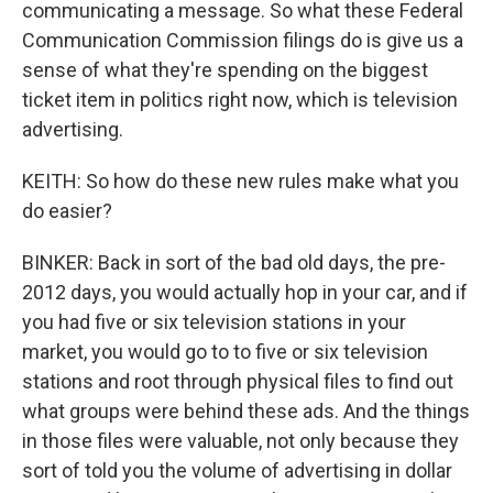
communicating a message. So what these Federal
Communication Commission filings do is give us a
sense of what they're spending on the biggest
ticket item in politics right now, which is television
advertising.
KEITH: So how do these new rules make what you
do easier?
BINKER: Back in sort of the bad old days, the pre-
2012 days, you would actually hop in your car, and if
you had five or six television stations in your
market, you would go to to five or six television
stations and root through physical files to find out
what groups were behind these ads. And the things
in those files were valuable, not only because they
sort of told you the volume of advertising in dollar