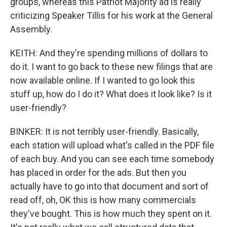
groups, whereas this Patriot Majority ad is really
criticizing Speaker Tillis for his work at the General
Assembly.
KEITH: And they're spending millions of dollars to
do it. I want to go back to these new filings that are
now available online. If I wanted to go look this
stuff up, how do I do it? What does it look like? Is it
user-friendly?
BINKER: It is not terribly user-friendly. Basically,
each station will upload what's called in the PDF file
of each buy. And you can see each time somebody
has placed in order for the ads. But then you
actually have to go into that document and sort of
read off, oh, OK this is how many commercials
they've bought. This is how much they spent on it.