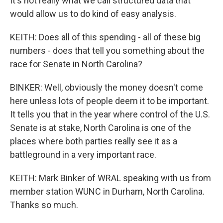
It's not really what we call structured data that
would allow us to do kind of easy analysis.
KEITH: Does all of this spending - all of these big
numbers - does that tell you something about the
race for Senate in North Carolina?
BINKER: Well, obviously the money doesn't come
here unless lots of people deem it to be important.
It tells you that in the year where control of the U.S.
Senate is at stake, North Carolina is one of the
places where both parties really see it as a
battleground in a very important race.
KEITH: Mark Binker of WRAL speaking with us from
member station WUNC in Durham, North Carolina.
Thanks so much.