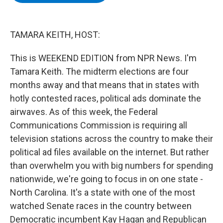
b
t
e
s
o
e
d
k
o
r
I
y
k
n
TAMARA KEITH, HOST:
This is WEEKEND EDITION from NPR News. I'm
Tamara Keith. The midterm elections are four
months away and that means that in states with
hotly contested races, political ads dominate the
airwaves. As of this week, the Federal
Communications Commission is requiring all
television stations across the country to make their
political ad files available on the internet. But rather
than overwhelm you with big numbers for spending
nationwide, we're going to focus in on one state -
North Carolina. It's a state with one of the most
watched Senate races in the country between
Democratic incumbent Kay Hagan and Republican