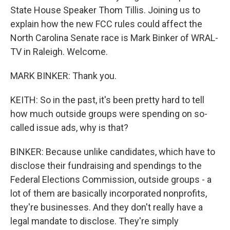
State House Speaker Thom Tillis. Joining us to
explain how the new FCC rules could affect the
North Carolina Senate race is Mark Binker of WRAL-
TV in Raleigh. Welcome.
MARK BINKER: Thank you.
KEITH: So in the past, it's been pretty hard to tell
how much outside groups were spending on so-
called issue ads, why is that?
BINKER: Because unlike candidates, which have to
disclose their fundraising and spendings to the
Federal Elections Commission, outside groups - a
lot of them are basically incorporated nonprofits,
they're businesses. And they don't really have a
legal mandate to disclose. They're simply