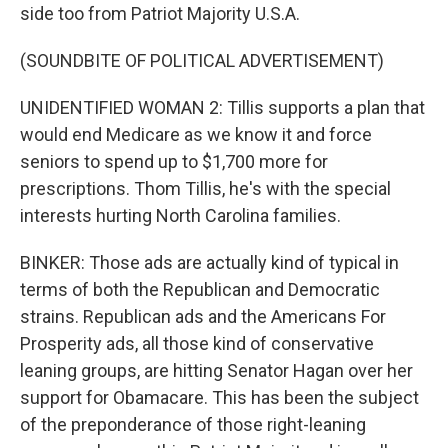
side too from Patriot Majority U.S.A.
(SOUNDBITE OF POLITICAL ADVERTISEMENT)
UNIDENTIFIED WOMAN 2: Tillis supports a plan that
would end Medicare as we know it and force
seniors to spend up to $1,700 more for
prescriptions. Thom Tillis, he's with the special
interests hurting North Carolina families.
BINKER: Those ads are actually kind of typical in
terms of both the Republican and Democratic
strains. Republican ads and the Americans For
Prosperity ads, all those kind of conservative
leaning groups, are hitting Senator Hagan over her
support for Obamacare. This has been the subject
of the preponderance of those right-leaning