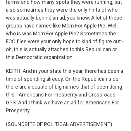
terms and how many spots they were running, but
also sometimes they were the only hints of who
was actually behind an ad, you know. A lot of these
groups have names like Mom For Apple Pie. Well,
who is was Mom For Apple Pie? Sometimes the
FCC files were your only hope to kind of figure out -
oh, this is actually attached to this Republican or
this Democratic organization.
KEITH: And in your state this year, there has been a
time of spending already. On the Republican side,
there are a couple of big names that of been doing
this - Americans For Prosperity and Crossroads
GPS. And I think we have an ad for Americans For
Prosperity.
(SOUNDBITE OF POLITICAL ADVERTISEMENT)