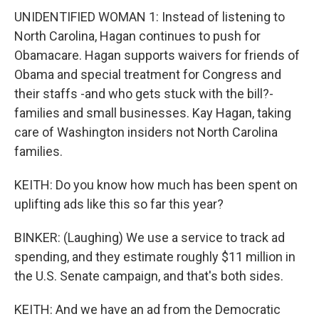
UNIDENTIFIED WOMAN 1: Instead of listening to
North Carolina, Hagan continues to push for
Obamacare. Hagan supports waivers for friends of
Obama and special treatment for Congress and
their staffs -and who gets stuck with the bill?-
families and small businesses. Kay Hagan, taking
care of Washington insiders not North Carolina
families.
KEITH: Do you know how much has been spent on
uplifting ads like this so far this year?
BINKER: (Laughing) We use a service to track ad
spending, and they estimate roughly $11 million in
the U.S. Senate campaign, and that's both sides.
KEITH: And we have an ad from the Democratic