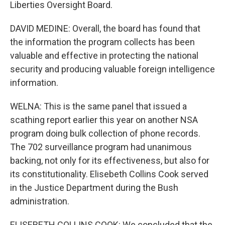
Liberties Oversight Board.
DAVID MEDINE: Overall, the board has found that
the information the program collects has been
valuable and effective in protecting the national
security and producing valuable foreign intelligence
information.
WELNA: This is the same panel that issued a
scathing report earlier this year on another NSA
program doing bulk collection of phone records.
The 702 surveillance program had unanimous
backing, not only for its effectiveness, but also for
its constitutionality. Elisebeth Collins Cook served
in the Justice Department during the Bush
administration.
ELISEBETH COLLINS COOK: We concluded that the