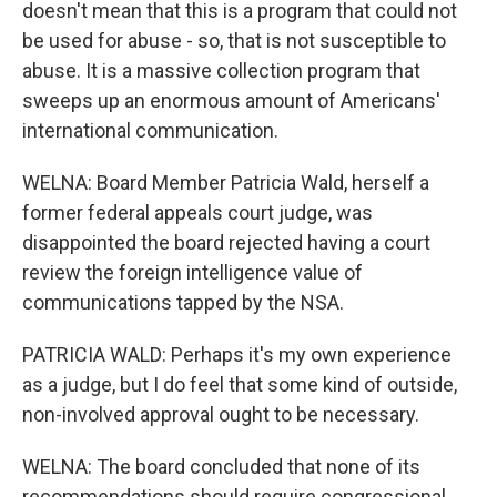
doesn't mean that this is a program that could not
be used for abuse - so, that is not susceptible to
abuse. It is a massive collection program that
sweeps up an enormous amount of Americans'
international communication.
WELNA: Board Member Patricia Wald, herself a
former federal appeals court judge, was
disappointed the board rejected having a court
review the foreign intelligence value of
communications tapped by the NSA.
PATRICIA WALD: Perhaps it's my own experience
as a judge, but I do feel that some kind of outside,
non-involved approval ought to be necessary.
WELNA: The board concluded that none of its
recommendations should require congressional