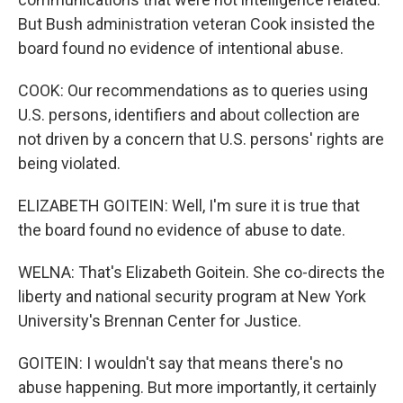
But Bush administration veteran Cook insisted the
board found no evidence of intentional abuse.
COOK: Our recommendations as to queries using
U.S. persons, identifiers and about collection are
not driven by a concern that U.S. persons' rights are
being violated.
ELIZABETH GOITEIN: Well, I'm sure it is true that
the board found no evidence of abuse to date.
WELNA: That's Elizabeth Goitein. She co-directs the
liberty and national security program at New York
University's Brennan Center for Justice.
GOITEIN: I wouldn't say that means there's no
abuse happening. But more importantly, it certainly