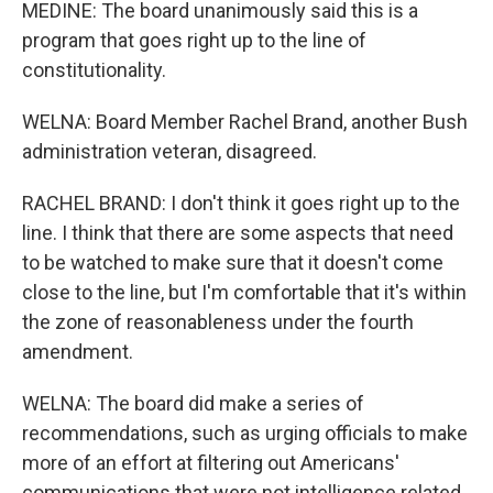
MEDINE: The board unanimously said this is a
program that goes right up to the line of
constitutionality.
WELNA: Board Member Rachel Brand, another Bush
administration veteran, disagreed.
RACHEL BRAND: I don't think it goes right up to the
line. I think that there are some aspects that need
to be watched to make sure that it doesn't come
close to the line, but I'm comfortable that it's within
the zone of reasonableness under the fourth
amendment.
WELNA: The board did make a series of
recommendations, such as urging officials to make
more of an effort at filtering out Americans'
communications that were not intelligence related.