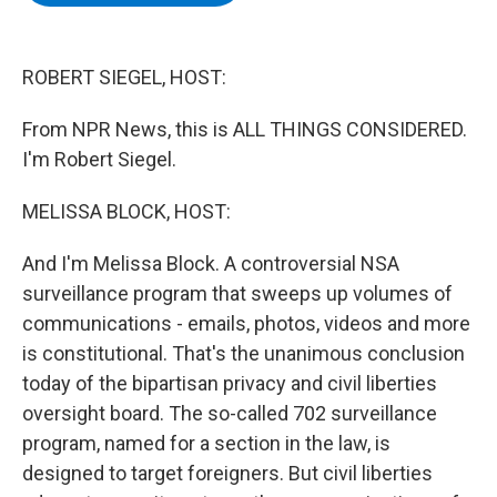
b
t
e
s
o
e
d
k
o
r
I
y
k
n
ROBERT SIEGEL, HOST:
From NPR News, this is ALL THINGS CONSIDERED.
I'm Robert Siegel.
MELISSA BLOCK, HOST:
And I'm Melissa Block. A controversial NSA
surveillance program that sweeps up volumes of
communications - emails, photos, videos and more
is constitutional. That's the unanimous conclusion
today of the bipartisan privacy and civil liberties
oversight board. The so-called 702 surveillance
program, named for a section in the law, is
designed to target foreigners. But civil liberties