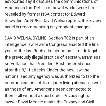
advocates say it captures the communications of
Americans too. Details of how it works were first
revealed by former NSA contractor Edward
Snowden. As NPR's David Welna reports, the review
panel is recommending only modest changes.
DAVID WELNA, BYLINE: Section 702 is part of an
intelligence law rewrite Congress enacted the final
year of the last Bush administration. It made legal
the previously illegal practice of secret warrantless
surveillance that President Bush ordered soon
after the 9/11 attacks. Under the new law, the
national security agency was authorized to tap the
communications of foreigners living abroad, as well
as those of any Americans seen connected to
them - all without a court order. Privacy rights
lawyer David Medine chairs the Privacy and Civil