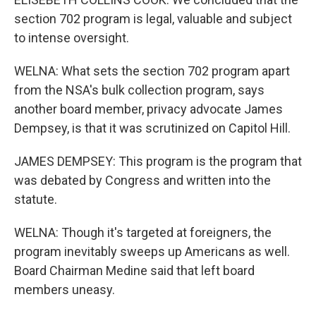
section 702 program is legal, valuable and subject
to intense oversight.
WELNA: What sets the section 702 program apart
from the NSA's bulk collection program, says
another board member, privacy advocate James
Dempsey, is that it was scrutinized on Capitol Hill.
JAMES DEMPSEY: This program is the program that
was debated by Congress and written into the
statute.
WELNA: Though it's targeted at foreigners, the
program inevitably sweeps up Americans as well.
Board Chairman Medine said that left board
members uneasy.