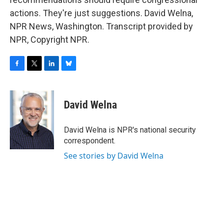
actions. They're just suggestions. David Welna,
NPR News, Washington. Transcript provided by
NPR, Copyright NPR.
F
T
L
B
a
w
i
l
c
i
n
u
e
t
k
e
David Welna
b
t
e
s
o
e
d
k
o
r
I
y
David Welna is NPR's national security
k
n
correspondent.
See stories by David Welna