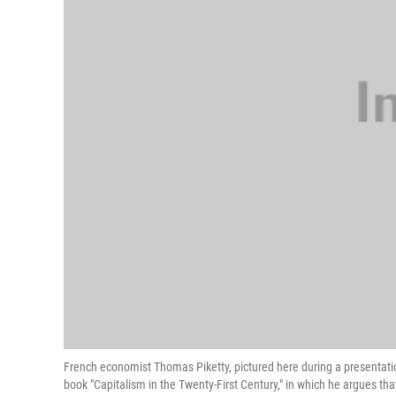
French economist Thomas Piketty, pictured here during a presentation
book "Capitalism in the Twenty-First Century," in which he argues tha