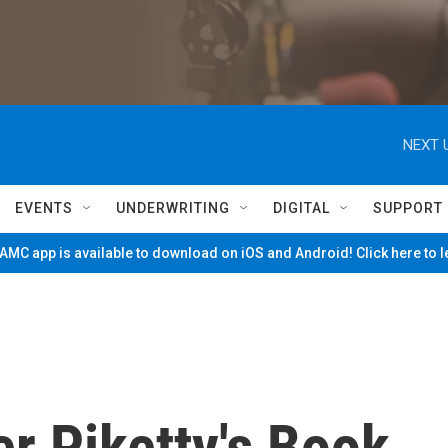
NEXT 
EVENTS
UNDERWRITING
DIGITAL
SUPPORT
MC app is available to download on iOS and Android! Click here to 
r Piketty's Book