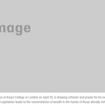
 at King's College in London on April 30, is drawing criticism and praise for his 
t capitalism leads to the concentration of wealth in the hands of those already ric