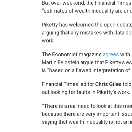
But over weekend, the Financial Times 
“estimates of wealth inequality are und
Piketty has welcomed the open debate, s
arguing that any mistakes with data d
work.
The Economist magazine
agrees
with 
Martin Feldstein argue that Piketty’s e
is “based on a flawed interpretation of
Financial Times’ editor
Chris Giles
tol
out looking for faults in Piketty’s work.
“There is a real need to look at this mor
because there are very important issues
saying that wealth inequality is not an 