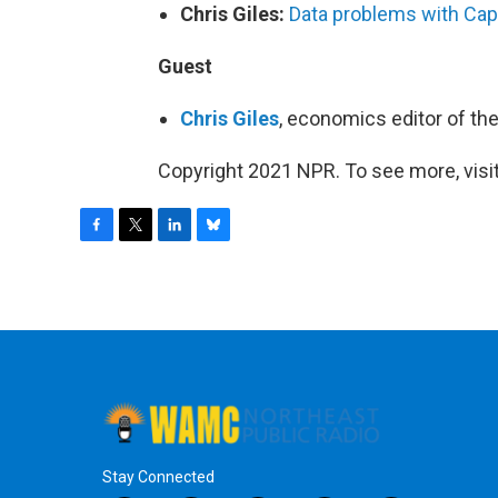
Chris Giles:
Data problems with Capi
Guest
Chris Giles
, economics editor of th
Copyright 2021 NPR. To see more, visit
F
T
L
B
a
w
i
l
c
i
n
u
e
t
k
e
b
t
e
s
o
e
d
k
o
r
I
y
k
n
Stay Connected