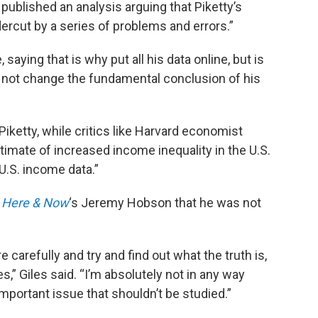
published an analysis arguing that Piketty’s
ercut by a series of problems and errors.”
aying that is why put all his data online, but is
o not change the fundamental conclusion of his
Piketty, while critics like Harvard economist
stimate of increased income inequality in the U.S.
 U.S. income data.”
d
Here & Now
‘s Jeremy Hobson that he was not
e carefully and try and find out what the truth is,
,” Giles said. “I’m absolutely not in any way
important issue that shouldn’t be studied.”