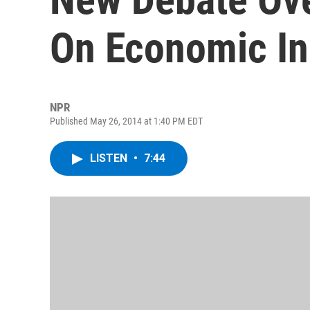
On Economic In
NPR
Published May 26, 2014 at 1:40 PM EDT
LISTEN
•
7:44