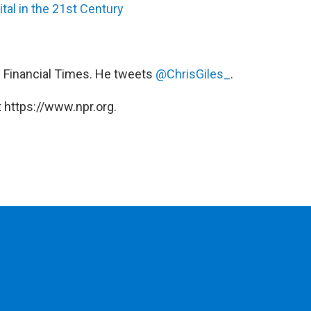
tal in the 21st Century
e Financial Times. He tweets
@ChrisGiles_
.
 https://www.npr.org.