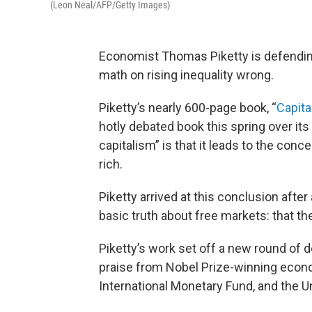
(Leon Neal/AFP/Getty Images)
Economist Thomas Piketty is defending
math on rising inequality wrong.
Piketty’s nearly 600-page book, “
Capita
hotly debated book this spring over its
capitalism” is that it leads to the conc
rich.
Piketty arrived at this conclusion afte
basic truth about free markets: that th
Piketty’s work set off a new round of 
praise from Nobel Prize-winning econo
International Monetary Fund, and the U