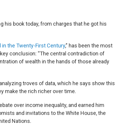
 his book today, from charges that he got his
l in the Twenty-First Century
,” has been the most
 key conclusion: “The central contradiction of
entration of wealth in the hands of those already
r analyzing troves of data, which he says show this
ey make the rich richer over time.
debate over income inequality, and earned him
mists and invitations to the White House, the
nited Nations.