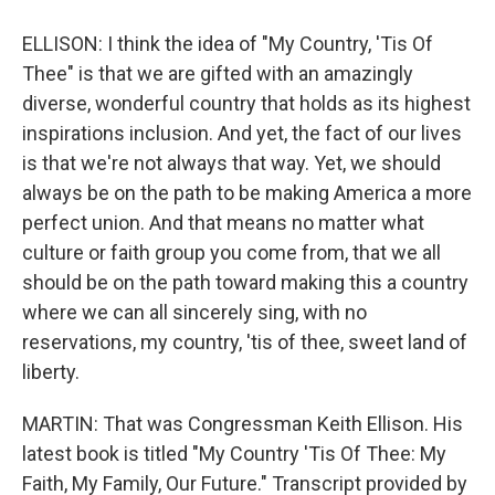
ELLISON: I think the idea of "My Country, 'Tis Of
Thee" is that we are gifted with an amazingly
diverse, wonderful country that holds as its highest
inspirations inclusion. And yet, the fact of our lives
is that we're not always that way. Yet, we should
always be on the path to be making America a more
perfect union. And that means no matter what
culture or faith group you come from, that we all
should be on the path toward making this a country
where we can all sincerely sing, with no
reservations, my country, 'tis of thee, sweet land of
liberty.
MARTIN: That was Congressman Keith Ellison. His
latest book is titled "My Country 'Tis Of Thee: My
Faith, My Family, Our Future." Transcript provided by