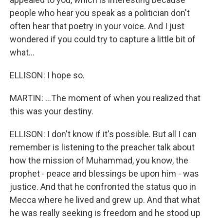
people who hear you speak as a politician don't
often hear that poetry in your voice. And I just
wondered if you could try to capture a little bit of
what...
ELLISON: I hope so.
MARTIN: ...The moment of when you realized that
this was your destiny.
ELLISON: I don't know if it's possible. But all I can
remember is listening to the preacher talk about
how the mission of Muhammad, you know, the
prophet - peace and blessings be upon him - was
justice. And that he confronted the status quo in
Mecca where he lived and grew up. And that what
he was really seeking is freedom and he stood up