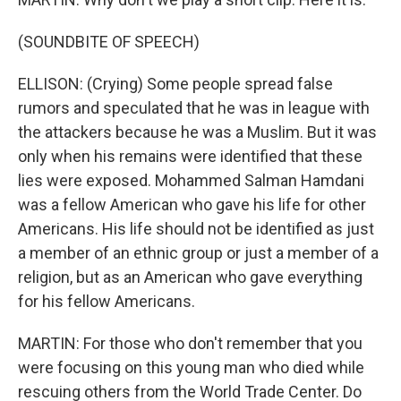
(SOUNDBITE OF SPEECH)
ELLISON: (Crying) Some people spread false
rumors and speculated that he was in league with
the attackers because he was a Muslim. But it was
only when his remains were identified that these
lies were exposed. Mohammed Salman Hamdani
was a fellow American who gave his life for other
Americans. His life should not be identified as just
a member of an ethnic group or just a member of a
religion, but as an American who gave everything
for his fellow Americans.
MARTIN: For those who don't remember that you
were focusing on this young man who died while
rescuing others from the World Trade Center. Do