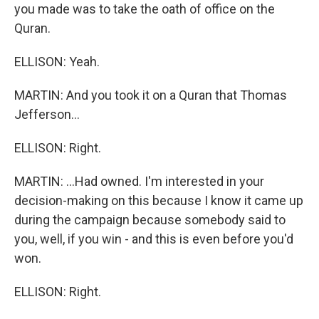
you made was to take the oath of office on the
Quran.
ELLISON: Yeah.
MARTIN: And you took it on a Quran that Thomas
Jefferson...
ELLISON: Right.
MARTIN: ...Had owned. I'm interested in your
decision-making on this because I know it came up
during the campaign because somebody said to
you, well, if you win - and this is even before you'd
won.
ELLISON: Right.