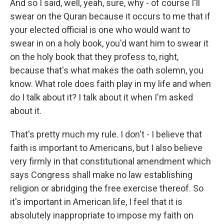
And so I said, well, yeah, sure, why - of course I'll
swear on the Quran because it occurs to me that if
your elected official is one who would want to
swear in on a holy book, you'd want him to swear it
on the holy book that they profess to, right,
because that's what makes the oath solemn, you
know. What role does faith play in my life and when
do I talk about it? I talk about it when I'm asked
about it.
That's pretty much my rule. I don't - I believe that
faith is important to Americans, but I also believe
very firmly in that constitutional amendment which
says Congress shall make no law establishing
religion or abridging the free exercise thereof. So
it's important in American life, I feel that it is
absolutely inappropriate to impose my faith on