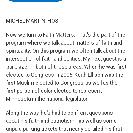
b
t
e
s
o
e
d
k
o
r
I
y
k
n
MICHEL MARTIN, HOST:
Now we turn to Faith Matters. That's the part of the
program where we talk about matters of faith and
spirituality. On this program we often talk about the
intersection of faith and politics. My next guest is a
trailblazer in both of those areas. When he was first
elected to Congress in 2006, Keith Ellison was the
first Muslim elected to Congress, as well as the
first person of color elected to represent
Minnesota in the national legislator.
Along the way, he's had to confront questions
about his faith and patriotism - as well as some
unpaid parking tickets that nearly derailed his first