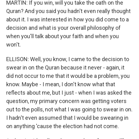
MARTIN: If you win, will you take the oath on the
Quran? And you said you hadn't even really thought
about it. I was interested in how you did come to a
decision and what is your overall philosophy of
when you'll talk about your faith and when you
won't.
ELLISON: Well, you know, I came to the decision to
swear in on the Quran because it never - again, it
did not occur to me that it would be a problem, you
know. Maybe - I mean, I don't know what that
reflects about me, but I just - when I was asked the
question, my primary concern was getting voters
out to the polls, not what I was going to swear in on.
I hadn't even assumed that I would be swearing in
on anything 'cause the election had not come.