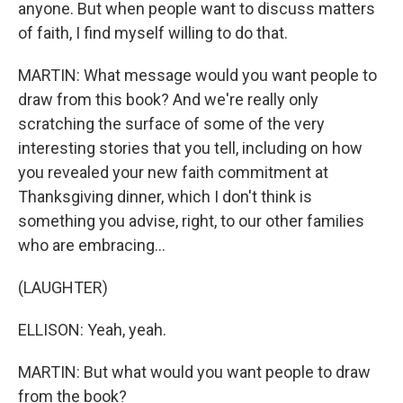
anyone. But when people want to discuss matters
of faith, I find myself willing to do that.
MARTIN: What message would you want people to
draw from this book? And we're really only
scratching the surface of some of the very
interesting stories that you tell, including on how
you revealed your new faith commitment at
Thanksgiving dinner, which I don't think is
something you advise, right, to our other families
who are embracing...
(LAUGHTER)
ELLISON: Yeah, yeah.
MARTIN: But what would you want people to draw
from the book?