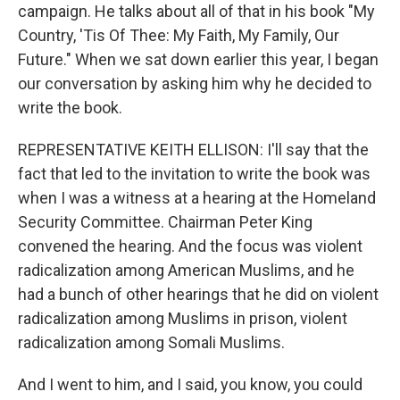
campaign. He talks about all of that in his book "My
Country, 'Tis Of Thee: My Faith, My Family, Our
Future." When we sat down earlier this year, I began
our conversation by asking him why he decided to
write the book.
REPRESENTATIVE KEITH ELLISON: I'll say that the
fact that led to the invitation to write the book was
when I was a witness at a hearing at the Homeland
Security Committee. Chairman Peter King
convened the hearing. And the focus was violent
radicalization among American Muslims, and he
had a bunch of other hearings that he did on violent
radicalization among Muslims in prison, violent
radicalization among Somali Muslims.
And I went to him, and I said, you know, you could