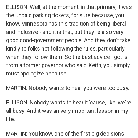
ELLISON: Well, at the moment, in that primary, it was
the unpaid parking tickets, for sure because, you
know, Minnesota has this tradition of being liberal
and inclusive - and it is that, but they're also very
good good-government people. And they don't take
kindly to folks not following the rules, particularly
when they follow them. So the best advice I got is
from a former governor who said, Keith, you simply
must apologize because...
MARTIN: Nobody wants to hear you were too busy.
ELLISON: Nobody wants to hear it 'cause, like, we're
all busy. And it was an very important lesson in my
life.
MARTIN: You know, one of the first big decisions