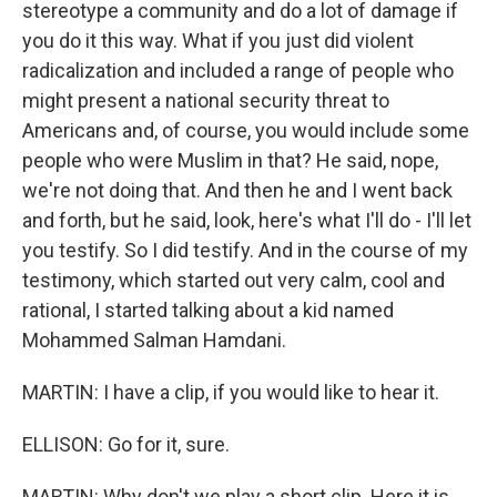
stereotype a community and do a lot of damage if
you do it this way. What if you just did violent
radicalization and included a range of people who
might present a national security threat to
Americans and, of course, you would include some
people who were Muslim in that? He said, nope,
we're not doing that. And then he and I went back
and forth, but he said, look, here's what I'll do - I'll let
you testify. So I did testify. And in the course of my
testimony, which started out very calm, cool and
rational, I started talking about a kid named
Mohammed Salman Hamdani.
MARTIN: I have a clip, if you would like to hear it.
ELLISON: Go for it, sure.
MARTIN: Why don't we play a short clip. Here it is.