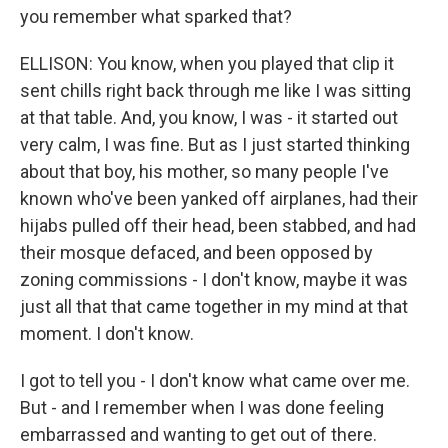
you remember what sparked that?
ELLISON: You know, when you played that clip it
sent chills right back through me like I was sitting
at that table. And, you know, I was - it started out
very calm, I was fine. But as I just started thinking
about that boy, his mother, so many people I've
known who've been yanked off airplanes, had their
hijabs pulled off their head, been stabbed, and had
their mosque defaced, and been opposed by
zoning commissions - I don't know, maybe it was
just all that that came together in my mind at that
moment. I don't know.
I got to tell you - I don't know what came over me.
But - and I remember when I was done feeling
embarrassed and wanting to get out of there.