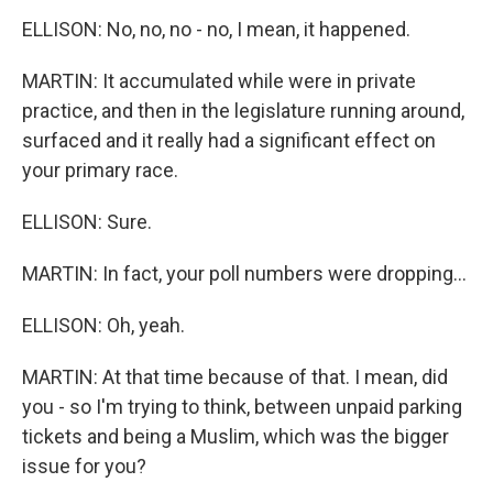
ELLISON: No, no, no - no, I mean, it happened.
MARTIN: It accumulated while were in private
practice, and then in the legislature running around,
surfaced and it really had a significant effect on
your primary race.
ELLISON: Sure.
MARTIN: In fact, your poll numbers were dropping...
ELLISON: Oh, yeah.
MARTIN: At that time because of that. I mean, did
you - so I'm trying to think, between unpaid parking
tickets and being a Muslim, which was the bigger
issue for you?