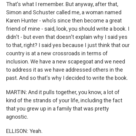
That's what I remember. But anyway, after that,
Simon and Schuster called me, a woman named
Karen Hunter - who's since then become a great
friend of mine - said, look, you should write a book. I
didn't - but even that doesn't explain why I said yes
to that, right? I said yes because I just think that our
country is at a new crossroads in terms of
inclusion. We have a new scapegoat and we need
to address it as we have addressed others in the
past. And so that's why I decided to write the book.
MARTIN: And it pulls together, you know, a lot of
kind of the strands of your life, including the fact
that you grew up in a family that was pretty
agnostic.
ELLISON: Yeah.