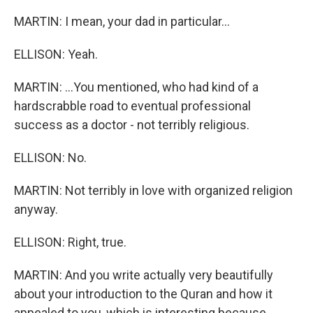
MARTIN: I mean, your dad in particular...
ELLISON: Yeah.
MARTIN: ...You mentioned, who had kind of a
hardscrabble road to eventual professional
success as a doctor - not terribly religious.
ELLISON: No.
MARTIN: Not terribly in love with organized religion
anyway.
ELLISON: Right, true.
MARTIN: And you write actually very beautifully
about your introduction to the Quran and how it
appealed to you, which is interesting because