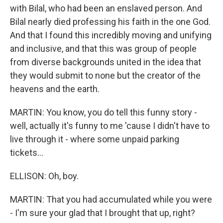
with Bilal, who had been an enslaved person. And
Bilal nearly died professing his faith in the one God.
And that I found this incredibly moving and unifying
and inclusive, and that this was group of people
from diverse backgrounds united in the idea that
they would submit to none but the creator of the
heavens and the earth.
MARTIN: You know, you do tell this funny story -
well, actually it's funny to me 'cause I didn't have to
live through it - where some unpaid parking
tickets...
ELLISON: Oh, boy.
MARTIN: That you had accumulated while you were
- I'm sure your glad that I brought that up, right?