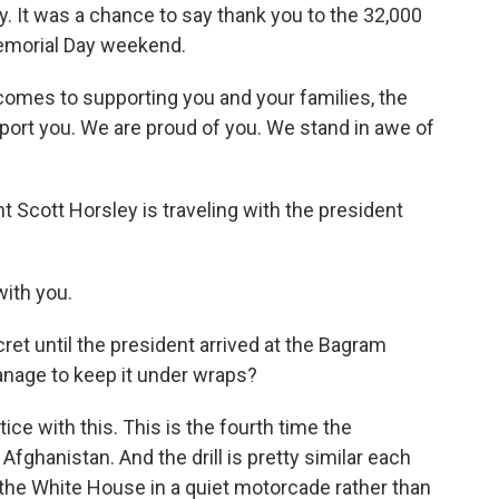
. It was a chance to say thank you to the 32,000
Memorial Day weekend.
es to supporting you and your families, the
ort you. We are proud of you. We stand in awe of
cott Horsley is traveling with the president
ith you.
cret until the president arrived at the Bagram
 manage to keep it under wraps?
ce with this. This is the fourth time the
Afghanistan. And the drill is pretty similar each
 the White House in a quiet motorcade rather than