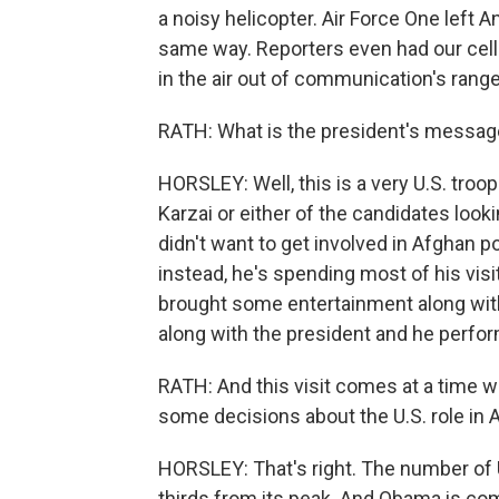
a noisy helicopter. Air Force One left
same way. Reporters even had our cell
in the air out of communication's range
RATH: What is the president's message
HORSLEY: Well, this is a very U.S. tro
Karzai or either of the candidates look
didn't want to get involved in Afghan pol
instead, he's spending most of his vis
brought some entertainment along with
along with the president and he perfo
RATH: And this visit comes at a time 
some decisions about the U.S. role in 
HORSLEY: That's right. The number of 
thirds from its peak. And Obama is co