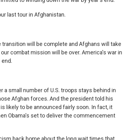
ur last tour in Afghanistan.
 transition will be complete and Afghans will take
nd our combat mission will be over. America's war in
 end.
a small number of U.S. troops stays behind in
ose Afghan forces. And the president told his
 likely to be announced fairly soon. In fact, it
hen Obama's set to deliver the commencement
icism back home about the long wait times that