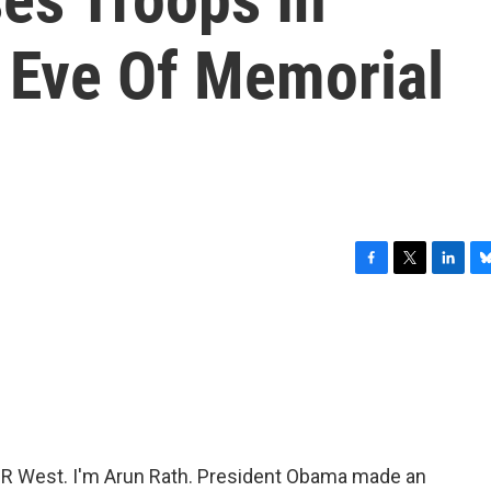
 Eve Of Memorial
F
T
L
B
a
w
i
l
c
i
n
u
e
t
k
e
b
t
e
s
o
e
d
k
o
r
I
y
k
n
 West. I'm Arun Rath. President Obama made an