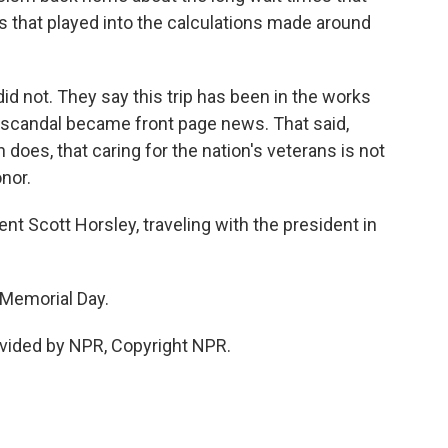
as that played into the calculations made around
id not. They say this trip has been in the works
A scandal became front page news. That said,
 does, that caring for the nation's veterans is not
onor.
 Scott Horsley, traveling with the president in
Memorial Day.
vided by NPR, Copyright NPR.