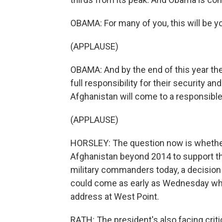
OBAMA: For many of you, this will be yo
(APPLAUSE)
OBAMA: And by the end of this year the
full responsibility for their security a
Afghanistan will come to a responsible
(APPLAUSE)
HORSLEY: The question now is whether 
Afghanistan beyond 2014 to support th
military commanders today, a decision is
could come as early as Wednesday w
address at West Point.
RATH: The president's also facing crit