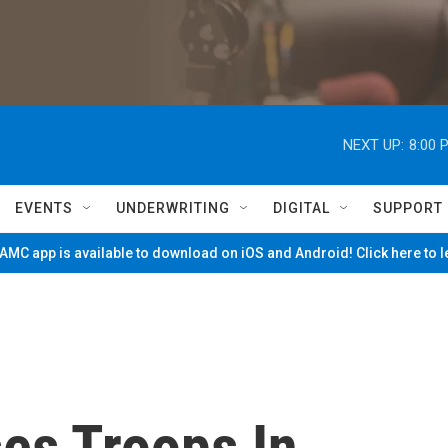
NEXT UP:
8:00 
EVENTS
UNDERWRITING
DIGITAL
SUPPORT
MC app is available to download on iOS and Android! Click here to 
es Troops In