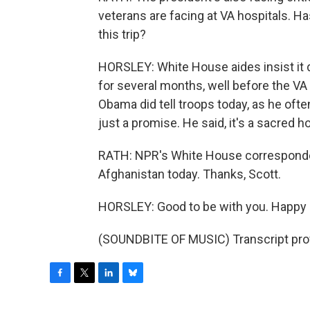
veterans are facing at VA hospitals. H
this trip?
HORSLEY: White House aides insist it d
for several months, well before the V
Obama did tell troops today, as he often
just a promise. He said, it's a sacred h
RATH: NPR's White House correspondent
Afghanistan today. Thanks, Scott.
HORSLEY: Good to be with you. Happy 
(SOUNDBITE OF MUSIC) Transcript pro
F
T
L
B
a
w
i
l