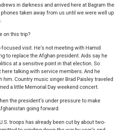
 Andrews in darkness and arrived here at Bagram the
 phones taken away from us until we were well up
.
 on this trip?
op-focused visit. He's not meeting with Hamid
ing to replace the Afghan president. Aids say he
itics at a sensitive point in that election. So
it here talking with service members. And he
 him. Country music singer Brad Paisley traveled
rmed a little Memorial Day weekend concert.
when the president's under pressure to make
Afghanistan going forward.
U.S. troops has already been cut by about two-
mmitted to winding down the war by year's end.