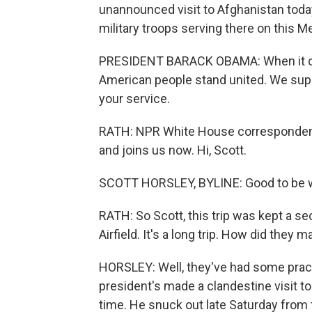
unannounced visit to Afghanistan today
military troops serving there on this 
PRESIDENT BARACK OBAMA: When it com
American people stand united. We supp
your service.
RATH: NPR White House correspondent S
and joins us now. Hi, Scott.
SCOTT HORSLEY, BYLINE: Good to be w
RATH: So Scott, this trip was kept a se
Airfield. It's a long trip. How did they
HORSLEY: Well, they've had some practi
president's made a clandestine visit to 
time. He snuck out late Saturday from