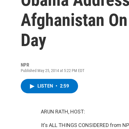
Afghanistan On
Day
NPR
Published May 25, 2014 at 5:22 PM EDT
LISTEN
•
2:59
ARUN RATH, HOST:
It's ALL THINGS CONSIDERED from NPR