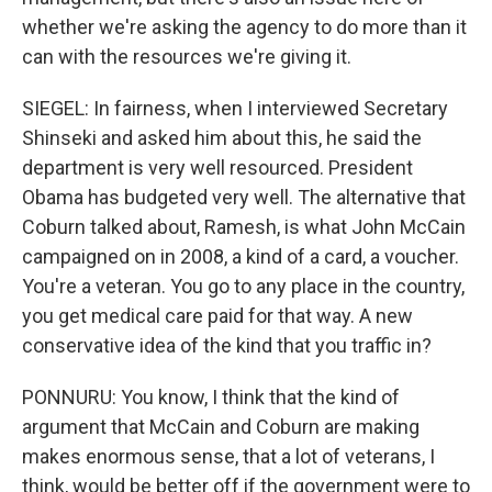
whether we're asking the agency to do more than it
can with the resources we're giving it.
SIEGEL: In fairness, when I interviewed Secretary
Shinseki and asked him about this, he said the
department is very well resourced. President
Obama has budgeted very well. The alternative that
Coburn talked about, Ramesh, is what John McCain
campaigned on in 2008, a kind of a card, a voucher.
You're a veteran. You go to any place in the country,
you get medical care paid for that way. A new
conservative idea of the kind that you traffic in?
PONNURU: You know, I think that the kind of
argument that McCain and Coburn are making
makes enormous sense, that a lot of veterans, I
think, would be better off if the government were to