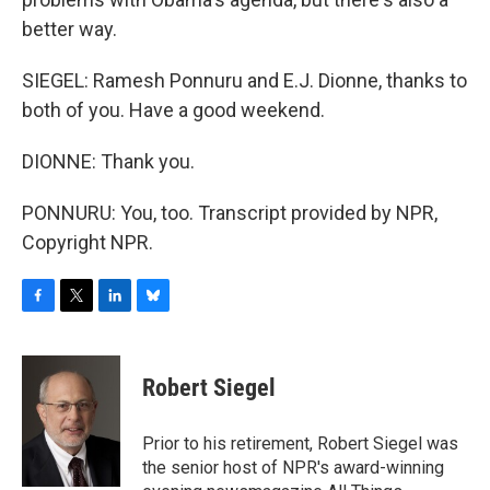
better way.
SIEGEL: Ramesh Ponnuru and E.J. Dionne, thanks to
both of you. Have a good weekend.
DIONNE: Thank you.
PONNURU: You, too. Transcript provided by NPR,
Copyright NPR.
F
T
L
B
a
w
i
l
c
i
n
u
e
t
k
e
Robert Siegel
b
t
e
s
o
e
d
k
o
r
I
y
Prior to his retirement, Robert Siegel was
k
n
the senior host of NPR's award-winning