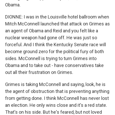
Obama.
DIONNE: I was in the Louisville hotel ballroom when
Mitch McConnell launched that attack on Grimes as
an agent of Obama and Reid and you felt like a
nuclear weapon had gone off. He was just so
forceful. And I think the Kentucky Senate race will
become ground zero for the political fury of both
sides. McConnell is trying to turn Grimes into
Obama and to take out - have conservatives take
out all their frustration on Grimes.
Grimes is taking McConnell and saying, look, he is
the agent of obstruction that is preventing anything
from getting done. I think McConnell has never lost
an election. He only wins close and it's a red state.
That's on his side. But he's feared, but not loved