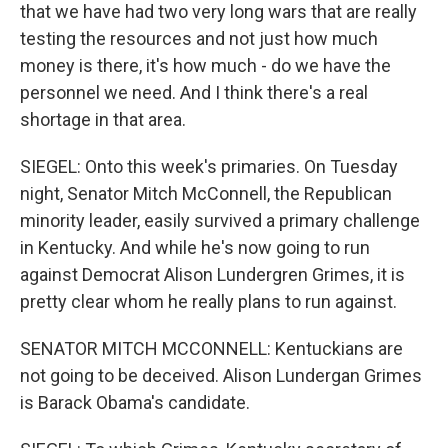
that we have had two very long wars that are really
testing the resources and not just how much
money is there, it's how much - do we have the
personnel we need. And I think there's a real
shortage in that area.
SIEGEL: Onto this week's primaries. On Tuesday
night, Senator Mitch McConnell, the Republican
minority leader, easily survived a primary challenge
in Kentucky. And while he's now going to run
against Democrat Alison Lundergren Grimes, it is
pretty clear whom he really plans to run against.
SENATOR MITCH MCCONNELL: Kentuckians are
not going to be deceived. Alison Lundergan Grimes
is Barack Obama's candidate.