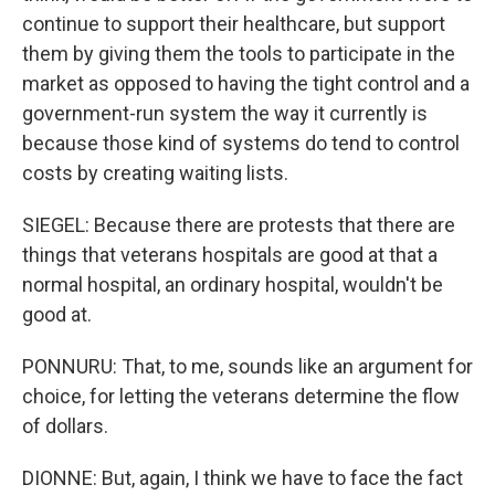
continue to support their healthcare, but support
them by giving them the tools to participate in the
market as opposed to having the tight control and a
government-run system the way it currently is
because those kind of systems do tend to control
costs by creating waiting lists.
SIEGEL: Because there are protests that there are
things that veterans hospitals are good at that a
normal hospital, an ordinary hospital, wouldn't be
good at.
PONNURU: That, to me, sounds like an argument for
choice, for letting the veterans determine the flow
of dollars.
DIONNE: But, again, I think we have to face the fact