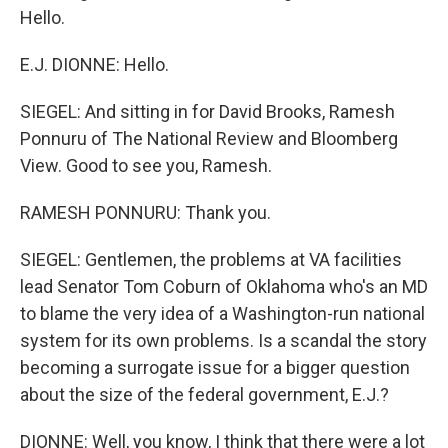
Hello.
E.J. DIONNE: Hello.
SIEGEL: And sitting in for David Brooks, Ramesh
Ponnuru of The National Review and Bloomberg
View. Good to see you, Ramesh.
RAMESH PONNURU: Thank you.
SIEGEL: Gentlemen, the problems at VA facilities
lead Senator Tom Coburn of Oklahoma who's an MD
to blame the very idea of a Washington-run national
system for its own problems. Is a scandal the story
becoming a surrogate issue for a bigger question
about the size of the federal government, E.J.?
DIONNE: Well, you know, I think that there were a lot