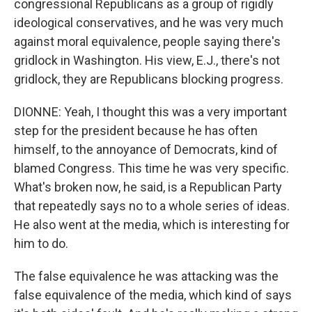
congressional Republicans as a group of rigidly
ideological conservatives, and he was very much
against moral equivalence, people saying there's
gridlock in Washington. His view, E.J., there's not
gridlock, they are Republicans blocking progress.
DIONNE: Yeah, I thought this was a very important
step for the president because he has often
himself, to the annoyance of Democrats, kind of
blamed Congress. This time he was very specific.
What's broken now, he said, is a Republican Party
that repeatedly says no to a whole series of ideas.
He also went at the media, which is interesting for
him to do.
The false equivalence he was attacking was the
false equivalence of the media, which kind of says