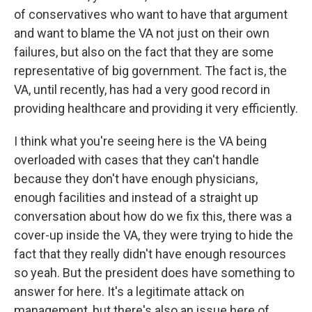
of conservatives who want to have that argument
and want to blame the VA not just on their own
failures, but also on the fact that they are some
representative of big government. The fact is, the
VA, until recently, has had a very good record in
providing healthcare and providing it very efficiently.
I think what you're seeing here is the VA being
overloaded with cases that they can't handle
because they don't have enough physicians,
enough facilities and instead of a straight up
conversation about how do we fix this, there was a
cover-up inside the VA, they were trying to hide the
fact that they really didn't have enough resources
so yeah. But the president does have something to
answer for here. It's a legitimate attack on
management, but there's also an issue here of