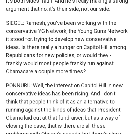
it's both sides' fault. And he's really making a strong
argument that no, it's their side, not our side.
SIEGEL: Ramesh, you've been working with the
conservative YG Network, the Young Guns Network
it stood for, trying to develop new conservative
ideas. Is there really a hunger on Capitol Hill among
Republicans for new policies, or would they -
frankly would most people frankly run against
Obamacare a couple more times?
PONNURU: Well, the interest on Capitol Hill in new
conservative ideas has been rising. And I don't
think that people think of it as an alternative to
running against the kinds of ideas that President
Obama laid out at that fundraiser, but as a way of
closing the case, that is there are all these
problems with Obama's agenda, but there's also a