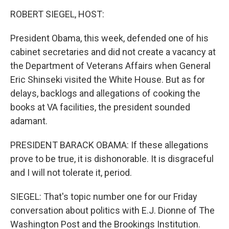
o
r
I
y
k
n
ROBERT SIEGEL, HOST:
President Obama, this week, defended one of his
cabinet secretaries and did not create a vacancy at
the Department of Veterans Affairs when General
Eric Shinseki visited the White House. But as for
delays, backlogs and allegations of cooking the
books at VA facilities, the president sounded
adamant.
PRESIDENT BARACK OBAMA: If these allegations
prove to be true, it is dishonorable. It is disgraceful
and I will not tolerate it, period.
SIEGEL: That's topic number one for our Friday
conversation about politics with E.J. Dionne of The
Washington Post and the Brookings Institution.