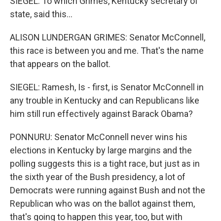
SIEGEL: To which Grimes, Kentucky secretary of
state, said this...
ALISON LUNDERGAN GRIMES: Senator McConnell,
this race is between you and me. That's the name
that appears on the ballot.
SIEGEL: Ramesh, Is - first, is Senator McConnell in
any trouble in Kentucky and can Republicans like
him still run effectively against Barack Obama?
PONNURU: Senator McConnell never wins his
elections in Kentucky by large margins and the
polling suggests this is a tight race, but just as in
the sixth year of the Bush presidency, a lot of
Democrats were running against Bush and not the
Republican who was on the ballot against them,
that's going to happen this year, too, but with