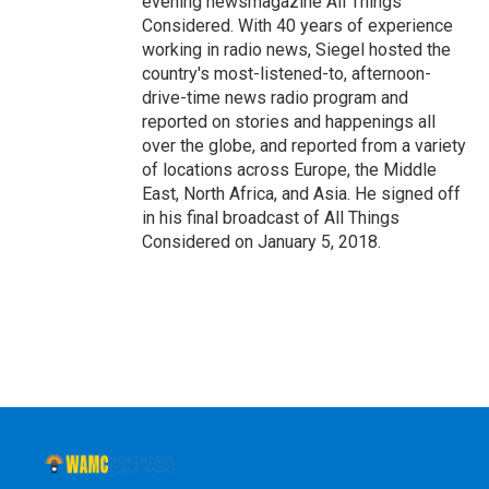
evening newsmagazine All Things
Considered. With 40 years of experience
working in radio news, Siegel hosted the
country's most-listened-to, afternoon-
drive-time news radio program and
reported on stories and happenings all
over the globe, and reported from a variety
of locations across Europe, the Middle
East, North Africa, and Asia. He signed off
in his final broadcast of All Things
Considered on January 5, 2018.