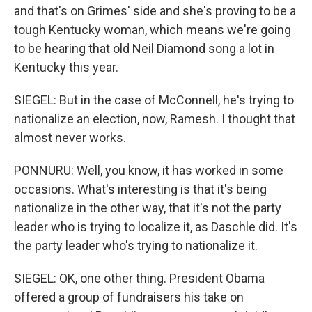
and that's on Grimes' side and she's proving to be a
tough Kentucky woman, which means we're going
to be hearing that old Neil Diamond song a lot in
Kentucky this year.
SIEGEL: But in the case of McConnell, he's trying to
nationalize an election, now, Ramesh. I thought that
almost never works.
PONNURU: Well, you know, it has worked in some
occasions. What's interesting is that it's being
nationalize in the other way, that it's not the party
leader who is trying to localize it, as Daschle did. It's
the party leader who's trying to nationalize it.
SIEGEL: OK, one other thing. President Obama
offered a group of fundraisers his take on