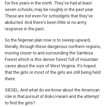
for five years in the north. They've had at least
seven schools, may be roughly in the past year.
These are not even for schoolgirls that they've
abducted. And there's been little or no army
response in the past.
So the Nigerian plan now is to sweep upward,
literally, through these dangerous northern regions,
moving closer to and surrounding the Sambisa
Forest which is this dense forest full of mountain
caves about the size of West Virginia. It's hoped
that the girls or most of the girls are still being held
there.
SIEGEL: And what do we know about the American
role in that pursuit of Boko Haram and the attempt
to find the girls?