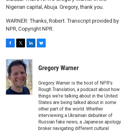
Nigerian capital, Abuja. Gregory, thank you.
WARNER: Thanks, Robert. Transcript provided by
NPR, Copyright NPR.
F
T
L
B
a
w
i
l
c
i
n
u
e
t
k
e
Gregory Warner
b
t
e
s
o
e
d
k
o
r
I
y
Gregory Warner is the host of NPR's
k
n
Rough Translation, a podcast about how
things we're talking about in the United
States are being talked about in some
other part of the world. Whether
interviewing a Ukrainian debunker of
Russian fake news, a Japanese apology
broker navigating different cultural