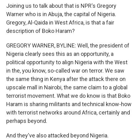
Joining us to talk about that is NPR's Gregory
Warner who is in Abuja, the capital of Nigeria.
Gregory, Al-Qaida in West Africa, is that a fair
description of Boko Haram?
GREGORY WARNER, BYLINE: Well, the president of
Nigeria clearly sees this as an opportunity, a
political opportunity to align Nigeria with the West
in the, you know, so-called war on terror. We saw
the same thing in Kenya after the attack there on
upscale mall in Nairobi, the same claim to a global
terrorist movement. What we do know is that Boko
Haram is sharing militants and technical know-how
with terrorist networks around Africa, certainly and
perhaps beyond.
And they've also attacked beyond Nigeria.