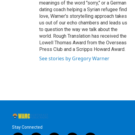
meanings of the word "sorry," or a German
dating coach helping a Syrian refugee find
love, Warner's storytelling approach takes
us out of our echo chambers and leads us
to question the way we talk about the
world. Rough Translation has received the
Lowell Thomas Award from the Overseas
Press Club and a Scripps Howard Award.
See stories by Gregory Warner
Stay Connected