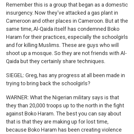
Remember this is a group that began as a domestic
insurgency. Now they've attacked a gas plant in
Cameroon and other places in Cameroon. But at the
same time, Al-Qaida itself has condemned Boko
Haram for their practices, especially the schoolgirls
and for killing Muslims. These are guys who will
shoot up a mosque. So they are not friends with Al-
Qaida but they certainly share techniques.
SIEGEL: Greg, has any progress at all been made in
trying to bring back the schoolgirls?
WARNER: What the Nigerian military says is that
they than 20,000 troops up to the north in the fight
against Boko Haram. The best you can say about
that is that they are making up for lost time,
because Boko Haram has been creating violence