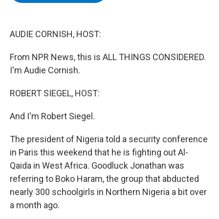
b
t
e
s
o
e
d
k
o
r
I
y
k
n
AUDIE CORNISH, HOST:
From NPR News, this is ALL THINGS CONSIDERED.
I'm Audie Cornish.
ROBERT SIEGEL, HOST:
And I'm Robert Siegel.
The president of Nigeria told a security conference
in Paris this weekend that he is fighting out Al-
Qaida in West Africa. Goodluck Jonathan was
referring to Boko Haram, the group that abducted
nearly 300 schoolgirls in Northern Nigeria a bit over
a month ago.