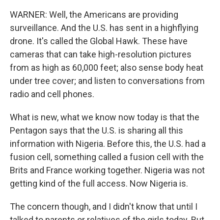
WARNER: Well, the Americans are providing
surveillance. And the U.S. has sent in a highflying
drone. It's called the Global Hawk. These have
cameras that can take high-resolution pictures
from as high as 60,000 feet; also sense body heat
under tree cover; and listen to conversations from
radio and cell phones.
What is new, what we know now today is that the
Pentagon says that the U.S. is sharing all this
information with Nigeria. Before this, the U.S. had a
fusion cell, something called a fusion cell with the
Brits and France working together. Nigeria was not
getting kind of the full access. Now Nigeria is.
The concern though, and I didn't know that until I
talked to parents or relatives of the girls today. But