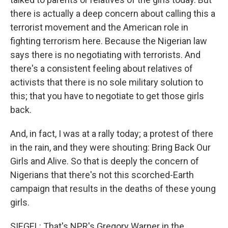
there is actually a deep concern about calling this a
terrorist movement and the American role in
fighting terrorism here. Because the Nigerian law
says there is no negotiating with terrorists. And
there's a consistent feeling about relatives of
activists that there is no sole military solution to
this; that you have to negotiate to get those girls
back.
And, in fact, I was at a rally today; a protest of there
in the rain, and they were shouting: Bring Back Our
Girls and Alive. So that is deeply the concern of
Nigerians that there's not this scorched-Earth
campaign that results in the deaths of these young
girls.
SIEGEL: That's NPR's Gregory Warner in the