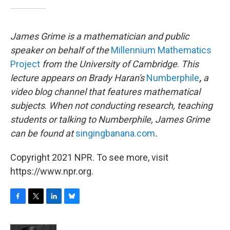
James Grime is a mathematician and public
speaker on behalf of the
Millennium Mathematics
Project
from the University of Cambridge
.
This
lecture appears on Brady Haran's
Numberphile
,
a
video blog channel that features mathematical
subjects
.
When not conducting research, teaching
students or talking to Numberphile, James Grime
can be found at
singingbanana.com
.
Copyright 2021 NPR. To see more, visit
https://www.npr.org.
F
T
L
B
a
w
i
l
c
i
n
u