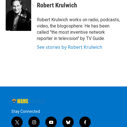
e
t
k
e
Robert Krulwich
b
t
e
s
o
e
d
k
o
r
I
y
Robert Krulwich works on radio, podcasts,
k
n
video, the blogosphere. He has been
called "the most inventive network
reporter in television" by TV Guide.
See stories by Robert Krulwich
Stay Connected
t
i
y
b
f