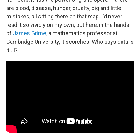
are blood, disease, hunger, cruelty, big and little
mistakes, all sitting there on that map. I'd never
read it so vividly on my own, but here, in the hands
of
James Grime
, a mathematics professor at
Cambridge University, it scorches. Who says data is
dull?