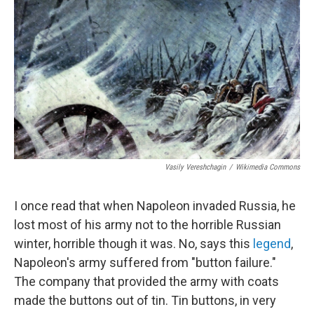
c
i
n
u
e
t
k
e
b
t
e
s
o
e
d
k
o
r
I
y
k
n
Vasily Vereshchagin
/
Wikimedia Commons
I once read that when Napoleon invaded Russia, he
lost most of his army not to the horrible Russian
winter, horrible though it was. No, says this
legend
,
Napoleon's army suffered from "button failure."
The company that provided the army with coats
made the buttons out of tin. Tin buttons, in very