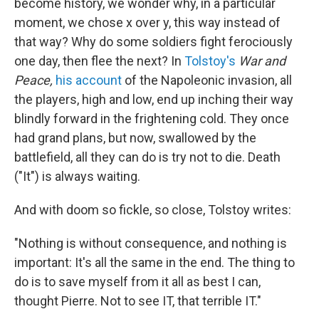
become history, we wonder why, in a particular
moment, we chose x over y, this way instead of
that way? Why do some soldiers fight ferociously
one day, then flee the next? In
Tolstoy's
War and
Peace,
his account
of the Napoleonic invasion, all
the players, high and low, end up inching their way
blindly forward in the frightening cold. They once
had grand plans, but now, swallowed by the
battlefield, all they can do is try not to die. Death
("It") is always waiting.
And with doom so fickle, so close, Tolstoy writes:
"Nothing is without consequence, and nothing is
important: It's all the same in the end. The thing to
do is to save myself from it all as best I can,
thought Pierre. Not to see IT, that terrible IT."