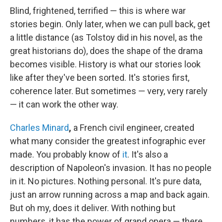
Blind, frightened, terrified — this is where war
stories begin. Only later, when we can pull back, get
a little distance (as Tolstoy did in his novel, as the
great historians do), does the shape of the drama
becomes visible. History is what our stories look
like after they've been sorted. It's stories first,
coherence later. But sometimes — very, very rarely
— it can work the other way.
Charles Minard
,
a French civil engineer, created
what many consider the greatest infographic ever
made. You probably know of
it
. It's also a
description of Napoleon's invasion. It has no people
in it. No pictures. Nothing personal. It's pure data,
just an arrow running across a map and back again.
But oh my, does it deliver. With nothing but
numbers, it has the power of grand opera — there