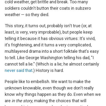
cold weather, get brittle and break. Too many
soldiers couldn't button their coats in subzero
weather — so they died.
This story, it turns out, probably isn't true (or, at
least, is very, very improbable), but people keep
telling it because it has obvious virtues: It's vivid,
it's frightening, and it turns a very complicated,
multilayered drama into a short folktale that's easy
to tell. Like George Washington telling his dad, "I
cannot tell a lie." (Which is a lie; he almost certainly
never said that
.) History is hard.
People like to embellish. We want to make the
unknown knowable, even though we don't really
know why things happen as they do. Even when we
are
in the story,
making the choices that will