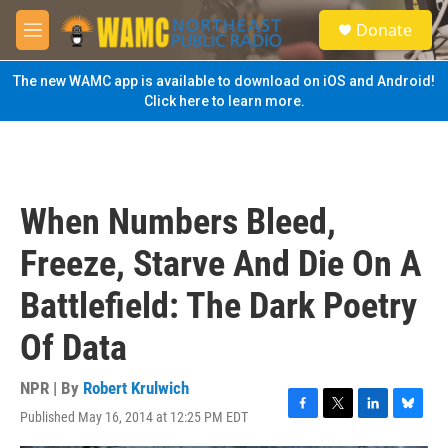
Skip to main content
S
Donate
e
M
a
e
r
n
The new WAMC app is available to download on iOS and Android!
c
u
Click here to learn more.
h
u
e
r
y
When Numbers Bleed,
Freeze, Starve And Die On A
Battlefield: The Dark Poetry
Of Data
NPR | By
Robert Krulwich
Published May 16, 2014 at 12:25 PM EDT
F
T
L
B
a
w
i
l