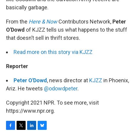
basically garbage.
From the
Here & Now
Contributors Network,
Peter
O'Dowd
of KJZZ tells us what happens to the stuff
that doesn’t sell in thrift stores.
Read more on this story via KJZZ
Reporter
Peter O'Dowd
, news director at
KJZZ
in Phoenix,
Ariz. He tweets
@odowdpeter
.
Copyright 2021 NPR. To see more, visit
https://www.npr.org.
F
T
L
B