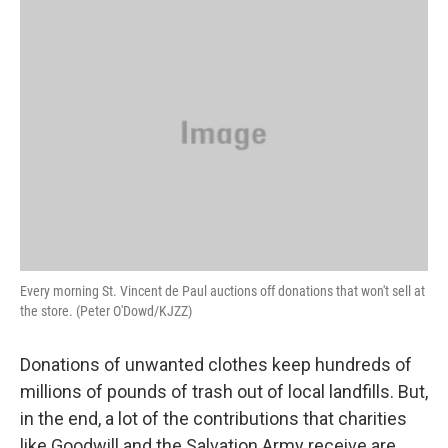
o
r
I
y
k
n
Every morning St. Vincent de Paul auctions off donations that won't sell at
the store. (Peter O'Dowd/KJZZ)
Donations of unwanted clothes keep hundreds of
millions of pounds of trash out of local landfills. But,
in the end, a lot of the contributions that charities
like Goodwill and the Salvation Army receive are