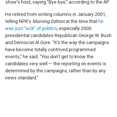
show's host, saying "Bye-bye," according to the AP.
He retired from writing columns in January 2001,
telling NPR's
Morning Edition
at the time that
he
was just "sick" of politics
, especially 2000
presidential candidates Republican George W. Bush
and Democrat Al Gore. "It's the way the campaigns
have become totally contrived programmed
events," he said. "You don't get to know the
candidates very well — the reporting on events is
determined by the campaigns, rather than by any
news standard."