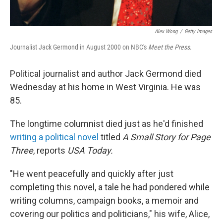
Alex Wong
/
Getty Images
Journalist Jack Germond in August 2000 on NBC's
Meet the Press
.
Political journalist and author Jack Germond died
Wednesday at his home in West Virginia. He was
85.
The longtime columnist died just as he'd finished
writing a political novel
titled
A Small Story for Page
Three
, reports
USA
Today.
"He went peacefully and quickly after just
completing this novel, a tale he had pondered while
writing columns, campaign books, a memoir and
covering our politics and politicians," his wife, Alice,