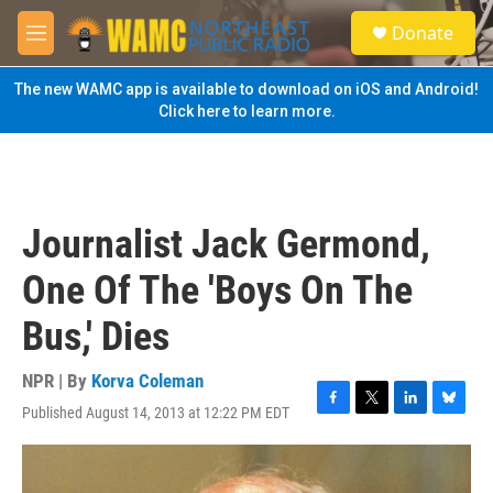
Skip to main content
S
Donate
e
M
a
e
r
n
The new WAMC app is available to download on iOS and Android!
c
u
Click here to learn more.
h
u
e
r
y
Journalist Jack Germond,
One Of The 'Boys On The
Bus,' Dies
NPR | By
Korva Coleman
Published August 14, 2013 at 12:22 PM EDT
F
T
L
B
a
w
i
l
c
i
n
u
e
t
k
e