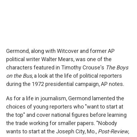
Germond, along with Witcover and former AP
political writer Walter Mears, was one of the
characters featured in Timothy Crouse's
The Boys
on the Bus
, a look at the life of political reporters
during the 1972 presidential campaign, AP notes.
As for a life in journalism, Germond lamented the
choices of young reporters who "want to start at
the top" and cover national figures before learning
the trade working for smaller papers. "Nobody
wants to start at the Joseph City, Mo.,
Post-Review
,