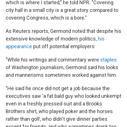
which is where I started," he told NPR. "Covering
city hall in a small city is a great story compared to
covering Congress, which is a bore."
As Reuters reports, Germond noted that despite his
extensive knowledge of modern politics,
his
appearance
put off potential employers:
"While his writings and commentary were
staples
of Washington journalism, Germond said his looks
and mannerisms sometimes worked against him.
"He said he once did not get a job because the
executives saw 'a fat bald guy who looked unkempt
even in a freshly pressed suit and a Brooks
Brothers shirt, who played poker and the horses
rather than golf, who didn't give dinner parties
except for friends, and who sometimes drank too