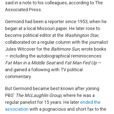
said in a note to his colleagues, according to The
Associated Press.
Germond had been a reporter since 1953, when he
began at a local Missouri paper. He later rose to
become political editor at the
Washington Star
,
collaborated on a regular column with the journalist
Jules Witcover for the
Baltimore Sun
, wrote books
— including the autobiographical reminiscences
Fat Man in a Middle Seat
and
Fat Man Fed Up
—
and gained a following with TV political
commentary.
But Germond became best known after joining
PBS'
The McLaughlin Group
, where he was a
regular panelist for 15 years. He later
ended the
association
with a pugnacious and short fax to the