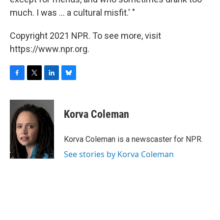
much. I was ... a cultural misfit.' "
Copyright 2021 NPR. To see more, visit
https://www.npr.org.
F
T
L
B
a
w
i
l
c
i
n
u
e
t
k
e
Korva Coleman
b
t
e
s
o
e
d
k
o
r
I
y
Korva Coleman is a newscaster for NPR.
k
n
See stories by Korva Coleman