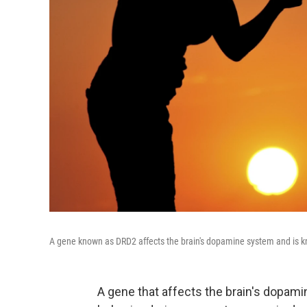
A gene known as DRD2 affects the brain's dopamine system and is k
A gene that affects the brain's dopam