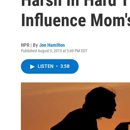
Influence Mom'
NPR | By
Jon Hamilton
Published August 5, 2013 at 5:49 PM EDT
LISTEN
•
3:58