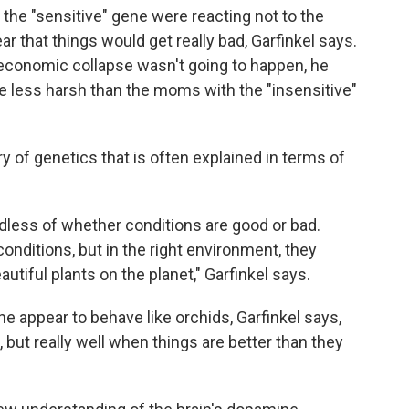
the "sensitive" gene were reacting not to the
ar that things would get really bad, Garfinkel says.
 economic collapse wasn't going to happen, he
 less harsh than the moms with the "insensitive"
ry of genetics that is often explained in terms of
rdless of whether conditions are good or bad.
conditions, but in the right environment, they
tiful plants on the planet," Garfinkel says.
 appear to behave like orchids, Garfinkel says,
 but really well when things are better than they