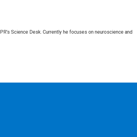
NPR's Science Desk. Currently he focuses on neuroscience and