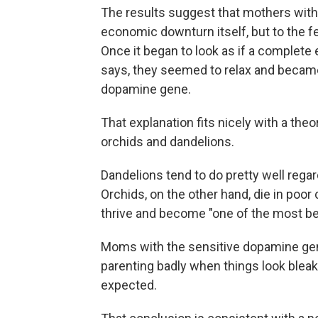
The results suggest that mothers with 
economic downturn itself, but to the fe
Once it began to look as if a complete
says, they seemed to relax and became
dopamine gene.
That explanation fits nicely with a theo
orchids and dandelions.
Dandelions tend to do pretty well rega
Orchids, on the other hand, die in poor 
thrive and become "one of the most beau
Moms with the sensitive dopamine gene
parenting badly when things look bleak,
expected.