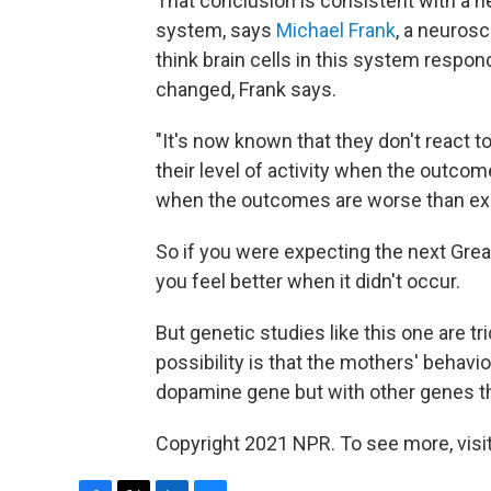
That conclusion is consistent with a 
system, says
Michael Frank
, a neurosc
think brain cells in this system respo
changed, Frank says.
"It's now known that they don't react to
their level of activity when the outco
when the outcomes are worse than ex
So if you were expecting the next Gr
you feel better when it didn't occur.
But genetic studies like this one are t
possibility is that the mothers' behavi
dopamine gene but with other genes t
Copyright 2021 NPR. To see more, visit