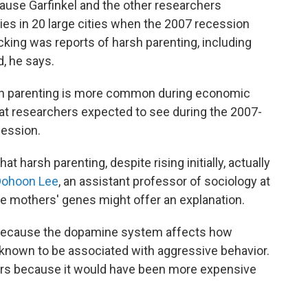
ause Garfinkel and the other researchers
lies in 20 large cities when the 2007 recession
cking was reports of harsh parenting, including
d, he says.
sh parenting is more common during economic
hat researchers expected to see during the 2007-
cession.
 harsh parenting, despite rising initially, actually
Dohoon Lee
, an assistant professor of sociology at
he mothers' genes might offer an explanation.
because the dopamine system affects how
s known to be associated with aggressive behavior.
rs because it would have been more expensive