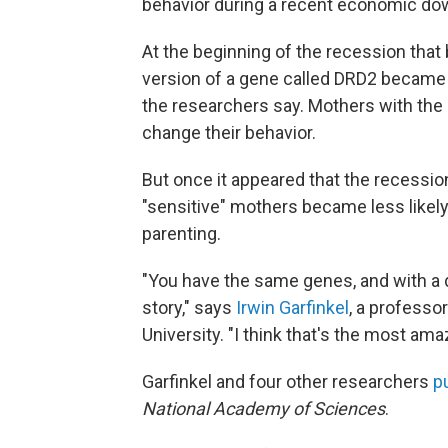
behavior during a recent economic dow
At the beginning of the recession that
version of a gene called DRD2 became mo
the researchers say. Mothers with the o
change their behavior.
But once it appeared that the recessio
"sensitive" mothers became less likely
parenting.
"You have the same genes, and with a d
story," says
Irwin Garfinkel
, a profess
University. "I think that's the most am
Garfinkel and four other researchers
p
National Academy of Sciences
.