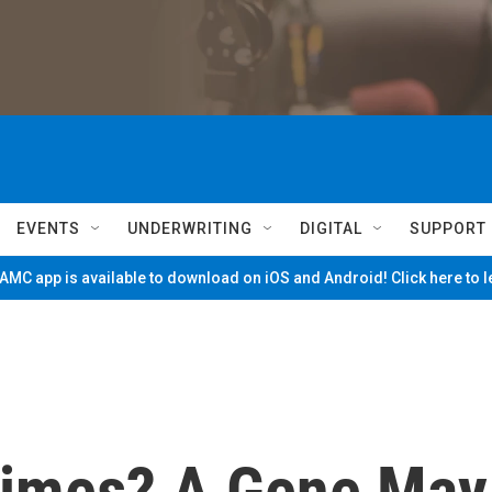
EVENTS
UNDERWRITING
DIGITAL
SUPPORT
MC app is available to download on iOS and Android! Click here to 
Times? A Gene May