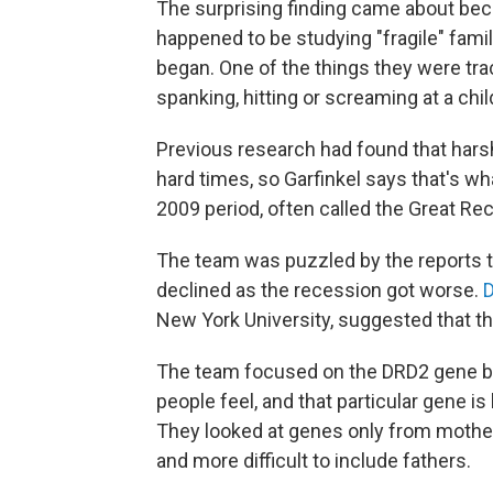
The surprising finding came about bec
happened to be studying "fragile" fami
began. One of the things they were tra
spanking, hitting or screaming at a chil
Previous research had found that har
hard times, so Garfinkel says that's w
2009 period, often called the Great Re
The team was puzzled by the reports that
declined as the recession got worse.
New York University, suggested that t
The team focused on the DRD2 gene 
people feel, and that particular gene i
They looked at genes only from mothe
and more difficult to include fathers.