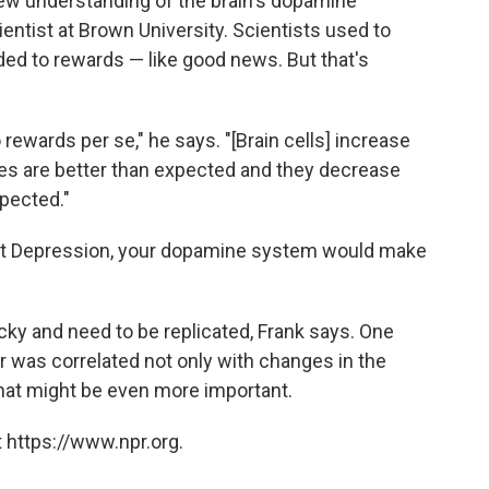
new understanding of the brain's dopamine
ientist at Brown University. Scientists used to
nded to rewards — like good news. But that's
 rewards per se," he says. "[Brain cells] increase
mes are better than expected and they decrease
pected."
eat Depression, your dopamine system would make
ricky and need to be replicated, Frank says. One
or was correlated not only with changes in the
hat might be even more important.
 https://www.npr.org.