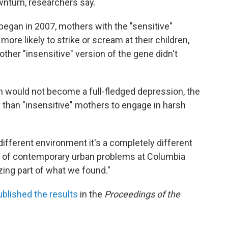
nturn, researchers say.
 began in 2007, mothers with the "sensitive"
re likely to strike or scream at their children,
ther "insensitive" version of the gene didn't
n would not become a full-fledged depression, the
 than "insensitive" mothers to engage in harsh
ifferent environment it's a completely different
or of contemporary urban problems at Columbia
azing part of what we found."
ublished the results
in the
Proceedings of the