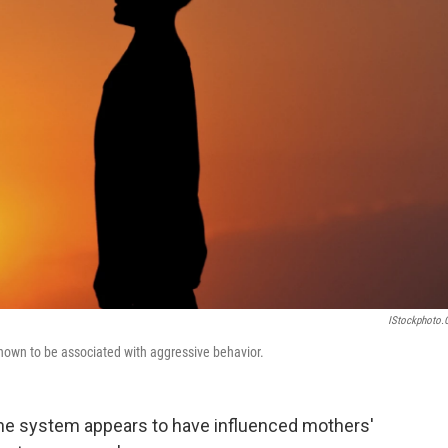
IStockphoto
nown to be associated with aggressive behavior.
ine system appears to have influenced mothers'