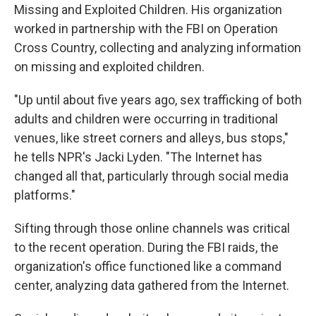
Missing and Exploited Children. His organization
worked in partnership with the FBI on Operation
Cross Country, collecting and analyzing information
on missing and exploited children.
"Up until about five years ago, sex trafficking of both
adults and children were occurring in traditional
venues, like street corners and alleys, bus stops,"
he tells NPR's Jacki Lyden. "The Internet has
changed all that, particularly through social media
platforms."
Sifting through those online channels was critical
to the recent operation. During the FBI raids, the
organization's office functioned like a command
center, analyzing data gathered from the Internet.