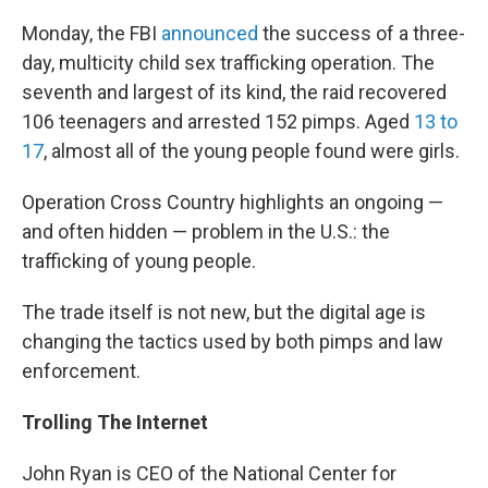
Monday, the FBI
announced
the success of a three-
day, multicity child sex trafficking operation. The
seventh and largest of its kind, the raid recovered
106 teenagers and arrested 152 pimps. Aged
13 to
17
, almost all of the young people found were girls.
Operation Cross Country highlights an ongoing —
and often hidden — problem in the U.S.: the
trafficking of young people.
The trade itself is not new, but the digital age is
changing the tactics used by both pimps and law
enforcement.
Trolling The Internet
John Ryan is CEO of the National Center for