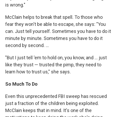
is wrong."
McClain helps to break that spell. To those who
fear they won't be able to escape, she says: "You
can. Just tell yourself. Sometimes you have to do it
minute by minute. Sometimes you have to do it
second by second. ...
"But I just tell 'em to hold on, you know, and ... just
like they trust — trusted the pimp, they need to
learn how to trust us," she says.
So Much To Do
Even this unprecedented FBI sweep has rescued
just a fraction of the children being exploited.
McClain keeps that in mind. It's one of the