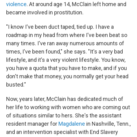
violence
. At around age 14, McClain left home and
became involved in prostitution.
"I know I've been duct taped, tied up. I have a
roadmap in my head from where I've been beat so
many times. I've ran away numerous amounts of
times, I've been found," she says. "It's a very bad
lifestyle, and it's a very violent lifestyle. You know,
you have a quota that you have to make, and if you
don't make that money, you normally get your head
busted."
Now, years later, McClain has dedicated much of
her life to working with women who are coming out
of situations similar to hers. She's the assistant
resident manager for
Magdalene
in Nashville, Tenn.,
and an intervention specialist with End Slavery