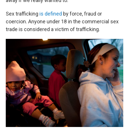
away if we really wanted to."
Sex trafficking
is defined
by force, fraud or
coercion. Anyone under 18 in the commercial sex
trade is considered a victim of trafficking.