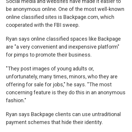
Social media and websites have made it easier to
be anonymous online. One of the most well-known
online classified sites is Backpage.com, which
cooperated with the FBI sweep.
Ryan says online classified spaces like Backpage
are "a very convenient and inexpensive platform"
for pimps to promote their business.
"They post images of young adults or,
unfortunately, many times, minors, who they are
offering for sale for jobs," he says. "The most
concerning feature is they do this in an anonymous
fashion."
Ryan says Backpage clients can use untraditional
payment schemes that hide their identity.