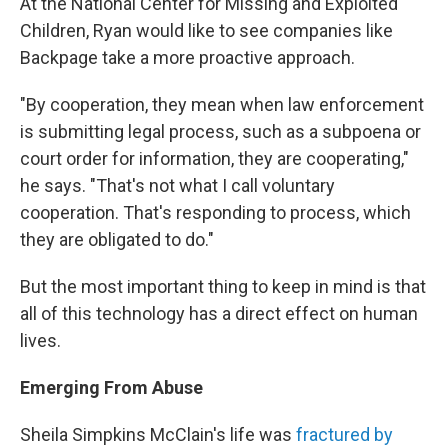
At the National Center for Missing and Exploited
Children, Ryan would like to see companies like
Backpage take a more proactive approach.
"By cooperation, they mean when law enforcement
is submitting legal process, such as a subpoena or
court order for information, they are cooperating,"
he says. "That's not what I call voluntary
cooperation. That's responding to process, which
they are obligated to do."
But the most important thing to keep in mind is that
all of this technology has a direct effect on human
lives.
Emerging From Abuse
Sheila Simpkins McClain's life was
fractured by