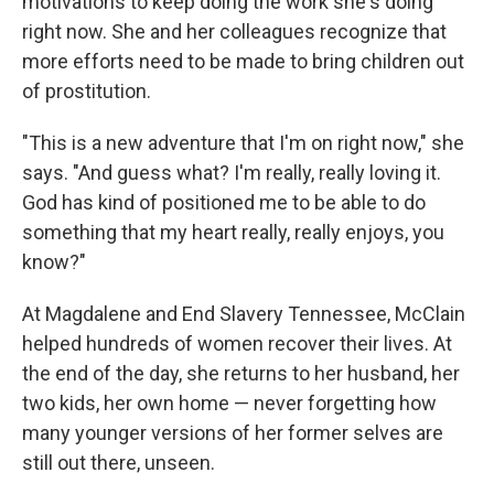
motivations to keep doing the work she's doing
right now. She and her colleagues recognize that
more efforts need to be made to bring children out
of prostitution.
"This is a new adventure that I'm on right now," she
says. "And guess what? I'm really, really loving it.
God has kind of positioned me to be able to do
something that my heart really, really enjoys, you
know?"
At Magdalene and End Slavery Tennessee, McClain
helped hundreds of women recover their lives. At
the end of the day, she returns to her husband, her
two kids, her own home — never forgetting how
many younger versions of her former selves are
still out there, unseen.