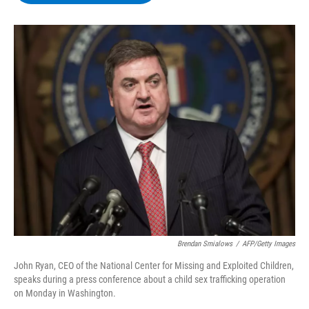
b
t
e
s
o
e
d
k
o
r
I
y
k
n
Brendan Smialows
/
AFP/Getty Images
John Ryan, CEO of the National Center for Missing and Exploited Children,
speaks during a press conference about a child sex trafficking operation
on Monday in Washington.