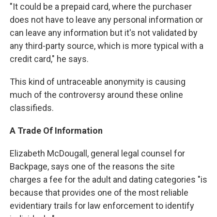
"It could be a prepaid card, where the purchaser
does not have to leave any personal information or
can leave any information but it's not validated by
any third-party source, which is more typical with a
credit card," he says.
This kind of untraceable anonymity is causing
much of the controversy around these online
classifieds.
A Trade Of Information
Elizabeth McDougall, general legal counsel for
Backpage, says one of the reasons the site
charges a fee for the adult and dating categories "is
because that provides one of the most reliable
evidentiary trails for law enforcement to identify