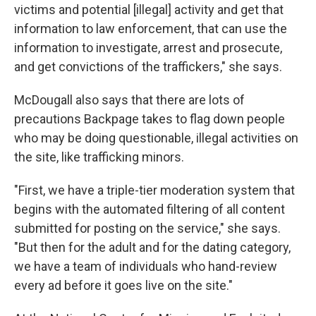
victims and potential [illegal] activity and get that
information to law enforcement, that can use the
information to investigate, arrest and prosecute,
and get convictions of the traffickers," she says.
McDougall also says that there are lots of
precautions Backpage takes to flag down people
who may be doing questionable, illegal activities on
the site, like trafficking minors.
"First, we have a triple-tier moderation system that
begins with the automated filtering of all content
submitted for posting on the service," she says.
"But then for the adult and for the dating category,
we have a team of individuals who hand-review
every ad before it goes live on the site."