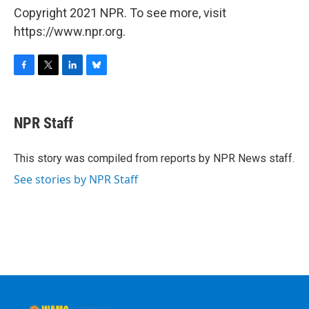
Copyright 2021 NPR. To see more, visit
https://www.npr.org.
F
T
L
B
a
w
i
l
c
i
n
u
e
t
k
e
NPR Staff
b
t
e
s
o
e
d
k
o
r
I
y
This story was compiled from reports by NPR News staff.
k
n
See stories by NPR Staff