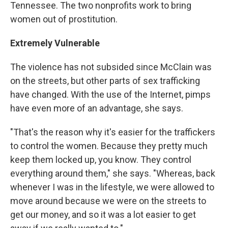
Tennessee. The two nonprofits work to bring
women out of prostitution.
Extremely Vulnerable
The violence has not subsided since McClain was
on the streets, but other parts of sex trafficking
have changed. With the use of the Internet, pimps
have even more of an advantage, she says.
"That's the reason why it's easier for the traffickers
to control the women. Because they pretty much
keep them locked up, you know. They control
everything around them," she says. "Whereas, back
whenever I was in the lifestyle, we were allowed to
move around because we were on the streets to
get our money, and so it was a lot easier to get