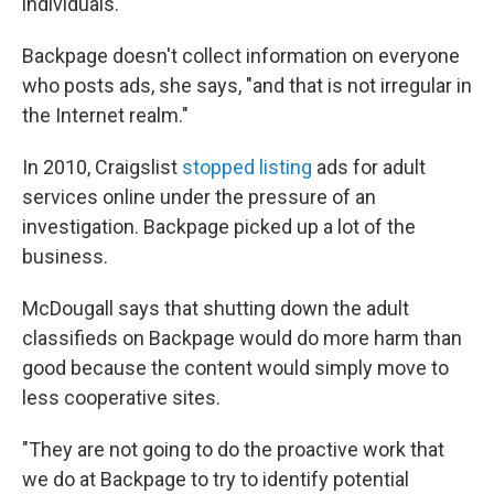
individuals."
Backpage doesn't collect information on everyone
who posts ads, she says, "and that is not irregular in
the Internet realm."
In 2010, Craigslist
stopped listing
ads for adult
services online under the pressure of an
investigation. Backpage picked up a lot of the
business.
McDougall says that shutting down the adult
classifieds on Backpage would do more harm than
good because the content would simply move to
less cooperative sites.
"They are not going to do the proactive work that
we do at Backpage to try to identify potential