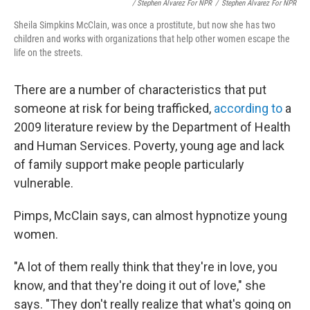
/ Stephen Alvarez For NPR
/
Stephen Alvarez For NPR
Sheila Simpkins McClain, was once a prostitute, but now she has two
children and works with organizations that help other women escape the
life on the streets.
There are a number of characteristics that put
someone at risk for being trafficked,
according to
a
2009 literature review by the Department of Health
and Human Services. Poverty, young age and lack
of family support make people particularly
vulnerable.
Pimps, McClain says, can almost hypnotize young
women.
"A lot of them really think that they're in love, you
know, and that they're doing it out of love," she
says. "They don't really realize that what's going on