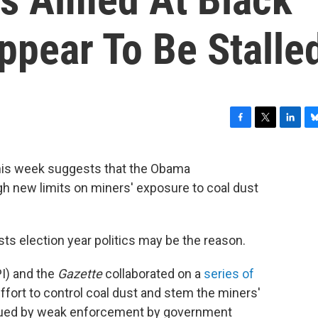
ppear To Be Stalle
F
T
L
B
a
w
i
l
c
i
n
u
is week suggests that the Obama
e
t
k
e
gh new limits on miners' exposure to coal dust
b
t
e
s
o
e
d
k
o
r
I
y
k
n
s election year politics may be the reason.
PI) and the
Gazette
collaborated on a
series of
ffort to control coal dust and stem the miners'
gued by weak enforcement by government