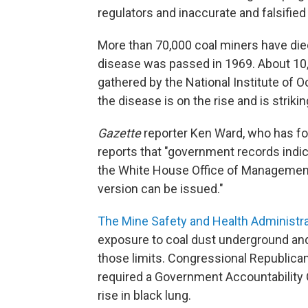
regulators and inaccurate and falsifie
More than 70,000 coal miners have die
disease was passed in 1969. About 10,0
gathered by the National Institute of 
the disease is on the rise and is strik
Gazette
reporter Ken Ward, who has fo
reports that "government records indic
the White House Office of Management 
version can be issued."
The Mine Safety and Health Administr
exposure to coal dust underground and
those limits. Congressional Republican
required a Government Accountability 
rise in black lung.