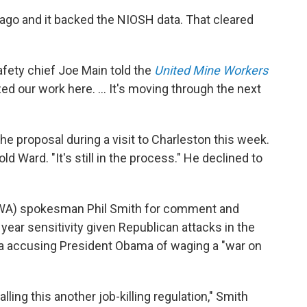
go and it backed the NIOSH data. That cleared
afety chief Joe Main told the
United Mine Workers
ed our work here. ... It's moving through the next
he proposal during a visit to Charleston this week.
ld Ward. "It's still in the process." He declined to
WA) spokesman Phil Smith for comment and
 year sensitivity given Republican attacks in the
nia accusing President Obama of waging a "war on
lling this another job-killing regulation," Smith