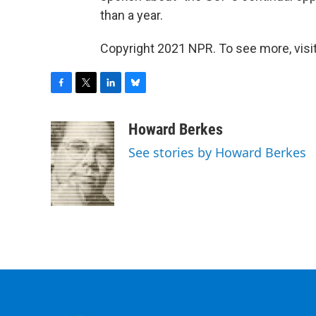
than a year.
Copyright 2021 NPR. To see more, visit
F
T
L
B
a
w
i
l
c
i
n
u
Howard Berkes
e
t
k
e
See stories by Howard Berkes
b
t
e
s
o
e
d
k
o
r
I
y
k
n