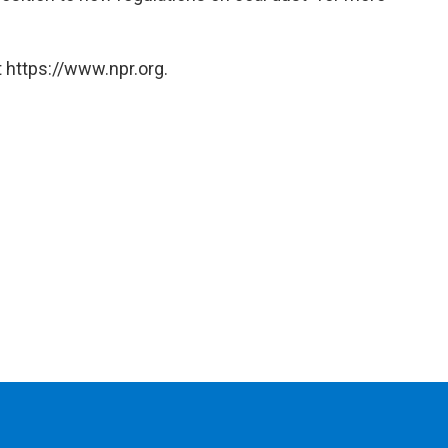
 https://www.npr.org.