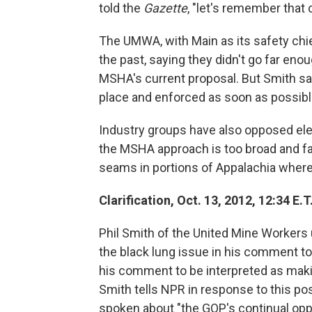
told the
Gazette
, "let's remember that 
The UMWA, with Main as its safety chie
the past, saying they didn't go far en
MSHA's current proposal. But Smith sai
place and enforced as soon as possibl
Industry groups have also opposed ele
the MSHA approach is too broad and fail
seams in portions of Appalachia where
Clarification, Oct. 13, 2012, 12:34 E.T.
Phil Smith of the United Mine Workers 
the black lung issue in his comment t
his comment to be interpreted as makin
Smith tells NPR in response to this p
spoken about "the GOP's continual oppo