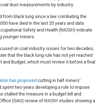
d coal dust measurements by industry.
d from black lung since a law combating the
00 have died in the last 20 years and data
Occupational Safety and Health (NIOSH) indicate
ing younger miners.
cused on coal industry issues for two decades,
ate that the black lung rule has not yet reached
and Budget, which must review it before a final
ation has proposed
cutting in half miners'
 spent two years developing a rule to impose
s stalled the measure in a budget bill and
Office (GAO) review of NIOSH studies showing a