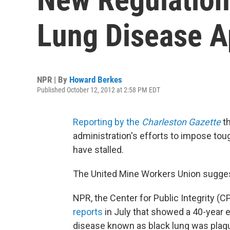
Lung Disease A
NPR | By
Howard Berkes
Published October 12, 2012 at 2:58 PM EDT
Reporting by the
Charleston Gazette
th
administration's efforts to impose tou
have stalled.
The United Mine Workers Union suggest
NPR, the Center for Public Integrity (C
reports
in July that showed a 40-year e
disease known as black lung was pla