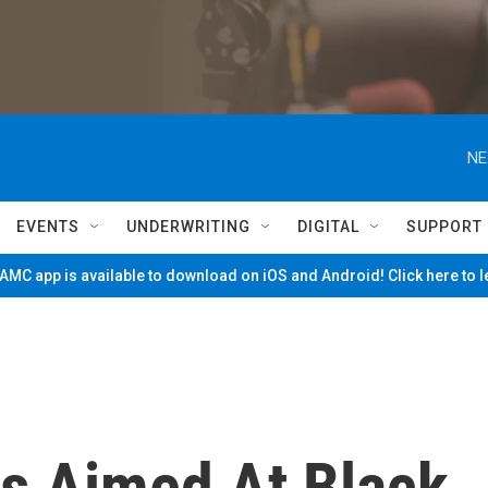
NE
EVENTS
UNDERWRITING
DIGITAL
SUPPORT
MC app is available to download on iOS and Android! Click here to 
s Aimed At Black