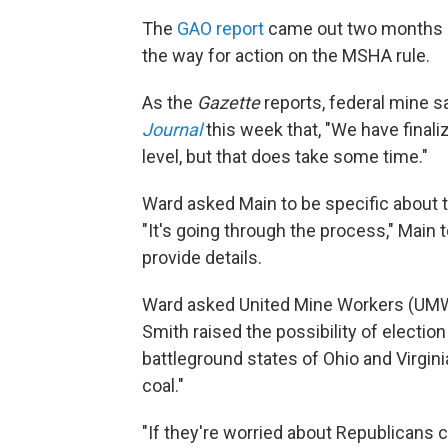
The
GAO report
came out two months a
the way for action on the MSHA rule.
As the
Gazette
reports, federal mine s
Journal
this week that, "We have finaliz
level, but that does take some time."
Ward asked Main to be specific about t
"It's going through the process," Main to
provide details.
Ward asked United Mine Workers (UM
Smith raised the possibility of election
battleground states of Ohio and Virgi
coal."
"If they're worried about Republicans ca