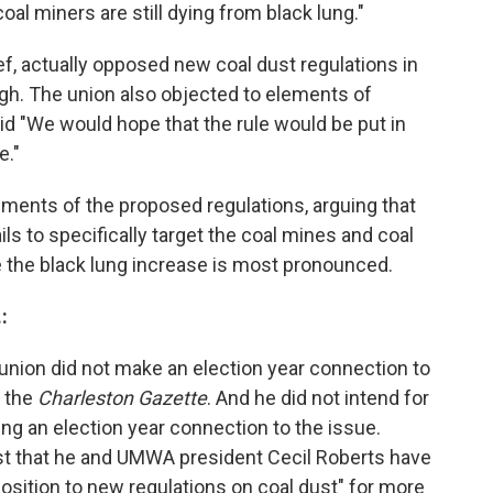
coal miners are still dying from black lung."
f, actually opposed new coal dust regulations in
ough. The union also objected to elements of
d "We would hope that the rule would be put in
e."
ments of the proposed regulations, arguing that
s to specifically target the coal mines and coal
 the black lung increase is most pronounced.
:
union did not make an election year connection to
o the
Charleston Gazette
. And he did not intend for
g an election year connection to the issue.
ost that he and UMWA president Cecil Roberts have
sition to new regulations on coal dust" for more