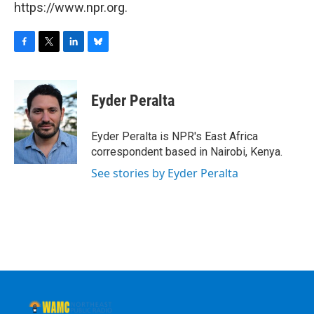
https://www.npr.org.
F
T
L
B
a
w
i
l
c
i
n
u
e
t
k
e
Eyder Peralta
b
t
e
s
o
e
d
k
o
r
I
y
Eyder Peralta is NPR's East Africa
k
n
correspondent based in Nairobi, Kenya.
See stories by Eyder Peralta