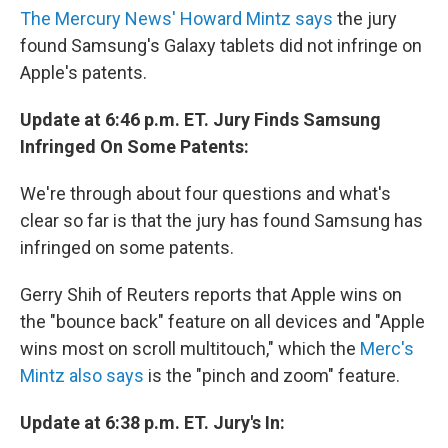
The Mercury News' Howard Mintz says
the jury
found Samsung's Galaxy tablets did not infringe on
Apple's patents.
Update at 6:46 p.m. ET. Jury Finds Samsung
Infringed On Some Patents:
We're through about four questions and what's
clear so far is that the jury has found Samsung has
infringed on some patents.
Gerry Shih of Reuters reports that Apple wins on
the "bounce back" feature on all devices and "Apple
wins most on scroll multitouch," which the
Merc's
Mintz also says
is the "pinch and zoom" feature.
Update at 6:38 p.m. ET. Jury's In: