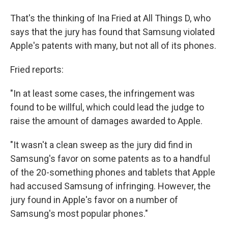
That's the thinking of Ina Fried at All Things D, who
says that the jury has found that Samsung violated
Apple's patents with many, but not all of its phones.
Fried reports:
"In at least some cases, the infringement was
found to be willful, which could lead the judge to
raise the amount of damages awarded to Apple.
"It wasn't a clean sweep as the jury did find in
Samsung's favor on some patents as to a handful
of the 20-something phones and tablets that Apple
had accused Samsung of infringing. However, the
jury found in Apple's favor on a number of
Samsung's most popular phones."