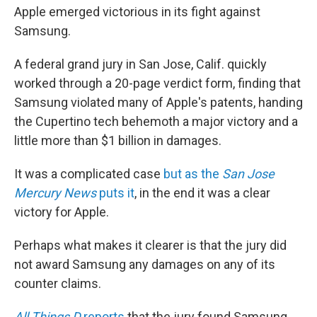
b
t
e
s
Apple emerged victorious in its fight against
o
e
d
k
o
r
I
y
Samsung.
k
n
A federal grand jury in San Jose, Calif. quickly
worked through a 20-page verdict form, finding that
Samsung violated many of Apple's patents, handing
the Cupertino tech behemoth a major victory and a
little more than $1 billion in damages.
It was a complicated case
but as the
San Jose
Mercury News
puts it
, in the end it was a clear
victory for Apple.
Perhaps what makes it clearer is that the jury did
not award Samsung any damages on any of its
counter claims.
All Things D
reports
that the jury found Samsung