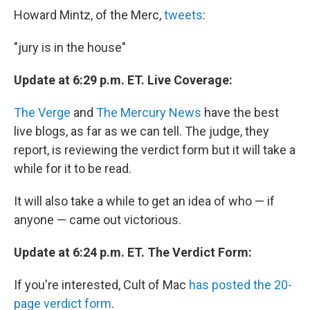
Howard Mintz, of the Merc,
tweets
:
"jury is in the house"
Update at 6:29 p.m. ET. Live Coverage:
The Verge
and
The Mercury News
have the best
live blogs, as far as we can tell. The judge, they
report, is reviewing the verdict form but it will take a
while for it to be read.
It will also take a while to get an idea of who — if
anyone — came out victorious.
Update at 6:24 p.m. ET. The Verdict Form:
If you're interested, Cult of Mac
has posted the 20-
page verdict form
.