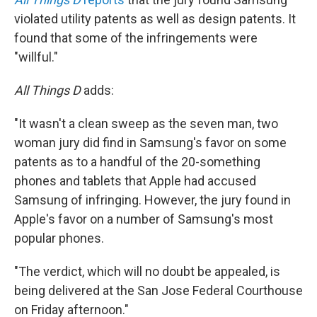
violated utility patents as well as design patents. It
found that some of the infringements were
"willful."
All Things D
adds:
"It wasn't a clean sweep as the seven man, two
woman jury did find in Samsung's favor on some
patents as to a handful of the 20-something
phones and tablets that Apple had accused
Samsung of infringing. However, the jury found in
Apple's favor on a number of Samsung's most
popular phones.
"The verdict, which will no doubt be appealed, is
being delivered at the San Jose Federal Courthouse
on Friday afternoon."