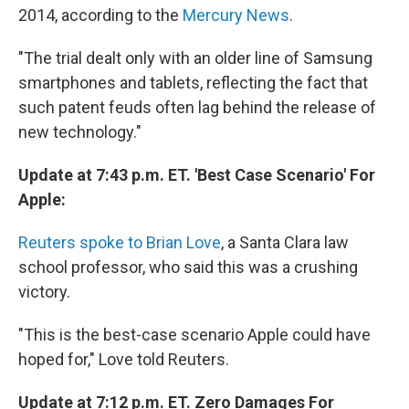
2014, according to the
Mercury News
.
"The trial dealt only with an older line of Samsung
smartphones and tablets, reflecting the fact that
such patent feuds often lag behind the release of
new technology."
Update at 7:43 p.m. ET. 'Best Case Scenario' For
Apple:
Reuters spoke to Brian Love
, a Santa Clara law
school professor, who said this was a crushing
victory.
"This is the best-case scenario Apple could have
hoped for," Love told Reuters.
Update at 7:12 p.m. ET. Zero Damages For