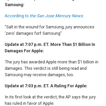
Samsung:
According to
the San Jose Mercury News
:
"Salt in the wound for Samsung, jury announces
'zero' damages forf Samsung"
Update at 7:07 p.m. ET. More Than $1 Billion In
Damages For Apple:
The jury has awarded Apple more than $1 billion in
damages. This verdict is still being read and
Samsung may receive damages, too.
Update at 7:03 p.m. ET. A Ruling For Apple:
In its first look at the verdict, the AP says the jury
has ruled in favor of Apple.