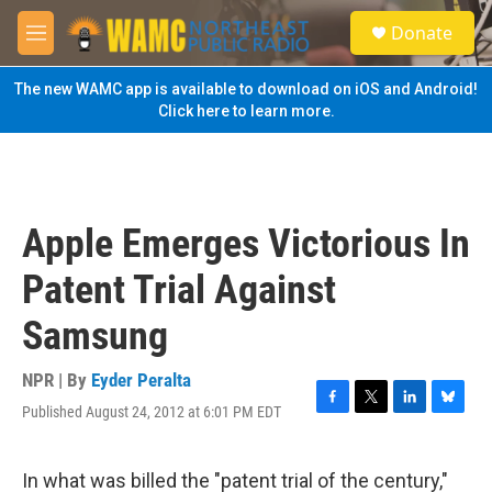
Skip to main content
S
Donate
e
M
a
e
r
n
The new WAMC app is available to download on iOS and Android!
c
u
Click here to learn more.
h
u
e
r
y
Apple Emerges Victorious In
Patent Trial Against
Samsung
NPR | By
Eyder Peralta
Published August 24, 2012 at 6:01 PM EDT
F
T
L
B
a
w
i
l
c
i
n
u
e
t
k
e
In what was billed the "patent trial of the century,"