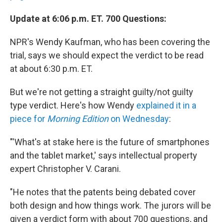
Update at 6:06 p.m. ET. 700 Questions:
NPR's Wendy Kaufman, who has been covering the
trial, says we should expect the verdict to be read
at about 6:30 p.m. ET.
But we're not getting a straight guilty/not guilty
type verdict. Here's how Wendy
explained it in a
piece for
Morning Edition
on Wednesday
:
"'What's at stake here is the future of smartphones
and the tablet market,' says intellectual property
expert Christopher V. Carani.
"He notes that the patents being debated cover
both design and how things work. The jurors will be
given a verdict form with about 700 questions, and