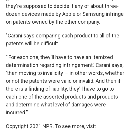
they're supposed to decide if any of about three-
dozen devices made by Apple or Samsung infringe
on patents owned by the other company.
"Carani says comparing each product to all of the
patents will be difficult.
"'For each one, they'll have to have an itemized
determination regarding infringement,' Carani says,
'then moving to invalidity — in other words, whether
or not the patents were valid or invalid. And then if
there is a finding of liability, they'll have to go to
each one of the asserted products and products
and determine what level of damages were
incurred.'"
Copyright 2021 NPR. To see more, visit