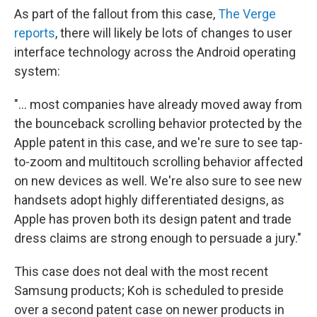
As part of the fallout from this case,
The Verge
reports
, there will likely be lots of changes to user
interface technology across the Android operating
system:
"... most companies have already moved away from
the bounceback scrolling behavior protected by the
Apple patent in this case, and we're sure to see tap-
to-zoom and multitouch scrolling behavior affected
on new devices as well. We're also sure to see new
handsets adopt highly differentiated designs, as
Apple has proven both its design patent and trade
dress claims are strong enough to persuade a jury."
This case does not deal with the most recent
Samsung products; Koh is scheduled to preside
over a second patent case on newer products in