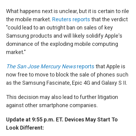
What happens next is unclear, but it is certain to rile
the mobile market.
Reuters reports
that the verdict
"could lead to an outright ban on sales of key
Samsung products and will likely solidify Apple's
dominance of the exploding mobile computing
market."
The San Jose Mercury News
reports
that Apple is
now free to move to block the sale of phones such
as the Samsung Fascinate, Epic 4G and Galaxy S II.
This decision may also lead to further litigation
against other smartphone companies.
Update at 9:55 p.m. ET. Devices May Start To
Look Different: