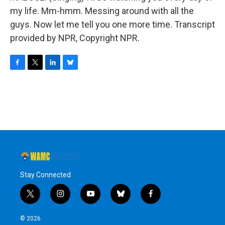
my life. Mm-hmm. Messing around with all the
guys. Now let me tell you one more time. Transcript
provided by NPR, Copyright NPR.
F
T
L
B
a
w
i
l
c
i
n
u
e
t
k
e
b
t
e
s
o
e
d
k
o
r
I
y
k
n
Stay Connected
t
i
y
b
f
w
n
o
l
a
i
s
u
u
c
© 2026
t
t
t
e
e