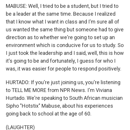
MABUSE: Well, I tried to be a student, but I tried to
be a leader at the same time. Because I realized
that I know what I want in class and I'm sure all of
us wanted the same thing but someone had to give
direction as to whether we're going to set up an
environment which is conducive for us to study. So
I just took the leadership and I said, well, this is how
it's going to be and fortunately, I guess for who I
was, it was easier for people to respond positively.
HURTADO: If you're just joining us, you're listening
to TELL ME MORE from NPR News. I'm Viviana
Hurtado. We're speaking to South African musician
Sipho "Hotstix" Mabuse, about his experiences
going back to school at the age of 60.
(LAUGHTER)