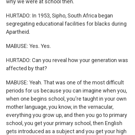
why we were at school then.
HURTADO: In 1953, Sipho, South Africa began
segregating educational facilities for blacks during
Apartheid.
MABUSE: Yes. Yes.
HURTADO: Can you reveal how your generation was
affected by that?
MABUSE: Yeah. That was one of the most difficult
periods for us because you can imagine when you,
when one begins school, you're taught in your own
mother language, you know, in the vernacular,
everything you grow up, and then you go to primary
school, you get your primary school, then English
gets introduced as a subject and you get your high