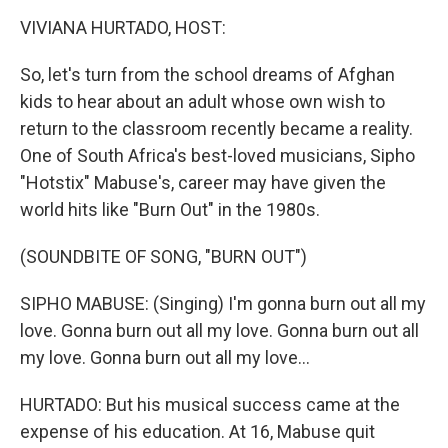
o
r
I
y
k
n
VIVIANA HURTADO, HOST:
So, let's turn from the school dreams of Afghan
kids to hear about an adult whose own wish to
return to the classroom recently became a reality.
One of South Africa's best-loved musicians, Sipho
"Hotstix" Mabuse's, career may have given the
world hits like "Burn Out" in the 1980s.
(SOUNDBITE OF SONG, "BURN OUT")
SIPHO MABUSE: (Singing) I'm gonna burn out all my
love. Gonna burn out all my love. Gonna burn out all
my love. Gonna burn out all my love...
HURTADO: But his musical success came at the
expense of his education. At 16, Mabuse quit