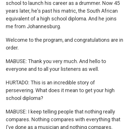
school to launch his career as a drummer. Now 45
years later, he's past his matric, the South African
equivalent of a high school diploma. And he joins
me from Johannesburg.
Welcome to the program, and congratulations are in
order.
MABUSE: Thank you very much. And hello to
everyone and to all your listeners as well.
HURTADO: This is an incredible story of
persevering. What does it mean to get your high
school diploma?
MABUSE: I keep telling people that nothing really
compares. Nothing compares with everything that
I've done as a musician and nothing compares.