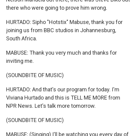
there who were going to prove him wrong.
HURTADO: Sipho "Hotstix" Mabuse, thank you for
joining us from BBC studios in Johannesburg,
South Africa.
MABUSE: Thank you very much and thanks for
inviting me.
(SOUNDBITE OF MUSIC)
HURTADO: And that's our program for today. I'm
Viviana Hurtado and this is TELL ME MORE from
NPR News. Let's talk more tomorrow.
(SOUNDBITE OF MUSIC)
MABUSE: (Singing) I'll be watching you every day of