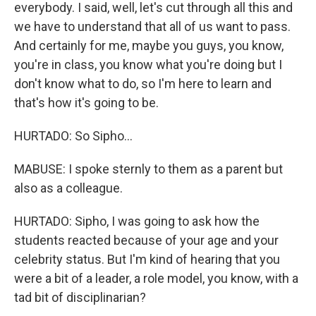
everybody. I said, well, let's cut through all this and
we have to understand that all of us want to pass.
And certainly for me, maybe you guys, you know,
you're in class, you know what you're doing but I
don't know what to do, so I'm here to learn and
that's how it's going to be.
HURTADO: So Sipho...
MABUSE: I spoke sternly to them as a parent but
also as a colleague.
HURTADO: Sipho, I was going to ask how the
students reacted because of your age and your
celebrity status. But I'm kind of hearing that you
were a bit of a leader, a role model, you know, with a
tad bit of disciplinarian?