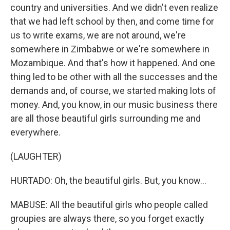
country and universities. And we didn't even realize
that we had left school by then, and come time for
us to write exams, we are not around, we're
somewhere in Zimbabwe or we're somewhere in
Mozambique. And that's how it happened. And one
thing led to be other with all the successes and the
demands and, of course, we started making lots of
money. And, you know, in our music business there
are all those beautiful girls surrounding me and
everywhere.
(LAUGHTER)
HURTADO: Oh, the beautiful girls. But, you know...
MABUSE: All the beautiful girls who people called
groupies are always there, so you forget exactly