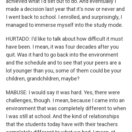
achieved what I'd set out to do. And eventually I
made a decision last year that it's now or never and
I went back to school. I enrolled, and surprisingly, I
managed to immerse myself into the study mode.
HURTADO: I'd like to talk about how difficult it must
have been. I mean, it was four decades after you
quit. Was it hard to go back into the environment
and the schedule and to see that your peers are a
lot younger than you, some of them could be your
children, grandchildren, maybe?
MABUSE: I would say it was hard. Yes, there were
challenges, though. I mean, because I came into an
environment that was completely different to when
I was still at school. And the kind of relationships
that the students today have with their teachers