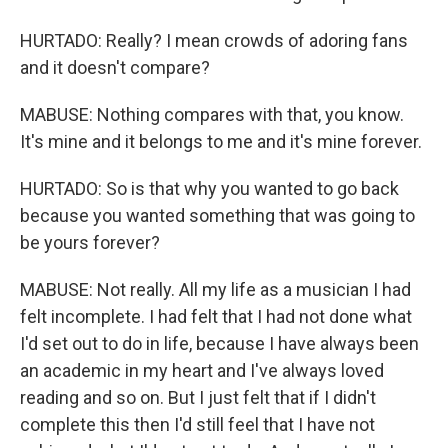
HURTADO: Really? I mean crowds of adoring fans
and it doesn't compare?
MABUSE: Nothing compares with that, you know.
It's mine and it belongs to me and it's mine forever.
HURTADO: So is that why you wanted to go back
because you wanted something that was going to
be yours forever?
MABUSE: Not really. All my life as a musician I had
felt incomplete. I had felt that I had not done what
I'd set out to do in life, because I have always been
an academic in my heart and I've always loved
reading and so on. But I just felt that if I didn't
complete this then I'd still feel that I have not