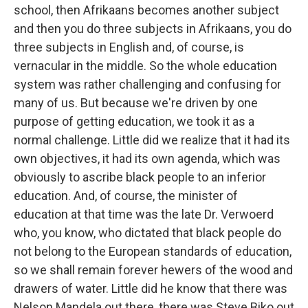
school, then Afrikaans becomes another subject
and then you do three subjects in Afrikaans, you do
three subjects in English and, of course, is
vernacular in the middle. So the whole education
system was rather challenging and confusing for
many of us. But because we're driven by one
purpose of getting education, we took it as a
normal challenge. Little did we realize that it had its
own objectives, it had its own agenda, which was
obviously to ascribe black people to an inferior
education. And, of course, the minister of
education at that time was the late Dr. Verwoerd
who, you know, who dictated that black people do
not belong to the European standards of education,
so we shall remain forever hewers of the wood and
drawers of water. Little did he know that there was
Nelson Mandela out there, there was Steve Biko out