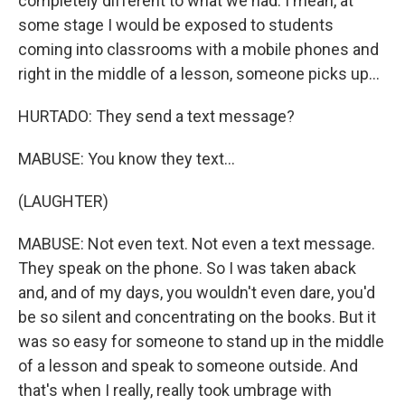
completely different to what we had. I mean, at
some stage I would be exposed to students
coming into classrooms with a mobile phones and
right in the middle of a lesson, someone picks up...
HURTADO: They send a text message?
MABUSE: You know they text...
(LAUGHTER)
MABUSE: Not even text. Not even a text message.
They speak on the phone. So I was taken aback
and, and of my days, you wouldn't even dare, you'd
be so silent and concentrating on the books. But it
was so easy for someone to stand up in the middle
of a lesson and speak to someone outside. And
that's when I really, really took umbrage with