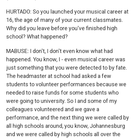
HURTADO: So you launched your musical career at
16, the age of many of your current classmates.
Why did you leave before you've finished high
school? What happened?
MABUSE: I don't, I don't even know what had
happened. You know, I - even musical career was
just something that you were detected to by fate.
The headmaster at school had asked a few
students to volunteer performances because we
needed to raise funds for some students who
were going to university. So I and some of my
colleagues volunteered and we gave a
performance, and the next thing we were called by
all high schools around, you know, Johannesburg
and we were called by high schools all over the