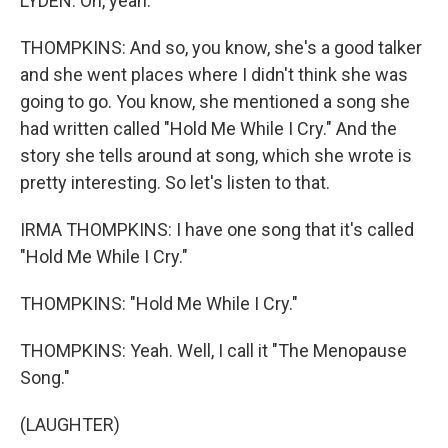
LYDEN: Oh, yeah.
THOMPKINS: And so, you know, she's a good talker
and she went places where I didn't think she was
going to go. You know, she mentioned a song she
had written called "Hold Me While I Cry." And the
story she tells around at song, which she wrote is
pretty interesting. So let's listen to that.
IRMA THOMPKINS: I have one song that it's called
"Hold Me While I Cry."
THOMPKINS: "Hold Me While I Cry."
THOMPKINS: Yeah. Well, I call it "The Menopause
Song."
(LAUGHTER)