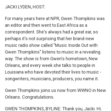
o
r
I
y
k
n
JACKI LYDEN, HOST:
For many years here at NPR, Gwen Thompkins was
an editor and then went to East Africa as a
correspondent. She's always had a great ear, so
perhaps it's not surprising that her brand-new
music radio show called "Music Inside Out with
Gwen Thompkins" listens to music in a revealing
way. The show is from Gwen's hometown, New
Orleans, and every week she talks to people in
Louisiana who have devoted their lives to music -
songwriters, musicians, producers, you name it.
Gwen Thompkins joins us now from WWNO in New
Orleans. Congratulations.
GWEN THOMPKINS, BYLINE: Thank you, Jacki. Hi.