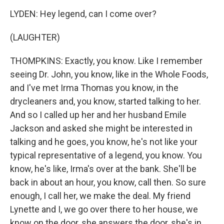
LYDEN: Hey legend, can I come over?
(LAUGHTER)
THOMPKINS: Exactly, you know. Like I remember
seeing Dr. John, you know, like in the Whole Foods,
and I've met Irma Thomas you know, in the
drycleaners and, you know, started talking to her.
And so I called up her and her husband Emile
Jackson and asked she might be interested in
talking and he goes, you know, he's not like your
typical representative of a legend, you know. You
know, he's like, Irma's over at the bank. She'll be
back in about an hour, you know, call then. So sure
enough, I call her, we make the deal. My friend
Lynette and I, we go over there to her house, we
know on the door, she answers the door, she's in