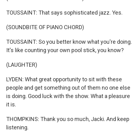
TOUSSAINT: That says sophisticated jazz. Yes.
(SOUNDBITE OF PIANO CHORD)
TOUSSAINT: So you better know what you're doing.
It's like counting your own pool stick, you know?
(LAUGHTER)
LYDEN: What great opportunity to sit with these
people and get something out of them no one else
is doing. Good luck with the show. What a pleasure
it is.
THOMPKINS: Thank you so much, Jacki. And keep
listening.