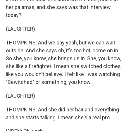
her pajamas, and she says was that interview
today?
(LAUGHTER)
THOMPKINS: And we say yeah, but we can wait
outside. And she says oh, it's too hot, come on in.
So she, you know, she brings us in. She, you know,
she like a firefighter. I mean she switched clothes
like you wouldn't believe. I felt like I was watching
"Bewitched" or something, you know.
(LAUGHTER)
THOMPKINS: And she did her hair and everything
and she starts talking. I mean she's a real pro.