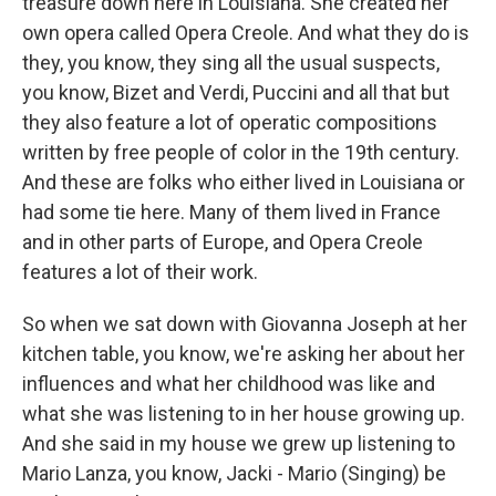
treasure down here in Louisiana. She created her
own opera called Opera Creole. And what they do is
they, you know, they sing all the usual suspects,
you know, Bizet and Verdi, Puccini and all that but
they also feature a lot of operatic compositions
written by free people of color in the 19th century.
And these are folks who either lived in Louisiana or
had some tie here. Many of them lived in France
and in other parts of Europe, and Opera Creole
features a lot of their work.
So when we sat down with Giovanna Joseph at her
kitchen table, you know, we're asking her about her
influences and what her childhood was like and
what she was listening to in her house growing up.
And she said in my house we grew up listening to
Mario Lanza, you know, Jacki - Mario (Singing) be