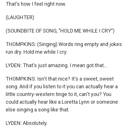
That's how I feel right now.
(LAUGHTER)
(SOUNDBITE OF SONG, "HOLD ME WHILE I CRY")
THOMPKINS: (Singing) Words ring empty and jokes
run dry. Hold me while I cry.
LYDEN: That's just amazing. I mean got that...
THOMPKINS: Isn't that nice? It's a sweet, sweet
song. And if you listen to it you can actually hear a
little country-western tinge to it, can't you? You
could actually hear like a Loretta Lynn or someone
else singing a song like that.
LYDEN: Absolutely.