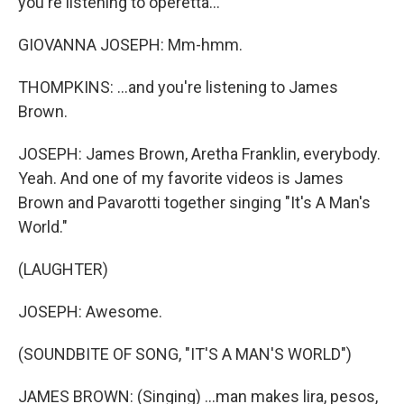
you're listening to operetta...
GIOVANNA JOSEPH: Mm-hmm.
THOMPKINS: ...and you're listening to James
Brown.
JOSEPH: James Brown, Aretha Franklin, everybody.
Yeah. And one of my favorite videos is James
Brown and Pavarotti together singing "It's A Man's
World."
(LAUGHTER)
JOSEPH: Awesome.
(SOUNDBITE OF SONG, "IT'S A MAN'S WORLD")
JAMES BROWN: (Singing) ...man makes lira, pesos,