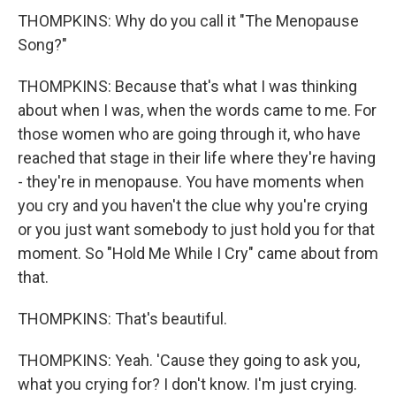
THOMPKINS: Why do you call it "The Menopause
Song?"
THOMPKINS: Because that's what I was thinking
about when I was, when the words came to me. For
those women who are going through it, who have
reached that stage in their life where they're having
- they're in menopause. You have moments when
you cry and you haven't the clue why you're crying
or you just want somebody to just hold you for that
moment. So "Hold Me While I Cry" came about from
that.
THOMPKINS: That's beautiful.
THOMPKINS: Yeah. 'Cause they going to ask you,
what you crying for? I don't know. I'm just crying.