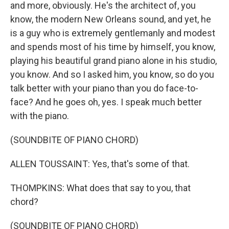
and more, obviously. He's the architect of, you
know, the modern New Orleans sound, and yet, he
is a guy who is extremely gentlemanly and modest
and spends most of his time by himself, you know,
playing his beautiful grand piano alone in his studio,
you know. And so I asked him, you know, so do you
talk better with your piano than you do face-to-
face? And he goes oh, yes. I speak much better
with the piano.
(SOUNDBITE OF PIANO CHORD)
ALLEN TOUSSAINT: Yes, that's some of that.
THOMPKINS: What does that say to you, that
chord?
(SOUNDBITE OF PIANO CHORD)