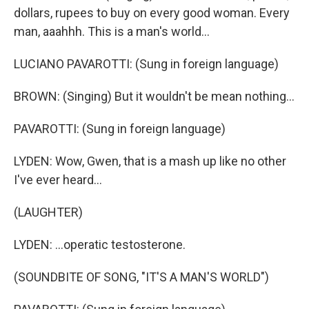
dollars, rupees to buy on every good woman. Every
man, aaahhh. This is a man's world...
LUCIANO PAVAROTTI: (Sung in foreign language)
BROWN: (Singing) But it wouldn't be mean nothing...
PAVAROTTI: (Sung in foreign language)
LYDEN: Wow, Gwen, that is a mash up like no other
I've ever heard...
(LAUGHTER)
LYDEN: ...operatic testosterone.
(SOUNDBITE OF SONG, "IT'S A MAN'S WORLD")