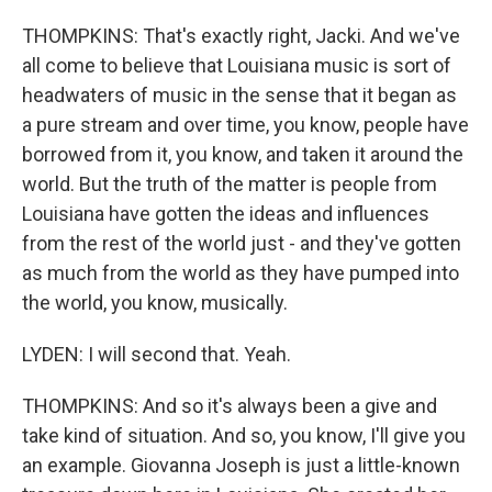
THOMPKINS: That's exactly right, Jacki. And we've
all come to believe that Louisiana music is sort of
headwaters of music in the sense that it began as
a pure stream and over time, you know, people have
borrowed from it, you know, and taken it around the
world. But the truth of the matter is people from
Louisiana have gotten the ideas and influences
from the rest of the world just - and they've gotten
as much from the world as they have pumped into
the world, you know, musically.
LYDEN: I will second that. Yeah.
THOMPKINS: And so it's always been a give and
take kind of situation. And so, you know, I'll give you
an example. Giovanna Joseph is just a little-known