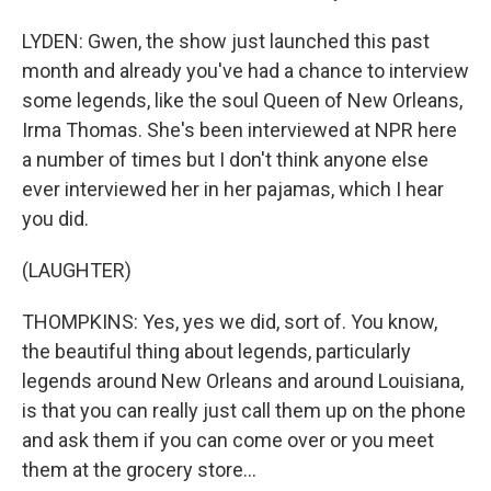
LYDEN: Gwen, the show just launched this past
month and already you've had a chance to interview
some legends, like the soul Queen of New Orleans,
Irma Thomas. She's been interviewed at NPR here
a number of times but I don't think anyone else
ever interviewed her in her pajamas, which I hear
you did.
(LAUGHTER)
THOMPKINS: Yes, yes we did, sort of. You know,
the beautiful thing about legends, particularly
legends around New Orleans and around Louisiana,
is that you can really just call them up on the phone
and ask them if you can come over or you meet
them at the grocery store...