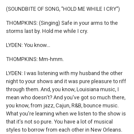
(SOUNDBITE OF SONG, "HOLD ME WHILE I CRY")
THOMPKINS: (Singing) Safe in your arms to the
storms last by. Hold me while I cry.
LYDEN: You know...
THOMPKINS: Mm-hmm.
LYDEN: I was listening with my husband the other
night to your shows and it was pure pleasure to riff
through them. And, you know, Louisiana music, I
mean who doesn't? And you've got so much there,
you know, from jazz, Cajun, R&B, bounce music.
What you're learning when we listen to the show is
that it's not so pure. You have a lot of musical
styles to borrow from each other in New Orleans.