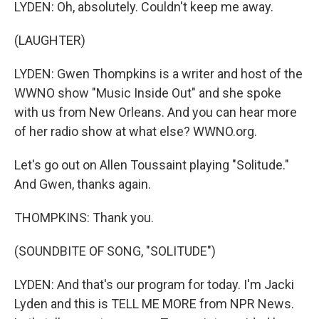
LYDEN: Oh, absolutely. Couldn't keep me away.
(LAUGHTER)
LYDEN: Gwen Thompkins is a writer and host of the
WWNO show "Music Inside Out" and she spoke
with us from New Orleans. And you can hear more
of her radio show at what else? WWNO.org.
Let's go out on Allen Toussaint playing "Solitude."
And Gwen, thanks again.
THOMPKINS: Thank you.
(SOUNDBITE OF SONG, "SOLITUDE")
LYDEN: And that's our program for today. I'm Jacki
Lyden and this is TELL ME MORE from NPR News.