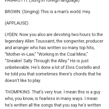
PAVAROTTI: (Sung in foreign language)
BROWN: (Singing) This is a man's world. Hey.
(APPLAUSE)
LYDEN: Now you also are devoting two hours to the
legendary Allen Toussaint, the songwriter, producer
and arranger who has written so many top hits,
"Mother-in-Law," "Working in the Coal Mine,"
"Sneakin' Sally Through the Alley." He is just
unbelievable. He's done a lot of Elvis Costello and
he told you that sometimes there's chords that he
doesn't like to play.
THOMPKINS: That's very true. I mean this is a guy
who, you know, is fearless in many ways. I mean
he's written all the songs that you say he's written