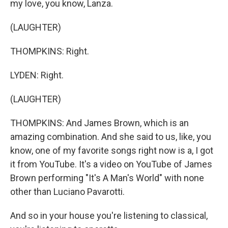
my love, you know, Lanza.
(LAUGHTER)
THOMPKINS: Right.
LYDEN: Right.
(LAUGHTER)
THOMPKINS: And James Brown, which is an
amazing combination. And she said to us, like, you
know, one of my favorite songs right now is a, I got
it from YouTube. It's a video on YouTube of James
Brown performing "It's A Man's World" with none
other than Luciano Pavarotti.
And so in your house you're listening to classical,