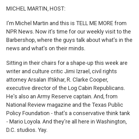
o
r
I
y
k
n
MICHEL MARTIN, HOST:
I'm Michel Martin and this is TELL ME MORE from
NPR News. Now it's time for our weekly visit to the
Barbershop, where the guys talk about what's in the
news and what's on their minds.
Sitting in their chairs for a shape-up this week are
writer and culture critic Jimi Izrael, civil rights
attorney Arsalan Iftikhar, R. Clarke Cooper,
executive director of the Log Cabin Republicans.
He's also an Army Reserve captain. And, from
National Review magazine and the Texas Public
Policy Foundation - that's a conservative think tank
- Mario Loyola. And they're all here in Washington,
D.C. studios. Yay.