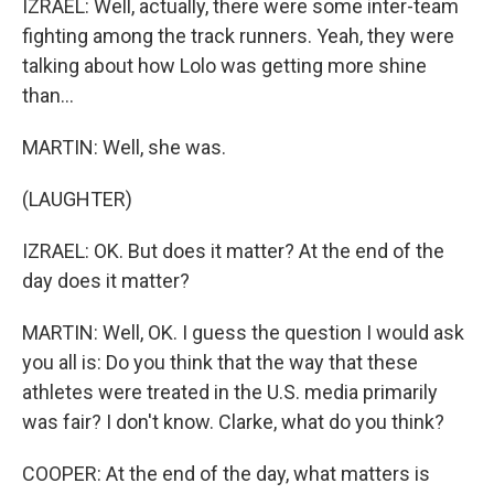
IZRAEL: Well, actually, there were some inter-team
fighting among the track runners. Yeah, they were
talking about how Lolo was getting more shine
than...
MARTIN: Well, she was.
(LAUGHTER)
IZRAEL: OK. But does it matter? At the end of the
day does it matter?
MARTIN: Well, OK. I guess the question I would ask
you all is: Do you think that the way that these
athletes were treated in the U.S. media primarily
was fair? I don't know. Clarke, what do you think?
COOPER: At the end of the day, what matters is