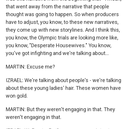
that went away from the narrative that people
thought was going to happen. So when producers
have to adjust, you know, to these new narratives,
they come up with new storylines. And I think this,
you know, the Olympic trials are looking more like,
you know, "Desperate Housewives." You know,
you've got infighting and we're talking about...
MARTIN: Excuse me?
IZRAEL: We're talking about people's - we're talking
about these young ladies' hair. These women have
won gold.
MARTIN: But they weren't engaging in that. They
weren't engaging in that.