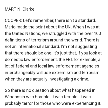
MARTIN: Clarke.
COOPER: Let's remember, there isn't a standard.
Mario made the point about the UN. When I was at
the United Nations, we struggled with the over 100
definitions of terrorism around the world. There is
not an international standard. I'm not suggesting
that there should be one. It's just that, if you look at
domestic law enforcement, the FBI, for example, a
lot of federal and local law enforcement agencies
interchangeably will use extremism and terrorism
when they are actually investigating a crime.
So there is no question about what happened in
Wisconsin was horrible. It was terrible. It was
probably terror for those who were experiencing it.