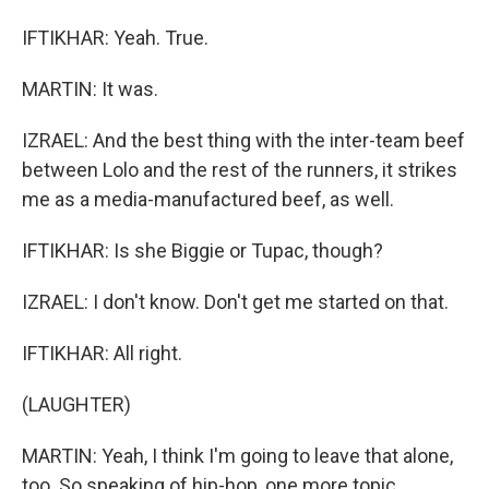
IFTIKHAR: Yeah. True.
MARTIN: It was.
IZRAEL: And the best thing with the inter-team beef
between Lolo and the rest of the runners, it strikes
me as a media-manufactured beef, as well.
IFTIKHAR: Is she Biggie or Tupac, though?
IZRAEL: I don't know. Don't get me started on that.
IFTIKHAR: All right.
(LAUGHTER)
MARTIN: Yeah, I think I'm going to leave that alone,
too. So speaking of hip-hop, one more topic.