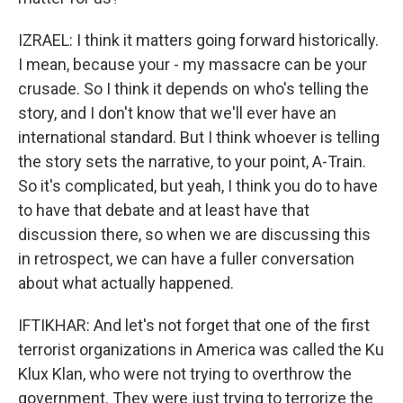
IZRAEL: I think it matters going forward historically.
I mean, because your - my massacre can be your
crusade. So I think it depends on who's telling the
story, and I don't know that we'll ever have an
international standard. But I think whoever is telling
the story sets the narrative, to your point, A-Train.
So it's complicated, but yeah, I think you do to have
to have that debate and at least have that
discussion there, so when we are discussing this
in retrospect, we can have a fuller conversation
about what actually happened.
IFTIKHAR: And let's not forget that one of the first
terrorist organizations in America was called the Ku
Klux Klan, who were not trying to overthrow the
government. They were just trying to terrorize the