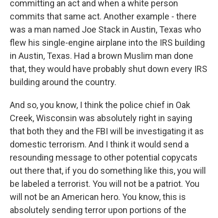
committing an act and when a white person
commits that same act. Another example - there
was a man named Joe Stack in Austin, Texas who
flew his single-engine airplane into the IRS building
in Austin, Texas. Had a brown Muslim man done
that, they would have probably shut down every IRS
building around the country.
And so, you know, I think the police chief in Oak
Creek, Wisconsin was absolutely right in saying
that both they and the FBI will be investigating it as
domestic terrorism. And I think it would send a
resounding message to other potential copycats
out there that, if you do something like this, you will
be labeled a terrorist. You will not be a patriot. You
will not be an American hero. You know, this is
absolutely sending terror upon portions of the