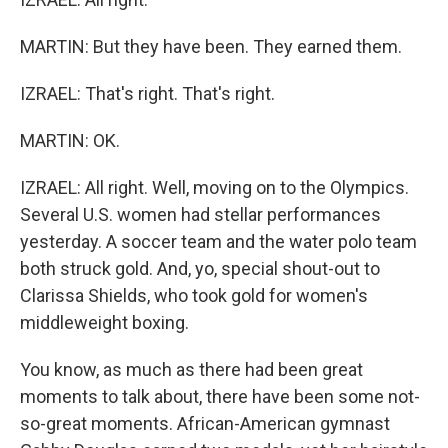
MARTIN: But they have been. They earned them.
IZRAEL: That's right. That's right.
MARTIN: OK.
IZRAEL: All right. Well, moving on to the Olympics.
Several U.S. women had stellar performances
yesterday. A soccer team and the water polo team
both struck gold. And, yo, special shout-out to
Clarissa Shields, who took gold for women's
middleweight boxing.
You know, as much as there had been great
moments to talk about, there have been some not-
so-great moments. African-American gymnast