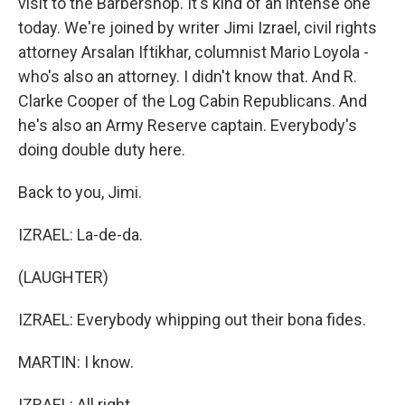
visit to the Barbershop. It's kind of an intense one
today. We're joined by writer Jimi Izrael, civil rights
attorney Arsalan Iftikhar, columnist Mario Loyola -
who's also an attorney. I didn't know that. And R.
Clarke Cooper of the Log Cabin Republicans. And
he's also an Army Reserve captain. Everybody's
doing double duty here.
Back to you, Jimi.
IZRAEL: La-de-da.
(LAUGHTER)
IZRAEL: Everybody whipping out their bona fides.
MARTIN: I know.
IZRAEL: All right.