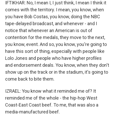
IFTIKHAR: No, I mean I, I just think, I mean I think it
comes with the territory. I mean, you know, when
you have Bob Costas, you know, doing the NBC
tape-delayed broadcast, and whenever - and I
notice that whenever an American is out of
contention for the medals, they move to the next,
you know, event. And so, you know, you're going to
have this sort of thing, especially with people like
Lolo Jones and people who have higher profiles
and endorsement deals. You know, when they don't
show up on the track or in the stadium, it's going to
come back to bite them.
IZRAEL: You know what it reminded me of? It
reminded me of the whole - the hip-hop West
Coast-East Coast beef. To me, that was also a
media-manufactured beef.