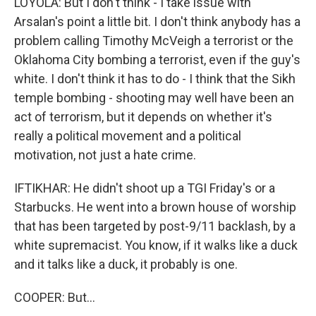
LOYOLA: But I don't think - I take issue with
Arsalan's point a little bit. I don't think anybody has a
problem calling Timothy McVeigh a terrorist or the
Oklahoma City bombing a terrorist, even if the guy's
white. I don't think it has to do - I think that the Sikh
temple bombing - shooting may well have been an
act of terrorism, but it depends on whether it's
really a political movement and a political
motivation, not just a hate crime.
IFTIKHAR: He didn't shoot up a TGI Friday's or a
Starbucks. He went into a brown house of worship
that has been targeted by post-9/11 backlash, by a
white supremacist. You know, if it walks like a duck
and it talks like a duck, it probably is one.
COOPER: But...