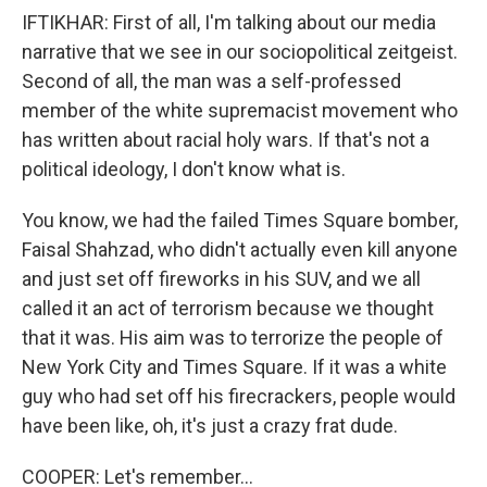
IFTIKHAR: First of all, I'm talking about our media
narrative that we see in our sociopolitical zeitgeist.
Second of all, the man was a self-professed
member of the white supremacist movement who
has written about racial holy wars. If that's not a
political ideology, I don't know what is.
You know, we had the failed Times Square bomber,
Faisal Shahzad, who didn't actually even kill anyone
and just set off fireworks in his SUV, and we all
called it an act of terrorism because we thought
that it was. His aim was to terrorize the people of
New York City and Times Square. If it was a white
guy who had set off his firecrackers, people would
have been like, oh, it's just a crazy frat dude.
COOPER: Let's remember...