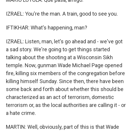
IZRAEL: You're the man. A train, good to see you.
IFTIKHAR: What's happening, man?
IZRAEL: Listen, man, let's go ahead and - we've got
a sad story. We're going to get things started
talking about the shooting at a Wisconsin Sikh
temple. Now, gunman Wade Michael Page opened
fire, killing six members of the congregation before
killing himself Sunday. Since then, there have been
some back and forth about whether this should be
characterized as an act of terrorism, domestic
terrorism or, as the local authorities are calling it - or
a hate crime.
MARTIN: Well, obviously, part of this is that Wade