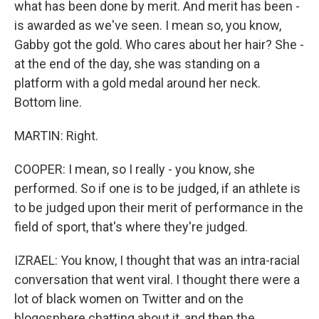
what has been done by merit. And merit has been -
is awarded as we've seen. I mean so, you know,
Gabby got the gold. Who cares about her hair? She -
at the end of the day, she was standing on a
platform with a gold medal around her neck.
Bottom line.
MARTIN: Right.
COOPER: I mean, so I really - you know, she
performed. So if one is to be judged, if an athlete is
to be judged upon their merit of performance in the
field of sport, that's where they're judged.
IZRAEL: You know, I thought that was an intra-racial
conversation that went viral. I thought there were a
lot of black women on Twitter and on the
blogosphere chatting about it, and then the