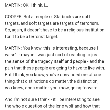
MARTIN: OK. I think, I...
COOPER: But a temple or Starbucks are soft
targets, and soft targets are targets of terrorism.
So, again, it doesn't have to be a religious institution
for it to be a terrorist target.
MARTIN: You know, this is interesting, because I
wasn't - maybe I was just sort of reacting to just
the sense of the tragedy itself and people - and the
pain that these people are going to have to live with.
But I think, you know, you've convinced me of one
thing, that distinctions do matter, the distinction,
you know, does matter, you know, going forward.
And I'm not sure I think - it'll be interesting to see
the whole question of the lone wolf and how that