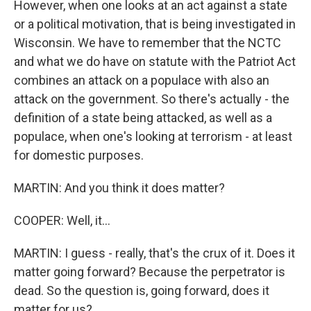
However, when one looks at an act against a state
or a political motivation, that is being investigated in
Wisconsin. We have to remember that the NCTC
and what we do have on statute with the Patriot Act
combines an attack on a populace with also an
attack on the government. So there's actually - the
definition of a state being attacked, as well as a
populace, when one's looking at terrorism - at least
for domestic purposes.
MARTIN: And you think it does matter?
COOPER: Well, it...
MARTIN: I guess - really, that's the crux of it. Does it
matter going forward? Because the perpetrator is
dead. So the question is, going forward, does it
matter for us?