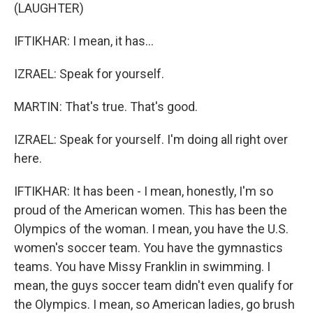
(LAUGHTER)
IFTIKHAR: I mean, it has...
IZRAEL: Speak for yourself.
MARTIN: That's true. That's good.
IZRAEL: Speak for yourself. I'm doing all right over
here.
IFTIKHAR: It has been - I mean, honestly, I'm so
proud of the American women. This has been the
Olympics of the woman. I mean, you have the U.S.
women's soccer team. You have the gymnastics
teams. You have Missy Franklin in swimming. I
mean, the guys soccer team didn't even qualify for
the Olympics. I mean, so American ladies, go brush