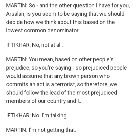
MARTIN: So - and the other question I have for you,
Arsalan, is you seem to be saying that we should
decide how we think about this based on the
lowest common denominator.
IFTIKHAR: No, not at all.
MARTIN: You mean, based on other people's
prejudice, so you're saying - so prejudiced people
would assume that any brown person who
commits an act is a terrorist, so therefore, we
should follow the lead of the most prejudiced
members of our country and I...
IFTIKHAR: No. I'm talking...
MARTIN: I'm not getting that.