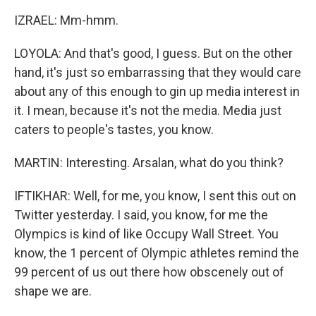
IZRAEL: Mm-hmm.
LOYOLA: And that's good, I guess. But on the other
hand, it's just so embarrassing that they would care
about any of this enough to gin up media interest in
it. I mean, because it's not the media. Media just
caters to people's tastes, you know.
MARTIN: Interesting. Arsalan, what do you think?
IFTIKHAR: Well, for me, you know, I sent this out on
Twitter yesterday. I said, you know, for me the
Olympics is kind of like Occupy Wall Street. You
know, the 1 percent of Olympic athletes remind the
99 percent of us out there how obscenely out of
shape we are.