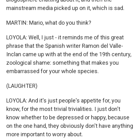
mainstream media picked up on it, which is sad.
MARTIN: Mario, what do you think?
LOYOLA: Well, I just - it reminds me of this great
phrase that the Spanish writer Ramon del Valle-
Inclan came up with at the end of the 19th century,
zoological shame: something that makes you
embarrassed for your whole species.
(LAUGHTER)
LOYOLA: And it's just people's appetite for, you
know, for the most trivial trivialities. I just don't
know whether to be depressed or happy, because
on the one hand, they obviously don't have anything
more important to worry about.