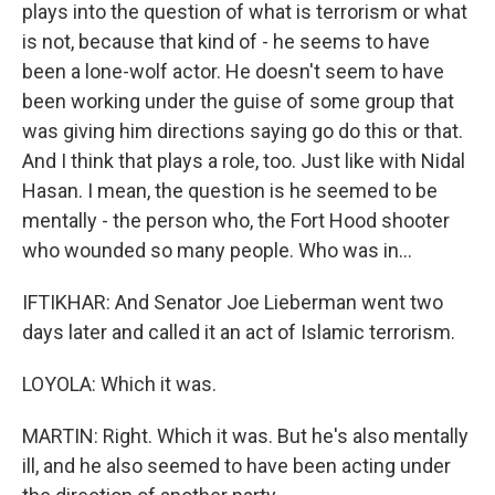
plays into the question of what is terrorism or what
is not, because that kind of - he seems to have
been a lone-wolf actor. He doesn't seem to have
been working under the guise of some group that
was giving him directions saying go do this or that.
And I think that plays a role, too. Just like with Nidal
Hasan. I mean, the question is he seemed to be
mentally - the person who, the Fort Hood shooter
who wounded so many people. Who was in...
IFTIKHAR: And Senator Joe Lieberman went two
days later and called it an act of Islamic terrorism.
LOYOLA: Which it was.
MARTIN: Right. Which it was. But he's also mentally
ill, and he also seemed to have been acting under