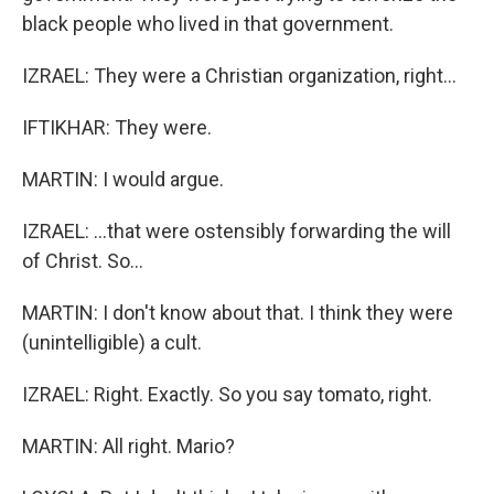
black people who lived in that government.
IZRAEL: They were a Christian organization, right...
IFTIKHAR: They were.
MARTIN: I would argue.
IZRAEL: ...that were ostensibly forwarding the will
of Christ. So...
MARTIN: I don't know about that. I think they were
(unintelligible) a cult.
IZRAEL: Right. Exactly. So you say tomato, right.
MARTIN: All right. Mario?