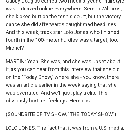
Gabby Douglas earned two medals, yet her hairstyle
was criticized online everywhere. Serena Williams,
she kicked butt on the tennis court, but the victory
dance she did afterwards caught mad headlines.
And this week, track star Lolo Jones who finished
fourth in the 100-meter hurdles was a target, too.
Michel?
MARTIN: Yeah. She was, and she was upset about
it, as you can hear from this interview that she did
on the "Today Show," where she - you know, there
was an article earlier in the week saying that she
was overrated. And we'll just play a clip. This
obviously hurt her feelings. Here it is.
(SOUNDBITE OF TV SHOW, "THE TODAY SHOW")
LOLO JONES: The fact that it was from a U.S. media,