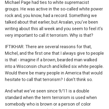
Michael Page had ties to white supremacist
groups. He was active in the so-called white power
rock and, you know, had a record. Something we
talked about that earlier, but Arsalan, you've been
writing about this all week and you seem to feel it's
very important to call it terrorism. Why is that?
IFTIKHAR: There are several reasons for that,
Michel, and the first one that I always give to people
is that - imagine if a brown, bearded man walked
into a Wisconsin church and killed six white people.
Would there be many people in America that would
hesitate to call that terrorism? I don't think so.
And what we've seen since 9/11 is a double
standard when the term terrorism is used when
somebody who is brown or a person of color