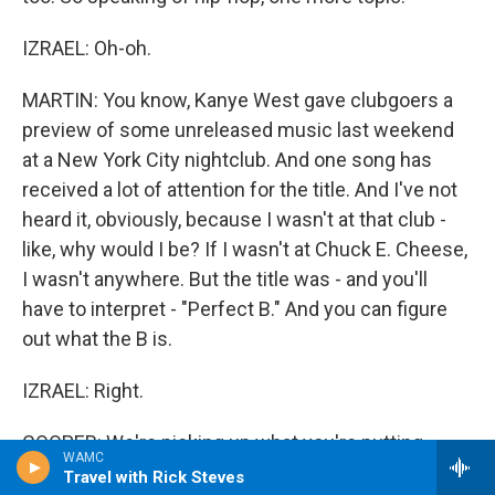
IZRAEL: Oh-oh.
MARTIN: You know, Kanye West gave clubgoers a
preview of some unreleased music last weekend
at a New York City nightclub. And one song has
received a lot of attention for the title. And I've not
heard it, obviously, because I wasn't at that club -
like, why would I be? If I wasn't at Chuck E. Cheese,
I wasn't anywhere. But the title was - and you'll
have to interpret - "Perfect B." And you can figure
out what the B is.
IZRAEL: Right.
COOPER: We're picking up what you're putting
WAMC
down.
Travel with Rick Steves