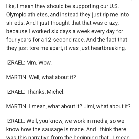
like, I mean they should be supporting our U.S.
Olympic athletes, and instead they just rip me into
shreds. And I just thought that that was crazy,
because I worked six days a week every day for
four years for a 12-second race. And the fact that
they just tore me apart, it was just heartbreaking.
IZRAEL: Mm. Wow.
MARTIN: Well, what about it?
IZRAEL: Thanks, Michel.
MARTIN: I mean, what about it? Jimi, what about it?
IZRAEL: Well, you know, we work in media, so we
know how the sausage is made. And I think there
was this narrative from the beginning that - I mean,