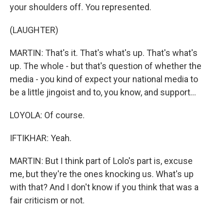
your shoulders off. You represented.
(LAUGHTER)
MARTIN: That's it. That's what's up. That's what's
up. The whole - but that's question of whether the
media - you kind of expect your national media to
be a little jingoist and to, you know, and support...
LOYOLA: Of course.
IFTIKHAR: Yeah.
MARTIN: But I think part of Lolo's part is, excuse
me, but they're the ones knocking us. What's up
with that? And I don't know if you think that was a
fair criticism or not.