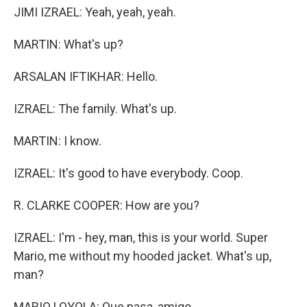
JIMI IZRAEL: Yeah, yeah, yeah.
MARTIN: What's up?
ARSALAN IFTIKHAR: Hello.
IZRAEL: The family. What's up.
MARTIN: I know.
IZRAEL: It's good to have everybody. Coop.
R. CLARKE COOPER: How are you?
IZRAEL: I'm - hey, man, this is your world. Super
Mario, me without my hooded jacket. What's up,
man?
MARIO LOYOLA: Que pasa, amigo.