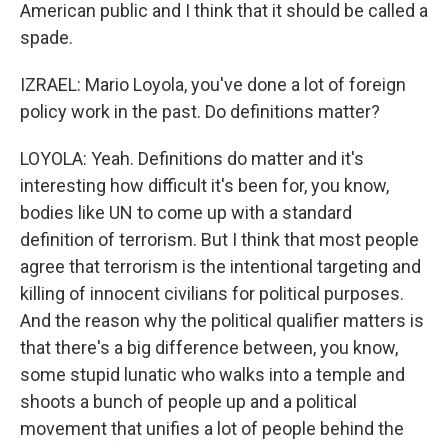
American public and I think that it should be called a
spade.
IZRAEL: Mario Loyola, you've done a lot of foreign
policy work in the past. Do definitions matter?
LOYOLA: Yeah. Definitions do matter and it's
interesting how difficult it's been for, you know,
bodies like UN to come up with a standard
definition of terrorism. But I think that most people
agree that terrorism is the intentional targeting and
killing of innocent civilians for political purposes.
And the reason why the political qualifier matters is
that there's a big difference between, you know,
some stupid lunatic who walks into a temple and
shoots a bunch of people up and a political
movement that unifies a lot of people behind the