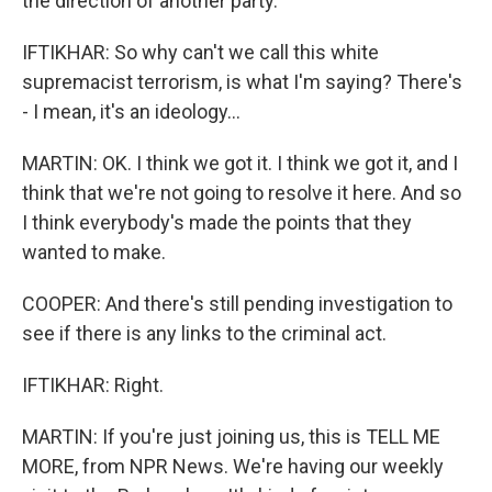
the direction of another party.
IFTIKHAR: So why can't we call this white
supremacist terrorism, is what I'm saying? There's
- I mean, it's an ideology...
MARTIN: OK. I think we got it. I think we got it, and I
think that we're not going to resolve it here. And so
I think everybody's made the points that they
wanted to make.
COOPER: And there's still pending investigation to
see if there is any links to the criminal act.
IFTIKHAR: Right.
MARTIN: If you're just joining us, this is TELL ME
MORE, from NPR News. We're having our weekly