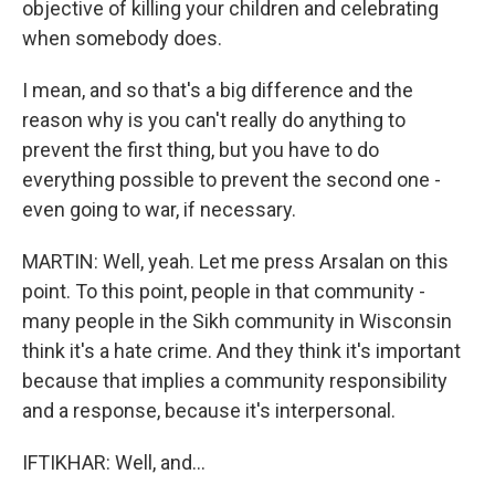
objective of killing your children and celebrating
when somebody does.
I mean, and so that's a big difference and the
reason why is you can't really do anything to
prevent the first thing, but you have to do
everything possible to prevent the second one -
even going to war, if necessary.
MARTIN: Well, yeah. Let me press Arsalan on this
point. To this point, people in that community -
many people in the Sikh community in Wisconsin
think it's a hate crime. And they think it's important
because that implies a community responsibility
and a response, because it's interpersonal.
IFTIKHAR: Well, and...