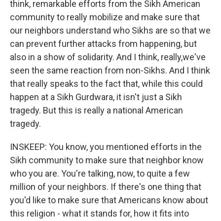
think, remarkable efforts from the Sikh American
community to really mobilize and make sure that
our neighbors understand who Sikhs are so that we
can prevent further attacks from happening, but
also in a show of solidarity. And I think, really,we've
seen the same reaction from non-Sikhs. And I think
that really speaks to the fact that, while this could
happen at a Sikh Gurdwara, it isn't just a Sikh
tragedy. But this is really a national American
tragedy.
INSKEEP: You know, you mentioned efforts in the
Sikh community to make sure that neighbor know
who you are. You're talking, now, to quite a few
million of your neighbors. If there's one thing that
you'd like to make sure that Americans know about
this religion - what it stands for, how it fits into