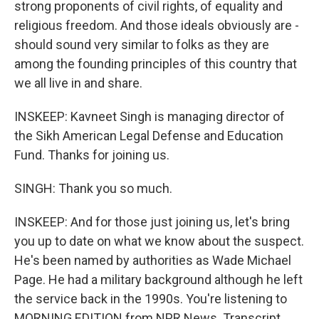
strong proponents of civil rights, of equality and
religious freedom. And those ideals obviously are -
should sound very similar to folks as they are
among the founding principles of this country that
we all live in and share.
INSKEEP: Kavneet Singh is managing director of
the Sikh American Legal Defense and Education
Fund. Thanks for joining us.
SINGH: Thank you so much.
INSKEEP: And for those just joining us, let's bring
you up to date on what we know about the suspect.
He's been named by authorities as Wade Michael
Page. He had a military background although he left
the service back in the 1990s. You're listening to
MORNING EDITION from NPR News. Transcript