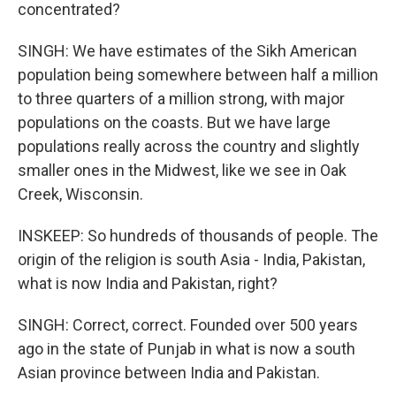
concentrated?
SINGH: We have estimates of the Sikh American
population being somewhere between half a million
to three quarters of a million strong, with major
populations on the coasts. But we have large
populations really across the country and slightly
smaller ones in the Midwest, like we see in Oak
Creek, Wisconsin.
INSKEEP: So hundreds of thousands of people. The
origin of the religion is south Asia - India, Pakistan,
what is now India and Pakistan, right?
SINGH: Correct, correct. Founded over 500 years
ago in the state of Punjab in what is now a south
Asian province between India and Pakistan.