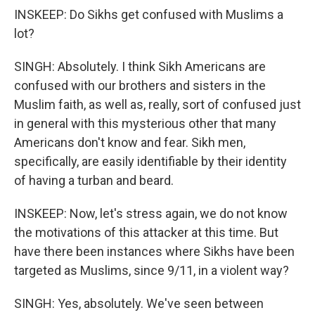
INSKEEP: Do Sikhs get confused with Muslims a
lot?
SINGH: Absolutely. I think Sikh Americans are
confused with our brothers and sisters in the
Muslim faith, as well as, really, sort of confused just
in general with this mysterious other that many
Americans don't know and fear. Sikh men,
specifically, are easily identifiable by their identity
of having a turban and beard.
INSKEEP: Now, let's stress again, we do not know
the motivations of this attacker at this time. But
have there been instances where Sikhs have been
targeted as Muslims, since 9/11, in a violent way?
SINGH: Yes, absolutely. We've seen between