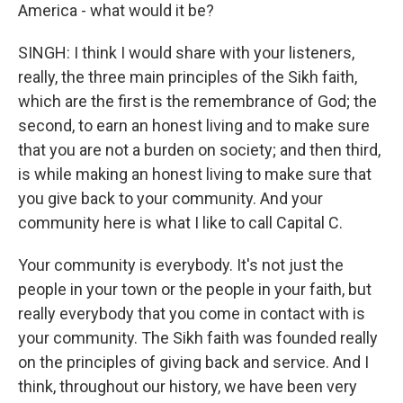
America - what would it be?
SINGH: I think I would share with your listeners,
really, the three main principles of the Sikh faith,
which are the first is the remembrance of God; the
second, to earn an honest living and to make sure
that you are not a burden on society; and then third,
is while making an honest living to make sure that
you give back to your community. And your
community here is what I like to call Capital C.
Your community is everybody. It's not just the
people in your town or the people in your faith, but
really everybody that you come in contact with is
your community. The Sikh faith was founded really
on the principles of giving back and service. And I
think, throughout our history, we have been very