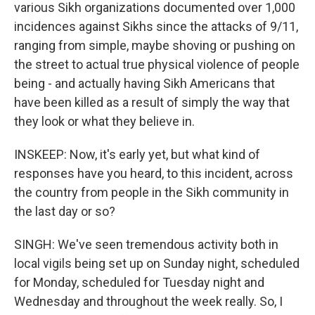
various Sikh organizations documented over 1,000
incidences against Sikhs since the attacks of 9/11,
ranging from simple, maybe shoving or pushing on
the street to actual true physical violence of people
being - and actually having Sikh Americans that
have been killed as a result of simply the way that
they look or what they believe in.
INSKEEP: Now, it's early yet, but what kind of
responses have you heard, to this incident, across
the country from people in the Sikh community in
the last day or so?
SINGH: We've seen tremendous activity both in
local vigils being set up on Sunday night, scheduled
for Monday, scheduled for Tuesday night and
Wednesday and throughout the week really. So, I