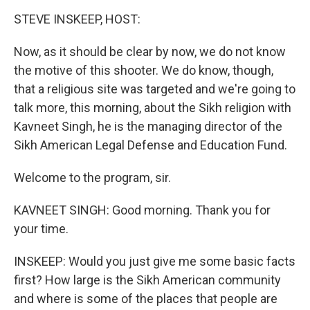
o
r
I
y
k
n
STEVE INSKEEP, HOST:
Now, as it should be clear by now, we do not know
the motive of this shooter. We do know, though,
that a religious site was targeted and we're going to
talk more, this morning, about the Sikh religion with
Kavneet Singh, he is the managing director of the
Sikh American Legal Defense and Education Fund.
Welcome to the program, sir.
KAVNEET SINGH: Good morning. Thank you for
your time.
INSKEEP: Would you just give me some basic facts
first? How large is the Sikh American community
and where is some of the places that people are