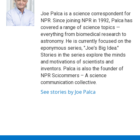
b
t
e
s
o
e
d
k
o
r
I
y
Joe Palca is a science correspondent for
k
n
NPR. Since joining NPR in 1992, Palca has
covered a range of science topics —
everything from biomedical research to
astronomy. He is currently focused on the
eponymous series, "Joe's Big Idea."
Stories in the series explore the minds
and motivations of scientists and
inventors. Palca is also the founder of
NPR Scicommers – A science
communication collective.
See stories by Joe Palca