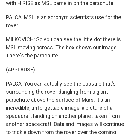
with HiRISE as MSL came in on the parachute.
PALCA: MSL is an acronym scientists use for the
rover.
MILKOVICH: So you can see the little dot there is
MSL moving across. The box shows our image.
There's the parachute.
(APPLAUSE)
PALCA: You can actually see the capsule that's
surrounding the rover dangling from a giant
parachute above the surface of Mars. It's an
incredible, unforgettable image, a picture of a
spacecraft landing on another planet taken from
another spacecraft. Data and images will continue
to trickle down from the rover over the coming