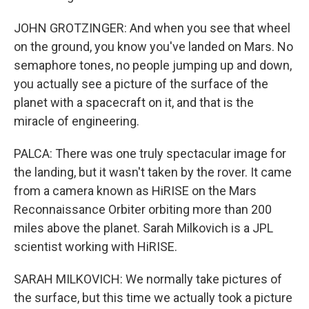
JOHN GROTZINGER: And when you see that wheel
on the ground, you know you've landed on Mars. No
semaphore tones, no people jumping up and down,
you actually see a picture of the surface of the
planet with a spacecraft on it, and that is the
miracle of engineering.
PALCA: There was one truly spectacular image for
the landing, but it wasn't taken by the rover. It came
from a camera known as HiRISE on the Mars
Reconnaissance Orbiter orbiting more than 200
miles above the planet. Sarah Milkovich is a JPL
scientist working with HiRISE.
SARAH MILKOVICH: We normally take pictures of
the surface, but this time we actually took a picture