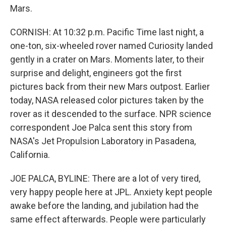
Mars.
CORNISH: At 10:32 p.m. Pacific Time last night, a
one-ton, six-wheeled rover named Curiosity landed
gently in a crater on Mars. Moments later, to their
surprise and delight, engineers got the first
pictures back from their new Mars outpost. Earlier
today, NASA released color pictures taken by the
rover as it descended to the surface. NPR science
correspondent Joe Palca sent this story from
NASA's Jet Propulsion Laboratory in Pasadena,
California.
JOE PALCA, BYLINE: There are a lot of very tired,
very happy people here at JPL. Anxiety kept people
awake before the landing, and jubilation had the
same effect afterwards. People were particularly