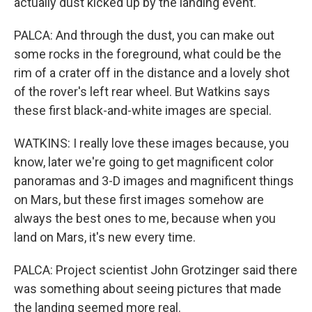
actually dust kicked up by the landing event.
PALCA: And through the dust, you can make out
some rocks in the foreground, what could be the
rim of a crater off in the distance and a lovely shot
of the rover's left rear wheel. But Watkins says
these first black-and-white images are special.
WATKINS: I really love these images because, you
know, later we're going to get magnificent color
panoramas and 3-D images and magnificent things
on Mars, but these first images somehow are
always the best ones to me, because when you
land on Mars, it's new every time.
PALCA: Project scientist John Grotzinger said there
was something about seeing pictures that made
the landing seemed more real.