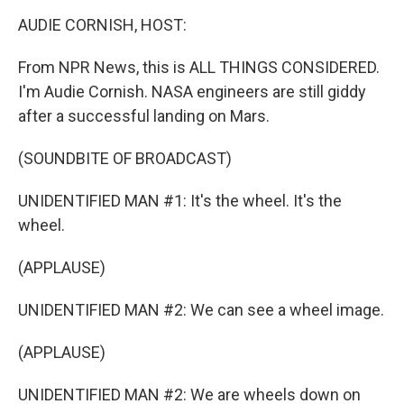
o
r
I
y
k
n
AUDIE CORNISH, HOST:
From NPR News, this is ALL THINGS CONSIDERED.
I'm Audie Cornish. NASA engineers are still giddy
after a successful landing on Mars.
(SOUNDBITE OF BROADCAST)
UNIDENTIFIED MAN #1: It's the wheel. It's the
wheel.
(APPLAUSE)
UNIDENTIFIED MAN #2: We can see a wheel image.
(APPLAUSE)
UNIDENTIFIED MAN #2: We are wheels down on