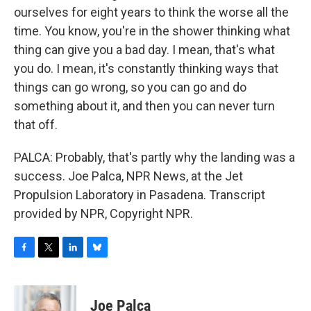
ourselves for eight years to think the worse all the
time. You know, you're in the shower thinking what
thing can give you a bad day. I mean, that's what
you do. I mean, it's constantly thinking ways that
things can go wrong, so you can go and do
something about it, and then you can never turn
that off.
PALCA: Probably, that's partly why the landing was a
success. Joe Palca, NPR News, at the Jet
Propulsion Laboratory in Pasadena. Transcript
provided by NPR, Copyright NPR.
F
T
L
B
a
w
i
l
c
i
n
u
e
t
k
e
Joe Palca