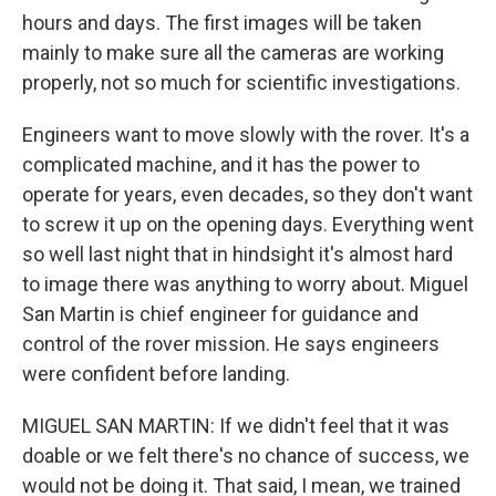
hours and days. The first images will be taken
mainly to make sure all the cameras are working
properly, not so much for scientific investigations.
Engineers want to move slowly with the rover. It's a
complicated machine, and it has the power to
operate for years, even decades, so they don't want
to screw it up on the opening days. Everything went
so well last night that in hindsight it's almost hard
to image there was anything to worry about. Miguel
San Martin is chief engineer for guidance and
control of the rover mission. He says engineers
were confident before landing.
MIGUEL SAN MARTIN: If we didn't feel that it was
doable or we felt there's no chance of success, we
would not be doing it. That said, I mean, we trained