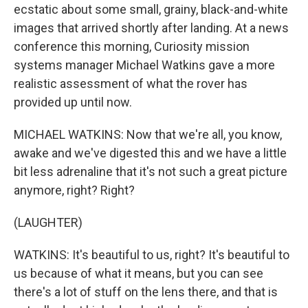
ecstatic about some small, grainy, black-and-white
images that arrived shortly after landing. At a news
conference this morning, Curiosity mission
systems manager Michael Watkins gave a more
realistic assessment of what the rover has
provided up until now.
MICHAEL WATKINS: Now that we're all, you know,
awake and we've digested this and we have a little
bit less adrenaline that it's not such a great picture
anymore, right? Right?
(LAUGHTER)
WATKINS: It's beautiful to us, right? It's beautiful to
us because of what it means, but you can see
there's a lot of stuff on the lens there, and that is