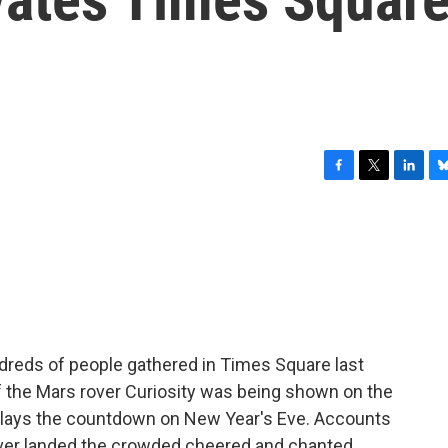
F
T
L
B
a
w
i
l
c
i
n
u
e
t
k
e
b
t
e
s
o
e
d
k
o
r
I
y
k
n
dreds of people gathered in Times Square last
f the Mars rover Curiosity was being shown on the
splays the countdown on New Year's Eve. Accounts
over landed the crowded cheered and chanted,