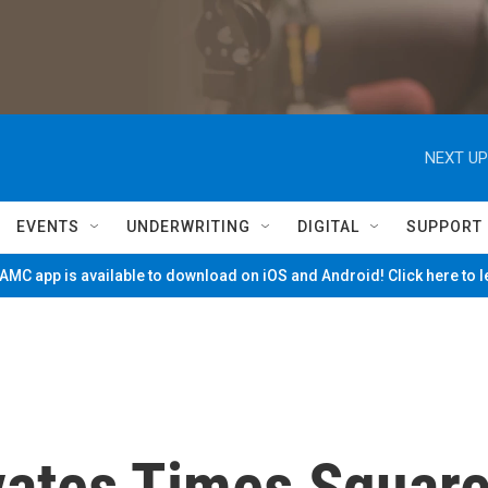
NEXT UP
EVENTS
UNDERWRITING
DIGITAL
SUPPORT
MC app is available to download on iOS and Android! Click here to 
vates Times Squar