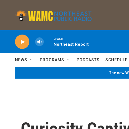
Skip to main content
WAMC
Northeast Report
NEWS
PROGRAMS
PODCASTS
SCHEDULE
The new WA
Curiosity Capti