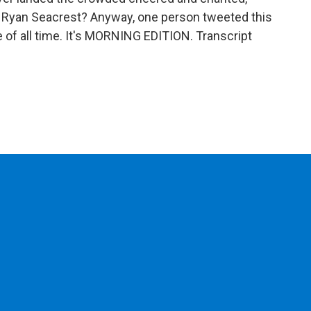
 Ryan Seacrest? Anyway, one person tweeted this
re of all time. It's MORNING EDITION. Transcript