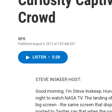
Crowd
NPR
Published August 6, 2012 at 7:03 AM EDT
LISTEN
•
0:28
STEVE INSKEEP, HOST:
Good morning. I'm Steve Inskeep. Hun
night to watch NASA TV. The landing o
big screen - the same screen that di
posted to Twitter say that when the r