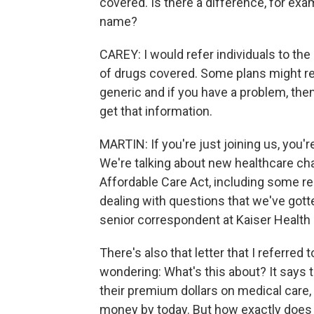
covered. Is there a difference, for ex
name?
CAREY: I would refer individuals to the 
of drugs covered. Some plans might req
generic and if you have a problem, the
get that information.
MARTIN: If you're just joining us, you
We're talking about new healthcare cha
Affordable Care Act, including some r
dealing with questions that we've gott
senior correspondent at Kaiser Health
There's also that letter that I referred t
wondering: What's this about? It says t
their premium dollars on medical care,
money by today. But how exactly does 