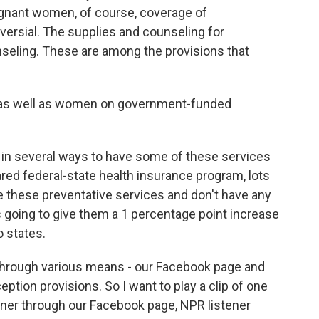
egnant women, of course, coverage of
versial. The supplies and counseling for
seling. These are among the provisions that
s, as well as women on government-funded
in several ways to have some of these services
ared federal-state health insurance program, lots
vide these preventative services and don't have any
 going to give them a 1 percentage point increase
 states.
through various means - our Facebook page and
ption provisions. So I want to play a clip of one
ener through our Facebook page, NPR listener