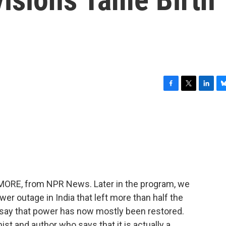
F
T
L
B
a
w
i
l
c
i
n
u
e
t
k
e
b
t
e
s
o
e
d
k
o
r
I
y
k
n
E MORE, from NPR News. Later in the program, we
wer outage in India that left more than half the
ls say that power has now mostly been restored.
st and author who says that it is actually a