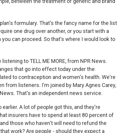
ample, between the treatment of generic and brand
plan's formulary. That's the fancy name for the list
uire one drug over another, or you start with a
n you can proceed. So that's where I would look to
're listening to TELL ME MORE, from NPR News.
nges that go into effect today under the
elated to contraception and women's health. We're
en from listeners. I'm joined by Mary Agnes Carey,
 News. That's an independent news service.
o earlier. A lot of people got this, and they're
hat insurers have to spend at least 80 percent of
 and those who haven't will need to refund the
that work? Are people - should they expect a