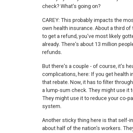
check? What's going on?
CAREY: This probably impacts the most 
own health insurance. About a third of t
to get a refund, you've most likely go
already. There's about 13 million people
refunds.
But there's a couple - of course, it's he
complications, here: If you get health 
that rebate. Now, it has to filter throu
a lump-sum check. They might use it t
They might use it to reduce your co-pays
system.
Another sticky thing here is that self-
about half of the nation's workers. The