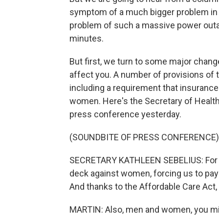
symptom of a much bigger problem in t
problem of such a massive power outag
minutes.
But first, we turn to some major chan
affect you. A number of provisions of t
including a requirement that insuranc
women. Here's the Secretary of Health,
press conference yesterday.
(SOUNDBITE OF PRESS CONFERENCE)
SECRETARY KATHLEEN SEBELIUS: For to
deck against women, forcing us to pay
And thanks to the Affordable Care Act, 
MARTIN: Also, men and women, you mig