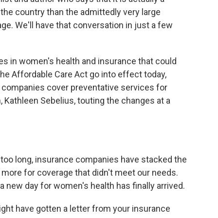
he country than the admittedly very large
e. We'll have that conversation in just a few
ges in women's health and insurance that could
he Affordable Care Act go into effect today,
e companies cover preventative services for
 Kathleen Sebelius, touting the changes at a
o long, insurance companies have stacked the
 more for coverage that didn't meet our needs.
a new day for women's health has finally arrived.
ht have gotten a letter from your insurance