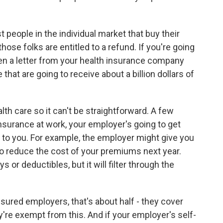
people in the individual market that buy their
hose folks are entitled to a refund. If you're going
tten a letter from your health insurance company
 that are going to receive about a billion dollars of
alth care so it can't be straightforward. A few
insurance at work, your employer's going to get
gh to you. For example, the employer might give you
o reduce the cost of your premiums next year.
 or deductibles, but it will filter through the
insured employers, that's about half - they cover
y're exempt from this. And if your employer's self-