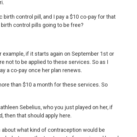
i.
birth control pill, and I pay a $10 co-pay for that
rth control pills going to be free?
 example, if it starts again on September 1st or
e not to be applied to these services. So as I
pay a co-pay once her plan renews.
more than $10 a month for these services. So
athleen Sebelius, who you just played on her, if
, then that should apply here.
s about what kind of contraception would be