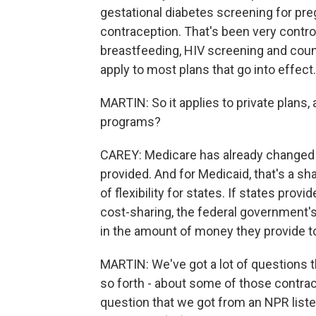
gestational diabetes screening for pr
contraception. That's been very contro
breastfeeding, HIV screening and coun
apply to most plans that go into effect.
MARTIN: So it applies to private plan
programs?
CAREY: Medicare has already changed 
provided. And for Medicaid, that's a sh
of flexibility for states. If states pro
cost-sharing, the federal government's
in the amount of money they provide to
MARTIN: We've got a lot of questions 
so forth - about some of those contrace
question that we got from an NPR list