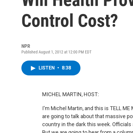
Control Cost?
NPR
Published August 1, 2012 at 12:00 PM EDT
LISTEN
•
8:38
MICHEL MARTIN, HOST:
I'm Michel Martin, and this is TELL M
are going to talk about that massive po
country in the dark this week. Officia
But we are going to hear from a columni