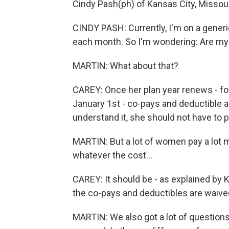
Cindy Pash(ph) of Kansas City, Missour
CINDY PASH: Currently, I'm on a generic 
each month. So I'm wondering: Are my bi
MARTIN: What about that?
CAREY: Once her plan year renews - for
January 1st - co-pays and deductible ar
understand it, she should not have to 
MARTIN: But a lot of women pay a lot 
whatever the cost...
CAREY: It should be - as explained by K
the co-pays and deductibles are waived
MARTIN: We also got a lot of question