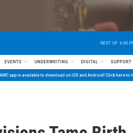
NEXT UP:
6:00 
EVENTS
UNDERWRITING
DIGITAL
SUPPORT
MC app is available to download on iOS and Android! Click here to 
visions Tame Birth