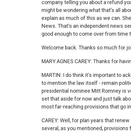
company telling you about a refund you
might be wondering what that's all abo
explain as much of this as we can. She
News. That's an independent news ser
good enough to come over from time to 
Welcome back. Thanks so much for joi
MARY AGNES CAREY: Thanks for havi
MARTIN: I do think it's important to a
to mention the law itself - remain poli
presidential nominee Mitt Romney is v
set that aside for now and just talk abo
most far-reaching provisions that go i
CAREY: Well, for plan years that renew 
several, as you mentioned, provisions