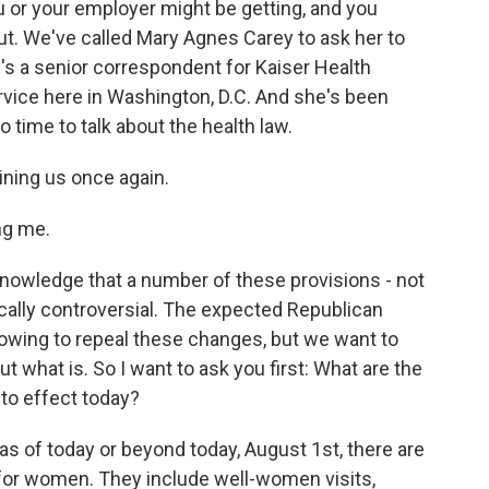
 or your employer might be getting, and you
ut. We've called Mary Agnes Carey to ask her to
's a senior correspondent for Kaiser Health
vice here in Washington, D.C. And she's been
time to talk about the health law.
ning us once again.
ng me.
cknowledge that a number of these provisions - not
tically controversial. The expected Republican
owing to repeal these changes, but we want to
ut what is. So I want to ask you first: What are the
nto effect today?
as of today or beyond today, August 1st, there are
 for women. They include well-women visits,