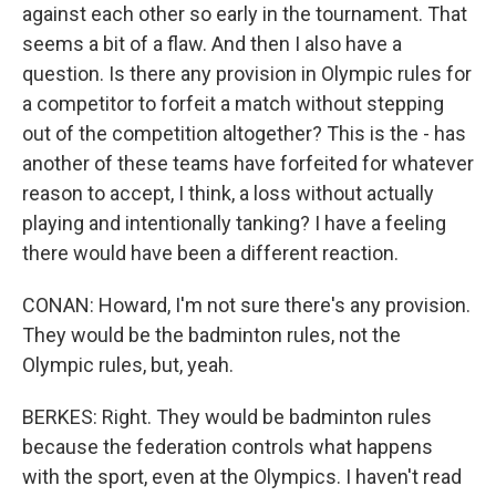
against each other so early in the tournament. That
seems a bit of a flaw. And then I also have a
question. Is there any provision in Olympic rules for
a competitor to forfeit a match without stepping
out of the competition altogether? This is the - has
another of these teams have forfeited for whatever
reason to accept, I think, a loss without actually
playing and intentionally tanking? I have a feeling
there would have been a different reaction.
CONAN: Howard, I'm not sure there's any provision.
They would be the badminton rules, not the
Olympic rules, but, yeah.
BERKES: Right. They would be badminton rules
because the federation controls what happens
with the sport, even at the Olympics. I haven't read