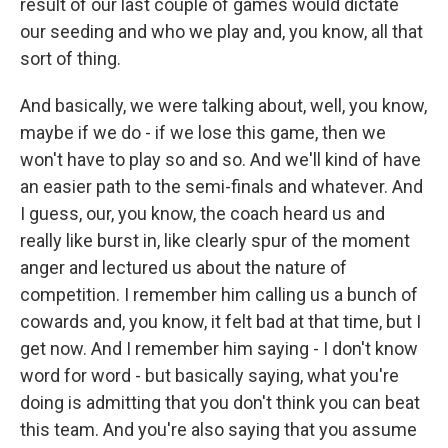
result of our last couple of games would dictate
our seeding and who we play and, you know, all that
sort of thing.
And basically, we were talking about, well, you know,
maybe if we do - if we lose this game, then we
won't have to play so and so. And we'll kind of have
an easier path to the semi-finals and whatever. And
I guess, our, you know, the coach heard us and
really like burst in, like clearly spur of the moment
anger and lectured us about the nature of
competition. I remember him calling us a bunch of
cowards and, you know, it felt bad at that time, but I
get now. And I remember him saying - I don't know
word for word - but basically saying, what you're
doing is admitting that you don't think you can beat
this team. And you're also saying that you assume