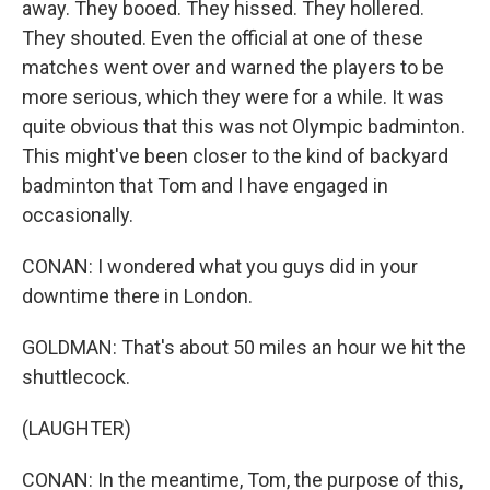
away. They booed. They hissed. They hollered.
They shouted. Even the official at one of these
matches went over and warned the players to be
more serious, which they were for a while. It was
quite obvious that this was not Olympic badminton.
This might've been closer to the kind of backyard
badminton that Tom and I have engaged in
occasionally.
CONAN: I wondered what you guys did in your
downtime there in London.
GOLDMAN: That's about 50 miles an hour we hit the
shuttlecock.
(LAUGHTER)
CONAN: In the meantime, Tom, the purpose of this,