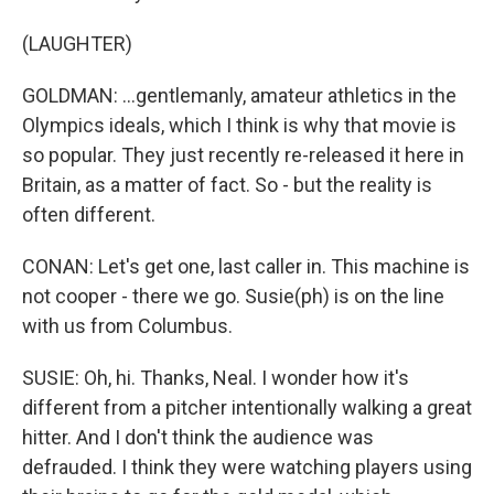
(LAUGHTER)
GOLDMAN: ...gentlemanly, amateur athletics in the
Olympics ideals, which I think is why that movie is
so popular. They just recently re-released it here in
Britain, as a matter of fact. So - but the reality is
often different.
CONAN: Let's get one, last caller in. This machine is
not cooper - there we go. Susie(ph) is on the line
with us from Columbus.
SUSIE: Oh, hi. Thanks, Neal. I wonder how it's
different from a pitcher intentionally walking a great
hitter. And I don't think the audience was
defrauded. I think they were watching players using