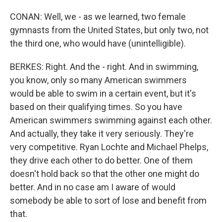
CONAN: Well, we - as we learned, two female
gymnasts from the United States, but only two, not
the third one, who would have (unintelligible).
BERKES: Right. And the - right. And in swimming,
you know, only so many American swimmers
would be able to swim in a certain event, but it's
based on their qualifying times. So you have
American swimmers swimming against each other.
And actually, they take it very seriously. They're
very competitive. Ryan Lochte and Michael Phelps,
they drive each other to do better. One of them
doesn't hold back so that the other one might do
better. And in no case am I aware of would
somebody be able to sort of lose and benefit from
that.