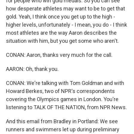
for people who win gold medals. So you can see
how desperate athletes may want to be to get that
gold. Yeah, I think once you get up to the high -
higher levels, unfortunately - I mean, you do - I think
most athletes are the way Aaron describes the
situation with him, but you get some who aren't.
CONAN: Aaron, thanks very much for the call.
AARON: Oh, thank you.
CONAN: We're talking with Tom Goldman and with
Howard Berkes, two of NPR's correspondents
covering the Olympics games in London. You're
listening to TALK OF THE NATION, from NPR News.
And this email from Bradley in Portland: We see
runners and swimmers let up during preliminary