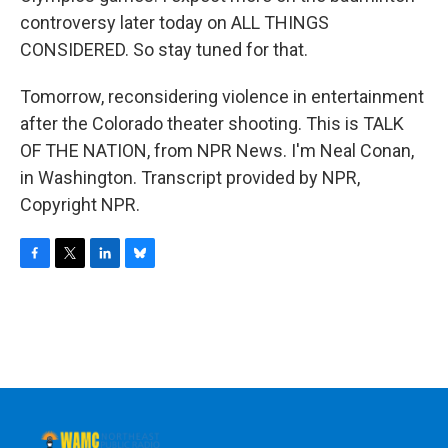
controversy later today on ALL THINGS
CONSIDERED. So stay tuned for that.
Tomorrow, reconsidering violence in entertainment
after the Colorado theater shooting. This is TALK
OF THE NATION, from NPR News. I'm Neal Conan,
in Washington. Transcript provided by NPR,
Copyright NPR.
F
T
L
B
a
w
i
l
c
i
n
u
e
t
k
e
b
t
e
s
o
e
d
k
o
r
I
y
k
n