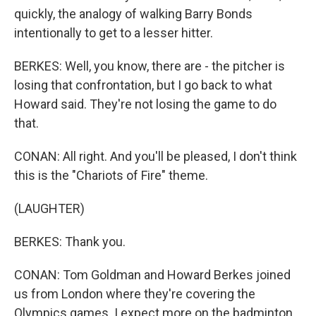
quickly, the analogy of walking Barry Bonds
intentionally to get to a lesser hitter.
BERKES: Well, you know, there are - the pitcher is
losing that confrontation, but I go back to what
Howard said. They're not losing the game to do
that.
CONAN: All right. And you'll be pleased, I don't think
this is the "Chariots of Fire" theme.
(LAUGHTER)
BERKES: Thank you.
CONAN: Tom Goldman and Howard Berkes joined
us from London where they're covering the
Olympics games. I expect more on the badminton