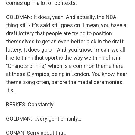
comes up in a lot of contexts.
GOLDMAN: It does, yeah. And actually, the NBA
thing still - it's said still goes on. I mean, you have a
draft lottery that people are trying to position
themselves to get an even better pick in the draft
lottery. It does go on. And, you know, I mean, we all
like to think that sport is the way we think of it in
"Chariots of Fire," which is a common theme here
at these Olympics, being in London. You know, hear
theme song often, before the medal ceremonies.
It's...
BERKES: Constantly.
GOLDMAN: ...very gentlemanly...
CONAN: Sorry about that.