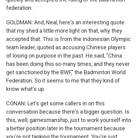
federation.
GOLDMAN: And, Neal, here's an interesting quote
that my shed a little more light on that, why they
accepted that. This is from the Indonesian Olympic
team leader, quoted as accusing Chinese players
of losing on purpose in the past. He said, "China
has been doing this so many times, and they never
get sanctioned by the BWF," the Badminton World
Federation. So it seems to me that they kind of
know what's up.
CONAN: Let's get some callers in on this
conversation because there's a bigger question. Is
this, well, gamesmanship, just to work yourself into
a better position later in the tournament because
you're not tanking the tournament. You're just