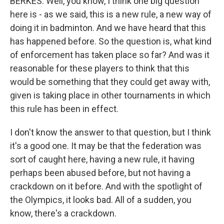
BERKES: Well, you know, I think one big question
here is - as we said, this is a new rule, a new way of
doing it in badminton. And we have heard that this
has happened before. So the question is, what kind
of enforcement has taken place so far? And was it
reasonable for these players to think that this
would be something that they could get away with,
given is taking place in other tournaments in which
this rule has been in effect.
I don't know the answer to that question, but I think
it's a good one. It may be that the federation was
sort of caught here, having a new rule, it having
perhaps been abused before, but not having a
crackdown on it before. And with the spotlight of
the Olympics, it looks bad. All of a sudden, you
know, there's a crackdown.