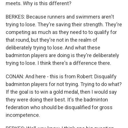
meets. Why is this different?
BERKES: Because runners and swimmers aren't
trying to lose. They're saving their strength. They're
competing as much as they need to to qualify for
that round, but they're not in the realm of
deliberately trying to lose. And what these
badminton players are doing is they're deliberately
trying to lose. I think there's a difference there.
CONAN: And here - this is from Robert: Disqualify
badminton players for not trying. Trying to do what?
If the goal is to win a gold medal, then I would say
they were doing their best. It's the badminton
federation who should be disqualified for gross
incompetence.