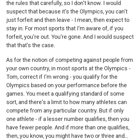
the rules that carefully, so I don't know. I would
suspect that because it's the Olympics, you can't
just forfeit and then leave - I mean, then expect to
stay in. For most sports that I'm aware of, if you
forfeit, you're out. You're gone. And I would suspect
that that's the case.
As for the notion of competing against people from
your own country, in most sports at the Olympics -
Tom, correct if I'm wrong - you qualify for the
Olympics based on your performance before the
games. You meet a qualifying standard of some
sort, and there's a limit to how many athletes can
compete from any particular country. But if only
one athlete - if a lesser number qualifies, then you
have fewer people. And if more than one qualifies,
then, you know, you might have two or three and...