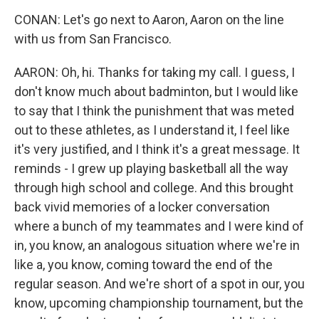
CONAN: Let's go next to Aaron, Aaron on the line
with us from San Francisco.
AARON: Oh, hi. Thanks for taking my call. I guess, I
don't know much about badminton, but I would like
to say that I think the punishment that was meted
out to these athletes, as I understand it, I feel like
it's very justified, and I think it's a great message. It
reminds - I grew up playing basketball all the way
through high school and college. And this brought
back vivid memories of a locker conversation
where a bunch of my teammates and I were kind of
in, you know, an analogous situation where we're in
like a, you know, coming toward the end of the
regular season. And we're short of a spot in our, you
know, upcoming championship tournament, but the