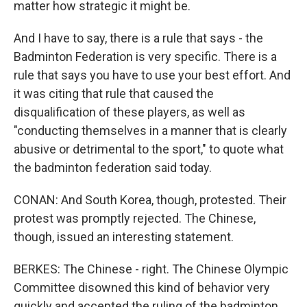
matter how strategic it might be.
And I have to say, there is a rule that says - the
Badminton Federation is very specific. There is a
rule that says you have to use your best effort. And
it was citing that rule that caused the
disqualification of these players, as well as
"conducting themselves in a manner that is clearly
abusive or detrimental to the sport," to quote what
the badminton federation said today.
CONAN: And South Korea, though, protested. Their
protest was promptly rejected. The Chinese,
though, issued an interesting statement.
BERKES: The Chinese - right. The Chinese Olympic
Committee disowned this kind of behavior very
quickly and accepted the ruling of the badminton