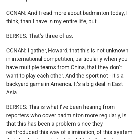
CONAN: And I read more about badminton today, I
think, than I have in my entire life, but...
BERKES: That's three of us.
CONAN: I gather, Howard, that this is not unknown
in international competition, particularly when you
have multiple teams from China, that they don't
want to play each other. And the sport not - it's a
backyard game in America. It's a big deal in East
Asia.
BERKES: This is what I've been hearing from
reporters who cover badminton more regularly, is
that this has been a problem since they
reintroduced this way of elimination, of this system