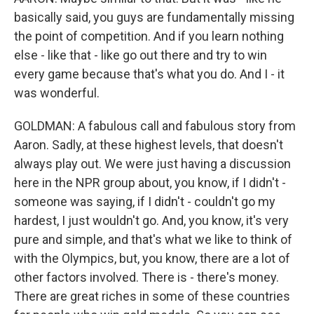
basically said, you guys are fundamentally missing
the point of competition. And if you learn nothing
else - like that - like go out there and try to win
every game because that's what you do. And I - it
was wonderful.
GOLDMAN: A fabulous call and fabulous story from
Aaron. Sadly, at these highest levels, that doesn't
always play out. We were just having a discussion
here in the NPR group about, you know, if I didn't -
someone was saying, if I didn't - couldn't go my
hardest, I just wouldn't go. And, you know, it's very
pure and simple, and that's what we like to think of
with the Olympics, but, you know, there are a lot of
other factors involved. There is - there's money.
There are great riches in some of these countries