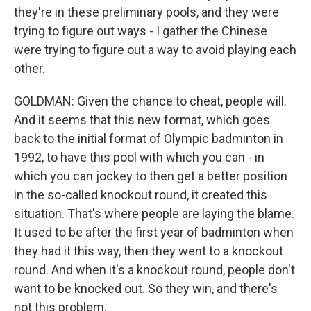
they're in these preliminary pools, and they were
trying to figure out ways - I gather the Chinese
were trying to figure out a way to avoid playing each
other.
GOLDMAN: Given the chance to cheat, people will.
And it seems that this new format, which goes
back to the initial format of Olympic badminton in
1992, to have this pool with which you can - in
which you can jockey to then get a better position
in the so-called knockout round, it created this
situation. That's where people are laying the blame.
It used to be after the first year of badminton when
they had it this way, then they went to a knockout
round. And when it's a knockout round, people don't
want to be knocked out. So they win, and there's
not this problem.