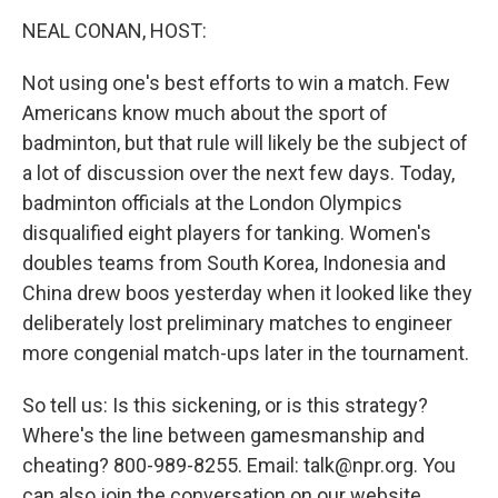
o
r
I
y
k
n
NEAL CONAN, HOST:
Not using one's best efforts to win a match. Few
Americans know much about the sport of
badminton, but that rule will likely be the subject of
a lot of discussion over the next few days. Today,
badminton officials at the London Olympics
disqualified eight players for tanking. Women's
doubles teams from South Korea, Indonesia and
China drew boos yesterday when it looked like they
deliberately lost preliminary matches to engineer
more congenial match-ups later in the tournament.
So tell us: Is this sickening, or is this strategy?
Where's the line between gamesmanship and
cheating? 800-989-8255. Email: talk@npr.org. You
can also join the conversation on our website.