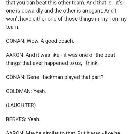
that you can beat this other team. And that is - it's -
one is cowardly and the other is arrogant. And I
won't have either one of those things in my - on my
team.
CONAN: Wow. A good coach.
AARON: And it was like - it was one of the best
things that ever happened to us, I think.
CONAN: Gene Hackman played that part?
GOLDMAN: Yeah.
(LAUGHTER)
BERKES: Yeah.
AARON: Maybe similar to that. But it was - like he