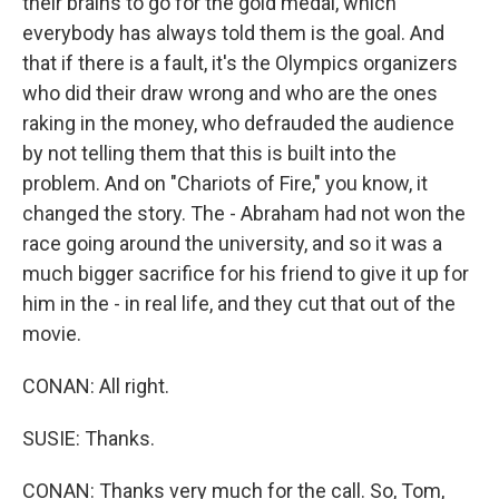
their brains to go for the gold medal, which
everybody has always told them is the goal. And
that if there is a fault, it's the Olympics organizers
who did their draw wrong and who are the ones
raking in the money, who defrauded the audience
by not telling them that this is built into the
problem. And on "Chariots of Fire," you know, it
changed the story. The - Abraham had not won the
race going around the university, and so it was a
much bigger sacrifice for his friend to give it up for
him in the - in real life, and they cut that out of the
movie.
CONAN: All right.
SUSIE: Thanks.
CONAN: Thanks very much for the call. So, Tom,