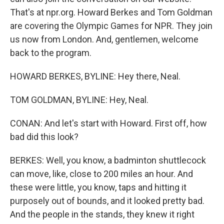
That's at npr.org. Howard Berkes and Tom Goldman
are covering the Olympic Games for NPR. They join
us now from London. And, gentlemen, welcome
back to the program.
HOWARD BERKES, BYLINE: Hey there, Neal.
TOM GOLDMAN, BYLINE: Hey, Neal.
CONAN: And let's start with Howard. First off, how
bad did this look?
BERKES: Well, you know, a badminton shuttlecock
can move, like, close to 200 miles an hour. And
these were little, you know, taps and hitting it
purposely out of bounds, and it looked pretty bad.
And the people in the stands, they knew it right