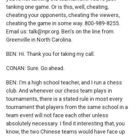
tanking one game. Or is this, well, cheating,
cheating your opponents, cheating the viewers,
cheating the game in some way. 800-989-8255.
Email us: talk@npr.org. Ben's on the line from
Greenville in North Carolina.
BEN: Hi. Thank you for taking my call.
CONAN: Sure. Go ahead.
BEN: I'm a high school teacher, and I run a chess
club. And whenever our chess team plays in
tournaments, there is a stated rule in most every
tournament that players from the same school in a
team event will not face each other unless
absolutely necessary. I find it interesting that, you
know, the two Chinese teams would have face up