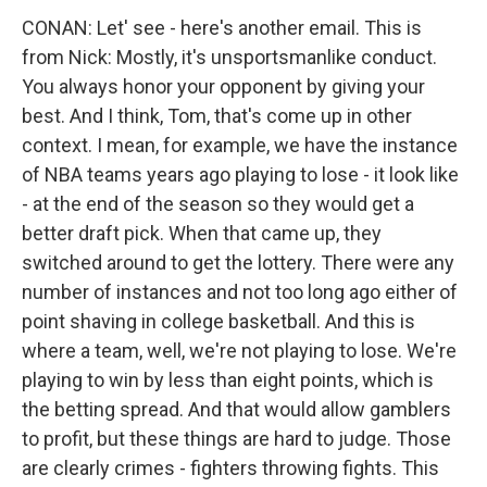
CONAN: Let' see - here's another email. This is
from Nick: Mostly, it's unsportsmanlike conduct.
You always honor your opponent by giving your
best. And I think, Tom, that's come up in other
context. I mean, for example, we have the instance
of NBA teams years ago playing to lose - it look like
- at the end of the season so they would get a
better draft pick. When that came up, they
switched around to get the lottery. There were any
number of instances and not too long ago either of
point shaving in college basketball. And this is
where a team, well, we're not playing to lose. We're
playing to win by less than eight points, which is
the betting spread. And that would allow gamblers
to profit, but these things are hard to judge. Those
are clearly crimes - fighters throwing fights. This