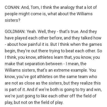
CONAN: And, Tom, I think the analogy that a lot of
people might come is, what about the Williams
sisters?
GOLDMAN: Yeah. Well, they - that's true. And they
have played each other before, and they talked how
- about how painful it is. But I think when the games
begin, they're out there trying to beat each other. So
I think, you know, athletes learn that, you know, you
make that separation between - I mean, the
Williams sisters, that's an extreme example. You
know, you've got athletes on the same team who
are not as close as the sisters, but they realize this
is part of it. And if we're both is going to try and win,
we're just going to like each other off the field of
play, but not on the field of play.