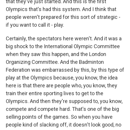
that they've just started. And this is the first
Olympics that's had this system. And I think that
people weren't prepared for this sort of strategic -
if you want to call it - play.
Certainly, the spectators here weren't. And it was a
big shock to the International Olympic Committee
when they saw this happen, and the London
Organizing Committee. And the Badminton
Federation was embarrassed by this, by this type of
play at the Olympics because, you know, the idea
here is that there are people who, you know, they
train their entire sporting lives to get to the
Olympics. And then they're supposed to, you know,
compete and compete hard. That's one of the big
selling points of the games. So when you have
people kind of slacking off, it doesn't look good, no