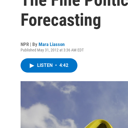
Forecasting
NPR | By
Mara Liasson
Published May 31, 2012 at 3:36 AM EDT
LISTEN
•
4:42