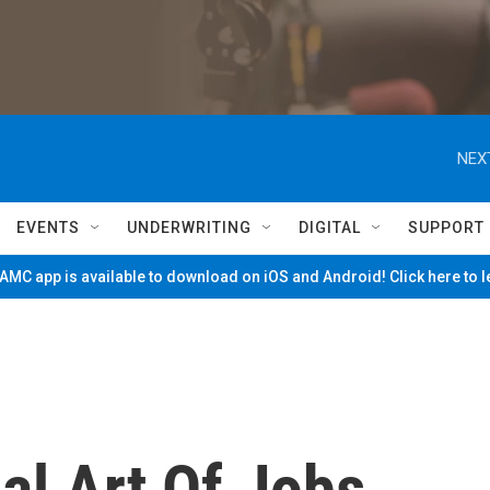
NEX
EVENTS
UNDERWRITING
DIGITAL
SUPPORT
MC app is available to download on iOS and Android! Click here to 
cal Art Of Jobs