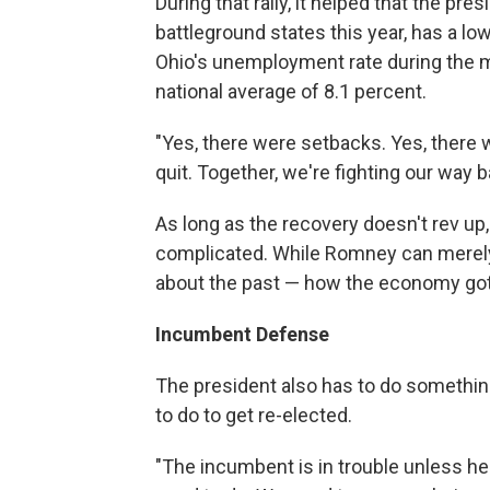
During that rally, it helped that the pr
battleground states this year, has a l
Ohio's unemployment rate during the 
national average of 8.1 percent.
"Yes, there were setbacks. Yes, there 
quit. Together, we're fighting our way 
As long as the recovery doesn't rev up
complicated. While Romney can merely 
about the past — how the economy got 
Incumbent Defense
The president also has to do somethi
to do to get re-elected.
"The incumbent is in trouble unless he 