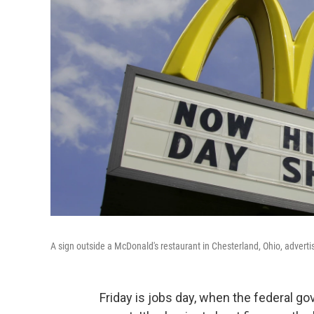
A sign outside a McDonald's restaurant in Chesterland, Ohio, adverti
Friday is jobs day, when the federal 