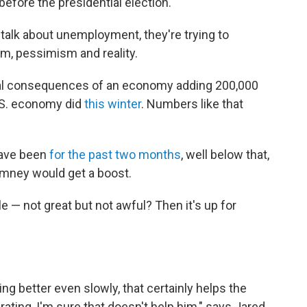
 before the presidential election.
talk about unemployment, they're trying to
m, pessimism and reality.
itical consequences of an economy adding 200,000
.S. economy did
this winter
. Numbers like that
have been
for the past two months
, well below that,
mney would get a boost.
e — not great but not awful? Then it's up for
ing better even slowly, that certainly helps the
rating, I'm sure that doesn't help him," says Jared