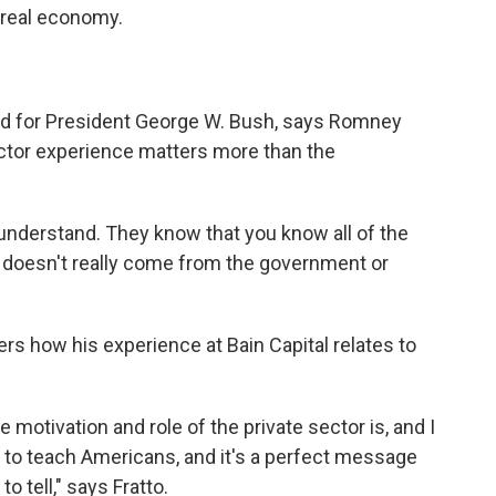
 real economy.
ed for President George W. Bush, says Romney
ector experience matters more than the
ly understand. They know that you know all of the
.. doesn't really come from the government or
rs how his experience at Bain Capital relates to
motivation and role of the private sector is, and I
son to teach Americans, and it's a perfect message
o tell," says Fratto.