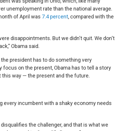
esident was speaking in Ohio, which, like many
ower unemployment rate than the national average.
month of April was
7.4 percent
, compared with the
were disappointments. But we didn't quit. We don't
back," Obama said.
, the president has to do something very
focus on the present, Obama has to tell a story
this way — the present and the future.
ng every incumbent with a shaky economy needs
disqualifies the challenger, and that is what we