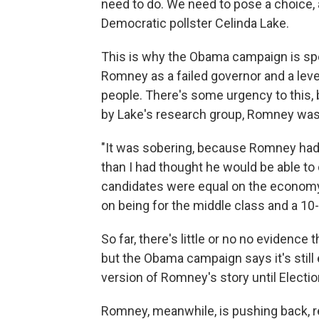
need to do. We need to pose a choice,
Democratic pollster Celinda Lake.
This is why the Obama campaign is sp
Romney as a failed governor and a leve
people. There's some urgency to this,
by Lake's research group, Romney was
"It was sobering, because Romney had b
than I had thought he would be able to
candidates were equal on the economy
on being for the middle class and a 10-
So far, there's little or no no evidenc
but the Obama campaign says it's still e
version of Romney's story until Electio
Romney, meanwhile, is pushing back, re