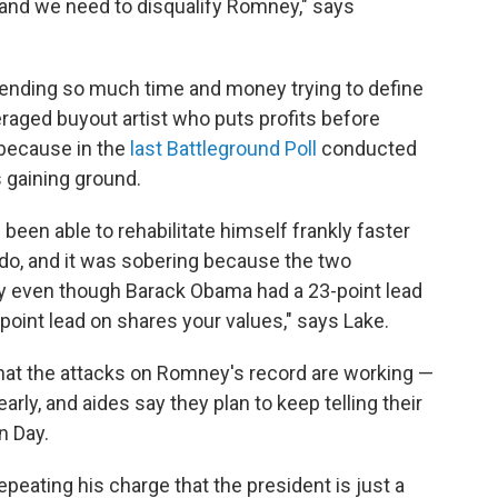
 and we need to disqualify Romney," says
ending so much time and money trying to define
raged buyout artist who puts profits before
 because in the
last Battleground Poll
conducted
 gaining ground.
een able to rehabilitate himself frankly faster
 do, and it was sobering because the two
 even though Barack Obama had a 23-point lead
point lead on shares your values," says Lake.
e that the attacks on Romney's record are working —
arly, and aides say they plan to keep telling their
n Day.
peating his charge that the president is just a