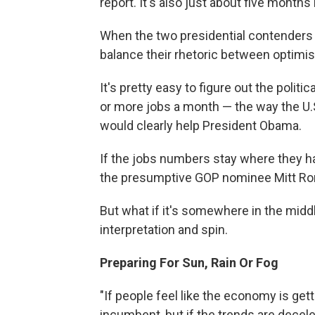
report. It's also just about five months
When the two presidential contenders 
balance their rhetoric between optimis
It's pretty easy to figure out the pol
or more jobs a month — the way the U
would clearly help President Obama.
If the jobs numbers stay where they 
the presumptive GOP nominee Mitt Ro
But what if it's somewhere in the middl
interpretation and spin.
Preparing For Sun, Rain Or Fog
"If people feel like the economy is gett
incumbent, but if the trends are decele