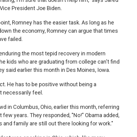
 Vice President Joe Biden.
oint, Romney has the easier task. As long as he
g down the economy, Romney can argue that times
ve failed.
enduring the most tepid recovery in modern
he kids who are graduating from college can't find
ney said earlier this month in Des Moines, Iowa.
ct. He has to be positive without being a
 necessarily feel.
d in Columbus, Ohio, earlier this month, referring
st few years. They responded, "No!" Obama added,
and family are still out there looking for work."