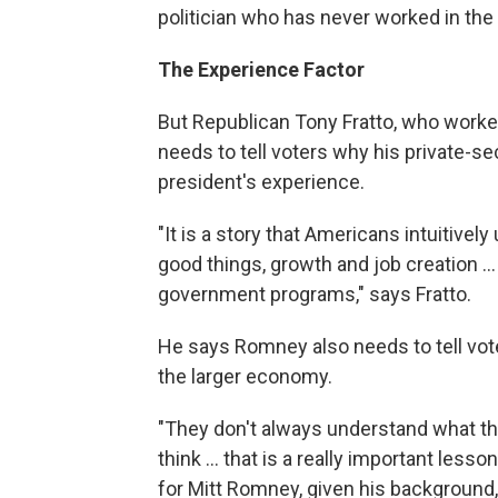
politician who has never worked in the
The Experience Factor
But Republican Tony Fratto, who work
needs to tell voters why his private-s
president's experience.
"It is a story that Americans intuitive
good things, growth and job creation .
government programs," says Fratto.
He says Romney also needs to tell vote
the larger economy.
"They don't always understand what the 
think ... that is a really important les
for Mitt Romney, given his background, t