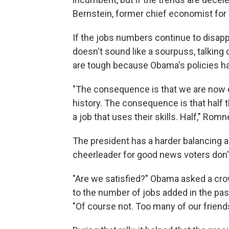
Bernstein, former chief economist for
If the jobs numbers continue to disapp
doesn't sound like a sourpuss, talkin
are tough because Obama's policies ha
"The consequence is that we are now 
history. The consequence is that half t
a job that uses their skills. Half," Rom
The president has a harder balancing a
cheerleader for good news voters don't
"Are we satisfied?" Obama asked a crow
to the number of jobs added in the pa
"Of course not. Too many of our friends 