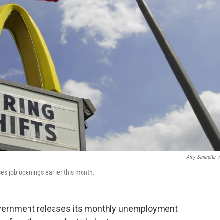
Amy Sancetta
/
ses job openings earlier this month.
government releases its monthly unemployment