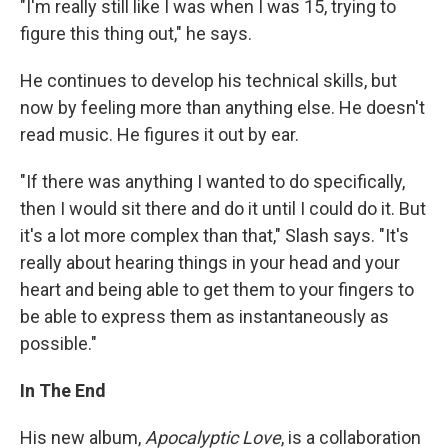
"I'm really still like I was when I was 15, trying to
figure this thing out," he says.
He continues to develop his technical skills, but
now by feeling more than anything else. He doesn't
read music. He figures it out by ear.
"If there was anything I wanted to do specifically,
then I would sit there and do it until I could do it. But
it's a lot more complex than that," Slash says. "It's
really about hearing things in your head and your
heart and being able to get them to your fingers to
be able to express them as instantaneously as
possible."
In The End
His new album,
Apocalyptic Love
, is a collaboration