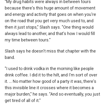
"My drug habits were always in between tours
because there's this huge amount of movement
and energy and activity that goes on when you're
on the road that you get very much used to, and
then it just stops," Slash says. "One thing would
always lead to another, and that's how I would fill
my time between tours."
Slash says he doesn't miss that chapter with the
band.
"I used to drink vodka in the morning like people
drink coffee. I did it to the hilt, and I'm sort of over
it. ... No matter how good of a party it was, there's
this invisible line it crosses where it becomes a
major burden," he says. "And so eventually, you just
get tired of all of it."