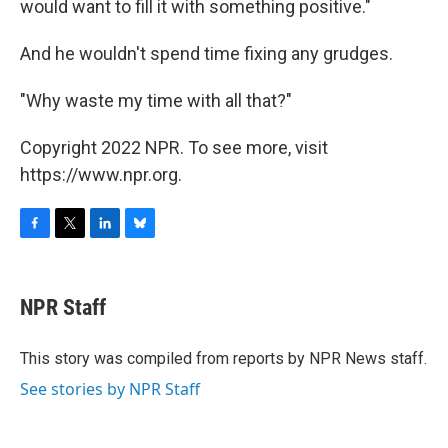
would want to fill it with something positive."
And he wouldn't spend time fixing any grudges.
"Why waste my time with all that?"
Copyright 2022 NPR. To see more, visit
https://www.npr.org.
F
T
L
B
a
w
i
l
c
i
n
u
e
t
k
e
NPR Staff
b
t
e
s
o
e
d
k
o
r
I
y
This story was compiled from reports by NPR News staff.
k
n
See stories by NPR Staff