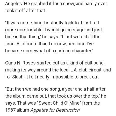
Angeles. He grabbed it for a show, and hardly ever
took it off after that.
"It was something I instantly took to. I just felt
more comfortable. I would go on stage and just
hide in that thing," he says. "I just wore it all the
time. A lot more than I do now, because I've
became somewhat of a cartoon character."
Guns N' Roses started out as a kind of cult band,
making its way around the local L.A. club circuit, and
for Slash, it felt nearly impossible to break out.
"But then we had one song, a year and a half after
the album came out, that took us over the top," he
says. That was "Sweet Child O' Mine" from the
1987 album
Appetite for Destruction
.