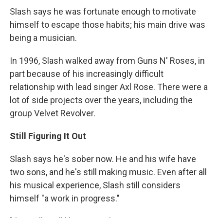
Slash says he was fortunate enough to motivate
himself to escape those habits; his main drive was
being a musician.
In 1996, Slash walked away from Guns N' Roses, in
part because of his increasingly difficult
relationship with lead singer Axl Rose. There were a
lot of side projects over the years, including the
group Velvet Revolver.
Still Figuring It Out
Slash says he's sober now. He and his wife have
two sons, and he's still making music. Even after all
his musical experience, Slash still considers
himself "a work in progress."