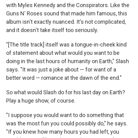
with Myles Kennedy and the Conspirators. Like the
Guns N' Roses sound that made him famous, this
album isn't exactly nuanced. It's not complicated,
and it doesn't take itself too seriously.
"[The title track] itself was a tongue-in-cheek kind
of statement about what would you want to be
doing in the last hours of humanity on Earth," Slash
says. "It was just a joke about — for want of a
better word — romance at the dawn of the end."
So what would Slash do for his last day on Earth?
Play a huge show, of course.
"I suppose you would want to do something that
was the most fun you could possibly do," he says.
"If you knew how many hours you had left, you