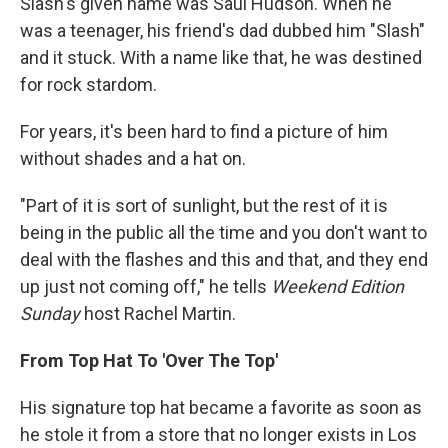
Slash's given name was Saul Hudson. When he
was a teenager, his friend's dad dubbed him "Slash"
and it stuck. With a name like that, he was destined
for rock stardom.
For years, it's been hard to find a picture of him
without shades and a hat on.
"Part of it is sort of sunlight, but the rest of it is
being in the public all the time and you don't want to
deal with the flashes and this and that, and they end
up just not coming off," he tells
Weekend Edition
Sunday
host Rachel Martin.
From Top Hat To 'Over The Top'
His signature top hat became a favorite as soon as
he stole it from a store that no longer exists in Los