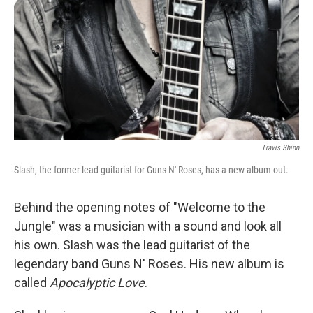
Travis Shinn
Slash, the former lead guitarist for Guns N' Roses, has a new album out.
Behind the opening notes of "Welcome to the
Jungle" was a musician with a sound and look all
his own. Slash was the lead guitarist of the
legendary band Guns N' Roses. His new album is
called
Apocalyptic Love
.