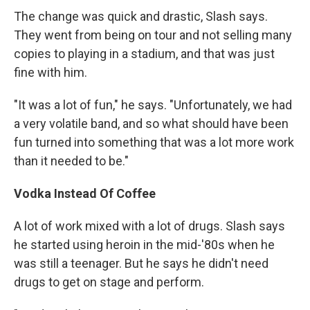
The change was quick and drastic, Slash says.
They went from being on tour and not selling many
copies to playing in a stadium, and that was just
fine with him.
"It was a lot of fun," he says. "Unfortunately, we had
a very volatile band, and so what should have been
fun turned into something that was a lot more work
than it needed to be."
Vodka Instead Of Coffee
A lot of work mixed with a lot of drugs. Slash says
he started using heroin in the mid-'80s when he
was still a teenager. But he says he didn't need
drugs to get on stage and perform.