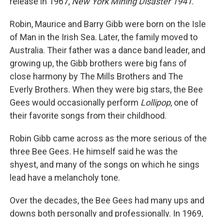
release in 1967,
New York
Mining Disaster 1941
.
Robin, Maurice and Barry Gibb were born on the Isle
of Man in the Irish Sea. Later, the family moved to
Australia. Their father was a dance band leader, and
growing up, the Gibb brothers were big fans of
close harmony by The Mills Brothers and The
Everly Brothers. When they were big stars, the Bee
Gees would occasionally perform
Lollipop
, one of
their favorite songs from their childhood.
Robin Gibb came across as the more serious of the
three Bee Gees. He himself said he was the
shyest, and many of the songs on which he sings
lead have a melancholy tone.
Over the decades, the Bee Gees had many ups and
downs both personally and professionally. In 1969,