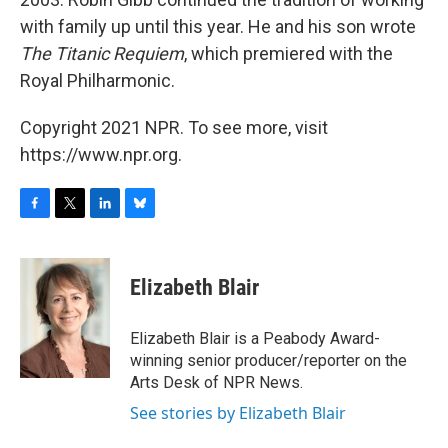
with family up until this year. He and his son wrote
The Titanic Requiem
, which premiered with the
Royal Philharmonic.
Copyright 2021 NPR. To see more, visit
https://www.npr.org.
F
T
L
B
a
w
i
l
c
i
n
u
e
t
k
e
Elizabeth Blair
b
t
e
s
o
e
d
k
o
r
I
y
Elizabeth Blair is a Peabody Award-
k
n
winning senior producer/reporter on the
Arts Desk of NPR News.
See stories by Elizabeth Blair