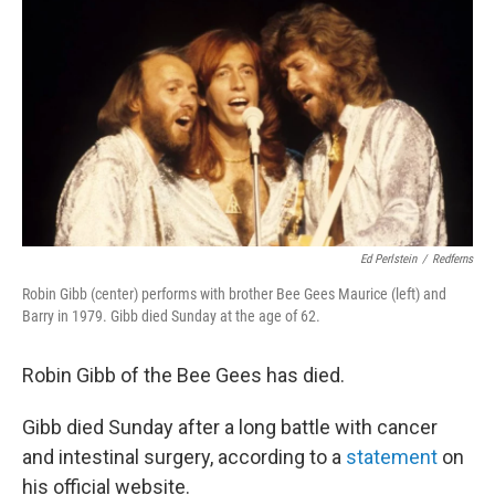
o
r
I
y
k
n
Ed Perlstein
/
Redferns
Robin Gibb (center) performs with brother Bee Gees Maurice (left) and
Barry in 1979. Gibb died Sunday at the age of 62.
Robin Gibb of the Bee Gees has died.
Gibb died Sunday after a long battle with cancer
and intestinal surgery, according to a
statement
on
his official website.