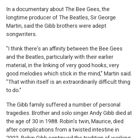
In a documentary about The Bee Gees, the
longtime producer of The Beatles, Sir George
Martin, said the Gibb brothers were adept
songwriters.
"I think there's an affinity between the Bee Gees
and the Beatles, particularly with their earlier
material, in the linking of very good hooks, very
good melodies which stick in the mind," Martin said.
"That within itself is an extraordinarily difficult thing
to do."
The Gibb family suffered a number of personal
tragedies. Brother and solo singer Andy Gibb died at
the age of 30 in 1988. Robin's twin, Maurice, died
after complications from a twisted intestine in
2003. Robin Gibb continued the tradition of working