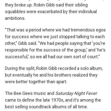
they broke up. Robin Gibb said their sibling
squabbles were exacerbated by their individual
ambitions.
"That was a period where we had tremendous egos
for success where we just stopped talking to each
other," Gibb said. "We had people saying that 'you're
responsible for the success of the group,' and 'he's
successful,' so we all had our own sort of court."
During the split, Robin Gibb recorded a solo album,
but eventually he and his brothers realized they
were better together than apart.
The Bee Gees music and
Saturday Night Fever
came to define the late 1970s, and it's among the
best selling soundtrack albums of all time.