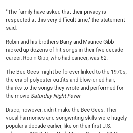
"The family have asked that their privacy is
respected at this very difficult time," the statement
said.
Robin and his brothers Barry and Maurice Gibb
racked up dozens of hit songs in their five decade
career. Robin Gibb, who had cancer, was 62.
The Bee Gees might be forever linked to the 1970s,
the era of polyester outfits and blow-dried hair,
thanks to the songs they wrote and performed for
the movie
Saturday Night Fever
.
Disco, however, didn't make the Bee Gees. Their
vocal harmonies and songwriting skills were hugely
popular a decade earlier, like on their first U.S.