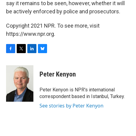
say it remains to be seen, however, whether it will
be actively enforced by police and prosecutors.
Copyright 2021 NPR. To see more, visit
https://www.npr.org.
F
T
L
B
a
w
i
l
c
i
n
u
e
t
k
e
Peter Kenyon
b
t
e
s
o
e
d
k
o
r
I
y
Peter Kenyon is NPR's international
k
n
correspondent based in Istanbul, Turkey.
See stories by Peter Kenyon