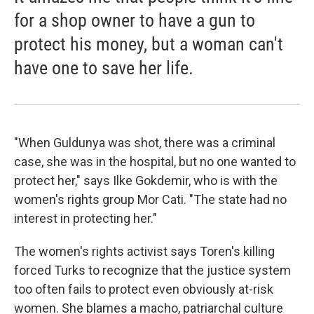
for a shop owner to have a gun to
protect his money, but a woman can't
have one to save her life.
"When Guldunya was shot, there was a criminal
case, she was in the hospital, but no one wanted to
protect her," says Ilke Gokdemir, who is with the
women's rights group Mor Cati. "The state had no
interest in protecting her."
The women's rights activist says Toren's killing
forced Turks to recognize that the justice system
too often fails to protect even obviously at-risk
women. She blames a macho, patriarchal culture