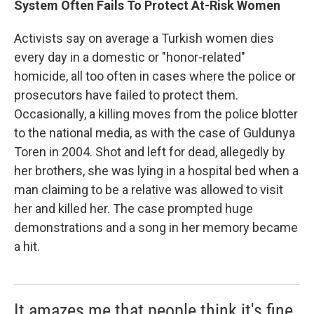
System Often Fails To Protect At-Risk Women
Activists say on average a Turkish women dies
every day in a domestic or "honor-related"
homicide, all too often in cases where the police or
prosecutors have failed to protect them.
Occasionally, a killing moves from the police blotter
to the national media, as with the case of Guldunya
Toren in 2004. Shot and left for dead, allegedly by
her brothers, she was lying in a hospital bed when a
man claiming to be a relative was allowed to visit
her and killed her. The case prompted huge
demonstrations and a song in her memory became
a hit.
It amazes me that people think it's fine