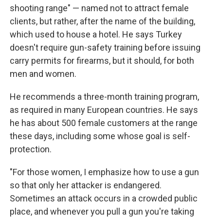
shooting range" — named not to attract female
clients, but rather, after the name of the building,
which used to house a hotel. He says Turkey
doesn't require gun-safety training before issuing
carry permits for firearms, but it should, for both
men and women.
He recommends a three-month training program,
as required in many European countries. He says
he has about 500 female customers at the range
these days, including some whose goal is self-
protection.
"For those women, I emphasize how to use a gun
so that only her attacker is endangered.
Sometimes an attack occurs in a crowded public
place, and whenever you pull a gun you're taking