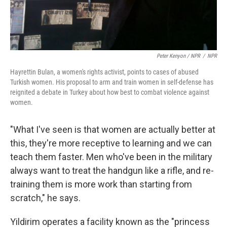
Peter Kenyon / NPR
/
NPR
Hayrettin Bulan, a women's rights activist, points to cases of abused
Turkish women. His proposal to arm and train women in self-defense has
reignited a debate in Turkey about how best to combat violence against
women.
"What I've seen is that women are actually better at
this, they're more receptive to learning and we can
teach them faster. Men who've been in the military
always want to treat the handgun like a rifle, and re-
training them is more work than starting from
scratch," he says.
Yildirim operates a facility known as the "princess