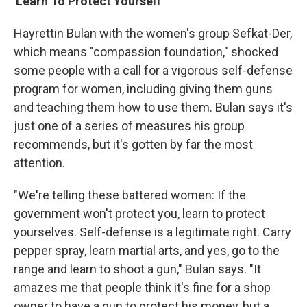
'Learn To Protect Yourself'
Hayrettin Bulan with the women's group Sefkat-Der,
which means "compassion foundation," shocked
some people with a call for a vigorous self-defense
program for women, including giving them guns
and teaching them how to use them. Bulan says it's
just one of a series of measures his group
recommends, but it's gotten by far the most
attention.
"We're telling these battered women: If the
government won't protect you, learn to protect
yourselves. Self-defense is a legitimate right. Carry
pepper spray, learn martial arts, and yes, go to the
range and learn to shoot a gun," Bulan says. "It
amazes me that people think it's fine for a shop
owner to have a gun to protect his money, but a