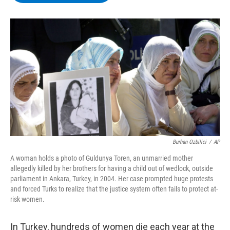
b
t
e
s
o
e
d
k
o
r
I
y
k
n
Burhan Ozbilici
/
AP
A woman holds a photo of Guldunya Toren, an unmarried mother
allegedly killed by her brothers for having a child out of wedlock, outside
parliament in Ankara, Turkey, in 2004. Her case prompted huge protests
and forced Turks to realize that the justice system often fails to protect at-
risk women.
In Turkey, hundreds of women die each year at the