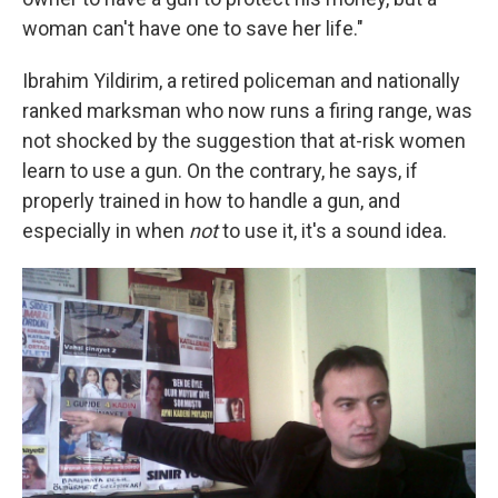
woman can't have one to save her life."
Ibrahim Yildirim, a retired policeman and nationally
ranked marksman who now runs a firing range, was
not shocked by the suggestion that at-risk women
learn to use a gun. On the contrary, he says, if
properly trained in how to handle a gun, and
especially in when
not
to use it, it's a sound idea.