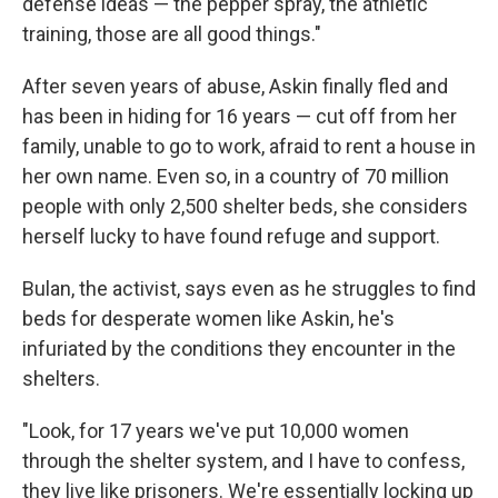
defense ideas — the pepper spray, the athletic
training, those are all good things."
After seven years of abuse, Askin finally fled and
has been in hiding for 16 years — cut off from her
family, unable to go to work, afraid to rent a house in
her own name. Even so, in a country of 70 million
people with only 2,500 shelter beds, she considers
herself lucky to have found refuge and support.
Bulan, the activist, says even as he struggles to find
beds for desperate women like Askin, he's
infuriated by the conditions they encounter in the
shelters.
"Look, for 17 years we've put 10,000 women
through the shelter system, and I have to confess,
they live like prisoners. We're essentially locking up