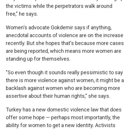
the victims while the perpetrators walk around
free," he says.
Women's advocate Gokdemir says if anything,
anecdotal accounts of violence are on the increase
recently. But she hopes that's because more cases
are being reported, which means more women are
standing up for themselves.
"So even though it sounds really pessimistic to say
there is more violence against women, it might be a
backlash against women who are becoming more
assertive about their human rights," she says.
Turkey has a new domestic violence law that does
offer some hope — perhaps most importantly, the
ability for women to get a new identity. Activists