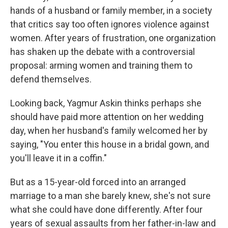
hands of a husband or family member, in a society
that critics say too often ignores violence against
women. After years of frustration, one organization
has shaken up the debate with a controversial
proposal: arming women and training them to
defend themselves.
Looking back, Yagmur Askin thinks perhaps she
should have paid more attention on her wedding
day, when her husband's family welcomed her by
saying, "You enter this house in a bridal gown, and
you'll leave it in a coffin."
But as a 15-year-old forced into an arranged
marriage to a man she barely knew, she's not sure
what she could have done differently. After four
years of sexual assaults from her father-in-law and