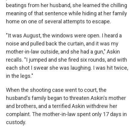
beatings from her husband, she learned the chilling
meaning of that sentence while hiding at her family
home on one of several attempts to escape.
"It was August, the windows were open. I heard a
noise and pulled back the curtain, and it was my
mother-in-law outside, and she had a gun," Askin
recalls. "I jumped and she fired six rounds, and with
each shot I swear she was laughing. I was hit twice,
in the legs."
When the shooting case went to court, the
husband's family began to threaten Askin's mother
and brothers, and a terrified Askin withdrew her
complaint. The mother-in-law spent only 17 days in
custody.