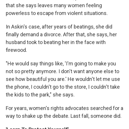
that she says leaves many women feeling
powerless to escape from violent situations.
In Askin's case, after years of beatings, she did
finally demand a divorce. After that, she says, her
husband took to beating her in the face with
firewood.
"He would say things like, 'I'm going to make you
not so pretty anymore. I don't want anyone else to
see how beautiful you are.' He wouldn't let me use
the phone, I couldn't go to the store, I couldn't take
the kids to the park," she says.
For years, women's rights advocates searched for a
way to shake up the debate. Last fall, someone did.