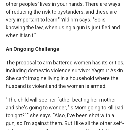
other peoples' lives in your hands. There are ways
of reducing the risk to bystanders, and these are
very important to learn," Yildirim says. "So is
knowing the law, when using a gun is justified and
when it isn't."
An Ongoing Challenge
The proposal to arm battered women has its critics,
including domestic violence survivor Yagmur Askin.
She can't imagine living in a household where the
husband is violent and the woman is armed.
"The child will see her father beating her mother
and she's going to wonder, 'Is Mom going to kill Dad
tonight?' " she says. "Also, I've been shot with a
gun, so I'm against them. But I like all the other self-