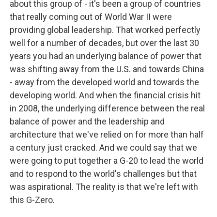
about this group of - it's been a group of countries
that really coming out of World War II were
providing global leadership. That worked perfectly
well for a number of decades, but over the last 30
years you had an underlying balance of power that
was shifting away from the U.S. and towards China
- away from the developed world and towards the
developing world. And when the financial crisis hit
in 2008, the underlying difference between the real
balance of power and the leadership and
architecture that we've relied on for more than half
a century just cracked. And we could say that we
were going to put together a G-20 to lead the world
and to respond to the world's challenges but that
was aspirational. The reality is that we're left with
this G-Zero.