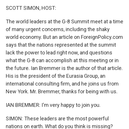
o
r
I
y
k
n
SCOTT SIMON, HOST:
The world leaders at the G-8 Summit meet at a time
of many urgent concerns, including the shaky
world economy. But an article on ForeignPolicy.com
says that the nations represented at the summit
lack the power to lead right now, and questions
what the G-8 can accomplish at this meeting or in
the future. Ian Bremmer is the author of that article.
His is the president of the Eurasia Group, an
international consulting firm, and he joins us from
New York. Mr. Bremmer, thanks for being with us.
IAN BREMMER: I'm very happy to join you.
SIMON: These leaders are the most powerful
nations on earth. What do you think is missing?