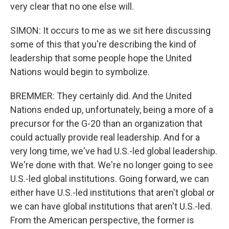
very clear that no one else will.
SIMON: It occurs to me as we sit here discussing
some of this that you're describing the kind of
leadership that some people hope the United
Nations would begin to symbolize.
BREMMER: They certainly did. And the United
Nations ended up, unfortunately, being a more of a
precursor for the G-20 than an organization that
could actually provide real leadership. And for a
very long time, we've had U.S.-led global leadership.
We're done with that. We're no longer going to see
U.S.-led global institutions. Going forward, we can
either have U.S.-led institutions that aren't global or
we can have global institutions that aren't U.S.-led.
From the American perspective, the former is