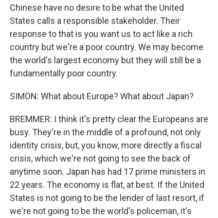
Chinese have no desire to be what the United
States calls a responsible stakeholder. Their
response to that is you want us to act like a rich
country but we're a poor country. We may become
the world's largest economy but they will still be a
fundamentally poor country.
SIMON: What about Europe? What about Japan?
BREMMER: I think it's pretty clear the Europeans are
busy. They're in the middle of a profound, not only
identity crisis, but, you know, more directly a fiscal
crisis, which we're not going to see the back of
anytime soon. Japan has had 17 prime ministers in
22 years. The economy is flat, at best. If the United
States is not going to be the lender of last resort, if
we're not going to be the world's policeman, it's