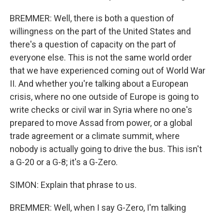
BREMMER: Well, there is both a question of
willingness on the part of the United States and
there's a question of capacity on the part of
everyone else. This is not the same world order
that we have experienced coming out of World War
II. And whether you're talking about a European
crisis, where no one outside of Europe is going to
write checks or civil war in Syria where no one's
prepared to move Assad from power, or a global
trade agreement or a climate summit, where
nobody is actually going to drive the bus. This isn't
a G-20 or a G-8; it's a G-Zero.
SIMON: Explain that phrase to us.
BREMMER: Well, when I say G-Zero, I'm talking