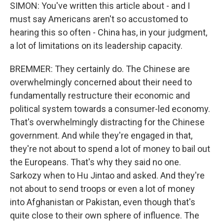
SIMON: You've written this article about - and I
must say Americans aren't so accustomed to
hearing this so often - China has, in your judgment,
a lot of limitations on its leadership capacity.
BREMMER: They certainly do. The Chinese are
overwhelmingly concerned about their need to
fundamentally restructure their economic and
political system towards a consumer-led economy.
That's overwhelmingly distracting for the Chinese
government. And while they're engaged in that,
they're not about to spend a lot of money to bail out
the Europeans. That's why they said no one.
Sarkozy when to Hu Jintao and asked. And they're
not about to send troops or even a lot of money
into Afghanistan or Pakistan, even though that's
quite close to their own sphere of influence. The