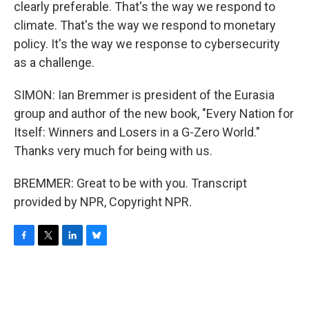
clearly preferable. That's the way we respond to
climate. That's the way we respond to monetary
policy. It's the way we response to cybersecurity
as a challenge.
SIMON: Ian Bremmer is president of the Eurasia
group and author of the new book, "Every Nation for
Itself: Winners and Losers in a G-Zero World."
Thanks very much for being with us.
BREMMER: Great to be with you. Transcript
provided by NPR, Copyright NPR.
F
T
L
B
a
w
i
l
c
i
n
u
e
t
k
e
b
t
e
s