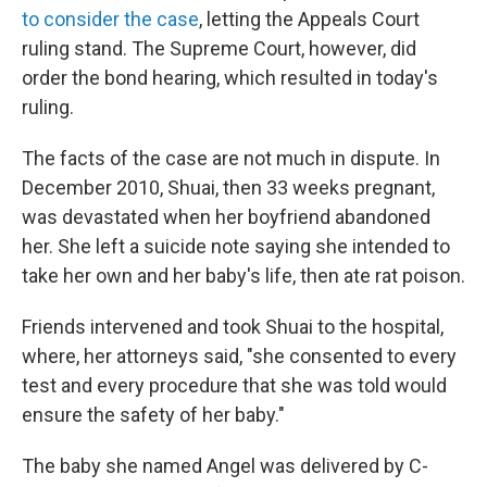
to consider the case
, letting the Appeals Court
ruling stand. The Supreme Court, however, did
order the bond hearing, which resulted in today's
ruling.
The facts of the case are not much in dispute. In
December 2010, Shuai, then 33 weeks pregnant,
was devastated when her boyfriend abandoned
her. She left a suicide note saying she intended to
take her own and her baby's life, then ate rat poison.
Friends intervened and took Shuai to the hospital,
where, her attorneys said, "she consented to every
test and every procedure that she was told would
ensure the safety of her baby."
The baby she named Angel was delivered by C-