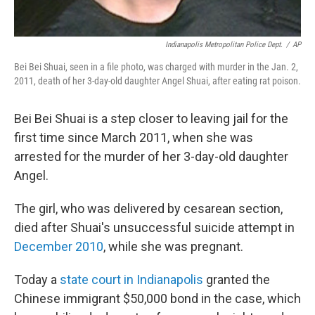
Indianapolis Metropolitan Police Dept.
/
AP
Bei Bei Shuai, seen in a file photo, was charged with murder in the Jan. 2,
2011, death of her 3-day-old daughter Angel Shuai, after eating rat poison.
Bei Bei Shuai is a step closer to leaving jail for the
first time since March 2011, when she was
arrested for the murder of her 3-day-old daughter
Angel.
The girl, who was delivered by cesarean section,
died after Shuai's unsuccessful suicide attempt in
December 2010
, while she was pregnant.
Today a
state court in Indianapolis
granted the
Chinese immigrant $50,000 bond in the case, which