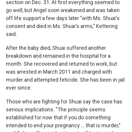
section on Dec. 31. At first everything seemed to
go well, but Angel soon weakened and was taken
off life support a few days later "with Ms. Shuai's
consent and died in Ms. Shuai's arms," Kettering
said.
After the baby died, Shuai suffered another
breakdown and remained in the hospital for a
month. She recovered and returned to work, but
was arrested in March 2011 and charged with
murder and attempted feticide. She has been in jail
ever since.
Those who are fighting for Shuai say the case has
serious implications. "The principle seems
established for now that if you do something
intended to end your pregnancy ... that is murder,"