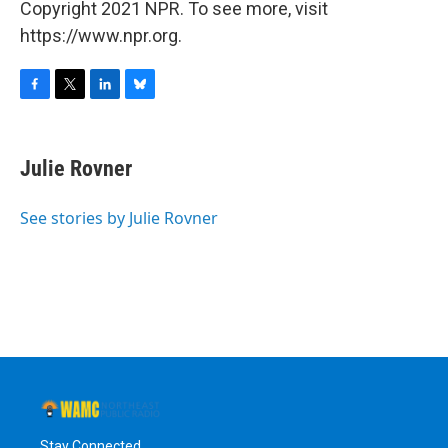
Copyright 2021 NPR. To see more, visit
https://www.npr.org.
F
T
L
B
a
w
i
l
c
i
n
u
e
t
k
e
Julie Rovner
b
t
e
s
o
e
d
k
o
r
I
y
See stories by Julie Rovner
k
n
Stay Connected