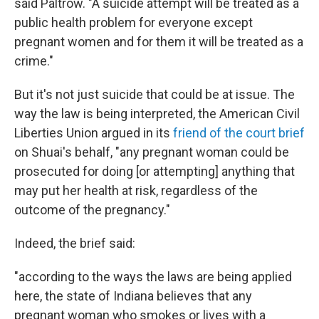
said Paltrow. "A suicide attempt will be treated as a
public health problem for everyone except
pregnant women and for them it will be treated as a
crime."
But it's not just suicide that could be at issue. The
way the law is being interpreted, the American Civil
Liberties Union argued in its
friend of the court brief
on Shuai's behalf, "any pregnant woman could be
prosecuted for doing [or attempting] anything that
may put her health at risk, regardless of the
outcome of the pregnancy."
Indeed, the brief said:
"according to the ways the laws are being applied
here, the state of Indiana believes that any
pregnant woman who smokes or lives with a