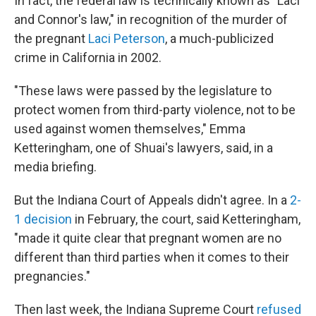
In fact, the federal law is technically known as "Laci
and Connor's law," in recognition of the murder of
the pregnant
Laci Peterson
, a much-publicized
crime in California in 2002.
"These laws were passed by the legislature to
protect women from third-party violence, not to be
used against women themselves," Emma
Ketteringham, one of Shuai's lawyers, said, in a
media briefing.
But the Indiana Court of Appeals didn't agree. In a
2-
1 decision
in February, the court, said Ketteringham,
"made it quite clear that pregnant women are no
different than third parties when it comes to their
pregnancies."
Then last week, the Indiana Supreme Court
refused