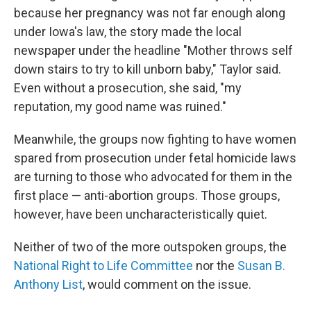
because her pregnancy was not far enough along
under Iowa's law, the story made the local
newspaper under the headline "Mother throws self
down stairs to try to kill unborn baby," Taylor said.
Even without a prosecution, she said, "my
reputation, my good name was ruined."
Meanwhile, the groups now fighting to have women
spared from prosecution under fetal homicide laws
are turning to those who advocated for them in the
first place — anti-abortion groups. Those groups,
however, have been uncharacteristically quiet.
Neither of two of the more outspoken groups, the
National Right to Life Committee
nor the
Susan B.
Anthony List
, would comment on the issue.