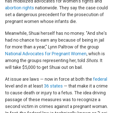
has mobilized advocates for women's rights and
abortion rights
nationwide. They say the case could
set a dangerous precedent for the prosecution of
pregnant women whose infants die.
Meanwhile, Shuai herself has no money. "And she's
had no chance to earn any because of being in jail
for more than a year," Lynn Paltrow of the group
National Advocates for Pregnant Women
, which is
among the groups representing her, told
Shots
. It
will take $5,000 to get Shuai out on bail.
At issue are laws — now in force at both the
federal
level and in at least
36 states
— that make it a crime
to cause death or injury to a fetus. The idea driving
passage of these measures was to recognize a
second victim in crimes against a pregnant woman.