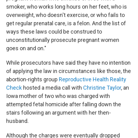
smoker, who works long hours on her feet, who is
overweight, who doesn't exercise, or who fails to
get regular prenatal care, is a felon. And the list of
ways these laws could be construed to
unconstitutionally prosecute pregnant women
goes on and on."
While prosecutors have said they have no intention
of applying the law in circumstances like those, the
abortion-rights group
Reproductive Health Reality
Check
hosted a media call with
Christine Taylor
, an
Iowa mother of two who was charged with
attempted fetal homicide after falling down the
stairs following an argument with her then-
husband.
Although the charges were eventually dropped