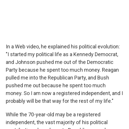
In a Web video, he explained his political evolution:
"I started my political life as a Kennedy Democrat,
and Johnson pushed me out of the Democratic
Party because he spent too much money. Reagan
pulled me into the Republican Party, and Bush
pushed me out because he spent too much
money. So I am now a registered independent, and I
probably will be that way for the rest of my life."
While the 70-year-old may be a registered
independent, the vast majority of his political