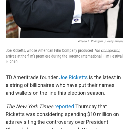
Alberto E. Rodriguez
/
Getty Images
Joe Ricketts, whose American Film Company produced
The Conspirator
,
arrives at the film's premiere during the Toronto International Film Festival
in 2010.
TD Ameritrade founder
Joe Ricketts
is the latest in
a string of billionaires who have put their names
and wallets on the line this election season.
The New York Times
reported
Thursday that
Ricketts was considering spending $10 million on
ads revisiting the controversy over President