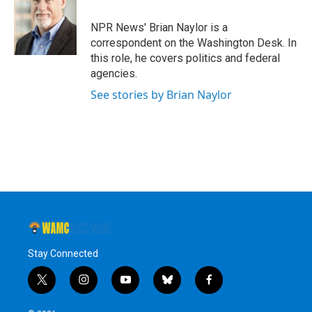
o
e
d
k
o
r
I
y
NPR News' Brian Naylor is a
k
n
correspondent on the Washington Desk. In
this role, he covers politics and federal
agencies.
See stories by Brian Naylor
Stay Connected
t
i
y
b
f
w
n
o
l
a
i
s
u
u
c