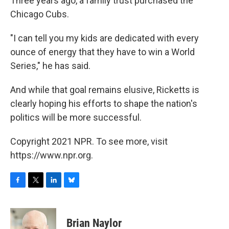
Three years ago, a family trust purchased the
Chicago Cubs.
"I can tell you my kids are dedicated with every
ounce of energy that they have to win a World
Series," he has said.
And while that goal remains elusive, Ricketts is
clearly hoping his efforts to shape the nation's
politics will be more successful.
Copyright 2021 NPR. To see more, visit
https://www.npr.org.
F
T
L
B
a
w
i
l
c
i
n
u
e
t
k
e
Brian Naylor
b
t
e
s