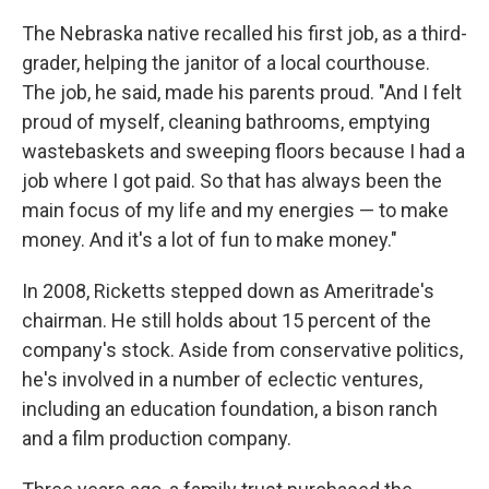
The Nebraska native recalled his first job, as a third-
grader, helping the janitor of a local courthouse.
The job, he said, made his parents proud. "And I felt
proud of myself, cleaning bathrooms, emptying
wastebaskets and sweeping floors because I had a
job where I got paid. So that has always been the
main focus of my life and my energies — to make
money. And it's a lot of fun to make money."
In 2008, Ricketts stepped down as Ameritrade's
chairman. He still holds about 15 percent of the
company's stock. Aside from conservative politics,
he's involved in a number of eclectic ventures,
including an education foundation, a bison ranch
and a film production company.