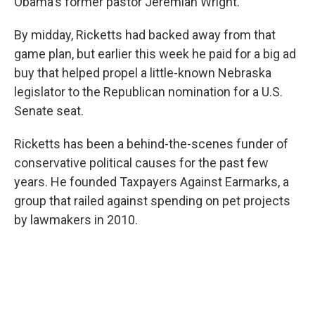
Obama's former pastor Jeremiah Wright.
By midday, Ricketts had backed away from that
game plan, but earlier this week he paid for a big ad
buy that helped propel a little-known Nebraska
legislator to the Republican nomination for a U.S.
Senate seat.
Ricketts has been a behind-the-scenes funder of
conservative political causes for the past few
years. He founded Taxpayers Against Earmarks, a
group that railed against spending on pet projects
by lawmakers in 2010.