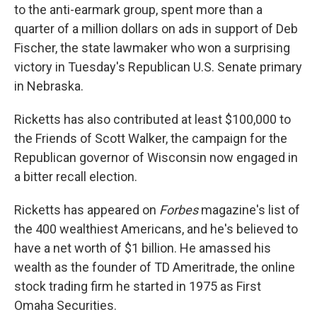
to the anti-earmark group, spent more than a
quarter of a million dollars on ads in support of Deb
Fischer, the state lawmaker who won a surprising
victory in Tuesday's Republican U.S. Senate primary
in Nebraska.
Ricketts has also contributed at least $100,000 to
the Friends of Scott Walker, the campaign for the
Republican governor of Wisconsin now engaged in
a bitter recall election.
Ricketts has appeared on
Forbes
magazine's list of
the 400 wealthiest Americans, and he's believed to
have a net worth of $1 billion. He amassed his
wealth as the founder of TD Ameritrade, the online
stock trading firm he started in 1975 as First
Omaha Securities.