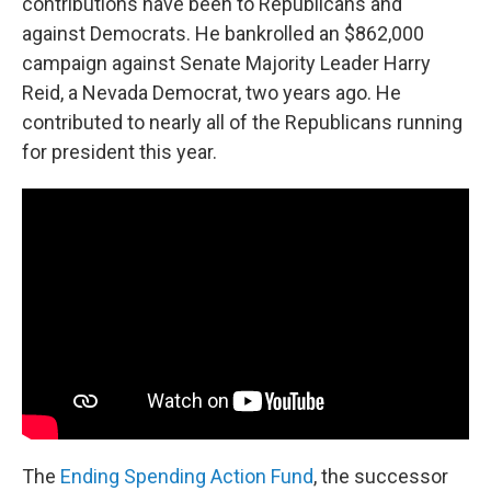
contributions have been to Republicans and
against Democrats. He bankrolled an $862,000
campaign against Senate Majority Leader Harry
Reid, a Nevada Democrat, two years ago. He
contributed to nearly all of the Republicans running
for president this year.
The
Ending Spending Action Fund
, the successor