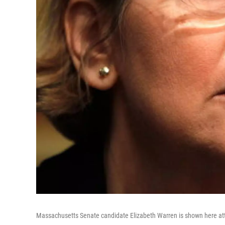
Massachusetts Senate candidate Elizabeth Warren is shown here atte