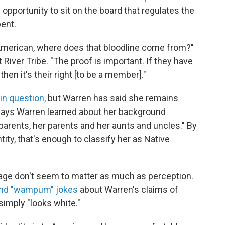
pportunity to sit on the board that regulates the
ent.
e American, where does that bloodline come from?"
 River Tribe. "The proof is important. If they have
hen it's their right [to be a member]."
in question,
but Warren has said she remains
 says Warren learned about her background
arents, her parents and her aunts and uncles." By
tity, that's enough to classify her as Native
age don't seem to matter as much as perception.
and "wampum" jokes
about Warren's claims of
simply "looks white."