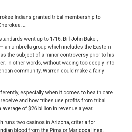
erokee Indians granted tribal membership to
erokee. ...
standards went up to 1/16. Bill John Baker,
 — an umbrella group which includes the Eastern
as the subject of a minor controversy prior to his
ker. In other words, without wading too deeply into
rican community, Warren could make a fairly
fferently, especially when it comes to health care
eceive and how tribes use profits from tribal
verage of $26 billion in revenue a year.
ch runs two casinos in Arizona, criteria for
Indian blood from the Pima or Maricopa lines.