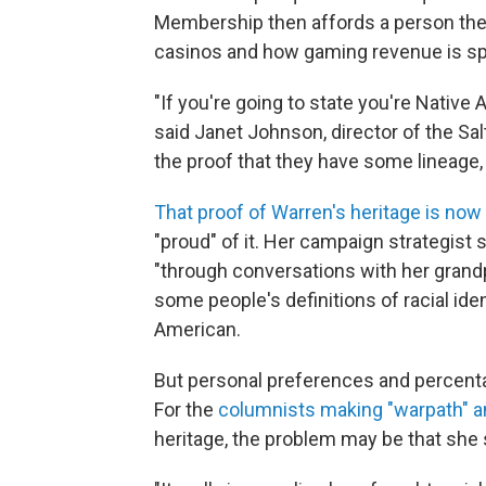
Membership then affords a person the o
casinos and how gaming revenue is sp
"If you're going to state you're Nativ
said Janet Johnson, director of the Salt
the proof that they have some lineage, t
That proof of Warren's heritage is now 
"proud" of it. Her campaign strategist
"through conversations with her grandp
some people's definitions of racial iden
American.
But personal preferences and percent
For the
columnists making "warpath" 
heritage, the problem may be that she 