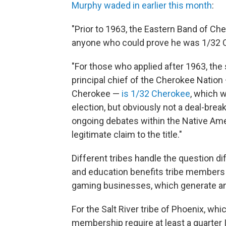
Murphy waded in earlier this month
:
"Prior to 1963, the Eastern Band of Ch
anyone who could prove he was 1/32 Ch
"For those who applied after 1963, the 
principal chief of the Cherokee Nation
Cherokee —
is 1/32 Cherokee
, which w
election, but obviously not a deal-brea
ongoing debates within the Native Ame
legitimate claim to the title."
Different tribes handle the question di
and education benefits tribe members r
gaming businesses, which generate an a
For the Salt River tribe of Phoenix, whi
membership require at least a quarter 