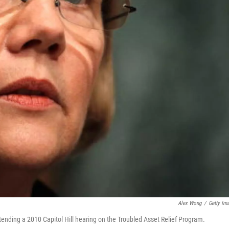
Alex Wong
/
Getty Im
nding a 2010 Capitol Hill hearing on the Troubled Asset Relief Program.