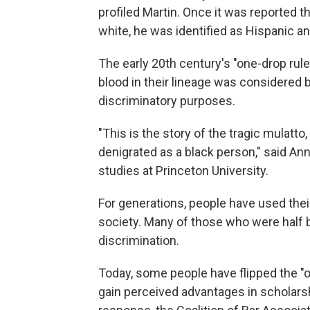
profiled Martin. Once it was reported 
white, he was identified as Hispanic an
The early 20th century's "one-drop rule
blood in their lineage was considered b
discriminatory purposes.
"This is the story of the tragic mulatto
denigrated as a black person," said An
studies at Princeton University.
For generations, people have used the
society. Many of those who were half bl
discrimination.
Today, some people have flipped the "on
gain perceived advantages in scholarsh