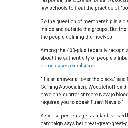
response, the Coalition of Bar Associa
law schools to treat the practice of "b
So the question of membership in a dis
inside and outside the groups. But the
the people defining themselves.
Among the 400-plus federally recognize
about the authenticity of people's tri
some cases expulsions
.
"It's an answer all over the place," sa
Gaming Association. Woestehoff said 
have one-quarter or more Navajo blood. 
requires you to speak fluent Navajo."
A similar percentage standard is used
campaign says her great-great-great-