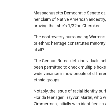
Massachusetts Democratic Senate can
her claim of Native American ancestry
proving that she's 1/32nd Cherokee.
The controversy surrounding Warren's 
or ethnic heritage constitutes minorit
at all?
The Census Bureau lets individuals sel
been permitted to check multiple boxes
wide variance in how people of differe
ethnic groups.
Notably, the issue of racial identity su
Florida teenager Trayvon Martin, who 
Zimmerman, initially was identified as 