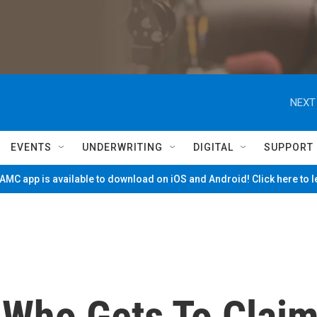
NEXT
EVENTS
UNDERWRITING
DIGITAL
SUPPORT
MC app is available to download on iOS and Android! Click here to 
 Who Gets To Clai