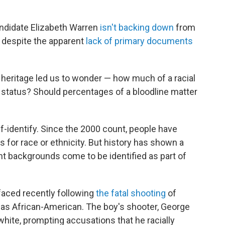
didate Elizabeth Warren
isn't backing down
from
, despite the apparent
lack of primary documents
heritage led us to wonder — how much of a racial
y status? Should percentages of a bloodline matter
f-identify. Since the 2000 count, people have
 for race or ethnicity. But history has shown a
nt backgrounds come to be identified as part of
rfaced recently following
the fatal shooting
of
was African-American. The boy's shooter, George
white, prompting accusations that he racially