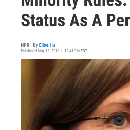
Status As A Pe
NPR | By
Elise Hu
Published May 16, 2012 at 12:41 PM EDT