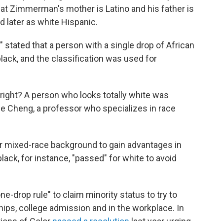
that Zimmerman's mother is Latino and his father is
d later as white Hispanic.
" stated that a person with a single drop of African
lack, and the classification was used for
, right? A person who looks totally white was
ne Cheng, a professor who specializes in race
ir mixed-race background to gain advantages in
ack, for instance, "passed" for white to avoid
e-drop rule" to claim minority status to try to
ips, college admission and in the workplace. In