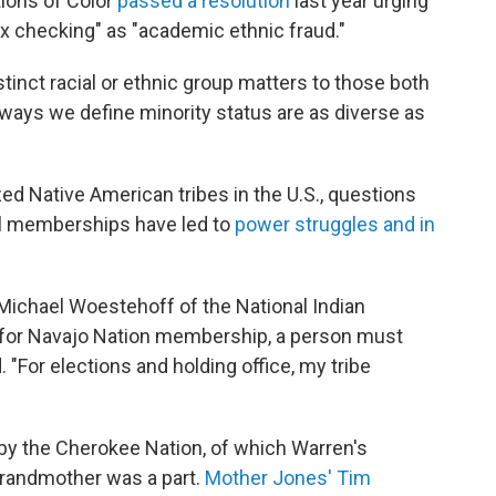
tions of Color
passed a resolution
last year urging
ox checking" as "academic ethnic fraud."
tinct racial or ethnic group matters to those both
 ways we define minority status are as diverse as
d Native American tribes in the U.S., questions
bal memberships have led to
power struggles and in
id Michael Woestehoff of the National Indian
for Navajo Nation membership, a person must
"For elections and holding office, my tribe
 by the Cherokee Nation, of which Warren's
grandmother was a part.
Mother Jones' Tim