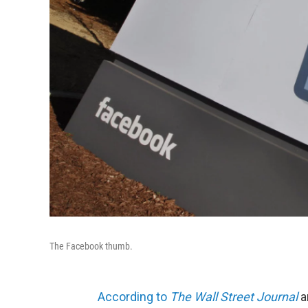
The Facebook thumb.
According to
The Wall Street Journal
a