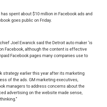
has spent about $10 million in Facebook ads and
book goes public on Friday.
hief Joel Ewanick said the Detroit auto maker 'is
 on Facebook, although the content is effective
e unpaid Facebook pages many companies use to
 strategy earlier this year after its marketing
ess of the ads. GM marketing executives,
book managers to address concerns about the
nced advertising on the website made sense,
thinking."