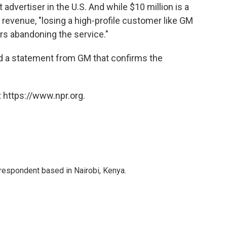
 advertiser in the U.S. And while $10 million is a
n revenue, "losing a high-profile customer like GM
ers abandoning the service."
ed a statement from GM that confirms the
 https://www.npr.org.
rrespondent based in Nairobi, Kenya.