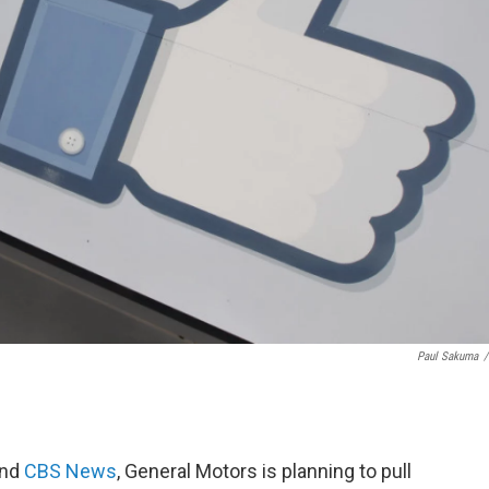
Paul Sakuma
/
nd
CBS News
, General Motors is planning to pull