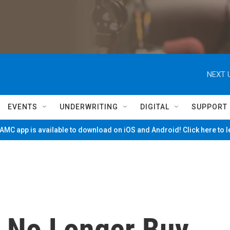
NEXT 
EVENTS
UNDERWRITING
DIGITAL
SUPPORT
MC app is available to download on iOS and Android! Click here to 
l No Longer Buy