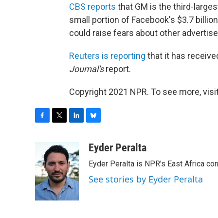
CBS reports
that GM is the third-largest
small portion of Facebook's $3.7 billio
could raise fears about other advertis
Reuters is reporting
that it has receiv
Journal's
report.
Copyright 2021 NPR. To see more, visit
F
T
L
B
a
w
i
l
c
i
n
u
Eyder Peralta
e
t
k
e
Eyder Peralta is NPR's East Africa co
b
t
e
s
o
e
d
k
See stories by Eyder Peralta
o
r
I
y
k
n