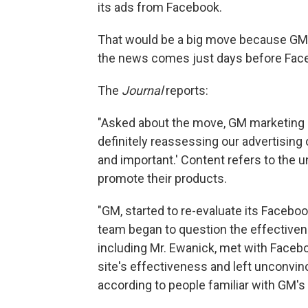
its ads from Facebook.
That would be a big move because GM 
the news comes just days before Face
The
Journal
reports:
"Asked about the move, GM marketing c
definitely reassessing our advertising
and important.' Content refers to th
promote their products.
"GM, started to re-evaluate its Facebook
team began to question the effectiven
including Mr. Ewanick, met with Face
site's effectiveness and left unconvi
according to people familiar with GM's 