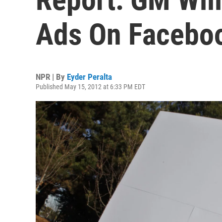
Ads On Facebo
NPR | By
Eyder Peralta
Published May 15, 2012 at 6:33 PM EDT