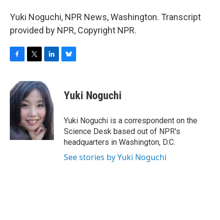
Yuki Noguchi, NPR News, Washington. Transcript
provided by NPR, Copyright NPR.
F
T
L
B
a
w
i
l
c
i
n
u
e
t
k
e
Yuki Noguchi
b
t
e
s
o
e
d
k
o
r
I
y
Yuki Noguchi is a correspondent on the
k
n
Science Desk based out of NPR's
headquarters in Washington, D.C.
See stories by Yuki Noguchi