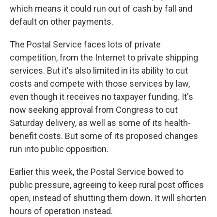
which means it could run out of cash by fall and
default on other payments.
The Postal Service faces lots of private
competition, from the Internet to private shipping
services. But it's also limited in its ability to cut
costs and compete with those services by law,
even though it receives no taxpayer funding. It's
now seeking approval from Congress to cut
Saturday delivery, as well as some of its health-
benefit costs. But some of its proposed changes
run into public opposition.
Earlier this week, the Postal Service bowed to
public pressure, agreeing to keep rural post offices
open, instead of shutting them down. It will shorten
hours of operation instead.