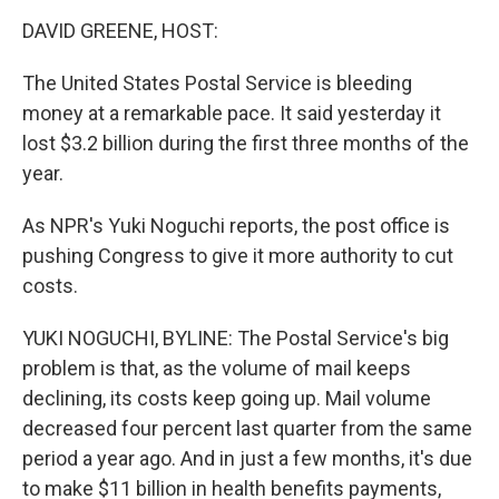
o
r
I
y
k
n
DAVID GREENE, HOST:
The United States Postal Service is bleeding
money at a remarkable pace. It said yesterday it
lost $3.2 billion during the first three months of the
year.
As NPR's Yuki Noguchi reports, the post office is
pushing Congress to give it more authority to cut
costs.
YUKI NOGUCHI, BYLINE: The Postal Service's big
problem is that, as the volume of mail keeps
declining, its costs keep going up. Mail volume
decreased four percent last quarter from the same
period a year ago. And in just a few months, it's due
to make $11 billion in health benefits payments,