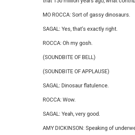
that 150 million years ago, what contr
MO ROCCA: Sort of gassy dinosaurs.
SAGAL: Yes, that's exactly right.
ROCCA: Oh my gosh.
(SOUNDBITE OF BELL)
(SOUNDBITE OF APPLAUSE)
SAGAL: Dinosaur flatulence.
ROCCA: Wow.
SAGAL: Yeah, very good.
AMY DICKINSON: Speaking of underw