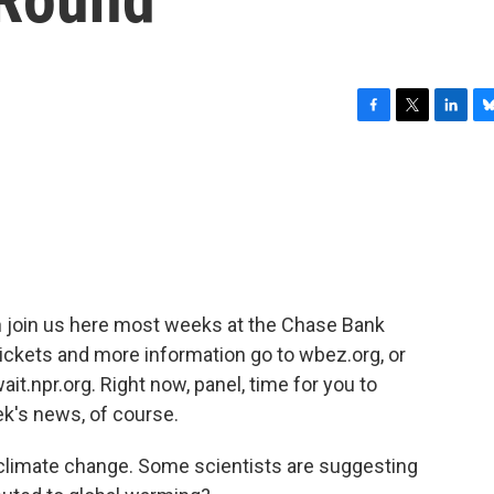
F
T
L
B
a
w
i
l
c
i
n
u
e
t
k
e
b
t
e
s
o
e
d
k
o
r
I
y
k
n
 join us here most weeks at the Chase Bank
ickets and more information go to wbez.org, or
ait.npr.org. Right now, panel, time for you to
k's news, of course.
 climate change. Some scientists are suggesting