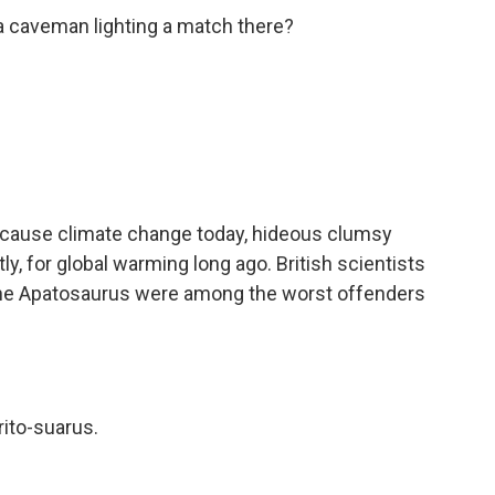
 caveman lighting a match there?
cause climate change today, hideous clumsy
y, for global warming long ago. British scientists
e the Apatosaurus were among the worst offenders
rito-suarus.