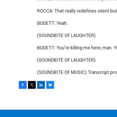
ROCCA: That really redefines silent bu
BODETT: Yeah.
(SOUNDBITE OF LAUGHTER)
BODETT: You're killing me here, man. You'
(SOUNDBITE OF LAUGHTER)
(SOUNDBITE OF MUSIC) Transcript pro
F
T
L
B
a
w
i
l
c
i
n
u
e
t
k
e
b
t
e
s