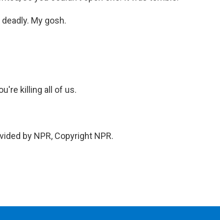
t deadly. My gosh.
re killing all of us.
vided by NPR, Copyright NPR.