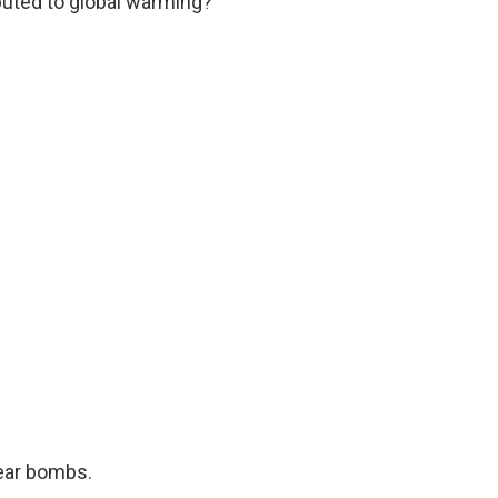
ibuted to global warming?
ear bombs.