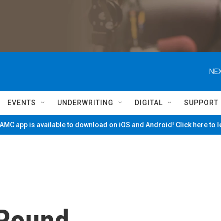
NEX
EVENTS
UNDERWRITING
DIGITAL
SUPPORT
MC app is available to download on iOS and Android! Click here to 
 Round