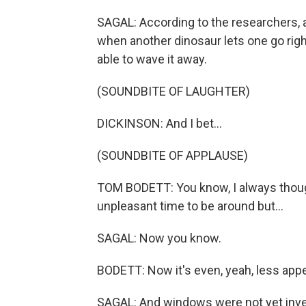
SAGAL: According to the researchers, a
when another dinosaur lets one go right
able to wave it away.
(SOUNDBITE OF LAUGHTER)
DICKINSON: And I bet...
(SOUNDBITE OF APPLAUSE)
TOM BODETT: You know, I always thoug
unpleasant time to be around but...
SAGAL: Now you know.
BODETT: Now it's even, yeah, less appe
SAGAL: And windows were not yet invent