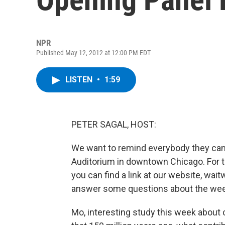
NPR
Published May 12, 2012 at 12:00 PM EDT
LISTEN
•
1:59
PETER SAGAL, HOST:
We want to remind everybody they can
Auditorium in downtown Chicago. For t
you can find a link at our website, waitw
answer some questions about the wee
Mo, interesting study this week about