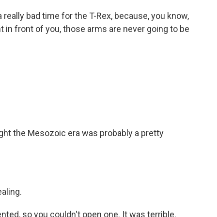
 really bad time for the T-Rex, because, you know,
 in front of you, those arms are never going to be
ht the Mesozoic era was probably a pretty
aling.
ed, so you couldn't open one. It was terrible.