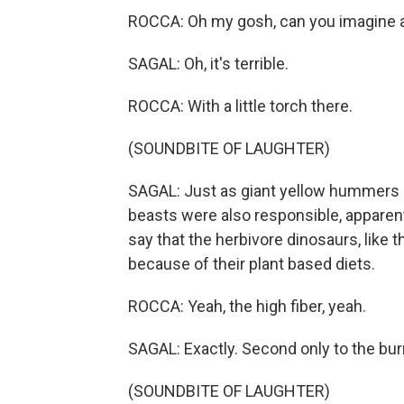
ROCCA: Oh my gosh, can you imagine a
SAGAL: Oh, it's terrible.
ROCCA: With a little torch there.
(SOUNDBITE OF LAUGHTER)
SAGAL: Just as giant yellow hummers 
beasts were also responsible, apparentl
say that the herbivore dinosaurs, lik
because of their plant based diets.
ROCCA: Yeah, the high fiber, yeah.
SAGAL: Exactly. Second only to the bur
(SOUNDBITE OF LAUGHTER)