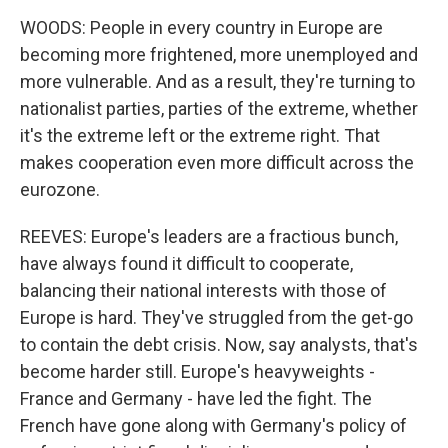
WOODS: People in every country in Europe are
becoming more frightened, more unemployed and
more vulnerable. And as a result, they're turning to
nationalist parties, parties of the extreme, whether
it's the extreme left or the extreme right. That
makes cooperation even more difficult across the
eurozone.
REEVES: Europe's leaders are a fractious bunch,
have always found it difficult to cooperate,
balancing their national interests with those of
Europe is hard. They've struggled from the get-go
to contain the debt crisis. Now, say analysts, that's
become harder still. Europe's heavyweights -
France and Germany - have led the fight. The
French have gone along with Germany's policy of