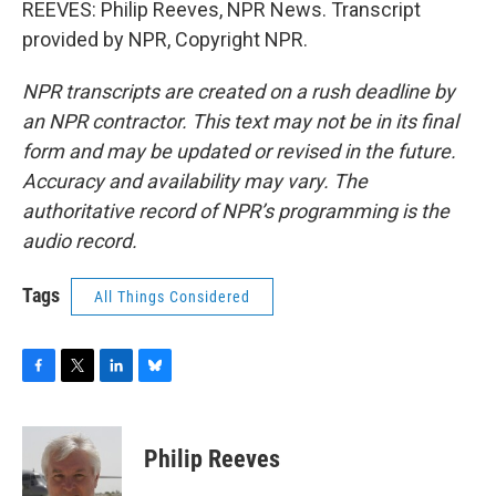
REEVES: Philip Reeves, NPR News. Transcript
provided by NPR, Copyright NPR.
NPR transcripts are created on a rush deadline by
an NPR contractor. This text may not be in its final
form and may be updated or revised in the future.
Accuracy and availability may vary. The
authoritative record of NPR’s programming is the
audio record.
Tags
All Things Considered
F
T
L
B
a
w
i
l
c
i
n
u
e
t
k
e
Philip Reeves
b
t
e
s
o
e
d
k