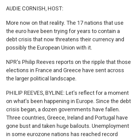
o
r
I
y
k
n
AUDIE CORNISH, HOST:
More now on that reality. The 17 nations that use
the euro have been trying for years to contain a
debt crisis that now threatens their currency and
possibly the European Union with it.
NPR's Philip Reeves reports on the ripple that those
elections in France and Greece have sent across
the larger political landscape.
PHILIP REEVES, BYLINE: Let's reflect for a moment
on what's been happening in Europe. Since the debt
crisis began, a dozen governments have fallen.
Three countries, Greece, Ireland and Portugal have
gone bust and taken huge bailouts. Unemployment
in some eurozone nations has reached record