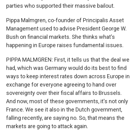
parties who supported their massive bailout.
Pippa Malmgren, co-founder of Principalis Asset
Management used to advise President George W.
Bush on financial markets. She thinks what's
happening in Europe raises fundamental issues.
PIPPA MALMGREN: First, it tells us that the deal we
had, which was Germany would do its best to find
ways to keep interest rates down across Europe in
exchange for everyone agreeing to hand over
sovereignty over their fiscal affairs to Brussels.
And now, most of these governments, it's not only
France. We see it also in the Dutch government,
falling recently, are saying no. So, that means the
markets are going to attack again.