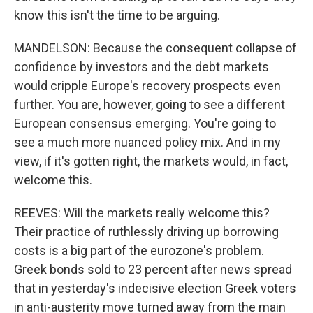
know this isn't the time to be arguing.
MANDELSON: Because the consequent collapse of
confidence by investors and the debt markets
would cripple Europe's recovery prospects even
further. You are, however, going to see a different
European consensus emerging. You're going to
see a much more nuanced policy mix. And in my
view, if it's gotten right, the markets would, in fact,
welcome this.
REEVES: Will the markets really welcome this?
Their practice of ruthlessly driving up borrowing
costs is a big part of the eurozone's problem.
Greek bonds sold to 23 percent after news spread
that in yesterday's indecisive election Greek voters
in anti-austerity move turned away from the main