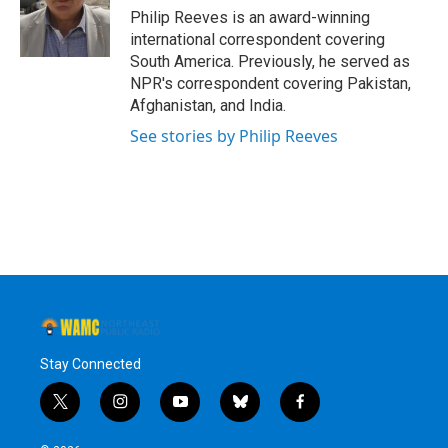
o
r
I
y
Philip Reeves is an award-winning
k
n
international correspondent covering
South America. Previously, he served as
NPR's correspondent covering Pakistan,
Afghanistan, and India.
See stories by Philip Reeves
Stay Connected
t
i
y
b
f
w
n
o
l
a
i
s
u
u
c