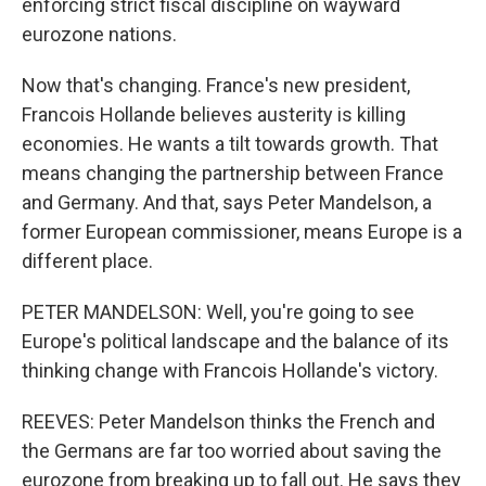
enforcing strict fiscal discipline on wayward
eurozone nations.
Now that's changing. France's new president,
Francois Hollande believes austerity is killing
economies. He wants a tilt towards growth. That
means changing the partnership between France
and Germany. And that, says Peter Mandelson, a
former European commissioner, means Europe is a
different place.
PETER MANDELSON: Well, you're going to see
Europe's political landscape and the balance of its
thinking change with Francois Hollande's victory.
REEVES: Peter Mandelson thinks the French and
the Germans are far too worried about saving the
eurozone from breaking up to fall out. He says they