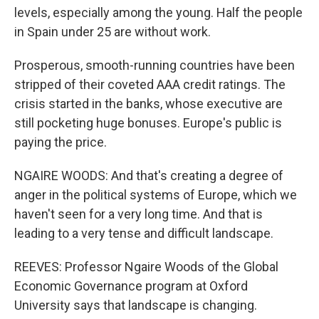
levels, especially among the young. Half the people
in Spain under 25 are without work.
Prosperous, smooth-running countries have been
stripped of their coveted AAA credit ratings. The
crisis started in the banks, whose executive are
still pocketing huge bonuses. Europe's public is
paying the price.
NGAIRE WOODS: And that's creating a degree of
anger in the political systems of Europe, which we
haven't seen for a very long time. And that is
leading to a very tense and difficult landscape.
REEVES: Professor Ngaire Woods of the Global
Economic Governance program at Oxford
University says that landscape is changing.