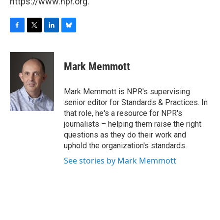
https://www.npr.org.
F
T
L
B
a
w
i
l
c
i
n
u
e
t
k
e
Mark Memmott
b
t
e
s
o
e
d
k
o
r
I
y
Mark Memmott is NPR's supervising
k
n
senior editor for Standards & Practices. In
that role, he's a resource for NPR's
journalists – helping them raise the right
questions as they do their work and
uphold the organization's standards.
See stories by Mark Memmott