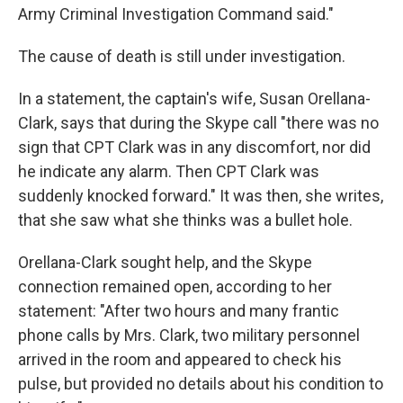
Army Criminal Investigation Command said."
The cause of death is still under investigation.
In a statement, the captain's wife, Susan Orellana-
Clark, says that during the Skype call "there was no
sign that CPT Clark was in any discomfort, nor did
he indicate any alarm. Then CPT Clark was
suddenly knocked forward." It was then, she writes,
that she saw what she thinks was a bullet hole.
Orellana-Clark sought help, and the Skype
connection remained open, according to her
statement: "After two hours and many frantic
phone calls by Mrs. Clark, two military personnel
arrived in the room and appeared to check his
pulse, but provided no details about his condition to