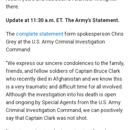
there.
Update at 11:30 a.m. ET. The Army's Statement.
The
complete statement
form spokesperson Chris
Grey at the U.S. Army Criminal Investigation
Command:
"We express our sincere condolences to the family,
friends, and fellow soldiers of Captain Bruce Clark
who recently died in Afghanistan and we know this
is a very traumatic and difficult time for all involved.
Although the investigation into his death is open
and ongoing by Special Agents from the U.S. Army
Criminal Investigation Command, we can positively
say that Captain Clark was not shot.