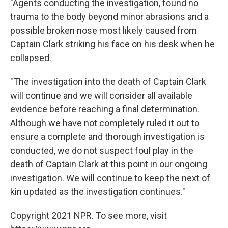
"Agents conducting the investigation, found no
trauma to the body beyond minor abrasions and a
possible broken nose most likely caused from
Captain Clark striking his face on his desk when he
collapsed.
"The investigation into the death of Captain Clark
will continue and we will consider all available
evidence before reaching a final determination.
Although we have not completely ruled it out to
ensure a complete and thorough investigation is
conducted, we do not suspect foul play in the
death of Captain Clark at this point in our ongoing
investigation. We will continue to keep the next of
kin updated as the investigation continues."
Copyright 2021 NPR. To see more, visit