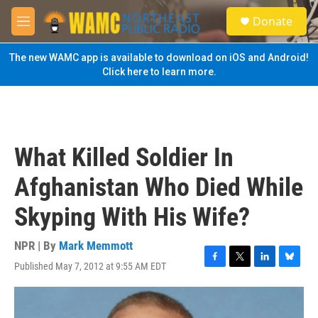
Skip to main content
S
Donate
e
M
a
e
r
n
The new WAMC app is available to download on iOS and Android!
c
u
Click here to learn more.
h
u
e
r
y
What Killed Soldier In
Afghanistan Who Died While
Skyping With His Wife?
NPR | By
Mark Memmott
Published May 7, 2012 at 9:55 AM EDT
F
T
L
B
a
w
i
l
c
i
n
u
e
t
k
e