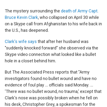
The mystery surrounding the
death of Army Capt.
Bruce Kevin Clark
, who collapsed on April 30 while
on a Skype call from Afghanistan to his wife back in
the U.S., has deepened.
Clark's wife says
that after her husband was
"suddenly knocked forward" she observed via the
Skype video connection what looked like a bullet
hole in a closet behind him.
But The Associated Press reports that "Army
investigators found no bullet wound and have no
evidence of foul play ... officials said Monday. ...
'There was no bullet wound, no trauma,' except that
Clark's nose was possibly broken when he fell on
his desk, Christopher Grey, a spokesman for the