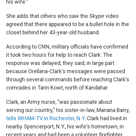
his wife."
She adds that others who saw the Skype video
agreed that there appeared to be a bullet hole in the
closet behind her 43-year-old husband.
According to CNN, military officials have confirmed
it took two hours for help to reach Clark. The
response was delayed, they said, in large part
because Orellana-Clark's messages were passed
through several commands before reaching Clark's
comrades in Tarin Kowt, north of Kandahar.
Clark, an Army nurse, "was passionate about
serving our country," his sister-in-law, Mariana Barry,
tells WHAM-TV in Rochester, N.Y
. Clark had lived in
nearby Spencerport, N.Y., his wife's hometown, in
recent years and had been a volunteer firefighter