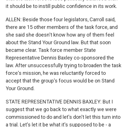
it should be to instill public confidence in its work.
ALLEN: Beside those four legislators, Carroll said,
there are 15 other members of the task force, and
she said she doesn't know how any of them feel
about the Stand Your Ground law. But that soon
became clear. Task force member State
Representative Dennis Baxley co-sponsored the
law. After unsuccessfully trying to broaden the task
force's mission, he was reluctantly forced to
accept that the group's focus would be on Stand
Your Ground.
STATE REPRESENTATIVE DENNIS BAXLEY: But I
suggest that we go back to what exactly we were
commissioned to do and let's don't let this turn into
a trial. Let's let it be what it's supposed to be - a