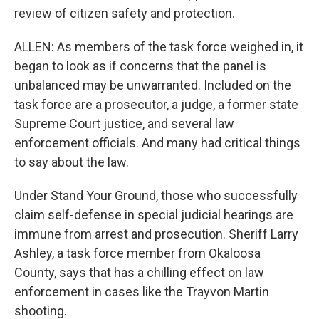
review of citizen safety and protection.
ALLEN: As members of the task force weighed in, it
began to look as if concerns that the panel is
unbalanced may be unwarranted. Included on the
task force are a prosecutor, a judge, a former state
Supreme Court justice, and several law
enforcement officials. And many had critical things
to say about the law.
Under Stand Your Ground, those who successfully
claim self-defense in special judicial hearings are
immune from arrest and prosecution. Sheriff Larry
Ashley, a task force member from Okaloosa
County, says that has a chilling effect on law
enforcement in cases like the Trayvon Martin
shooting.