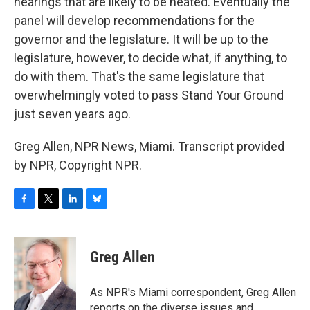
hearings that are likely to be heated. Eventually the
panel will develop recommendations for the
governor and the legislature. It will be up to the
legislature, however, to decide what, if anything, to
do with them. That's the same legislature that
overwhelmingly voted to pass Stand Your Ground
just seven years ago.
Greg Allen, NPR News, Miami. Transcript provided
by NPR, Copyright NPR.
F
T
L
B
a
w
i
l
c
i
n
u
e
t
k
e
Greg Allen
b
t
e
s
o
e
d
k
o
r
I
y
As NPR's Miami correspondent, Greg Allen
k
n
reports on the diverse issues and