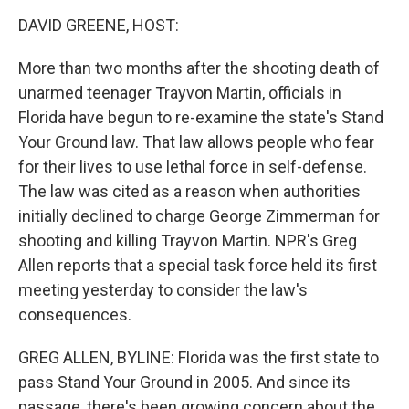
o
r
I
y
k
n
DAVID GREENE, HOST:
More than two months after the shooting death of
unarmed teenager Trayvon Martin, officials in
Florida have begun to re-examine the state's Stand
Your Ground law. That law allows people who fear
for their lives to use lethal force in self-defense.
The law was cited as a reason when authorities
initially declined to charge George Zimmerman for
shooting and killing Trayvon Martin. NPR's Greg
Allen reports that a special task force held its first
meeting yesterday to consider the law's
consequences.
GREG ALLEN, BYLINE: Florida was the first state to
pass Stand Your Ground in 2005. And since its
passage, there's been growing concern about the