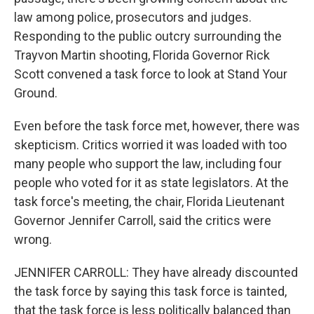
law among police, prosecutors and judges.
Responding to the public outcry surrounding the
Trayvon Martin shooting, Florida Governor Rick
Scott convened a task force to look at Stand Your
Ground.
Even before the task force met, however, there was
skepticism. Critics worried it was loaded with too
many people who support the law, including four
people who voted for it as state legislators. At the
task force's meeting, the chair, Florida Lieutenant
Governor Jennifer Carroll, said the critics were
wrong.
JENNIFER CARROLL: They have already discounted
the task force by saying this task force is tainted,
that the task force is less politically balanced than