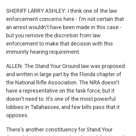
SHERIFF LARRY ASHLEY: I think one of the law
enforcement concerns here - I'm not certain that
an arrest wouldn't have been made in this case -
but you remove the discretion from law
enforcement to make that decision with this
immunity hearing requirement.
ALLEN: The Stand Your Ground law was proposed
and written in large part by the Florida chapter of
the National Rifle Association. The NRA doesn't
have a representative on the task force, but it
doesn't need to. It's one of the most powerful
lobbies in Tallahassee, and few bills pass that it
opposes.
There's another constituency for Stand Your