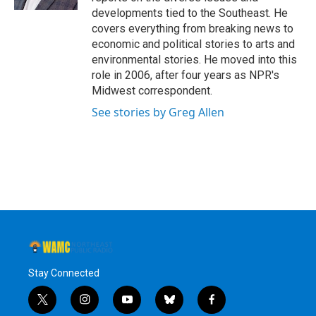
developments tied to the Southeast. He
covers everything from breaking news to
economic and political stories to arts and
environmental stories. He moved into this
role in 2006, after four years as NPR's
Midwest correspondent.
See stories by Greg Allen
Stay Connected
t
i
y
b
f