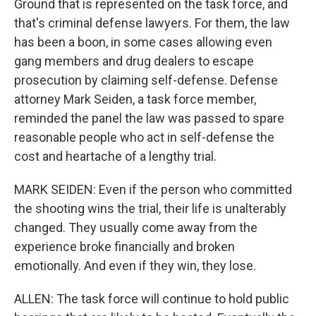
Ground that is represented on the task force, and
that's criminal defense lawyers. For them, the law
has been a boon, in some cases allowing even
gang members and drug dealers to escape
prosecution by claiming self-defense. Defense
attorney Mark Seiden, a task force member,
reminded the panel the law was passed to spare
reasonable people who act in self-defense the
cost and heartache of a lengthy trial.
MARK SEIDEN: Even if the person who committed
the shooting wins the trial, their life is unalterably
changed. They usually come away from the
experience broke financially and broken
emotionally. And even if they win, they lose.
ALLEN: The task force will continue to hold public