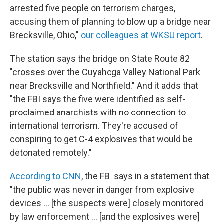
b
t
e
s
arrested five people on terrorism charges,
o
e
d
k
o
r
I
y
accusing them of planning to blow up a bridge near
k
n
Brecksville, Ohio,"
our colleagues at WKSU report
.
The station says the bridge on State Route 82
"crosses over the Cuyahoga Valley National Park
near Brecksville and Northfield." And it adds that
"the FBI says the five were identified as self-
proclaimed anarchists with no connection to
international terrorism. They're accused of
conspiring to get C-4 explosives that would be
detonated remotely."
According to CNN
, the FBI says in a statement that
"the public was never in danger from explosive
devices ... [the suspects were] closely monitored
by law enforcement ... [and the explosives were]