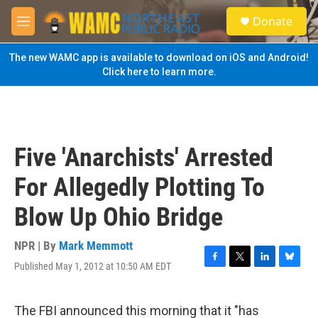
Skip to main content
S
Donate
e
M
a
e
r
n
The new WAMC app is available to download on iOS and Android!
c
u
Click here to learn more.
h
u
e
r
y
Five 'Anarchists' Arrested
For Allegedly Plotting To
Blow Up Ohio Bridge
NPR | By
Mark Memmott
Published May 1, 2012 at 10:50 AM EDT
F
T
L
B
a
w
i
l
c
i
n
u
e
t
k
e
The FBI announced this morning that it "has