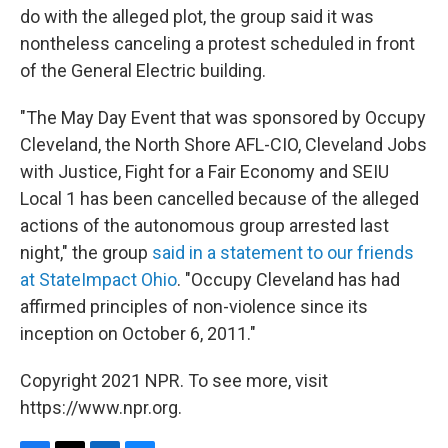
do with the alleged plot, the group said it was
nontheless canceling a protest scheduled in front
of the General Electric building.
"The May Day Event that was sponsored by Occupy
Cleveland, the North Shore AFL-CIO, Cleveland Jobs
with Justice, Fight for a Fair Economy and SEIU
Local 1 has been cancelled because of the alleged
actions of the autonomous group arrested last
night," the group
said in a statement to our friends
at StateImpact Ohio
. "Occupy Cleveland has had
affirmed principles of non-violence since its
inception on October 6, 2011."
Copyright 2021 NPR. To see more, visit
https://www.npr.org.