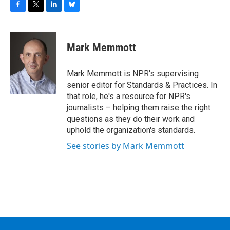
F
T
L
B
a
w
i
l
c
i
n
u
e
t
k
e
Mark Memmott
b
t
e
s
o
e
d
k
o
r
I
y
Mark Memmott is NPR's supervising
k
n
senior editor for Standards & Practices. In
that role, he's a resource for NPR's
journalists – helping them raise the right
questions as they do their work and
uphold the organization's standards.
See stories by Mark Memmott