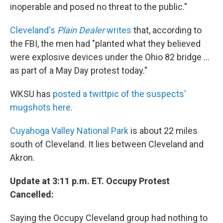
inoperable and posed no threat to the public."
Cleveland's
Plain Dealer
writes
that, according to
the FBI, the men had "planted what they believed
were explosive devices under the Ohio 82 bridge ...
as part of a May Day protest today."
WKSU has
posted a twittpic of the suspects'
mugshots here
.
Cuyahoga Valley National Park
is about 22 miles
south of Cleveland. It lies between Cleveland and
Akron.
Update at 3:11 p.m. ET. Occupy Protest
Cancelled:
Saying the Occupy Cleveland group had nothing to