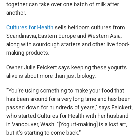
together can take over one batch of milk after
another.
Cultures for Health
sells heirloom cultures from
Scandinavia, Eastern Europe and Western Asia,
along with sourdough starters and other live food-
making products.
Owner Julie Feickert says keeping these yogurts
alive is about more than just biology.
"You're using something to make your food that
has been around for a very long time and has been
passed down for hundreds of years," says Feickert,
who started Cultures for Health with her husband
in Vancouver, Wash. "[Yogurt-making] is a lost art,
but it's starting to come back."