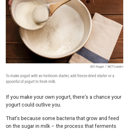
o
r
I
y
k
n
Bill Hogan
/
MCT/Landov
To make yogurt with an heirloom starter, add freeze-dried starter or a
spoonful of yogurt to fresh milk.
If you make your own yogurt, there's a chance your
yogurt could outlive you.
That's because some bacteria that grow and feed
on the sugar in milk – the process that ferments