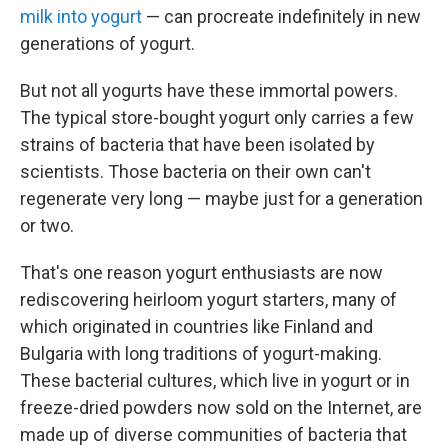
milk into yogurt
— can procreate indefinitely in new
generations of yogurt.
But not all yogurts have these immortal powers.
The typical store-bought yogurt only carries a few
strains of bacteria that have been isolated by
scientists. Those bacteria on their own can't
regenerate very long — maybe just for a generation
or two.
That's one reason yogurt enthusiasts are now
rediscovering heirloom yogurt starters, many of
which originated in countries like Finland and
Bulgaria with long traditions of yogurt-making.
These bacterial cultures, which live in yogurt or in
freeze-dried powders now sold on the Internet, are
made up of diverse communities of bacteria that