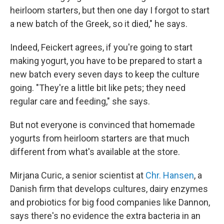
heirloom starters, but then one day I forgot to start
a new batch of the Greek, so it died," he says.
Indeed, Feickert agrees, if you're going to start
making yogurt, you have to be prepared to start a
new batch every seven days to keep the culture
going. "They're a little bit like pets; they need
regular care and feeding," she says.
But not everyone is convinced that homemade
yogurts from heirloom starters are that much
different from what's available at the store.
Mirjana Curic, a senior scientist at
Chr. Hansen
, a
Danish firm that develops cultures, dairy enzymes
and probiotics for big food companies like Dannon,
says there's no evidence the extra bacteria in an