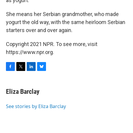
as yogurt."
She means her Serbian grandmother, who made
yogurt the old way, with the same heirloom Serbian
starters over and over again.
Copyright 2021 NPR. To see more, visit
https://www.npr.org.
F
T
L
B
a
w
i
l
c
i
n
u
e
t
k
e
Eliza Barclay
b
t
e
s
o
e
d
k
o
r
I
y
See stories by Eliza Barclay
k
n