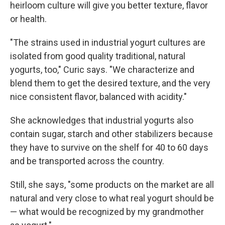
heirloom culture will give you better texture, flavor
or health.
"The strains used in industrial yogurt cultures are
isolated from good quality traditional, natural
yogurts, too," Curic says. "We characterize and
blend them to get the desired texture, and the very
nice consistent flavor, balanced with acidity."
She acknowledges that industrial yogurts also
contain sugar, starch and other stabilizers because
they have to survive on the shelf for 40 to 60 days
and be transported across the country.
Still, she says, "some products on the market are all
natural and very close to what real yogurt should be
— what would be recognized by my grandmother