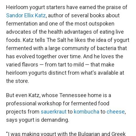
Heirloom yogurt starters have earned the praise of
Sandor Ellix Katz
, author of several books about
fermentation and one of the most outspoken
advocates of the health advantages of eating live
foods. Katz tells The Salt he likes the idea of yogurt
fermented with a large community of bacteria that
has evolved together over time. And he loves the
varied flavors — from tart to mild — that make
heirloom yogurts distinct from what's available at
the store.
But even Katz, whose Tennessee home is a
professional workshop for fermented food
projects from
sauerkraut
to
kombucha
to
cheese
,
says yogurt is demanding.
"I was making yogurt with the Bulgarian and Greek