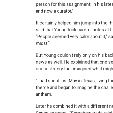
person for this assignment: In his late
and now a curator."
It certainly helped him jump into the r
said that Young took careful notes at t
"People seemed very calm about it," sa
midst."
But Young couldn't rely only on his bac
news as well. He explained that one se
unusual story that imagined what migh
"I had spent last May in Texas, living th
theme and began to imagine the chall
anthem.
Later he combined it with a different n
Canadian penny. "Somehow trade relati