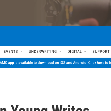
EVENTS
UNDERWRITING
DIGITAL
SUPPORT
MC app is available to download on iOS and Android! Click here to 
n Young Writes