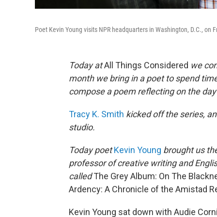
Poet Kevin Young visits NPR headquarters in Washington, D.C., on 
Today at
All Things Considered
we cont
month we bring in a poet to spend time
compose a poem reflecting on the day's
Tracy K. Smith
kicked off the series, a
studio.
Today poet
Kevin Young
brought us the
professor of creative writing and Englis
called
The Grey Album: On The Blackn
Ardency: A Chronicle of the Amistad R
Kevin Young sat down with Audie Corn