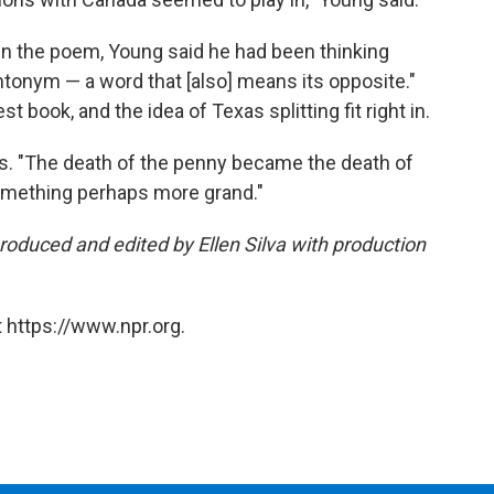
n the poem, Young said he had been thinking
-antonym — a word that [also] means its opposite."
est book, and the idea of Texas splitting fit right in.
s. "The death of the penny became the death of
omething perhaps more grand."
produced and edited by Ellen Silva with production
 https://www.npr.org.