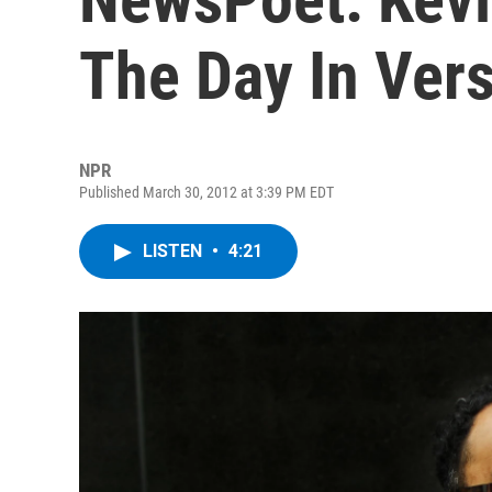
The Day In Ver
NPR
Published March 30, 2012 at 3:39 PM EDT
LISTEN
•
4:21