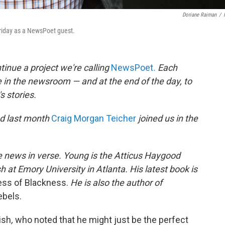
Doriane Raiman
/
Friday as a NewsPoet guest.
inue a project we're calling
NewsPoet
.
Each
 in the newsroom — and at the end of the day, to
 stories.
nd last month
Craig Morgan Teicher
joined us in the
 news in verse. Young is the Atticus Haygood
h at Emory University in Atlanta. His latest book is
ess of Blackness.
He is also the author of
ebels.
ish
,
who noted that he might just be the perfect