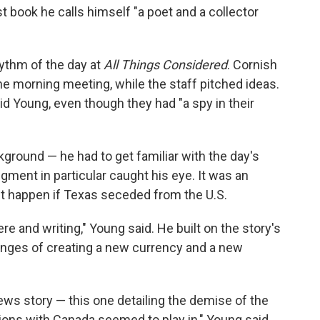
st book he calls himself "a poet and a collector
hythm of the day at
All Things Considered
. Cornish
he morning meeting, while the staff pitched ideas.
id Young, even though they had "a spy in their
kground — he had to get familiar with the day's
gment in particular caught his eye. It was an
t happen if Texas seceded from the U.S.
ere and writing," Young said. He built on the story's
enges of creating a new currency and a new
ews story — this one detailing the demise of the
ons with Canada seemed to play in," Young said.