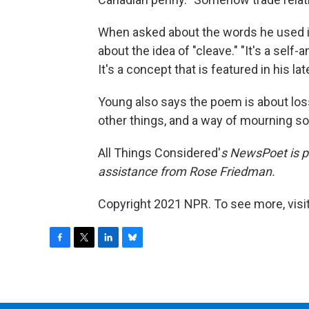
When asked about the words he used i
about the idea of "cleave." "It's a self
It's a concept that is featured in his lat
Young also says the poem is about los
other things, and a way of mourning s
All Things Considered'
s
NewsPoet
is 
assistance from Rose Friedman.
Copyright 2021 NPR. To see more, visit
F
T
L
B
a
w
i
l
c
i
n
u
e
t
k
e