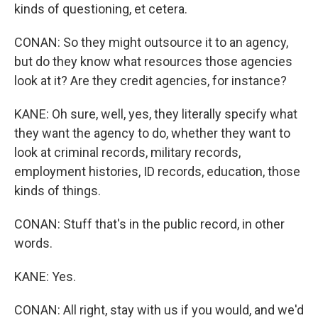
kinds of questioning, et cetera.
CONAN: So they might outsource it to an agency,
but do they know what resources those agencies
look at it? Are they credit agencies, for instance?
KANE: Oh sure, well, yes, they literally specify what
they want the agency to do, whether they want to
look at criminal records, military records,
employment histories, ID records, education, those
kinds of things.
CONAN: Stuff that's in the public record, in other
words.
KANE: Yes.
CONAN: All right, stay with us if you would, and we'd