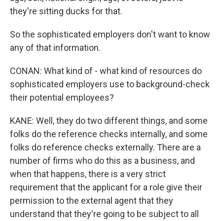
they're sitting ducks for that.
So the sophisticated employers don't want to know
any of that information.
CONAN: What kind of - what kind of resources do
sophisticated employers use to background-check
their potential employees?
KANE: Well, they do two different things, and some
folks do the reference checks internally, and some
folks do reference checks externally. There are a
number of firms who do this as a business, and
when that happens, there is a very strict
requirement that the applicant for a role give their
permission to the external agent that they
understand that they're going to be subject to all