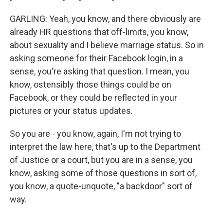
GARLING: Yeah, you know, and there obviously are
already HR questions that off-limits, you know,
about sexuality and I believe marriage status. So in
asking someone for their Facebook login, in a
sense, you're asking that question. I mean, you
know, ostensibly those things could be on
Facebook, or they could be reflected in your
pictures or your status updates.
So you are - you know, again, I'm not trying to
interpret the law here, that's up to the Department
of Justice or a court, but you are in a sense, you
know, asking some of those questions in sort of,
you know, a quote-unquote, "a backdoor" sort of
way.