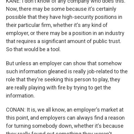
KANE: I don't know of any company who does this.
Now, there may be some because it's certainly
possible that they have high-security positions in
their particular firm, whether it's any kind of
employer, or there may be a position in an industry
that requires a significant amount of public trust.
So that would be a tool.
But unless an employer can show that somehow
such information gleaned is really job-related to the
role that they're seeking this person to play, they
are really playing with fire by trying to get the
information.
CONAN: It is, we all know, an employer's market at
this point, and employers can always find a reason
for turning somebody down, whether it's because
they really found out something they weren't