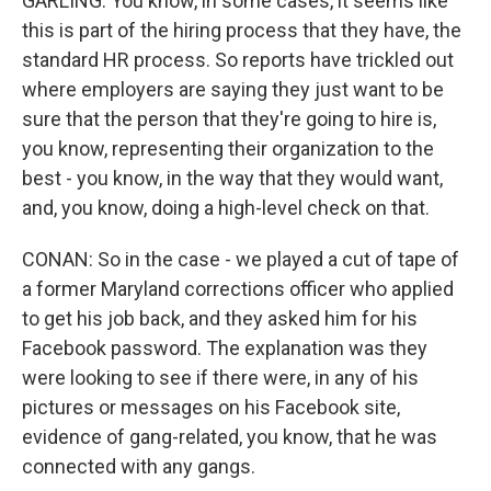
GARLING: You know, in some cases, it seems like
this is part of the hiring process that they have, the
standard HR process. So reports have trickled out
where employers are saying they just want to be
sure that the person that they're going to hire is,
you know, representing their organization to the
best - you know, in the way that they would want,
and, you know, doing a high-level check on that.
CONAN: So in the case - we played a cut of tape of
a former Maryland corrections officer who applied
to get his job back, and they asked him for his
Facebook password. The explanation was they
were looking to see if there were, in any of his
pictures or messages on his Facebook site,
evidence of gang-related, you know, that he was
connected with any gangs.