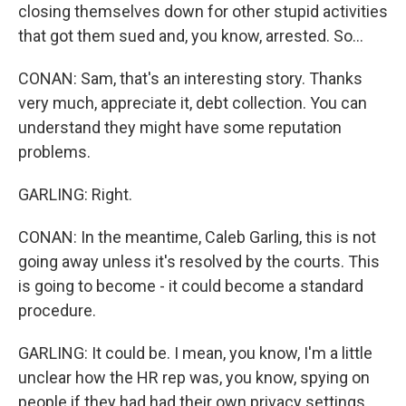
closing themselves down for other stupid activities
that got them sued and, you know, arrested. So...
CONAN: Sam, that's an interesting story. Thanks
very much, appreciate it, debt collection. You can
understand they might have some reputation
problems.
GARLING: Right.
CONAN: In the meantime, Caleb Garling, this is not
going away unless it's resolved by the courts. This
is going to become - it could become a standard
procedure.
GARLING: It could be. I mean, you know, I'm a little
unclear how the HR rep was, you know, spying on
people if they had had their own privacy settings,