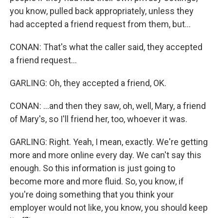
you know, pulled back appropriately, unless they
had accepted a friend request from them, but...
CONAN: That's what the caller said, they accepted
a friend request...
GARLING: Oh, they accepted a friend, OK.
CONAN: ...and then they saw, oh, well, Mary, a friend
of Mary's, so I'll friend her, too, whoever it was.
GARLING: Right. Yeah, I mean, exactly. We're getting
more and more online every day. We can't say this
enough. So this information is just going to
become more and more fluid. So, you know, if
you're doing something that you think your
employer would not like, you know, you should keep