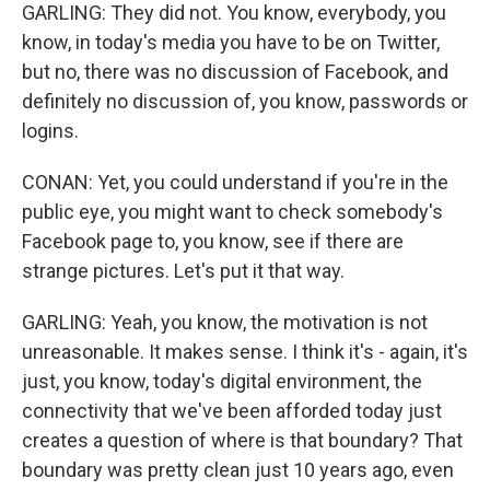
GARLING: They did not. You know, everybody, you
know, in today's media you have to be on Twitter,
but no, there was no discussion of Facebook, and
definitely no discussion of, you know, passwords or
logins.
CONAN: Yet, you could understand if you're in the
public eye, you might want to check somebody's
Facebook page to, you know, see if there are
strange pictures. Let's put it that way.
GARLING: Yeah, you know, the motivation is not
unreasonable. It makes sense. I think it's - again, it's
just, you know, today's digital environment, the
connectivity that we've been afforded today just
creates a question of where is that boundary? That
boundary was pretty clean just 10 years ago, even