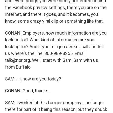
and even though you were nicely protected behind
the Facebook privacy settings, there you are on the
Internet, and there it goes, and it becomes, you
know, some crazy viral clip or something like that.
CONAN: Employers, how much information are you
looking for? What kind of information are you
looking for? And if you're a job seeker, call and tell
us where's the line, 800-989-8255. Email
talk@npr.org. We'll start with Sam, Sam with us
from Buffalo.
SAM: Hi, how are you today?
CONAN: Good, thanks.
SAM: I worked at this former company. I no longer
there for part of it being this reason, but they snuck