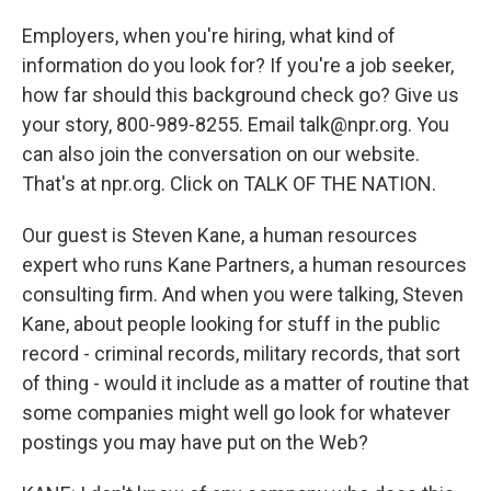
Employers, when you're hiring, what kind of
information do you look for? If you're a job seeker,
how far should this background check go? Give us
your story, 800-989-8255. Email talk@npr.org. You
can also join the conversation on our website.
That's at npr.org. Click on TALK OF THE NATION.
Our guest is Steven Kane, a human resources
expert who runs Kane Partners, a human resources
consulting firm. And when you were talking, Steven
Kane, about people looking for stuff in the public
record - criminal records, military records, that sort
of thing - would it include as a matter of routine that
some companies might well go look for whatever
postings you may have put on the Web?