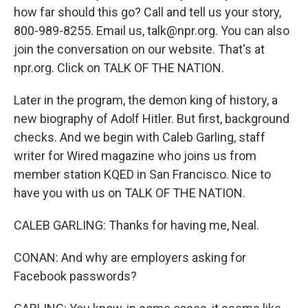
how far should this go? Call and tell us your story,
800-989-8255. Email us, talk@npr.org. You can also
join the conversation on our website. That's at
npr.org. Click on TALK OF THE NATION.
Later in the program, the demon king of history, a
new biography of Adolf Hitler. But first, background
checks. And we begin with Caleb Garling, staff
writer for Wired magazine who joins us from
member station KQED in San Francisco. Nice to
have you with us on TALK OF THE NATION.
CALEB GARLING: Thanks for having me, Neal.
CONAN: And why are employers asking for
Facebook passwords?