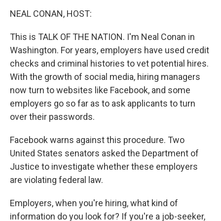
o
r
I
y
k
n
NEAL CONAN, HOST:
This is TALK OF THE NATION. I'm Neal Conan in
Washington. For years, employers have used credit
checks and criminal histories to vet potential hires.
With the growth of social media, hiring managers
now turn to websites like Facebook, and some
employers go so far as to ask applicants to turn
over their passwords.
Facebook warns against this procedure. Two
United States senators asked the Department of
Justice to investigate whether these employers
are violating federal law.
Employers, when you're hiring, what kind of
information do you look for? If you're a job-seeker,