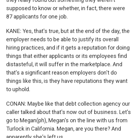
supposed to know or whether, in fact, there were
87 applicants for one job.
KANE: Yes, that's true, but at the end of the day, the
employer needs to be able to justify its overall
hiring practices, and if it gets a reputation for doing
things that either applicants or its employees find
distasteful, it will suffer in the marketplace. And
that's a significant reason employers don't do
things like this, is they have reputations they want
to uphold.
CONAN: Maybe like that debt collection agency our
caller talked about that's now out of business. Let's
go to Megan(ph), Megan's on the line with us from
Turlock in California. Megan, are you there? And
apparently she's left us.