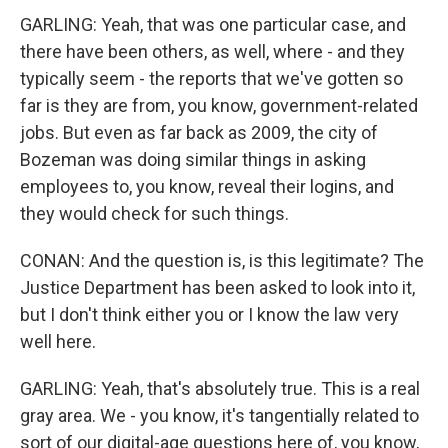
GARLING: Yeah, that was one particular case, and
there have been others, as well, where - and they
typically seem - the reports that we've gotten so
far is they are from, you know, government-related
jobs. But even as far back as 2009, the city of
Bozeman was doing similar things in asking
employees to, you know, reveal their logins, and
they would check for such things.
CONAN: And the question is, is this legitimate? The
Justice Department has been asked to look into it,
but I don't think either you or I know the law very
well here.
GARLING: Yeah, that's absolutely true. This is a real
gray area. We - you know, it's tangentially related to
sort of our digital-age questions here of, you know,