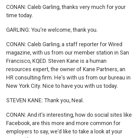
CONAN: Caleb Garling, thanks very much for your
time today.
GARLING: You're welcome, thank you.
CONAN: Caleb Garling, a staff reporter for Wired
magazine, with us from our member station in San
Francisco, KQED. Steven Kane is a human
resources expert, the owner of Kane Partners, an
HR consulting firm. He's with us from our bureau in
New York City. Nice to have you with us today.
STEVEN KANE: Thank you, Neal.
CONAN: And it's interesting, how do social sites like
Facebook, are this more and more common for
employers to say, we'd like to take a look at your