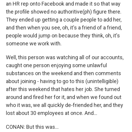
an HR rep onto Facebook and made it so that way
the profile showed no authoritive(ph) figure there.
They ended up getting a couple people to add her,
and then when you see, oh, it's a friend of a friend,
people would jump on because they think, oh, it's
someone we work with.
Well, this person was watching all of our accounts,
caught one person enjoying some unlawful
substances on the weekend and then comments
about joining - having to go to this (unintelligible)
after this weekend that hates her job. She turned
around and fired her for it, and when we found out
who it was, we all quickly de-friended her, and they
lost about 30 employees at once. And...
CONAN: But this was...