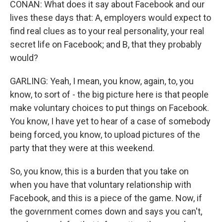
CONAN: What does it say about Facebook and our
lives these days that: A, employers would expect to
find real clues as to your real personality, your real
secret life on Facebook; and B, that they probably
would?
GARLING: Yeah, I mean, you know, again, to, you
know, to sort of - the big picture here is that people
make voluntary choices to put things on Facebook.
You know, I have yet to hear of a case of somebody
being forced, you know, to upload pictures of the
party that they were at this weekend.
So, you know, this is a burden that you take on
when you have that voluntary relationship with
Facebook, and this is a piece of the game. Now, if
the government comes down and says you can't,