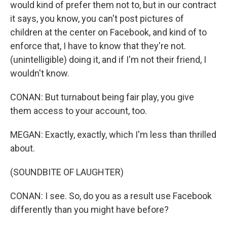
would kind of prefer them not to, but in our contract
it says, you know, you can't post pictures of
children at the center on Facebook, and kind of to
enforce that, I have to know that they're not.
(unintelligible) doing it, and if I'm not their friend, I
wouldn't know.
CONAN: But turnabout being fair play, you give
them access to your account, too.
MEGAN: Exactly, exactly, which I'm less than thrilled
about.
(SOUNDBITE OF LAUGHTER)
CONAN: I see. So, do you as a result use Facebook
differently than you might have before?