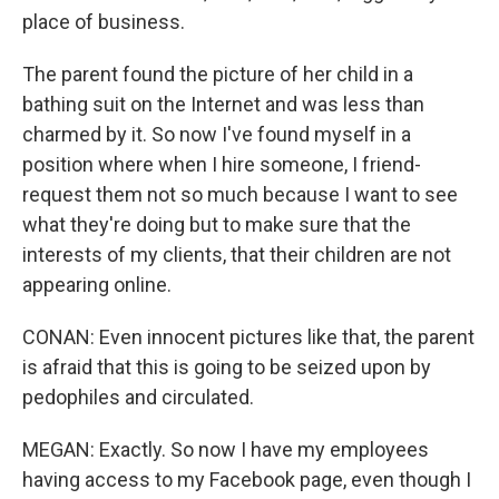
place of business.
The parent found the picture of her child in a
bathing suit on the Internet and was less than
charmed by it. So now I've found myself in a
position where when I hire someone, I friend-
request them not so much because I want to see
what they're doing but to make sure that the
interests of my clients, that their children are not
appearing online.
CONAN: Even innocent pictures like that, the parent
is afraid that this is going to be seized upon by
pedophiles and circulated.
MEGAN: Exactly. So now I have my employees
having access to my Facebook page, even though I