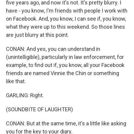
five years ago, and now it's not. It's pretty blurry. I
have - you know, I'm friends with people I work with
on Facebook. And, you know, I can see if, you know,
what they were up to this weekend. So those lines
are just blurry at this point.
CONAN: And yes, you can understand in
(unintelligible), particularly in law enforcement, for
example, to find out if, you know, all your Facebook
friends are named Vinnie the Chin or something
like that.
GARLING: Right.
(SOUNDBITE OF LAUGHTER)
CONAN: But at the same time, it's a little like asking
you for the key to your diary.