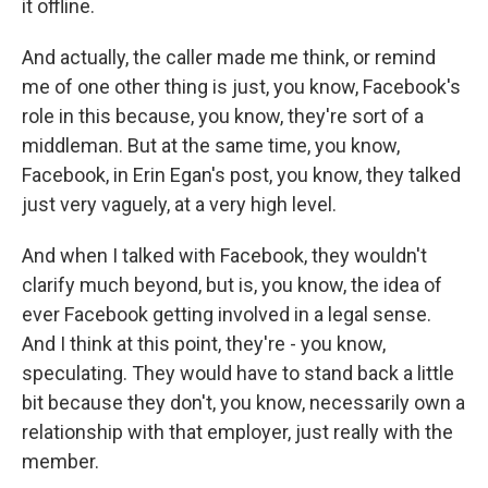
it offline.
And actually, the caller made me think, or remind
me of one other thing is just, you know, Facebook's
role in this because, you know, they're sort of a
middleman. But at the same time, you know,
Facebook, in Erin Egan's post, you know, they talked
just very vaguely, at a very high level.
And when I talked with Facebook, they wouldn't
clarify much beyond, but is, you know, the idea of
ever Facebook getting involved in a legal sense.
And I think at this point, they're - you know,
speculating. They would have to stand back a little
bit because they don't, you know, necessarily own a
relationship with that employer, just really with the
member.