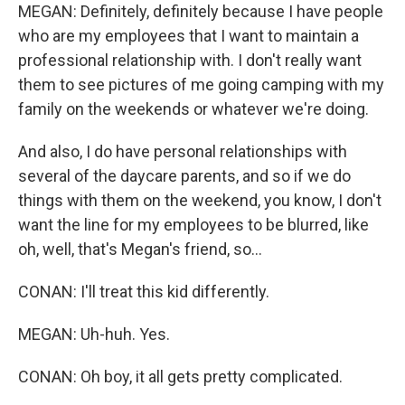
MEGAN: Definitely, definitely because I have people
who are my employees that I want to maintain a
professional relationship with. I don't really want
them to see pictures of me going camping with my
family on the weekends or whatever we're doing.
And also, I do have personal relationships with
several of the daycare parents, and so if we do
things with them on the weekend, you know, I don't
want the line for my employees to be blurred, like
oh, well, that's Megan's friend, so...
CONAN: I'll treat this kid differently.
MEGAN: Uh-huh. Yes.
CONAN: Oh boy, it all gets pretty complicated.