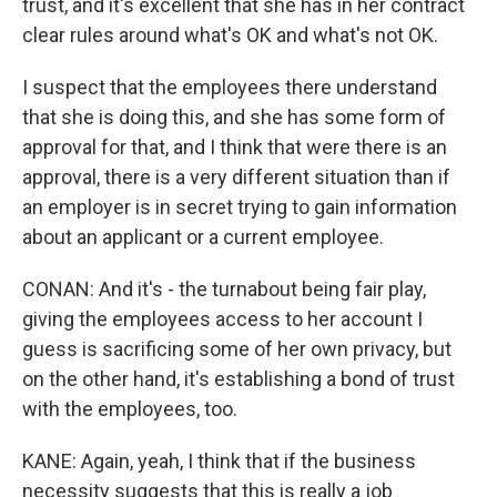
trust, and it's excellent that she has in her contract
clear rules around what's OK and what's not OK.
I suspect that the employees there understand
that she is doing this, and she has some form of
approval for that, and I think that were there is an
approval, there is a very different situation than if
an employer is in secret trying to gain information
about an applicant or a current employee.
CONAN: And it's - the turnabout being fair play,
giving the employees access to her account I
guess is sacrificing some of her own privacy, but
on the other hand, it's establishing a bond of trust
with the employees, too.
KANE: Again, yeah, I think that if the business
necessity suggests that this is really a job