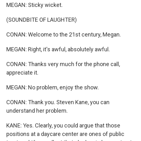
MEGAN: Sticky wicket.
(SOUNDBITE OF LAUGHTER)
CONAN: Welcome to the 21st century, Megan.
MEGAN: Right, it's awful, absolutely awful.
CONAN: Thanks very much for the phone call,
appreciate it.
MEGAN: No problem, enjoy the show.
CONAN: Thank you. Steven Kane, you can
understand her problem.
KANE: Yes. Clearly, you could argue that those
positions at a daycare center are ones of public