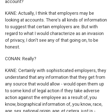
account?
KANE: Actually, I think that employers may be
looking at accounts. There's all kinds of information
to suggest that certain employers are. But with
regard to what I would characterize as an invasion
of privacy, I don't see any of that going on, to be
honest.
CONAN: Really?
KANE: Certainly with sophisticated employers, they
understand that any information that they get from
any source that would allow - would open them up
to some kind of legal action if they take adverse
action against the employee as a result of, you
know, biographical information of, you know, race,
age, sex, national origin, age, et cetera, just is -