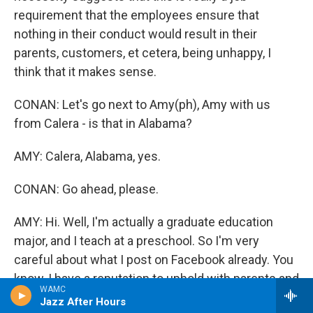
requirement that the employees ensure that
nothing in their conduct would result in their
parents, customers, et cetera, being unhappy, I
think that it makes sense.
CONAN: Let's go next to Amy(ph), Amy with us
from Calera - is that in Alabama?
AMY: Calera, Alabama, yes.
CONAN: Go ahead, please.
AMY: Hi. Well, I'm actually a graduate education
major, and I teach at a preschool. So I'm very
careful about what I post on Facebook already. You
know, I have a reputation to uphold with parents and
WAMC
with other educators. But I think this idea of a
Jazz After Hours