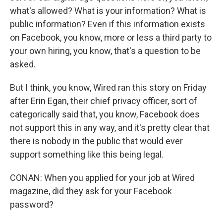
what's allowed? What is your information? What is
public information? Even if this information exists
on Facebook, you know, more or less a third party to
your own hiring, you know, that's a question to be
asked.
But I think, you know, Wired ran this story on Friday
after Erin Egan, their chief privacy officer, sort of
categorically said that, you know, Facebook does
not support this in any way, and it's pretty clear that
there is nobody in the public that would ever
support something like this being legal.
CONAN: When you applied for your job at Wired
magazine, did they ask for your Facebook
password?