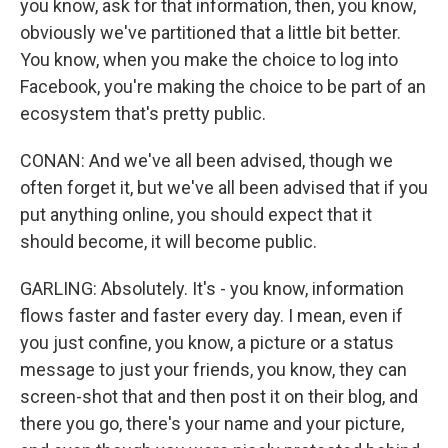
you know, ask for that information, then, you know,
obviously we've partitioned that a little bit better.
You know, when you make the choice to log into
Facebook, you're making the choice to be part of an
ecosystem that's pretty public.
CONAN: And we've all been advised, though we
often forget it, but we've all been advised that if you
put anything online, you should expect that it
should become, it will become public.
GARLING: Absolutely. It's - you know, information
flows faster and faster every day. I mean, even if
you just confine, you know, a picture or a status
message to just your friends, you know, they can
screen-shot that and then post it on their blog, and
there you go, there's your name and your picture,