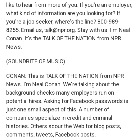
like to hear from more of you. If you're an employer,
what kind of information are you looking for? If
you're a job seeker, where's the line? 800-989-
8255. Email us, talk@npr.org. Stay with us. I'm Neal
Conan. It's the TALK OF THE NATION from NPR
News.
(SOUNDBITE OF MUSIC)
CONAN: This is TALK OF THE NATION from NPR
News. I'm Neal Conan. We're talking about the
background checks many employers run on
potential hires. Asking for Facebook passwords is
just one small aspect of this. A number of
companies specialize in credit and criminal
histories. Others scour the Web for blog posts,
comments, tweets, Facebook posts.