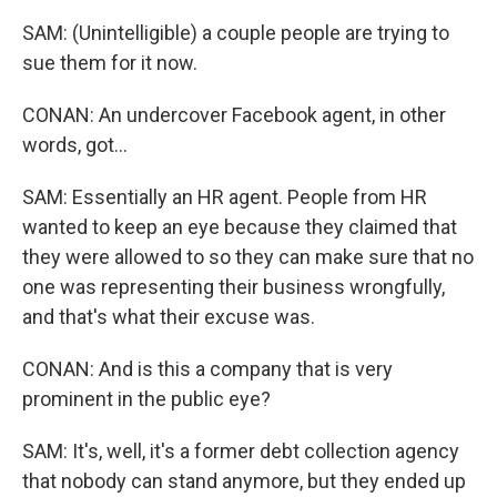
SAM: (Unintelligible) a couple people are trying to
sue them for it now.
CONAN: An undercover Facebook agent, in other
words, got...
SAM: Essentially an HR agent. People from HR
wanted to keep an eye because they claimed that
they were allowed to so they can make sure that no
one was representing their business wrongfully,
and that's what their excuse was.
CONAN: And is this a company that is very
prominent in the public eye?
SAM: It's, well, it's a former debt collection agency
that nobody can stand anymore, but they ended up