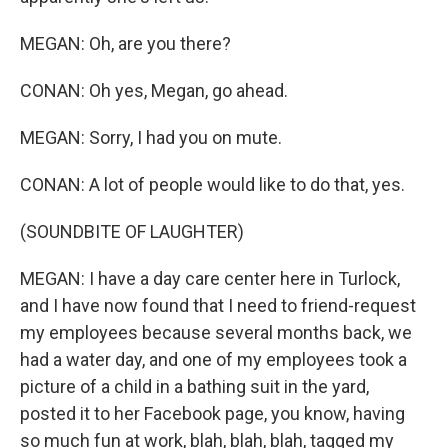
MEGAN: Oh, are you there?
CONAN: Oh yes, Megan, go ahead.
MEGAN: Sorry, I had you on mute.
CONAN: A lot of people would like to do that, yes.
(SOUNDBITE OF LAUGHTER)
MEGAN: I have a day care center here in Turlock,
and I have now found that I need to friend-request
my employees because several months back, we
had a water day, and one of my employees took a
picture of a child in a bathing suit in the yard,
posted it to her Facebook page, you know, having
so much fun at work, blah, blah, blah, tagged my