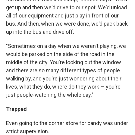
get up and then we'd drive to our spot. We'd unload
all of our equipment and just play in front of our
bus. And then, when we were done, we'd pack back
up into the bus and drive off.
"Sometimes on a day when we weren't playing, we
would be parked on the side of the road in the
middle of the city. You're looking out the window
and there are so many different types of people
walking by, and you're just wondering about their
lives, what they do, where do they work — you're
just people-watching the whole day."
Trapped
Even going to the corner store for candy was under
strict supervision.