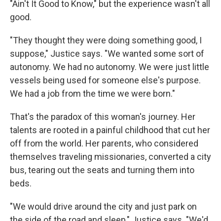
"Ain't It Good to Know," but the experience wasn't all
good.
"They thought they were doing something good, I
suppose," Justice says. "We wanted some sort of
autonomy. We had no autonomy. We were just little
vessels being used for someone else's purpose.
We had a job from the time we were born."
That's the paradox of this woman's journey. Her
talents are rooted in a painful childhood that cut her
off from the world. Her parents, who considered
themselves traveling missionaries, converted a city
bus, tearing out the seats and turning them into
beds.
"We would drive around the city and just park on
the side of the road and sleep," Justice says. "We'd