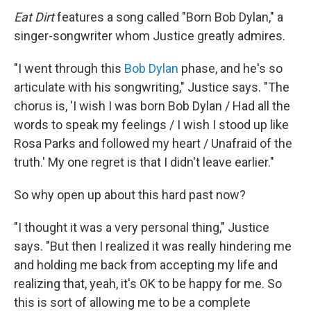
Eat Dirt
features a song called "Born Bob Dylan," a
singer-songwriter whom Justice greatly admires.
"I went through this
Bob Dylan
phase, and he's so
articulate with his songwriting," Justice says. "The
chorus is, 'I wish I was born Bob Dylan / Had all the
words to speak my feelings / I wish I stood up like
Rosa Parks and followed my heart / Unafraid of the
truth.' My one regret is that I didn't leave earlier."
So why open up about this hard past now?
"I thought it was a very personal thing," Justice
says. "But then I realized it was really hindering me
and holding me back from accepting my life and
realizing that, yeah, it's OK to be happy for me. So
this is sort of allowing me to be a complete