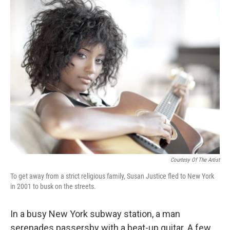
o
r
I
y
k
n
Courtesy Of The Artist
To get away from a strict religious family, Susan Justice fled to New York
in 2001 to busk on the streets.
In a busy New York subway station, a man
serenades passersby with a beat-up guitar. A few