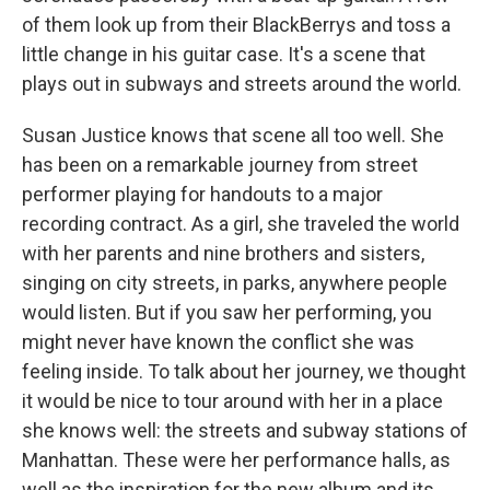
of them look up from their BlackBerrys and toss a
little change in his guitar case. It's a scene that
plays out in subways and streets around the world.
Susan Justice knows that scene all too well. She
has been on a remarkable journey from street
performer playing for handouts to a major
recording contract. As a girl, she traveled the world
with her parents and nine brothers and sisters,
singing on city streets, in parks, anywhere people
would listen. But if you saw her performing, you
might never have known the conflict she was
feeling inside. To talk about her journey, we thought
it would be nice to tour around with her in a place
she knows well: the streets and subway stations of
Manhattan. These were her performance halls, as
well as the inspiration for the new album and its