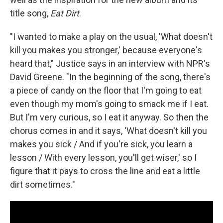
title song,
Eat Dirt
.
"I wanted to make a play on the usual, 'What doesn't
kill you makes you stronger,' because everyone's
heard that," Justice says in an interview with NPR's
David Greene. "In the beginning of the song, there's
a piece of candy on the floor that I'm going to eat
even though my mom's going to smack me if I eat.
But I'm very curious, so I eat it anyway. So then the
chorus comes in and it says, 'What doesn't kill you
makes you sick / And if you're sick, you learn a
lesson / With every lesson, you'll get wiser,' so I
figure that it pays to cross the line and eat a little
dirt sometimes."