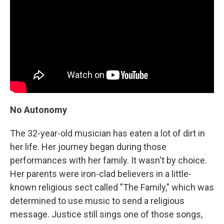
No Autonomy
The 32-year-old musician has eaten a lot of dirt in
her life. Her journey began during those
performances with her family. It wasn't by choice.
Her parents were iron-clad believers in a little-
known religious sect called "The Family," which was
determined to use music to send a religious
message. Justice still sings one of those songs,