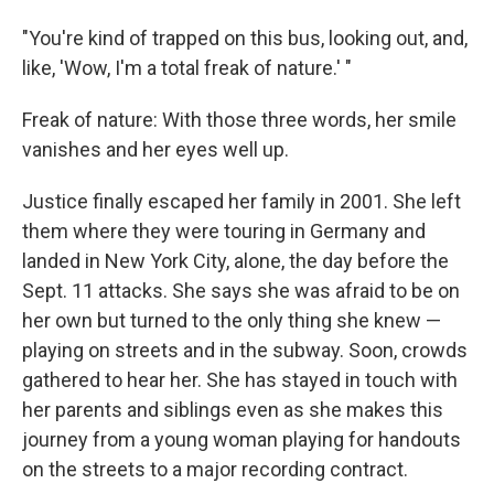
"You're kind of trapped on this bus, looking out, and,
like, 'Wow, I'm a total freak of nature.' "
Freak of nature: With those three words, her smile
vanishes and her eyes well up.
Justice finally escaped her family in 2001. She left
them where they were touring in Germany and
landed in New York City, alone, the day before the
Sept. 11 attacks. She says she was afraid to be on
her own but turned to the only thing she knew —
playing on streets and in the subway. Soon, crowds
gathered to hear her. She has stayed in touch with
her parents and siblings even as she makes this
journey from a young woman playing for handouts
on the streets to a major recording contract.