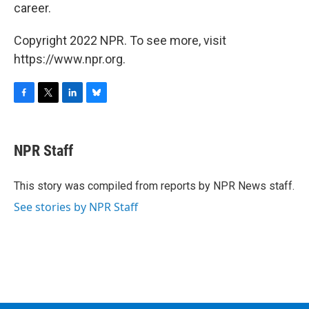
career.
Copyright 2022 NPR. To see more, visit
https://www.npr.org.
F
T
L
B
a
w
i
l
c
i
n
u
e
t
k
e
NPR Staff
b
t
e
s
o
e
d
k
o
r
I
y
This story was compiled from reports by NPR News staff.
k
n
See stories by NPR Staff