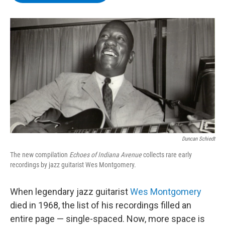
b
t
e
s
o
e
d
k
o
r
I
y
k
n
Duncan Schiedt
The new compilation
Echoes of Indiana Avenue
collects rare early
recordings by jazz guitarist Wes Montgomery.
When legendary jazz guitarist
Wes Montgomery
died in 1968, the list of his recordings filled an
entire page — single-spaced. Now, more space is