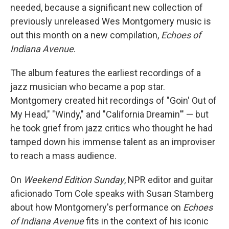
needed, because a significant new collection of
previously unreleased Wes Montgomery music is
out this month on a new compilation,
Echoes of
Indiana Avenue
.
The album features the earliest recordings of a
jazz musician who became a pop star.
Montgomery created hit recordings of "Goin' Out of
My Head," "Windy," and "California Dreamin'" — but
he took grief from jazz critics who thought he had
tamped down his immense talent as an improviser
to reach a mass audience.
On
Weekend Edition Sunday
, NPR editor and guitar
aficionado Tom Cole speaks with Susan Stamberg
about how Montgomery's performance on
Echoes
of Indiana Avenue
fits in the context of his iconic