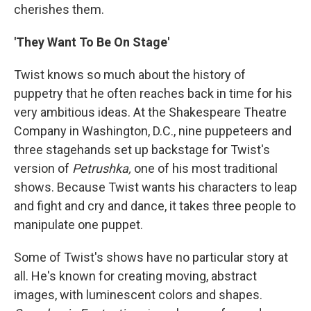
cherishes them.
'They Want To Be On Stage'
Twist knows so much about the history of
puppetry that he often reaches back in time for his
very ambitious ideas. At the Shakespeare Theatre
Company in Washington, D.C., nine puppeteers and
three stagehands set up backstage for Twist's
version of
Petrushka,
one of his most traditional
shows. Because Twist wants his characters to leap
and fight and cry and dance, it takes three people to
manipulate one puppet.
Some of Twist's shows have no particular story at
all. He's known for creating moving, abstract
images, with luminescent colors and shapes.