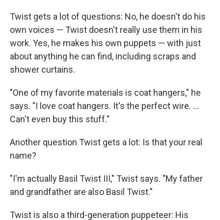
Twist gets a lot of questions: No, he doesn't do his
own voices — Twist doesn't really use them in his
work. Yes, he makes his own puppets — with just
about anything he can find, including scraps and
shower curtains.
"One of my favorite materials is coat hangers," he
says. "I love coat hangers. It's the perfect wire. ...
Can't even buy this stuff."
Another question Twist gets a lot: Is that your real
name?
"I'm actually Basil Twist III," Twist says. "My father
and grandfather are also Basil Twist."
Twist is also a third-generation puppeteer: His