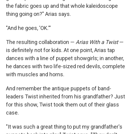
the fabric goes up and that whole kaleidoscope
thing going on?" Arias says.
"And he goes, 'OK.'"
The resulting collaboration —
Arias With a Twist
—
is definitely not for kids. At one point, Arias tap
dances with a line of puppet showgirls; in another,
he dances with two life-sized red devils, complete
with muscles and horns.
And remember the antique puppets of band-
leaders Twist inherited from his grandfather? Just
for this show, Twist took them out of their glass
case.
"It was such a great thing to put my grandfather's