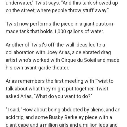
underwater," Twist says. "And this tank showed up
on the street, where people throw stuff away."
Twist now performs the piece in a giant custom-
made tank that holds 1,000 gallons of water.
Another of Twist's off-the-wall ideas led to a
collaboration with Joey Arias, a celebrated drag
artist who's worked with Cirque du Soleil and made
his own avant-garde theater.
Arias remembers the first meeting with Twist to
talk about what they might put together. Twist
asked Arias, "What do you want to do?"
"I said, 'How about being abducted by aliens, and an
acid trip, and some Busby Berkeley piece with a
giant cape and a million girls and a million legs and