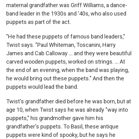
maternal grandfather was Griff Williams, a dance-
band leader in the 1930s and '40s, who also used
puppets as part of the act.
"He had these puppets of famous band leaders,"
Twist says. "Paul Whiteman, Toscanini, Harry
James and Cab Calloway ... and they were beautiful
carved wooden puppets, worked on strings. ... At
the end of an evening, when the band was playing,
he would bring out these puppets." And then the
puppets would lead the band.
Twist's grandfather died before he was born, but at
age 10, when Twist says he was already "way into
puppets," his grandmother gave him his
grandfather's puppets. To Basil, these antique
puppets were kind of spooky, but he says he