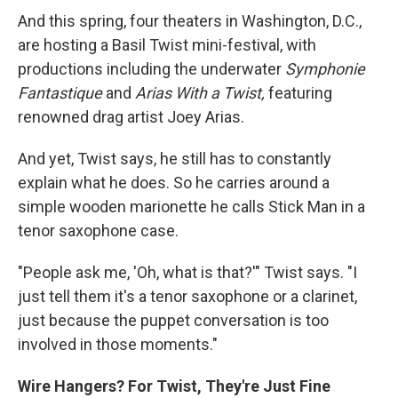
And this spring, four theaters in Washington, D.C.,
are hosting a Basil Twist mini-festival, with
productions including the underwater
Symphonie
Fantastique
and
Arias With a Twist,
featuring
renowned drag artist Joey Arias.
And yet, Twist says, he still has to constantly
explain what he does. So he carries around a
simple wooden marionette he calls Stick Man in a
tenor saxophone case.
"People ask me, 'Oh, what is that?'" Twist says. "I
just tell them it's a tenor saxophone or a clarinet,
just because the puppet conversation is too
involved in those moments."
Wire Hangers? For Twist, They're Just Fine