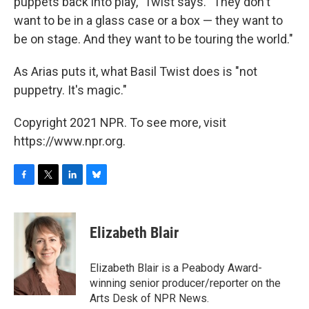
puppets back into play," Twist says. "They don't
want to be in a glass case or a box — they want to
be on stage. And they want to be touring the world."
As Arias puts it, what Basil Twist does is "not
puppetry. It's magic."
Copyright 2021 NPR. To see more, visit
https://www.npr.org.
F
T
L
B
a
w
i
l
c
i
n
u
e
t
k
e
Elizabeth Blair
b
t
e
s
o
e
d
k
o
r
I
y
Elizabeth Blair is a Peabody Award-
k
n
winning senior producer/reporter on the
Arts Desk of NPR News.