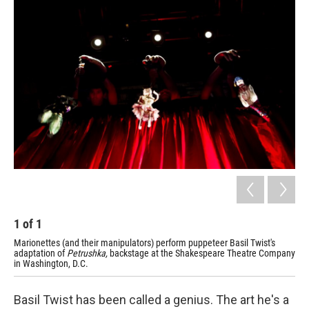
o
r
I
y
k
n
1
of
1
Marionettes (and their manipulators) perform puppeteer Basil Twist's
adaptation of
Petrushka,
backstage at the Shakespeare Theatre Company
in Washington, D.C.
Basil Twist has been called a genius. The art he's a