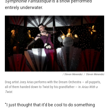
Symphonie Fantastique
is a show performed
entirely underwater.
/ Steven Menendez
/
Steven Menendez
Drag artist Joey Arias performs with the Dream Orchestra — all puppets,
all of them handed down to Twist by his grandfather — in
Arias With a
Twist.
"I just thought that it'd be cool to do something