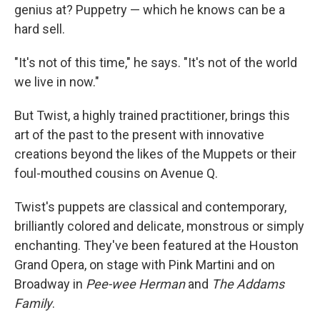
genius at? Puppetry — which he knows can be a
hard sell.
"It's not of this time," he says. "It's not of the world
we live in now."
But Twist, a highly trained practitioner, brings this
art of the past to the present with innovative
creations beyond the likes of the Muppets or their
foul-mouthed cousins on Avenue Q.
Twist's puppets are classical and contemporary,
brilliantly colored and delicate, monstrous or simply
enchanting. They've been featured at the Houston
Grand Opera, on stage with Pink Martini and on
Broadway in
Pee-wee Herman
and
The Addams
Family
.