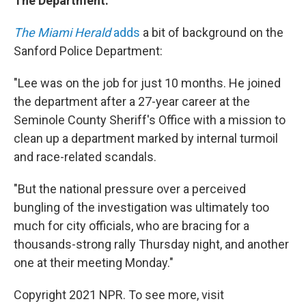
The Department:
The Miami Herald
adds
a bit of background on the
Sanford Police Department:
"Lee was on the job for just 10 months. He joined
the department after a 27-year career at the
Seminole County Sheriff's Office with a mission to
clean up a department marked by internal turmoil
and race-related scandals.
"But the national pressure over a perceived
bungling of the investigation was ultimately too
much for city officials, who are bracing for a
thousands-strong rally Thursday night, and another
one at their meeting Monday."
Copyright 2021 NPR. To see more, visit