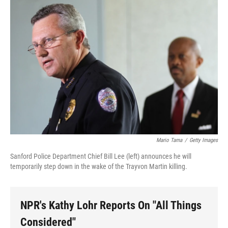
o
r
I
y
k
n
Mario Tama
/
Getty Images
Sanford Police Department Chief Bill Lee (left) announces he will
temporarily step down in the wake of the Trayvon Martin killing.
NPR's Kathy Lohr Reports On "All Things
Considered"