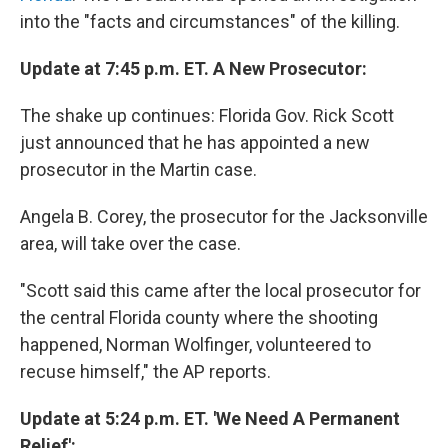
into the "facts and circumstances" of the killing.
Update at 7:45 p.m. ET. A New Prosecutor:
The shake up continues: Florida Gov. Rick Scott
just announced that he has appointed a new
prosecutor in the Martin case.
Angela B. Corey, the prosecutor for the Jacksonville
area, will take over the case.
"Scott said this came after the local prosecutor for
the central Florida county where the shooting
happened, Norman Wolfinger, volunteered to
recuse himself," the AP reports.
Update at 5:24 p.m. ET. 'We Need A Permanent
Relief':