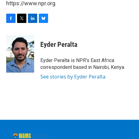
https://www.npr.org.
F
T
L
B
a
w
i
l
c
i
n
u
e
t
k
e
Eyder Peralta
b
t
e
s
o
e
d
k
o
r
I
y
Eyder Peralta is NPR's East Africa
k
n
correspondent based in Nairobi, Kenya.
See stories by Eyder Peralta