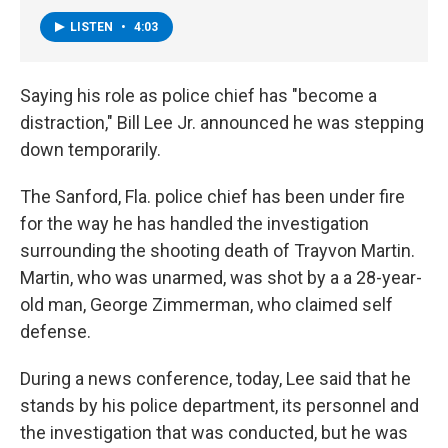
LISTEN
•
4:03
Saying his role as police chief has "become a
distraction," Bill Lee Jr. announced he was stepping
down temporarily.
The Sanford, Fla. police chief has been under fire
for the way he has handled the investigation
surrounding the shooting death of Trayvon Martin.
Martin, who was unarmed, was shot by a a 28-year-
old man, George Zimmerman, who claimed self
defense.
During a news conference, today, Lee said that he
stands by his police department, its personnel and
the investigation that was conducted, but he was