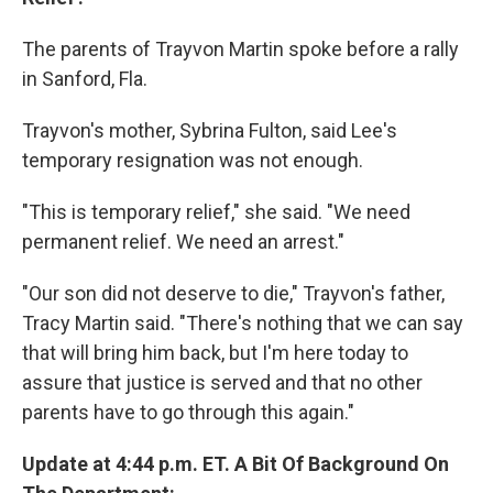
The parents of Trayvon Martin spoke before a rally
in Sanford, Fla.
Trayvon's mother, Sybrina Fulton, said Lee's
temporary resignation was not enough.
"This is temporary relief," she said. "We need
permanent relief. We need an arrest."
"Our son did not deserve to die," Trayvon's father,
Tracy Martin said. "There's nothing that we can say
that will bring him back, but I'm here today to
assure that justice is served and that no other
parents have to go through this again."
Update at 4:44 p.m. ET. A Bit Of Background On