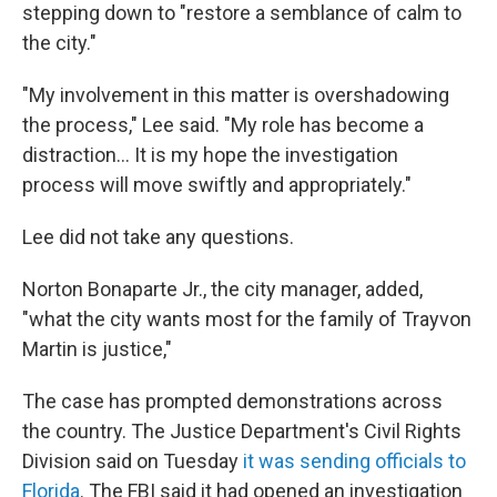
stepping down to "restore a semblance of calm to
the city."
"My involvement in this matter is overshadowing
the process," Lee said. "My role has become a
distraction... It is my hope the investigation
process will move swiftly and appropriately."
Lee did not take any questions.
Norton Bonaparte Jr., the city manager, added,
"what the city wants most for the family of Trayvon
Martin is justice,"
The case has prompted demonstrations across
the country. The Justice Department's Civil Rights
Division said on Tuesday
it was sending officials to
Florida
. The FBI said it had opened an investigation