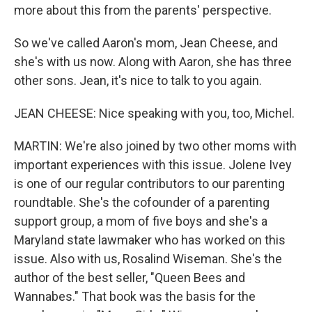
more about this from the parents' perspective.
So we've called Aaron's mom, Jean Cheese, and
she's with us now. Along with Aaron, she has three
other sons. Jean, it's nice to talk to you again.
JEAN CHEESE: Nice speaking with you, too, Michel.
MARTIN: We're also joined by two other moms with
important experiences with this issue. Jolene Ivey
is one of our regular contributors to our parenting
roundtable. She's the cofounder of a parenting
support group, a mom of five boys and she's a
Maryland state lawmaker who has worked on this
issue. Also with us, Rosalind Wiseman. She's the
author of the best seller, "Queen Bees and
Wannabes." That book was the basis for the