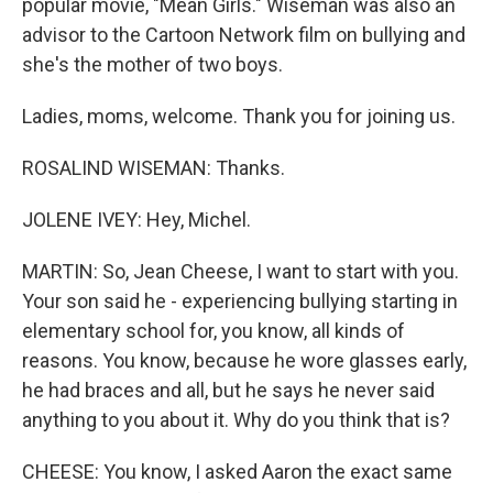
popular movie, "Mean Girls." Wiseman was also an
advisor to the Cartoon Network film on bullying and
she's the mother of two boys.
Ladies, moms, welcome. Thank you for joining us.
ROSALIND WISEMAN: Thanks.
JOLENE IVEY: Hey, Michel.
MARTIN: So, Jean Cheese, I want to start with you.
Your son said he - experiencing bullying starting in
elementary school for, you know, all kinds of
reasons. You know, because he wore glasses early,
he had braces and all, but he says he never said
anything to you about it. Why do you think that is?
CHEESE: You know, I asked Aaron the exact same