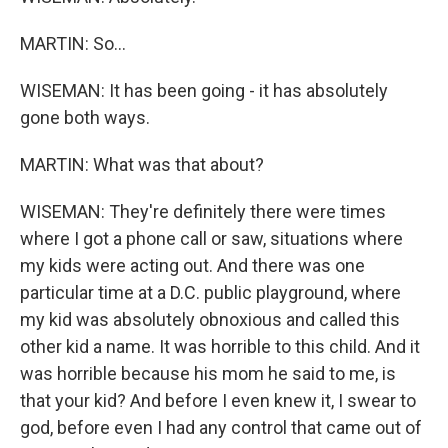
MARTIN: So...
WISEMAN: It has been going - it has absolutely
gone both ways.
MARTIN: What was that about?
WISEMAN: They're definitely there were times
where I got a phone call or saw, situations where
my kids were acting out. And there was one
particular time at a D.C. public playground, where
my kid was absolutely obnoxious and called this
other kid a name. It was horrible to this child. And it
was horrible because his mom he said to me, is
that your kid? And before I even knew it, I swear to
god, before even I had any control that came out of