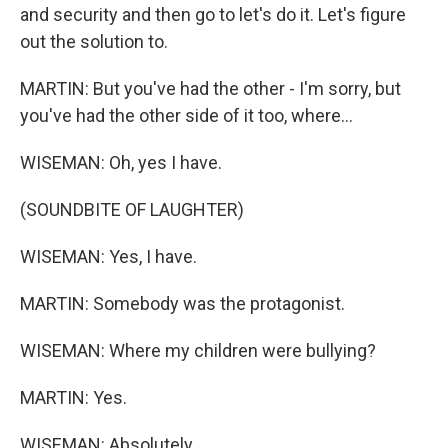
and security and then go to let's do it. Let's figure
out the solution to.
MARTIN: But you've had the other - I'm sorry, but
you've had the other side of it too, where...
WISEMAN: Oh, yes I have.
(SOUNDBITE OF LAUGHTER)
WISEMAN: Yes, I have.
MARTIN: Somebody was the protagonist.
WISEMAN: Where my children were bullying?
MARTIN: Yes.
WISEMAN: Absolutely.