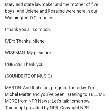
Maryland state lawmaker and the mother of five
boys. And Jolene and Rosalind were here in our
Washington, D.C. studios.
I thank you all so much.
IVEY: Thanks, Michel.
WISEMAN: My pleasure.
CHEESE: Thank you.
(SOUNDBITE OF MUSIC)
MARTIN: And that's our program for today. I'm
Michel Martin and you've been listening to TELL ME
MORE from NPR News. Let's talk tomorrow.
Transcript provided by NPR, Copyright NPR.