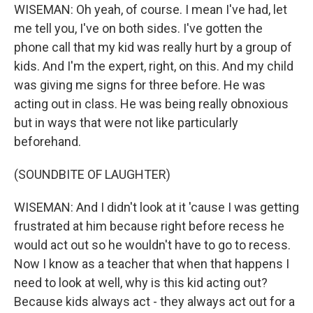
WISEMAN: Oh yeah, of course. I mean I've had, let
me tell you, I've on both sides. I've gotten the
phone call that my kid was really hurt by a group of
kids. And I'm the expert, right, on this. And my child
was giving me signs for three before. He was
acting out in class. He was being really obnoxious
but in ways that were not like particularly
beforehand.
(SOUNDBITE OF LAUGHTER)
WISEMAN: And I didn't look at it 'cause I was getting
frustrated at him because right before recess he
would act out so he wouldn't have to go to recess.
Now I know as a teacher that when that happens I
need to look at well, why is this kid acting out?
Because kids always act - they always act out for a