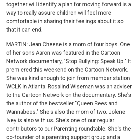
together will identify a plan for moving forward is a
way to really assure children will feel more
comfortable in sharing their feelings about it so
that it can end.
MARTIN: Jean Cheese is a mom of four boys. One
of her sons Aaron was featured in the Cartoon
Network documentary, "Stop Bullying: Speak Up." It
premiered this weekend on the Cartoon Network.
She was kind enough to join from member station
WCLK in Atlanta. Rosalind Wiseman was an adviser
to the Cartoon Network on the documentary. She's
the author of the bestseller "Queen Bees and
Wannabees." She's also the mom of two. Jolene
Ivey is also with us. She's one of our regular
contributors to our Parenting roundtable. She's the
co-founder of a parenting support group and a