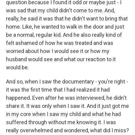
question because I found it odd or maybe just - I
was sad that my child didn't come to me. And,
really, he said it was that he didn't want to bring that
home. Like, he wanted to walk in the door and just
be a normal, regular kid. And he also really kind of
felt ashamed of how he was treated and was
worried about how I would see it or how my
husband would see and what our reaction to it
would be.
And so, when I saw the documentary - you're right -
it was the first time that I had realized it had
happened. Even after he was interviewed, he didn't
share it. It was only when I saw it. And it just got me
in my core when I saw my child and what he had
suffered through without me knowing it. I was
really overwhelmed and wondered, what did I miss?