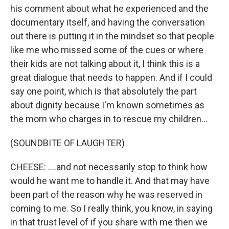
his comment about what he experienced and the
documentary itself, and having the conversation
out there is putting it in the mindset so that people
like me who missed some of the cues or where
their kids are not talking about it, I think this is a
great dialogue that needs to happen. And if I could
say one point, which is that absolutely the part
about dignity because I'm known sometimes as
the mom who charges in to rescue my children...
(SOUNDBITE OF LAUGHTER)
CHEESE: ....and not necessarily stop to think how
would he want me to handle it. And that may have
been part of the reason why he was reserved in
coming to me. So I really think, you know, in saying
in that trust level of if you share with me then we