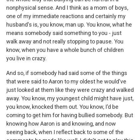
nonphysical sense. And I think as a mom of boys,
one of my immediate reactions and certainly my
husband's is, you know, man up. You know, what he
means somebody said something to you - just
walk away and not really stopping to pause. You
know, when you have a whole bunch of children
you live in crazy.
And so, if somebody had said some of the things
that were said to Aaron to my oldest he would've
just looked at them like they were crazy and walked
away. You know, my youngest child might have just,
you know, knocked them out. You know, I'd be
coming to get him for having bullied somebody. But
knowing how Aaron is and knowing, and now
seeing back, when I reflect back to some of the