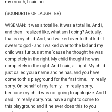
my mouth, I said no.
(SOUNDBITE OF LAUGHTER)
WISEMAN: It was a total lie. It was a total lie. And I,
and then I realized like, what am I doing? Actually,
that is my child. And, so I walked over to that kid - I
swear to god - and I walked over to the kid and my
child was furious at me 'cause he thought he was
completely in the right. My child thought he was
completely in the right. And I said, all right. My child
just called you a name and he has, and you have
come to this playground for the first time. I'm really
sorry. On behalf of my family, I'm really sorry,
because my child was not going to apologize. And I
said I'm really sorry. You have a right to come to
this playground and if he ever does this to you