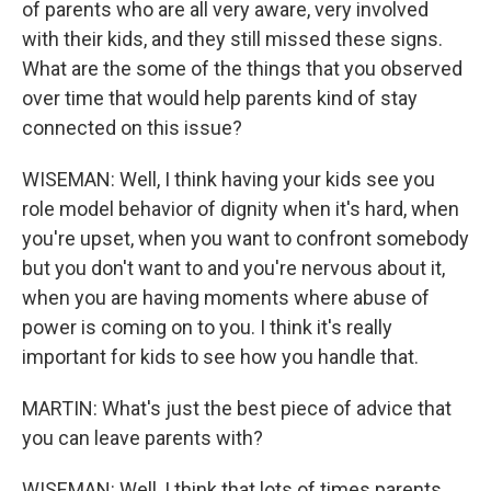
of parents who are all very aware, very involved
with their kids, and they still missed these signs.
What are the some of the things that you observed
over time that would help parents kind of stay
connected on this issue?
WISEMAN: Well, I think having your kids see you
role model behavior of dignity when it's hard, when
you're upset, when you want to confront somebody
but you don't want to and you're nervous about it,
when you are having moments where abuse of
power is coming on to you. I think it's really
important for kids to see how you handle that.
MARTIN: What's just the best piece of advice that
you can leave parents with?
WISEMAN: Well, I think that lots of times parents