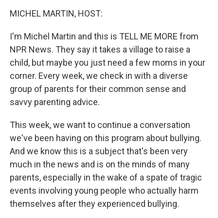
o
r
I
y
k
n
MICHEL MARTIN, HOST:
I'm Michel Martin and this is TELL ME MORE from
NPR News. They say it takes a village to raise a
child, but maybe you just need a few moms in your
corner. Every week, we check in with a diverse
group of parents for their common sense and
savvy parenting advice.
This week, we want to continue a conversation
we've been having on this program about bullying.
And we know this is a subject that's been very
much in the news and is on the minds of many
parents, especially in the wake of a spate of tragic
events involving young people who actually harm
themselves after they experienced bullying.