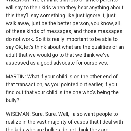
will say to their kids when they hear anything about
this they'll say something like just ignore it, just
walk away, just be the better person, you know, all
of these kinds of messages, and those messages
do not work. So it is really important to be able to
say OK, let's think about what are the qualities of an
adult that we would go to that we think we've
assessed as a good advocate for ourselves.
MARTIN: What if your child is on the other end of
that transaction, as you pointed out earlier, if you
find out that your child is the one who's being the
bully?
WISEMAN: Sure. Sure. Well, I also want people to
realize in the vast majority of cases that I deal with
the kids who are bullies do not think they are