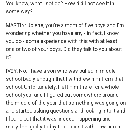
You know, what I not do? How did I not see it in
some way?
MARTIN: Jolene, you're a mom of five boys and I'm
wondering whether you have any - in fact, I know
you do - some experience with this with at least
one or two of your boys. Did they talk to you about
it?
IVEY: No. I have a son who was bulled in middle
school badly enough that I withdrew him from that
school. Unfortunately, I left him there for a whole
school year and I figured out somewhere around
the middle of the year that something was going on
and started asking questions and looking into it and
I found out that it was, indeed, happening and I
really feel guilty today that I didn't withdraw him at