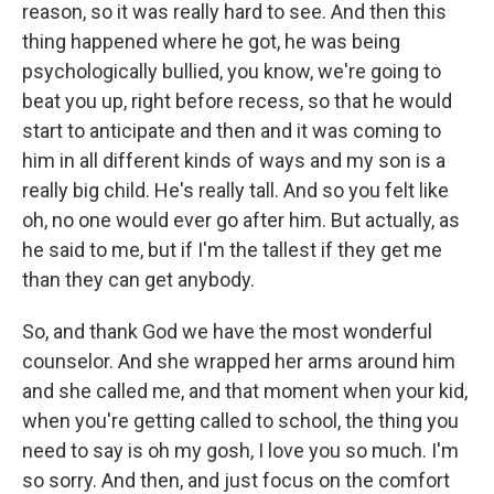
reason, so it was really hard to see. And then this
thing happened where he got, he was being
psychologically bullied, you know, we're going to
beat you up, right before recess, so that he would
start to anticipate and then and it was coming to
him in all different kinds of ways and my son is a
really big child. He's really tall. And so you felt like
oh, no one would ever go after him. But actually, as
he said to me, but if I'm the tallest if they get me
than they can get anybody.
So, and thank God we have the most wonderful
counselor. And she wrapped her arms around him
and she called me, and that moment when your kid,
when you're getting called to school, the thing you
need to say is oh my gosh, I love you so much. I'm
so sorry. And then, and just focus on the comfort