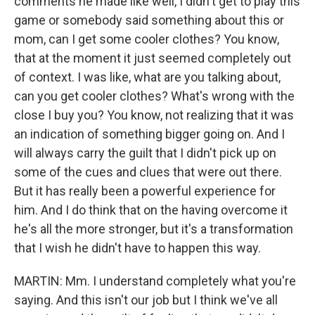
comments he made like well, I didn't get to play this
game or somebody said something about this or
mom, can I get some cooler clothes? You know,
that at the moment it just seemed completely out
of context. I was like, what are you talking about,
can you get cooler clothes? What's wrong with the
close I buy you? You know, not realizing that it was
an indication of something bigger going on. And I
will always carry the guilt that I didn't pick up on
some of the cues and clues that were out there.
But it has really been a powerful experience for
him. And I do think that on the having overcome it
he's all the more stronger, but it's a transformation
that I wish he didn't have to happen this way.
MARTIN: Mm. I understand completely what you're
saying. And this isn't our job but I think we've all