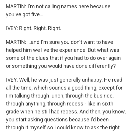
MARTIN: I'm not calling names here because
you've got five...
IVEY: Right. Right. Right.
MARTIN: ...and I'm sure you don't want to have
helped him we live the experience. But what was
some of the clues that if you had to do over again
or something you would have done differently?
IVEY: Well, he was just generally unhappy. He read
all the time, which sounds a good thing, except for
I'm talking through lunch, through the bus ride,
through anything, through recess - like in sixth
grade when he still had recess. And then, you know,
you start asking questions because I'd been
through it myself so I could know to ask the right