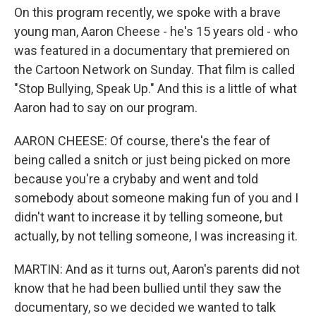
On this program recently, we spoke with a brave
young man, Aaron Cheese - he's 15 years old - who
was featured in a documentary that premiered on
the Cartoon Network on Sunday. That film is called
"Stop Bullying, Speak Up." And this is a little of what
Aaron had to say on our program.
AARON CHEESE: Of course, there's the fear of
being called a snitch or just being picked on more
because you're a crybaby and went and told
somebody about someone making fun of you and I
didn't want to increase it by telling someone, but
actually, by not telling someone, I was increasing it.
MARTIN: And as it turns out, Aaron's parents did not
know that he had been bullied until they saw the
documentary, so we decided we wanted to talk