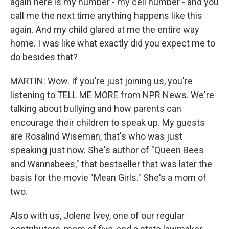
again here is my number - my cell number - and you
call me the next time anything happens like this
again. And my child glared at me the entire way
home. I was like what exactly did you expect me to
do besides that?
MARTIN: Wow. If you're just joining us, you're
listening to TELL ME MORE from NPR News. We're
talking about bullying and how parents can
encourage their children to speak up. My guests
are Rosalind Wiseman, that's who was just
speaking just now. She's author of "Queen Bees
and Wannabees," that bestseller that was later the
basis for the movie "Mean Girls." She's a mom of
two.
Also with us, Jolene Ivey, one of our regular