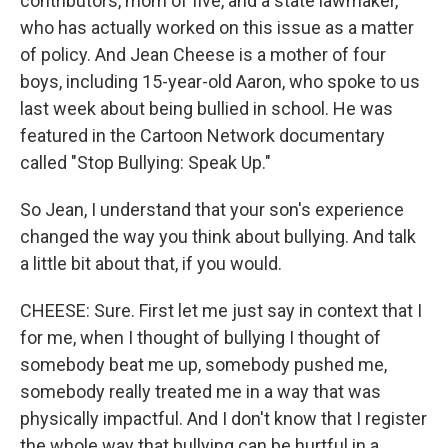
contributors, mom of five, and a state lawmaker,
who has actually worked on this issue as a matter
of policy. And Jean Cheese is a mother of four
boys, including 15-year-old Aaron, who spoke to us
last week about being bullied in school. He was
featured in the Cartoon Network documentary
called "Stop Bullying: Speak Up."
So Jean, I understand that your son's experience
changed the way you think about bullying. And talk
a little bit about that, if you would.
CHEESE: Sure. First let me just say in context that I
for me, when I thought of bullying I thought of
somebody beat me up, somebody pushed me,
somebody really treated me in a way that was
physically impactful. And I don't know that I register
the whole way that bullying can be hurtful in a