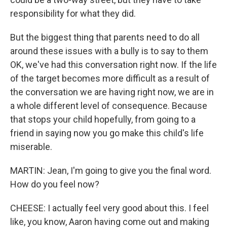
responsibility for what they did.
But the biggest thing that parents need to do all
around these issues with a bully is to say to them
OK, we've had this conversation right now. If the life
of the target becomes more difficult as a result of
the conversation we are having right now, we are in
a whole different level of consequence. Because
that stops your child hopefully, from going to a
friend in saying now you go make this child's life
miserable.
MARTIN: Jean, I'm going to give you the final word.
How do you feel now?
CHEESE: I actually feel very good about this. I feel
like, you know, Aaron having come out and making