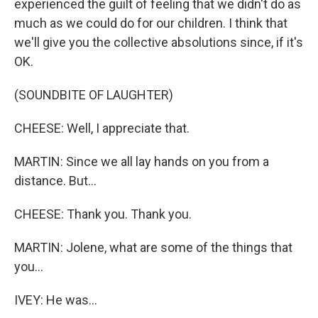
experienced the guilt of feeling that we didn't do as
much as we could do for our children. I think that
we'll give you the collective absolutions since, if it's
OK.
(SOUNDBITE OF LAUGHTER)
CHEESE: Well, I appreciate that.
MARTIN: Since we all lay hands on you from a
distance. But...
CHEESE: Thank you. Thank you.
MARTIN: Jolene, what are some of the things that
you...
IVEY: He was...