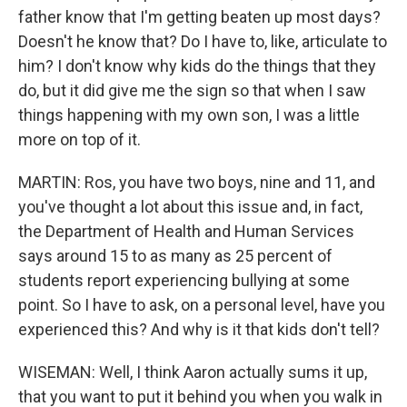
father know that I'm getting beaten up most days?
Doesn't he know that? Do I have to, like, articulate to
him? I don't know why kids do the things that they
do, but it did give me the sign so that when I saw
things happening with my own son, I was a little
more on top of it.
MARTIN: Ros, you have two boys, nine and 11, and
you've thought a lot about this issue and, in fact,
the Department of Health and Human Services
says around 15 to as many as 25 percent of
students report experiencing bullying at some
point. So I have to ask, on a personal level, have you
experienced this? And why is it that kids don't tell?
WISEMAN: Well, I think Aaron actually sums it up,
that you want to put it behind you when you walk in