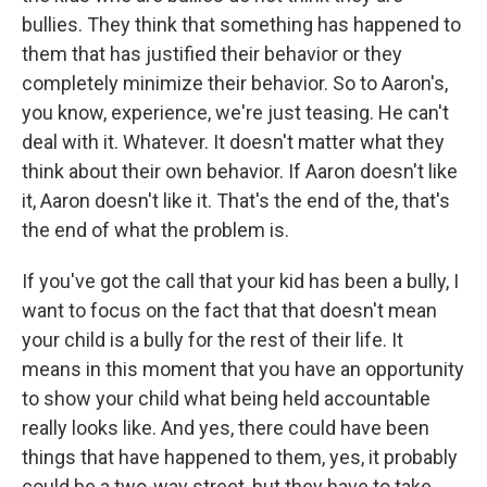
bullies. They think that something has happened to
them that has justified their behavior or they
completely minimize their behavior. So to Aaron's,
you know, experience, we're just teasing. He can't
deal with it. Whatever. It doesn't matter what they
think about their own behavior. If Aaron doesn't like
it, Aaron doesn't like it. That's the end of the, that's
the end of what the problem is.
If you've got the call that your kid has been a bully, I
want to focus on the fact that that doesn't mean
your child is a bully for the rest of their life. It
means in this moment that you have an opportunity
to show your child what being held accountable
really looks like. And yes, there could have been
things that have happened to them, yes, it probably
could be a two-way street, but they have to take