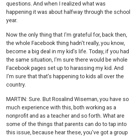
questions. And when I realized what was
happening it was about halfway through the school
year.
Now the only thing that I'm grateful for, back then,
the whole Facebook thing hadn't really, you know,
become a big deal in my kid's life. Today, if you had
the same situation, I'm sure there would be whole
Facebook pages set up to harassing my kid. And
I'm sure that that's happening to kids all over the
country.
MARTIN: Sure. But Rosalind Wiseman, you have so
much experience with this, both working as a
nonprofit and as a teacher and so forth. What are
some of the things that parents can do to tap into
this issue, because hear these, you've got a group