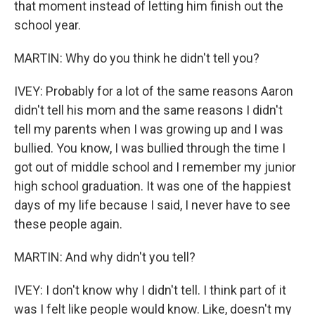
that moment instead of letting him finish out the
school year.
MARTIN: Why do you think he didn't tell you?
IVEY: Probably for a lot of the same reasons Aaron
didn't tell his mom and the same reasons I didn't
tell my parents when I was growing up and I was
bullied. You know, I was bullied through the time I
got out of middle school and I remember my junior
high school graduation. It was one of the happiest
days of my life because I said, I never have to see
these people again.
MARTIN: And why didn't you tell?
IVEY: I don't know why I didn't tell. I think part of it
was I felt like people would know. Like, doesn't my