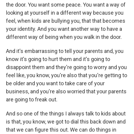
the door. You want some peace. You want a way of
looking at yourself in a different way because you
feel, when kids are bullying you, that that becomes
your identity. And you want another way to have a
different way of being when you walk in the door.
And it's embarrassing to tell your parents and, you
know it's going to hurt them and it's going to
disappoint them and they're going to worry and you
feel like, you know, you're also that you're getting to
be older and you want to take care of your
business, and you're also worried that your parents
are going to freak out.
And so one of the things I always talk to kids about
is that, you know, we got to dial this back down and
that we can figure this out. We can do things in