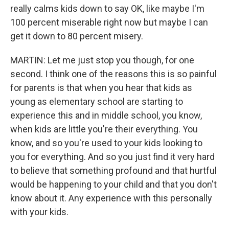
really calms kids down to say OK, like maybe I'm
100 percent miserable right now but maybe I can
get it down to 80 percent misery.
MARTIN: Let me just stop you though, for one
second. I think one of the reasons this is so painful
for parents is that when you hear that kids as
young as elementary school are starting to
experience this and in middle school, you know,
when kids are little you're their everything. You
know, and so you're used to your kids looking to
you for everything. And so you just find it very hard
to believe that something profound and that hurtful
would be happening to your child and that you don't
know about it. Any experience with this personally
with your kids.