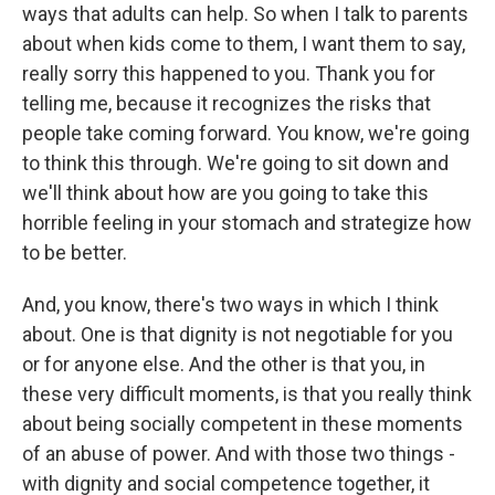
ways that adults can help. So when I talk to parents
about when kids come to them, I want them to say,
really sorry this happened to you. Thank you for
telling me, because it recognizes the risks that
people take coming forward. You know, we're going
to think this through. We're going to sit down and
we'll think about how are you going to take this
horrible feeling in your stomach and strategize how
to be better.
And, you know, there's two ways in which I think
about. One is that dignity is not negotiable for you
or for anyone else. And the other is that you, in
these very difficult moments, is that you really think
about being socially competent in these moments
of an abuse of power. And with those two things -
with dignity and social competence together, it