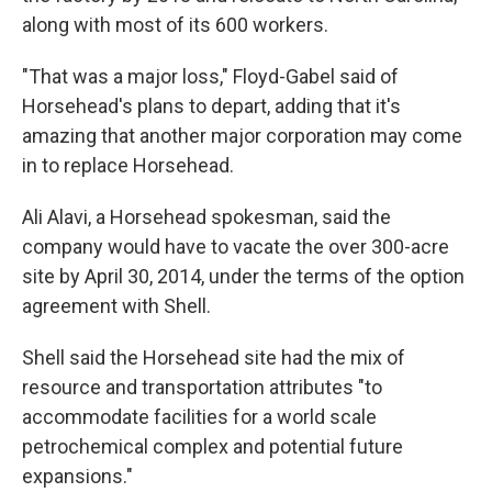
along with most of its 600 workers.
"That was a major loss," Floyd-Gabel said of
Horsehead's plans to depart, adding that it's
amazing that another major corporation may come
in to replace Horsehead.
Ali Alavi, a Horsehead spokesman, said the
company would have to vacate the over 300-acre
site by April 30, 2014, under the terms of the option
agreement with Shell.
Shell said the Horsehead site had the mix of
resource and transportation attributes "to
accommodate facilities for a world scale
petrochemical complex and potential future
expansions."