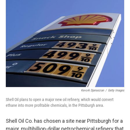
o
r
I
y
k
n
Kevork Djansezian
/
Getty Images
Shell Oil plans to open a major new oil refinery, which would convert
ethane into more profitable chemicals, in the Pittsburgh area.
Shell Oil Co. has chosen a site near Pittsburgh for a
major, multibillion-dollar petrochemical refinery that