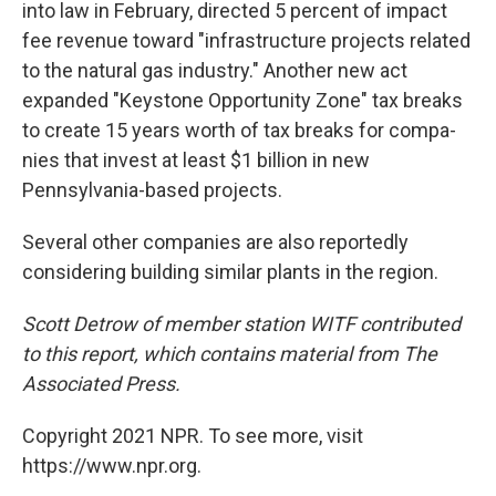
into law in February, directed 5 per­cent of impact
fee rev­enue toward "infra­struc­ture projects related
to the nat­ural gas indus­try." Another new act
expanded "Key­stone Oppor­tu­nity Zone" tax breaks
to cre­ate 15 years worth of tax breaks for com­pa­
nies that invest at least $1 bil­lion in new
Pennsylvania-based projects.
Several other companies are also reportedly
considering building similar plants in the region.
Scott Detrow of member station WITF contributed
to this report, which contains material from The
Associated Press.
Copyright 2021 NPR. To see more, visit
https://www.npr.org.