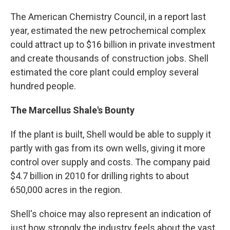
The American Chemistry Council, in a report last
year, estimated the new petrochemical complex
could attract up to $16 billion in private investment
and create thousands of construction jobs. Shell
estimated the core plant could employ several
hundred people.
The Marcellus Shale's Bounty
If the plant is built, Shell would be able to supply it
partly with gas from its own wells, giving it more
control over supply and costs. The company paid
$4.7 billion in 2010 for drilling rights to about
650,000 acres in the region.
Shell's choice may also represent an indication of
just how strongly the industry feels about the vast