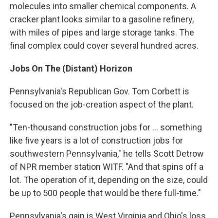
molecules into smaller chemical components. A
cracker plant looks similar to a gasoline refinery,
with miles of pipes and large storage tanks. The
final complex could cover several hundred acres.
Jobs On The (Distant) Horizon
Pennsylvania's Republican Gov. Tom Corbett is
focused on the job-creation aspect of the plant.
"Ten-thousand construction jobs for ... something
like five years is a lot of construction jobs for
southwestern Pennsylvania," he tells Scott Detrow
of NPR member station WITF. "And that spins off a
lot. The operation of it, depending on the size, could
be up to 500 people that would be there full-time."
Pennsylvania's gain is West Virginia and Ohio's loss,