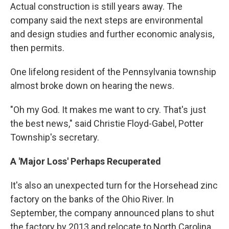
Actual construction is still years away. The
company said the next steps are environmental
and design studies and further economic analysis,
then permits.
One lifelong resident of the Pennsylvania township
almost broke down on hearing the news.
"Oh my God. It makes me want to cry. That's just
the best news," said Christie Floyd-Gabel, Potter
Township's secretary.
A 'Major Loss' Perhaps Recuperated
It's also an unexpected turn for the Horsehead zinc
factory on the banks of the Ohio River. In
September, the company announced plans to shut
the factory by 2013 and relocate to North Carolina,