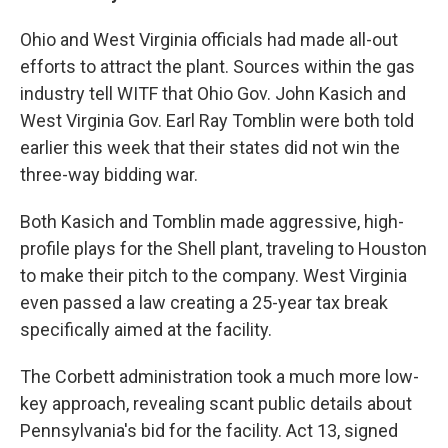
Ohio and West Virginia officials had made all-out
efforts to attract the plant. Sources within the gas
indus­try tell WITF that Ohio Gov­. John Kasich and
West Vir­ginia Gov­. Earl Ray Tomblin were both told
ear­lier this week that their states did not win the
three-way bid­ding war.
Both Kasich and Tomblin made aggres­sive, high-
profile plays for the Shell plant, trav­el­ing to Hous­ton
to make their pitch to the com­pany. West Vir­ginia
even passed a law cre­at­ing a 25-year tax break
specif­i­cally aimed at the facility.
The Cor­bett admin­is­tra­tion took a much more low-
key approach, reveal­ing scant pub­lic details about
Pennsylvania's bid for the facil­ity. Act 13, signed