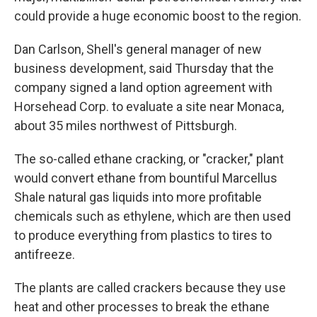
could provide a huge economic boost to the region.
Dan Carlson, Shell's general manager of new
business development, said Thursday that the
company signed a land option agreement with
Horsehead Corp. to evaluate a site near Monaca,
about 35 miles northwest of Pittsburgh.
The so-called ethane cracking, or "cracker," plant
would convert ethane from bountiful Marcellus
Shale natural gas liquids into more profitable
chemicals such as ethylene, which are then used
to produce everything from plastics to tires to
antifreeze.
The plants are called crackers because they use
heat and other processes to break the ethane