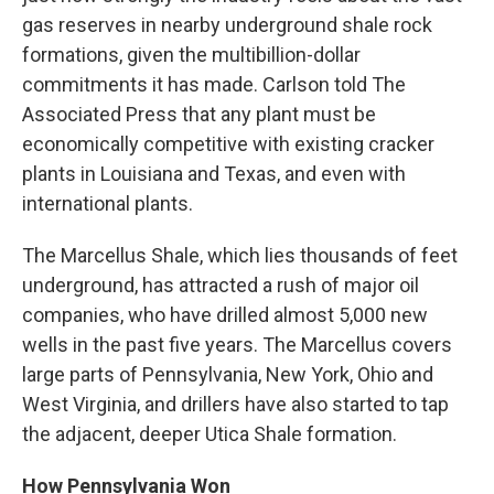
gas reserves in nearby underground shale rock
formations, given the multibillion-dollar
commitments it has made. Carlson told The
Associated Press that any plant must be
economically competitive with existing cracker
plants in Louisiana and Texas, and even with
international plants.
The Marcellus Shale, which lies thousands of feet
underground, has attracted a rush of major oil
companies, who have drilled almost 5,000 new
wells in the past five years. The Marcellus covers
large parts of Pennsylvania, New York, Ohio and
West Virginia, and drillers have also started to tap
the adjacent, deeper Utica Shale formation.
How Pennsylvania Won