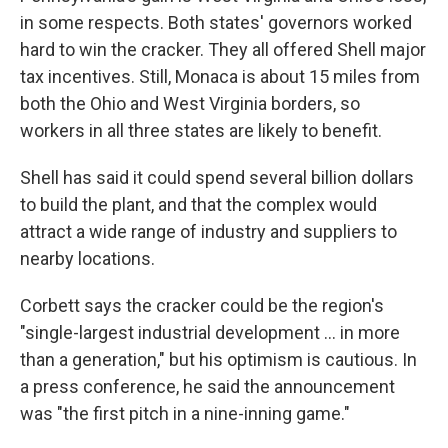
in some respects. Both states' governors worked
hard to win the cracker. They all offered Shell major
tax incentives. Still, Monaca is about 15 miles from
both the Ohio and West Virginia borders, so
workers in all three states are likely to benefit.
Shell has said it could spend several billion dollars
to build the plant, and that the complex would
attract a wide range of industry and suppliers to
nearby locations.
Corbett says the cracker could be the region's
"single-largest industrial development ... in more
than a generation," but his optimism is cautious. In
a press conference, he said the announcement
was "the first pitch in a nine-inning game."