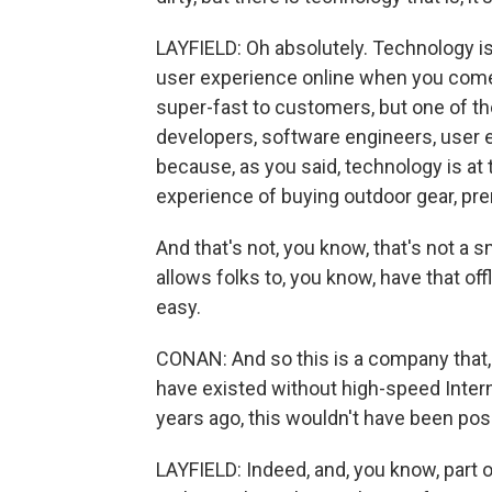
LAYFIELD: Oh absolutely. Technology is 
user experience online when you come t
super-fast to customers, but one of the
developers, software engineers, user
because, as you said, technology is at t
experience of buying outdoor gear, pr
And that's not, you know, that's not a 
allows folks to, you know, have that of
easy.
CONAN: And so this is a company that, g
have existed without high-speed Intern
years ago, this wouldn't have been pos
LAYFIELD: Indeed, and, you know, part o