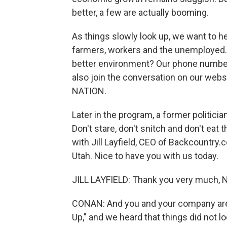
better, a few are actually booming.
As things slowly look up, we want to 
farmers, workers and the unemployed. 
better environment? Our phone number,
also join the conversation on our websi
NATION.
Later in the program, a former politici
Don't stare, don't snitch and don't eat 
with Jill Layfield, CEO of Backcountry.c
Utah. Nice to have you with us today.
JILL LAYFIELD: Thank you very much, Nea
CONAN: And you and your company are 
Up," and we heard that things did not l