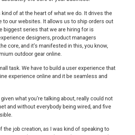
kind of at the heart of what we do. It drives the
o our websites. It allows us to ship orders out
 biggest series that we are hiring for is
 experience designers, product managers
he core, and it's manifested in this, you know,
emium outdoor gear online.
small task. We have to build a user experience that
fline experience online and it be seamless and
iven what you're talking about, really could not
et and without everybody being wired, and five
sible.
f the job creation, as I was kind of speaking to