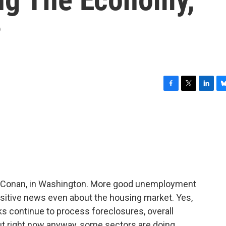
?
F
T
L
B
a
w
i
l
c
i
n
u
e
t
k
e
b
t
e
s
o
e
d
k
o
r
I
y
k
n
l Conan, in Washington. More good unemployment
ositive news even about the housing market. Yes,
nks continue to process foreclosures, overall
t right now anyway, some sectors are doing