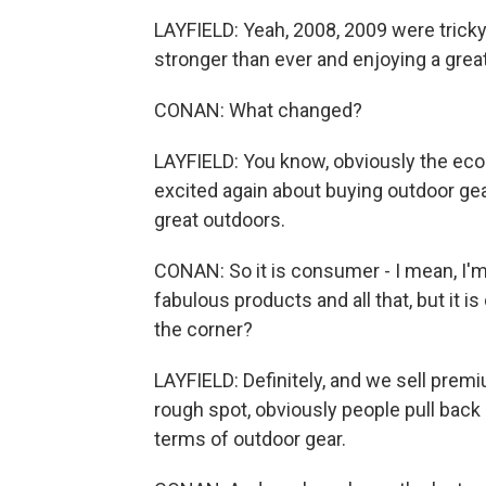
LAYFIELD: Yeah, 2008, 2009 were tricky
stronger than ever and enjoying a great
CONAN: What changed?
LAYFIELD: You know, obviously the eco
excited again about buying outdoor gea
great outdoors.
CONAN: So it is consumer - I mean, I'
fabulous products and all that, but it 
the corner?
LAYFIELD: Definitely, and we sell pre
rough spot, obviously people pull back
terms of outdoor gear.