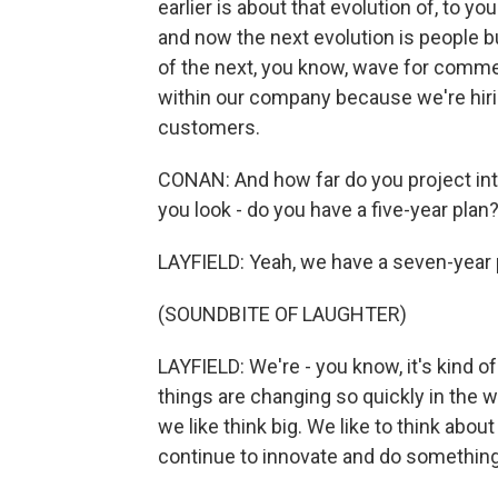
earlier is about that evolution of, to y
and now the next evolution is people b
of the next, you know, wave for commer
within our company because we're hiri
customers.
CONAN: And how far do you project into 
you look - do you have a five-year plan
LAYFIELD: Yeah, we have a seven-year pl
(SOUNDBITE OF LAUGHTER)
LAYFIELD: We're - you know, it's kind 
things are changing so quickly in th
we like think big. We like to think abou
continue to innovate and do something