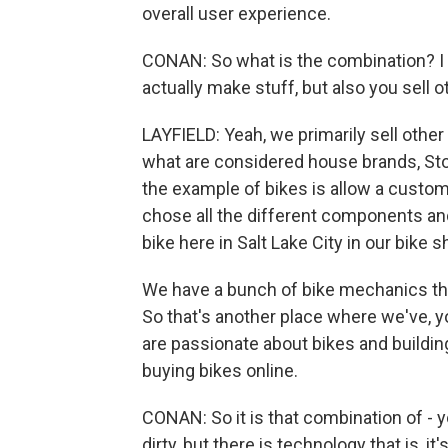
overall user experience.
CONAN: So what is the combination? I 
actually make stuff, but also you sell o
LAYFIELD: Yeah, we primarily sell other
what are considered house brands, Sto
the example of bikes is allow a custom
chose all the different components an
bike here in Salt Lake City in our bike s
We have a bunch of bike mechanics tha
So that's another place where we've, yo
are passionate about bikes and buildin
buying bikes online.
CONAN: So it is that combination of - 
dirty, but there is technology that is, i