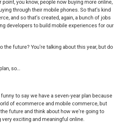
our point, you know, people now buying more online,
uying through their mobile phones. So that's kind
ce, and so that's created, again, a bunch of jobs
ng developers to build mobile experiences for our
the future? You're talking about this year, but do
?
an, so...
of funny to say we have a seven-year plan because
e world of ecommerce and mobile commerce, but
t the future and think about how we're going to
 very exciting and meaningful online.