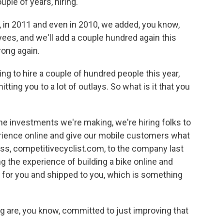
ple of years, hiring.
, in 2011 and even in 2010, we added, you know,
es, and we'll add a couple hundred again this
rong again.
g to hire a couple of hundred people this year,
ting you to a lot of outlays. So what is it that you
the investments we're making, we're hiring folks to
erience online and give our mobile customers what
ss, competitivecyclist.com, to the company last
g the experience of building a bike online and
t for you and shipped to you, which is something
ng are, you know, committed to just improving that