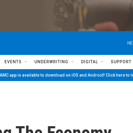
NE
EVENTS
UNDERWRITING
DIGITAL
SUPPORT
MC app is available to download on iOS and Android! Click here to 
ng The Economy,