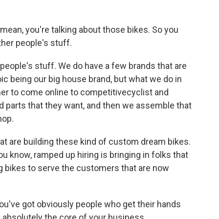
mean, you're talking about those bikes. So you
ther people's stuff.
 people's stuff. We do have a few brands that are
ic being our big house brand, but what we do in
er to come online to competitivecyclist and
d parts that they want, and then we assemble that
hop.
t are building these kind of custom dream bikes.
u know, ramped up hiring is bringing in folks that
g bikes to serve the customers that are now
you've got obviously people who get their hands
t's absolutely the core of your business.