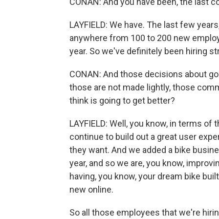
CONAN: And you have been, the last cou
LAYFIELD: We have. The last few years
anywhere from 100 to 200 new employe
year. So we've definitely been hiring st
CONAN: And those decisions about goin
those are not made lightly, those commit
think is going to get better?
LAYFIELD: Well, you know, in terms of 
continue to build out a great user exp
they want. And we added a bike busine
year, and so we are, you know, improvin
having, you know, your dream bike buil
new online.
So all those employees that we're hiri