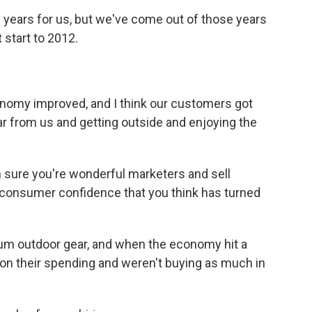
 years for us, but we've come out of those years
 start to 2012.
nomy improved, and I think our customers got
r from us and getting outside and enjoying the
m sure you're wonderful marketers and sell
is consumer confidence that you think has turned
mium outdoor gear, and when the economy hit a
 on their spending and weren't buying as much in