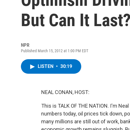
But Can It Last
NPR
Published March 15, 2012 at 1:00 PM EDT
LISTEN
•
30:19
NEAL CONAN, HOST:
This is TALK OF THE NATION. I'm Nea
numbers today, oil prices tick down, p
many millions are still out of work, ba
economic growth remains sluggish. Bu