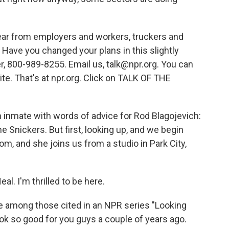
hear from employers and workers, truckers and
Have you changed your plans in this slightly
 800-989-8255. Email us, talk@npr.org. You can
te. That's at npr.org. Click on TALK OF THE
an inmate with words of advice for Rod Blagojevich:
the Snickers. But first, looking up, and we begin
om, and she joins us from a studio in Park City,
l. I'm thrilled to be here.
among those cited in an NPR series "Looking
ook so good for you guys a couple of years ago.