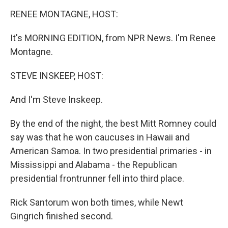
o
r
I
y
k
n
RENEE MONTAGNE, HOST:
It's MORNING EDITION, from NPR News. I'm Renee
Montagne.
STEVE INSKEEP, HOST:
And I'm Steve Inskeep.
By the end of the night, the best Mitt Romney could
say was that he won caucuses in Hawaii and
American Samoa. In two presidential primaries - in
Mississippi and Alabama - the Republican
presidential frontrunner fell into third place.
Rick Santorum won both times, while Newt
Gingrich finished second.