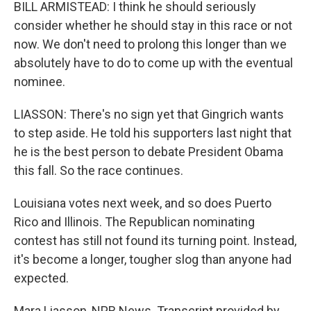
BILL ARMISTEAD: I think he should seriously
consider whether he should stay in this race or not
now. We don't need to prolong this longer than we
absolutely have to do to come up with the eventual
nominee.
LIASSON: There's no sign yet that Gingrich wants
to step aside. He told his supporters last night that
he is the best person to debate President Obama
this fall. So the race continues.
Louisiana votes next week, and so does Puerto
Rico and Illinois. The Republican nominating
contest has still not found its turning point. Instead,
it's become a longer, tougher slog than anyone had
expected.
Mara Liasson, NPR News. Transcript provided by