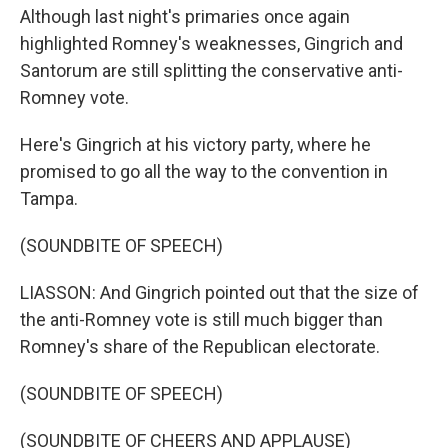
Although last night's primaries once again
highlighted Romney's weaknesses, Gingrich and
Santorum are still splitting the conservative anti-
Romney vote.
Here's Gingrich at his victory party, where he
promised to go all the way to the convention in
Tampa.
(SOUNDBITE OF SPEECH)
LIASSON: And Gingrich pointed out that the size of
the anti-Romney vote is still much bigger than
Romney's share of the Republican electorate.
(SOUNDBITE OF SPEECH)
(SOUNDBITE OF CHEERS AND APPLAUSE)