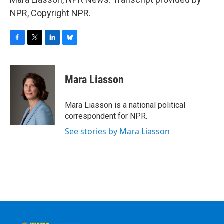
NPR, Copyright NPR.
F
T
L
B
a
w
i
l
c
i
n
u
e
t
k
e
Mara Liasson
b
t
e
s
o
e
d
k
o
r
I
y
Mara Liasson is a national political
k
n
correspondent for NPR.
See stories by Mara Liasson