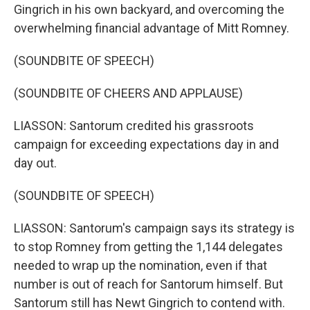
Gingrich in his own backyard, and overcoming the
overwhelming financial advantage of Mitt Romney.
(SOUNDBITE OF SPEECH)
(SOUNDBITE OF CHEERS AND APPLAUSE)
LIASSON: Santorum credited his grassroots
campaign for exceeding expectations day in and
day out.
(SOUNDBITE OF SPEECH)
LIASSON: Santorum's campaign says its strategy is
to stop Romney from getting the 1,144 delegates
needed to wrap up the nomination, even if that
number is out of reach for Santorum himself. But
Santorum still has Newt Gingrich to contend with.