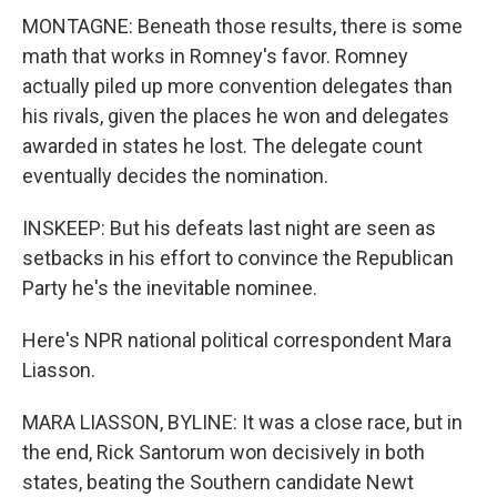
MONTAGNE: Beneath those results, there is some
math that works in Romney's favor. Romney
actually piled up more convention delegates than
his rivals, given the places he won and delegates
awarded in states he lost. The delegate count
eventually decides the nomination.
INSKEEP: But his defeats last night are seen as
setbacks in his effort to convince the Republican
Party he's the inevitable nominee.
Here's NPR national political correspondent Mara
Liasson.
MARA LIASSON, BYLINE: It was a close race, but in
the end, Rick Santorum won decisively in both
states, beating the Southern candidate Newt