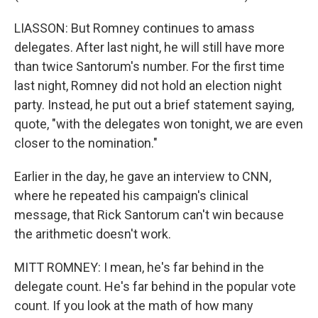
LIASSON: But Romney continues to amass
delegates. After last night, he will still have more
than twice Santorum's number. For the first time
last night, Romney did not hold an election night
party. Instead, he put out a brief statement saying,
quote, "with the delegates won tonight, we are even
closer to the nomination."
Earlier in the day, he gave an interview to CNN,
where he repeated his campaign's clinical
message, that Rick Santorum can't win because
the arithmetic doesn't work.
MITT ROMNEY: I mean, he's far behind in the
delegate count. He's far behind in the popular vote
count. If you look at the math of how many