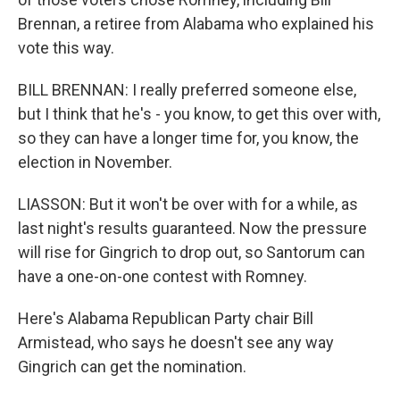
Brennan, a retiree from Alabama who explained his
vote this way.
BILL BRENNAN: I really preferred someone else,
but I think that he's - you know, to get this over with,
so they can have a longer time for, you know, the
election in November.
LIASSON: But it won't be over with for a while, as
last night's results guaranteed. Now the pressure
will rise for Gingrich to drop out, so Santorum can
have a one-on-one contest with Romney.
Here's Alabama Republican Party chair Bill
Armistead, who says he doesn't see any way
Gingrich can get the nomination.