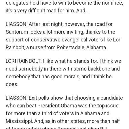
delegates he'd have to win to become the nominee,
it's a very difficult road for him. And...
LIASSON: After last night, however, the road for
Santorum looks a lot more inviting, thanks to the
support of conservative evangelical voters like Lori
Rainbolt, a nurse from Robertsdale, Alabama.
LORI RAINBOLT: I like what he stands for. I think we
need somebody in there with some backbone and
somebody that has good morals, and I think he
does.
LIASSON: Exit polls show that choosing a candidate
who can beat President Obama was the top issue
for more than a third of voters in Alabama and
Mississippi. And, as in other states, more than half
of those voters chose Romney, including Bill