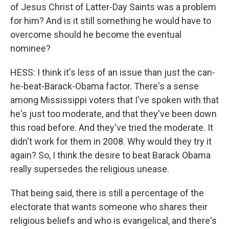
of Jesus Christ of Latter-Day Saints was a problem
for him? And is it still something he would have to
overcome should he become the eventual
nominee?
HESS: I think it's less of an issue than just the can-
he-beat-Barack-Obama factor. There's a sense
among Mississippi voters that I've spoken with that
he's just too moderate, and that they've been down
this road before. And they've tried the moderate. It
didn't work for them in 2008. Why would they try it
again? So, I think the desire to beat Barack Obama
really supersedes the religious unease.
That being said, there is still a percentage of the
electorate that wants someone who shares their
religious beliefs and who is evangelical, and there's