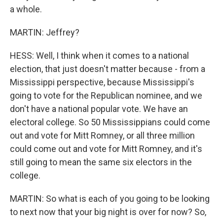
a whole.
MARTIN: Jeffrey?
HESS: Well, I think when it comes to a national
election, that just doesn't matter because - from a
Mississippi perspective, because Mississippi's
going to vote for the Republican nominee, and we
don't have a national popular vote. We have an
electoral college. So 50 Mississippians could come
out and vote for Mitt Romney, or all three million
could come out and vote for Mitt Romney, and it's
still going to mean the same six electors in the
college.
MARTIN: So what is each of you going to be looking
to next now that your big night is over for now? So,