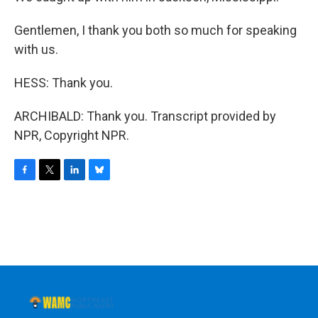
Gentlemen, I thank you both so much for speaking
with us.
HESS: Thank you.
ARCHIBALD: Thank you. Transcript provided by
NPR, Copyright NPR.
F
T
L
B
a
w
i
l
c
i
n
u
e
t
k
e
b
t
e
s
o
e
d
k
o
r
I
y
k
n