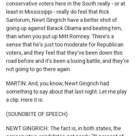
conservative voters here in the South really - or at
least in Mississippi - really do feel that Rick
Santorum, Newt Gingrich have a better shot of
going up against Barack Obama and beating him,
than when you put up Mitt Romney. There's a
sense that he's just too moderate for Republican
voters, and they feel that they've been down this
road before and it's been a losing battle, and they're
not going to go there again.
MARTIN: And, you know, Newt Gingrich had
something to say about that last night. Let me play
a clip. Here it is.
(SOUNDBITE OF SPEECH)
NEWT GINGRICH: The fact is, in both states, the