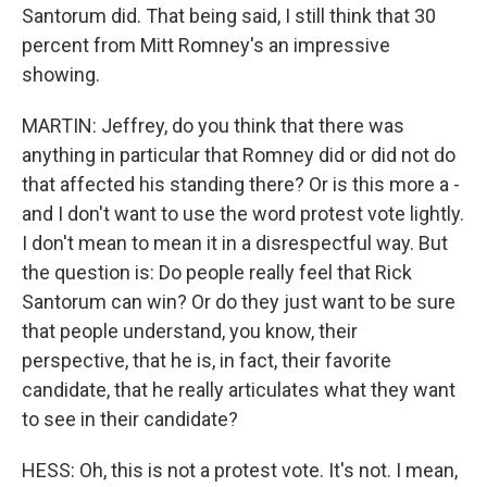
Santorum did. That being said, I still think that 30
percent from Mitt Romney's an impressive
showing.
MARTIN: Jeffrey, do you think that there was
anything in particular that Romney did or did not do
that affected his standing there? Or is this more a -
and I don't want to use the word protest vote lightly.
I don't mean to mean it in a disrespectful way. But
the question is: Do people really feel that Rick
Santorum can win? Or do they just want to be sure
that people understand, you know, their
perspective, that he is, in fact, their favorite
candidate, that he really articulates what they want
to see in their candidate?
HESS: Oh, this is not a protest vote. It's not. I mean,