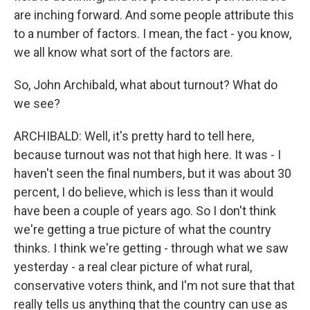
are inching forward. And some people attribute this
to a number of factors. I mean, the fact - you know,
we all know what sort of the factors are.
So, John Archibald, what about turnout? What do
we see?
ARCHIBALD: Well, it's pretty hard to tell here,
because turnout was not that high here. It was - I
haven't seen the final numbers, but it was about 30
percent, I do believe, which is less than it would
have been a couple of years ago. So I don't think
we're getting a true picture of what the country
thinks. I think we're getting - through what we saw
yesterday - a real clear picture of what rural,
conservative voters think, and I'm not sure that that
really tells us anything that the country can use as