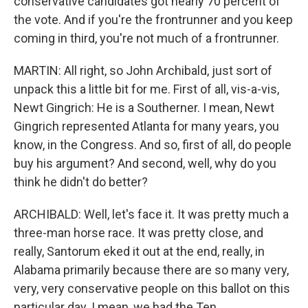
conservative candidates got nearly 70 percent of
the vote. And if you're the frontrunner and you keep
coming in third, you're not much of a frontrunner.
MARTIN: All right, so John Archibald, just sort of
unpack this a little bit for me. First of all, vis-a-vis,
Newt Gingrich: He is a Southerner. I mean, Newt
Gingrich represented Atlanta for many years, you
know, in the Congress. And so, first of all, do people
buy his argument? And second, well, why do you
think he didn't do better?
ARCHIBALD: Well, let's face it. It was pretty much a
three-man horse race. It was pretty close, and
really, Santorum eked it out at the end, really, in
Alabama primarily because there are so many very,
very, very conservative people on this ballot on this
particular day. I mean, we had the Ten