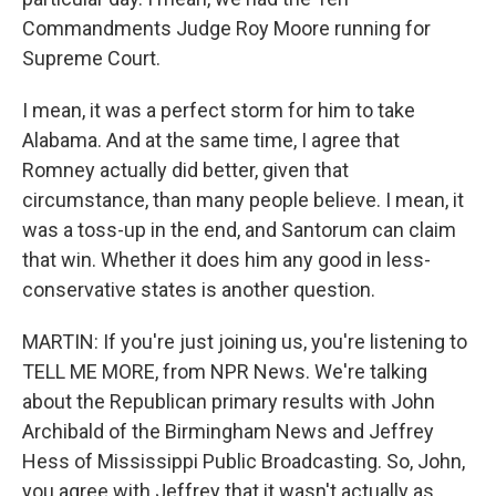
Commandments Judge Roy Moore running for
Supreme Court.
I mean, it was a perfect storm for him to take
Alabama. And at the same time, I agree that
Romney actually did better, given that
circumstance, than many people believe. I mean, it
was a toss-up in the end, and Santorum can claim
that win. Whether it does him any good in less-
conservative states is another question.
MARTIN: If you're just joining us, you're listening to
TELL ME MORE, from NPR News. We're talking
about the Republican primary results with John
Archibald of the Birmingham News and Jeffrey
Hess of Mississippi Public Broadcasting. So, John,
you agree with Jeffrey that it wasn't actually as