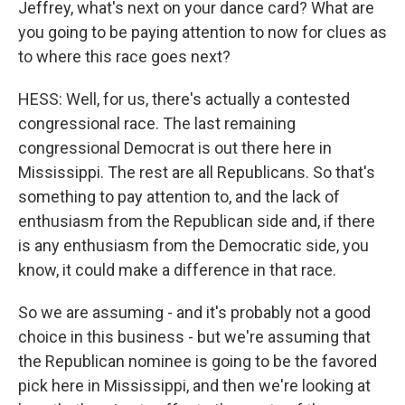
Jeffrey, what's next on your dance card? What are
you going to be paying attention to now for clues as
to where this race goes next?
HESS: Well, for us, there's actually a contested
congressional race. The last remaining
congressional Democrat is out there here in
Mississippi. The rest are all Republicans. So that's
something to pay attention to, and the lack of
enthusiasm from the Republican side and, if there
is any enthusiasm from the Democratic side, you
know, it could make a difference in that race.
So we are assuming - and it's probably not a good
choice in this business - but we're assuming that
the Republican nominee is going to be the favored
pick here in Mississippi, and then we're looking at