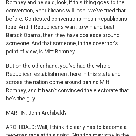
Romney and he said, look, if this thing goes to the
convention, Republicans will lose. We've tried that
before. Contested conventions mean Republicans
lose. And if Republicans want to win and beat
Barack Obama, then they have coalesce around
someone. And that someone, in the governor's
point of view, is Mitt Romney.
But on the other hand, you've had the whole
Republican establishment here in this state and
across the nation come around behind Mitt
Romney, and it hasn't convinced the electorate that
he's the guy.
MARTIN: John Archibald?
ARCHIBALD: Well, I think it clearly has to become a
two-man race at this point. Gingrich may stay in the