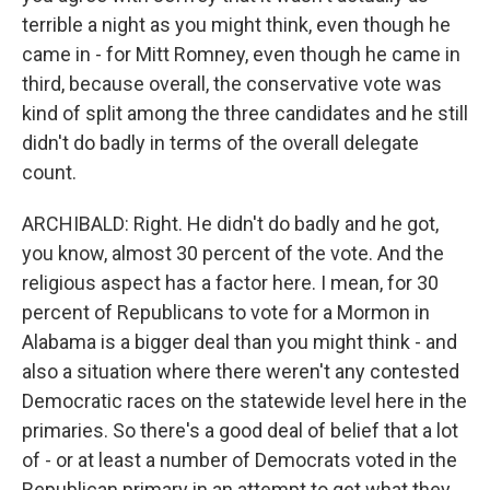
terrible a night as you might think, even though he
came in - for Mitt Romney, even though he came in
third, because overall, the conservative vote was
kind of split among the three candidates and he still
didn't do badly in terms of the overall delegate
count.
ARCHIBALD: Right. He didn't do badly and he got,
you know, almost 30 percent of the vote. And the
religious aspect has a factor here. I mean, for 30
percent of Republicans to vote for a Mormon in
Alabama is a bigger deal than you might think - and
also a situation where there weren't any contested
Democratic races on the statewide level here in the
primaries. So there's a good deal of belief that a lot
of - or at least a number of Democrats voted in the
Republican primary in an attempt to get what they