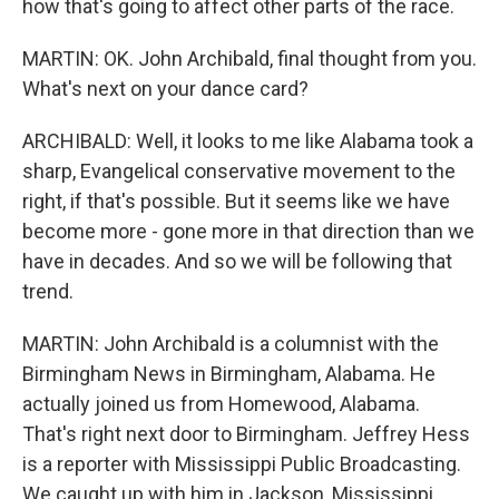
how that's going to affect other parts of the race.
MARTIN: OK. John Archibald, final thought from you.
What's next on your dance card?
ARCHIBALD: Well, it looks to me like Alabama took a
sharp, Evangelical conservative movement to the
right, if that's possible. But it seems like we have
become more - gone more in that direction than we
have in decades. And so we will be following that
trend.
MARTIN: John Archibald is a columnist with the
Birmingham News in Birmingham, Alabama. He
actually joined us from Homewood, Alabama.
That's right next door to Birmingham. Jeffrey Hess
is a reporter with Mississippi Public Broadcasting.
We caught up with him in Jackson, Mississippi.