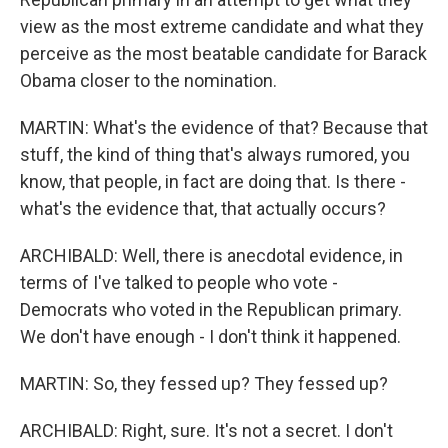
view as the most extreme candidate and what they
perceive as the most beatable candidate for Barack
Obama closer to the nomination.
MARTIN: What's the evidence of that? Because that
stuff, the kind of thing that's always rumored, you
know, that people, in fact are doing that. Is there -
what's the evidence that, that actually occurs?
ARCHIBALD: Well, there is anecdotal evidence, in
terms of I've talked to people who vote -
Democrats who voted in the Republican primary.
We don't have enough - I don't think it happened.
MARTIN: So, they fessed up? They fessed up?
ARCHIBALD: Right, sure. It's not a secret. I don't