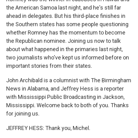
the American Samoa last night, and he's still far
ahead in delegates. But his third-place finishes in
the Southern states has some people questioning
whether Romney has the momentum to become
the Republican nominee. Joining us now to talk
about what happened in the primaries last night,
two journalists who've kept us informed before on
important stories from their states.
John Archibald is a columnist with The Birmingham
News in Alabama, and Jeffrey Hess is a reporter
with Mississippi Public Broadcasting in Jackson,
Mississippi. Welcome back to both of you. Thanks
for joining us.
JEFFREY HESS: Thank you, Michel.