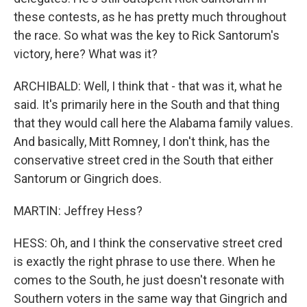
these contests, as he has pretty much throughout
the race. So what was the key to Rick Santorum's
victory, here? What was it?
ARCHIBALD: Well, I think that - that was it, what he
said. It's primarily here in the South and that thing
that they would call here the Alabama family values.
And basically, Mitt Romney, I don't think, has the
conservative street cred in the South that either
Santorum or Gingrich does.
MARTIN: Jeffrey Hess?
HESS: Oh, and I think the conservative street cred
is exactly the right phrase to use there. When he
comes to the South, he just doesn't resonate with
Southern voters in the same way that Gingrich and