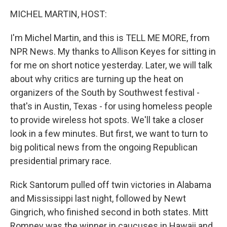
o
r
I
y
k
n
MICHEL MARTIN, HOST:
I'm Michel Martin, and this is TELL ME MORE, from
NPR News. My thanks to Allison Keyes for sitting in
for me on short notice yesterday. Later, we will talk
about why critics are turning up the heat on
organizers of the South by Southwest festival -
that's in Austin, Texas - for using homeless people
to provide wireless hot spots. We'll take a closer
look in a few minutes. But first, we want to turn to
big political news from the ongoing Republican
presidential primary race.
Rick Santorum pulled off twin victories in Alabama
and Mississippi last night, followed by Newt
Gingrich, who finished second in both states. Mitt
Romney was the winner in caucuses in Hawaii and