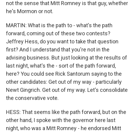
not the sense that Mitt Romney is that guy, whether
he's Mormon or not.
MARTIN: What is the path to - what's the path
forward, coming out of these two contests?
Jeffrey Hess, do you want to take that question
first? And I understand that you're not in the
advising business. But just looking at the results of
last night, what's the - sort of the path forward,
here? You could see Rick Santorum saying to the
other candidates: Get out of my way - particularly
Newt Gingrich. Get out of my way. Let's consolidate
the conservative vote.
HESS: That seems like the path forward, but on the
other hand, I spoke with the governor here last
night, who was a Mitt Romney - he endorsed Mitt