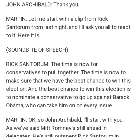
JOHN ARCHIBALD: Thank you.
MARTIN: Let me start with a clip from Rick
Santorum from last night, and I'll ask you all to react
to it. Here it is.
(SOUNDBITE OF SPEECH)
RICK SANTORUM: The time is now for
conservatives to pull together. The time is now to
make sure that we have the best chance to win this
election. And the best chance to win this election is
to nominate a conservative to go up against Barack
Obama, who can take him on on every issue.
MARTIN: OK, so John Archibald, I'll start with you.
As we've said Mitt Romney's still ahead in
delegates. He's still outspent Rick Santorum in