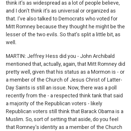
think it's as widespread as a lot of people believe,
and I don't think it's as universal or organized as
that. I've also talked to Democrats who voted for
Mitt Romney because they thought he might be the
lesser of the two evils. So that's split a little bit, as
well.
MARTIN: Jeffrey Hess did you - John Archibald
mentioned that, actually, again, that Mitt Romney did
pretty well, given that his status as a Mormon is - or
a member of the Church of Jesus Christ of Latter-
Day Saints is still an issue. Now, there was a poll
recently from the - a respected think tank that said
a majority of the Republican voters - likely
Republican voters still think that Barack Obama is a
Muslim. So, sort of setting that aside, do you feel
that Romney's identity as a member of the Church