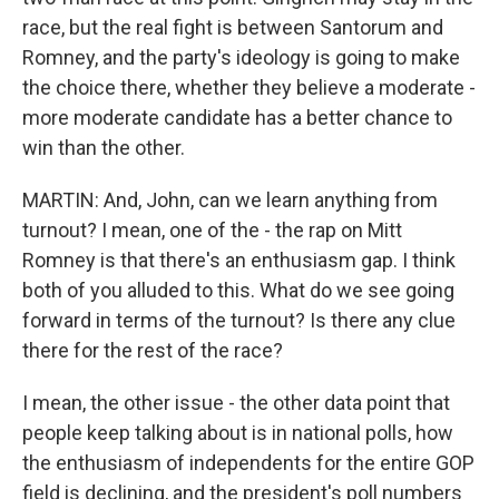
race, but the real fight is between Santorum and
Romney, and the party's ideology is going to make
the choice there, whether they believe a moderate -
more moderate candidate has a better chance to
win than the other.
MARTIN: And, John, can we learn anything from
turnout? I mean, one of the - the rap on Mitt
Romney is that there's an enthusiasm gap. I think
both of you alluded to this. What do we see going
forward in terms of the turnout? Is there any clue
there for the rest of the race?
I mean, the other issue - the other data point that
people keep talking about is in national polls, how
the enthusiasm of independents for the entire GOP
field is declining, and the president's poll numbers