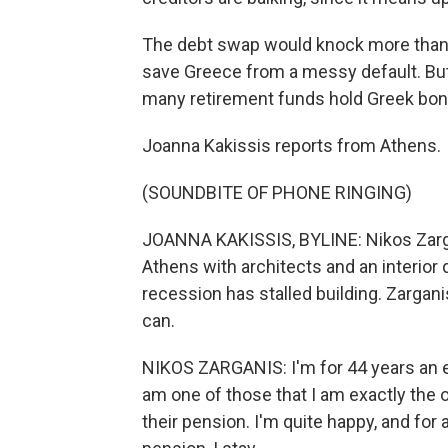
The debt swap would knock more than $1
save Greece from a messy default. But 
many retirement funds hold Greek bon
Joanna Kakissis reports from Athens.
(SOUNDBITE OF PHONE RINGING)
JOANNA KAKISSIS, BYLINE: Nikos Zargani
Athens with architects and an interior
recession has stalled building. Zargani
can.
NIKOS ZARGANIS: I'm for 44 years an en
am one of those that I am exactly the o
their pension. I'm quite happy, and for