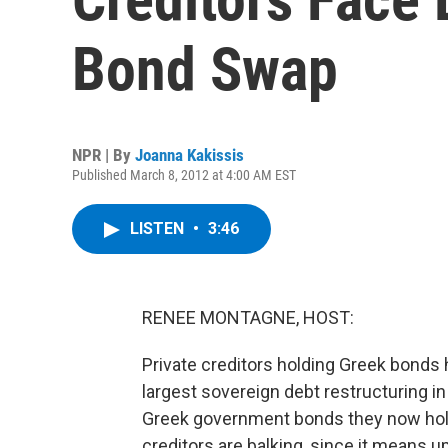
Bond Swap
NPR | By
Joanna Kakissis
Published March 8, 2012 at 4:00 AM EST
LISTEN
•
3:46
RENEE MONTAGNE, HOST:
Private creditors holding Greek bonds h
largest sovereign debt restructuring i
Greek government bonds they now hold
creditors are balking, since it means up