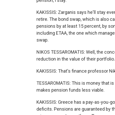
pension, I stay.
KAKISSIS: Zarganis says he'll stay eve
retire. The bond swap, which is also ca
pensions by at least 15 percent, by s
including ETAA, the one which manages 
swap.
NIKOS TESSAROMATIS: Well, the concern
reduction in the value of their portfolio.
KAKISSIS: That's finance professor N
TESSAROMATIS: This is money that is to 
makes pension funds less viable.
KAKISSIS: Greece has a pay-as-you-go 
deficits. Pensions are guaranteed by t