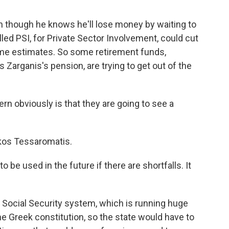
n though he knows he'll lose money by waiting to
lled PSI, for Private Sector Involvement, could cut
ome estimates. So some retirement funds,
Zarganis's pension, are trying to get out of the
 obviously is that they are going to see a
ikos Tessaromatis.
be used in the future if there are shortfalls. It
Social Security system, which is running huge
he Greek constitution, so the state would have to