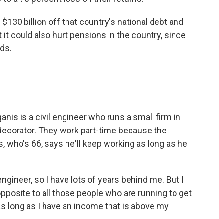
30 billion off that country's national debt and
it could also hurt pensions in the country, since
ds.
s is a civil engineer who runs a small firm in
 decorator. They work part-time because the
s, who's 66, says he'll keep working as long as he
gineer, so I have lots of years behind me. But I
pposite to all those people who are running to get
 as long as I have an income that is above my