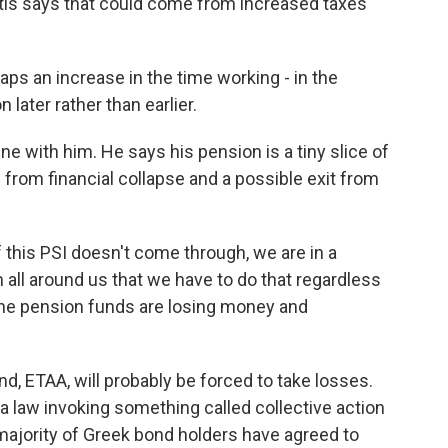
tis says that could come from increased taxes
s an increase in the time working - in the
 later rather than earlier.
ne with him. He says his pension is a tiny slice of
from financial collapse and a possible exit from
 this PSI doesn't come through, we are in a
 all around us that we have to do that regardless
 the pension funds are losing money and
, ETAA, will probably be forced to take losses.
 law invoking something called collective action
majority of Greek bond holders have agreed to