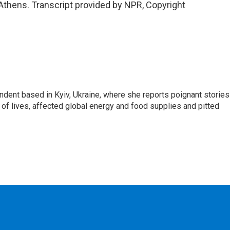
Athens. Transcript provided by NPR, Copyright
ndent based in Kyiv, Ukraine, where she reports poignant stories
s of lives, affected global energy and food supplies and pitted