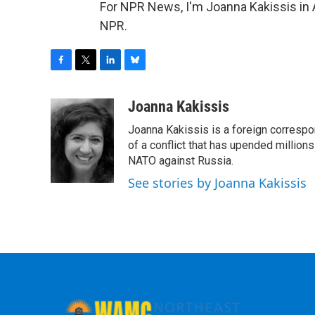
For NPR News, I'm Joanna Kakissis in 
NPR.
F
T
L
B
a
w
i
l
c
i
n
u
Joanna Kakissis
e
t
k
e
Joanna Kakissis is a foreign correspo
b
t
e
s
o
e
d
k
of a conflict that has upended million
o
r
I
y
NATO against Russia.
k
n
See stories by Joanna Kakissis