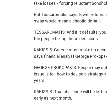
take losses - forcing reluctant bondhol
But Tessaromatis says fewer returns are
swap would mean a chaotic default.
TESSAROMATIS: And if it defaults, you wil
the people taking these decisions.
KAKISSIS: Greece must make its econom
says financial analyst George Prokopak
GEORGE PROKOPAKIS: People may suffer -
issue is to - how to devise a strategy
years.
KAKISSIS: That challenge will be left 
early as next month.