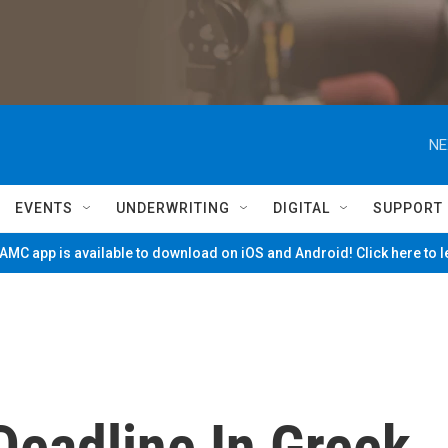
NE
EVENTS
UNDERWRITING
DIGITAL
SUPPORT
MC app is available to download on iOS and Android! Click here to 
Deadline In Greek