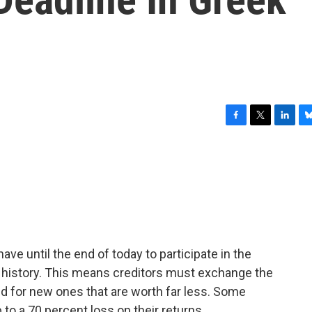
F
T
L
B
a
w
i
l
c
i
n
u
e
t
k
e
b
t
e
s
o
e
d
k
o
r
I
y
k
n
ave until the end of today to participate in the
n history. This means creditors must exchange the
 for new ones that are worth far less. Some
 to a 70 percent loss on their returns.