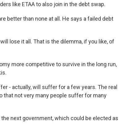
ders like ETAA to also join in the debt swap.
 better than none at all. He says a failed debt
l lose it all. That is the dilemma, if you like, of
y more competitive to survive in the long run,
is.
 actually, will suffer for a few years. The real
 so that not very many people suffer for many
to the next government, which could be elected as