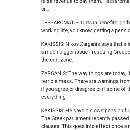
raise revenue to pay them. Tessaroma
or...
TESSAROMATIS: Cuts in benefits, perhap
working life, you know, getting a pension
KAKISSIS: Nikos Zarganis says that's fi
a much bigger issue - rescuing Greece 
the eurozone.
ZARGANIS: The way things are today, if
terrible mess. There are warnings from
if you agree or disagree or if some of
everything.
KAKISSIS: He says his own pension fund
The Greek parliament recently passed a
clauses. This goes into effect once a 